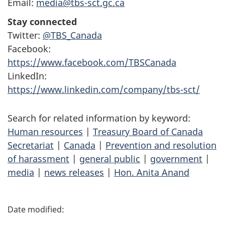
Email:
media@tbs-sct.gc.ca
Stay connected
Twitter:
@TBS_Canada
Facebook:
https://www.facebook.com/TBSCanada
LinkedIn:
https://www.linkedin.com/company/tbs-sct/
Search for related information by keyword:
Human resources
|
Treasury Board of Canada
Secretariat
|
Canada
|
Prevention and resolution
of harassment
|
general public
|
government
|
media
|
news releases
|
Hon. Anita Anand
P