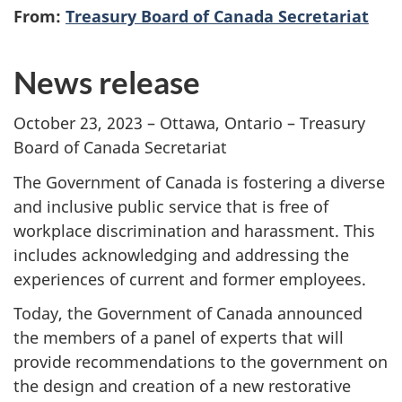
From:
Treasury Board of Canada Secretariat
News release
October 23, 2023 – Ottawa, Ontario – Treasury
Board of Canada Secretariat
The Government of Canada is fostering a diverse
and inclusive public service that is free of
workplace discrimination and harassment. This
includes acknowledging and addressing the
experiences of current and former employees.
Today, the Government of Canada announced
the members of a panel of experts that will
provide recommendations to the government on
the design and creation of a new restorative