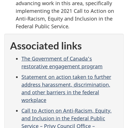
advancing work in this area, specifically
implementing the 2021 Call to Action on
Anti-Racism, Equity and Inclusion in the
Federal Public Service
.
Associated links
The Government of Canada’s
restorative engagement program
Statement on action taken to further
address harassment, discrimination,
and other barriers in the federal
workplace
Call to Action on Anti-Racism, Equity,
and Inclusion in the Federal Public
Service – Privy Council Office –