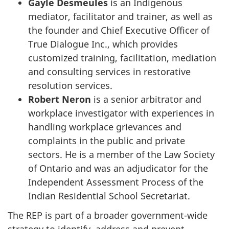
Gayle Desmeules
is an Indigenous
mediator, facilitator and trainer, as well as
the founder and Chief Executive Officer of
True Dialogue Inc., which provides
customized training, facilitation, mediation
and consulting services in restorative
resolution services.
Robert Neron
is a senior arbitrator and
workplace investigator with experiences in
handling workplace grievances and
complaints in the public and private
sectors. He is a member of the Law Society
of Ontario and was an adjudicator for the
Independent Assessment Process of the
Indian Residential School Secretariat.
The REP is part of a broader government-wide