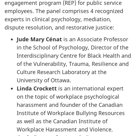
engagement program (REP) for public service
employees. The panel comprises 4 recognized
experts in clinical psychology, mediation,
dispute resolution, and restorative justice:
Jude Mary Cénat
is an Associate Professor
in the School of Psychology, Director of the
Interdisciplinary Centre for Black Health and
of the Vulnerability, Trauma, Resilience and
Culture Research Laboratory at the
University of Ottawa.
Linda Crockett
is an international expert
on the topic of workplace psychological
harassment and founder of the Canadian
Institute of Workplace Bullying Resources
as well as the Canadian Institute of
Workplace Harassment and Violence.