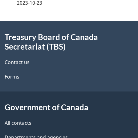
a
2023-10-23
g
About
e
Treasury Board of Canada
this
d
Secretariat (TBS)
site
e
Contact us
t
Forms
a
i
l
Government of Canada
s
All contacts
Departments and agencies