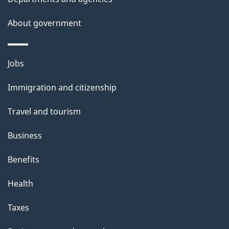
About government
Themes
Jobs
and
Immigration and citizenship
topics
Travel and tourism
Business
Benefits
Health
Taxes