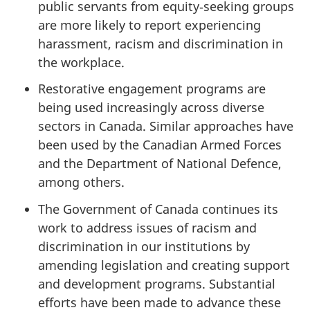
public servants from equity‑seeking groups
are more likely to report experiencing
harassment, racism and discrimination in
the workplace.
Restorative engagement programs are
being used increasingly across diverse
sectors in Canada. Similar approaches have
been used by the Canadian Armed Forces
and the Department of National Defence,
among others.
The Government of Canada continues its
work to address issues of racism and
discrimination in our institutions by
amending legislation and creating support
and development programs. Substantial
efforts have been made to advance these