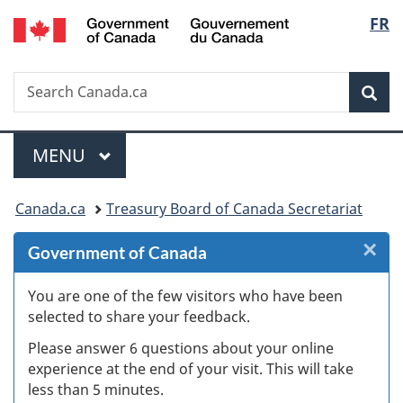
/
Langu
FR
Skip
Skip
Skip
Switch
Gouvernement
to
to
to
to
select
du
Invitation
main
"About
basic
Canada
Search
Search
Manager
content
government"
HTML
Sea
Canada.ca
Popup
version
Menu
MAIN
MENU
You
Canada.ca
Treasury Board of Canada Secretariat
are
×
Cl
Government of Canada
here:
W
You are one of the few visitors who have been
selected to share your feedback.
s
Please answer 6 questions about your online
(
experience at the end of your visit. This will take
less than 5 minutes.
ke