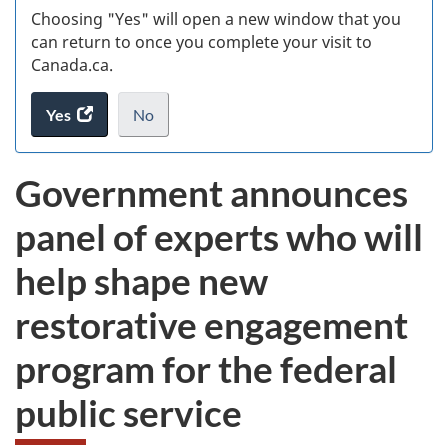
Choosing "Yes" will open a new window that you
can return to once you complete your visit to
Canada.ca.
Yes
access
No
the
I
.
website
do
Government announces
survey.
not
want
panel of experts who will
to
take
help shape new
the
website
restorative engagement
survey,
program for the federal
public service