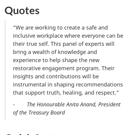
Quotes
“We are working to create a safe and
inclusive workplace where everyone can be
their true self. This panel of experts will
bring a wealth of knowledge and
experience to help shape the new
restorative engagement program. Their
insights and contributions will be
instrumental in shaping recommendations
that support truth, healing, and respect.”
-
The Honourable Anita Anand, President
of the Treasury Board