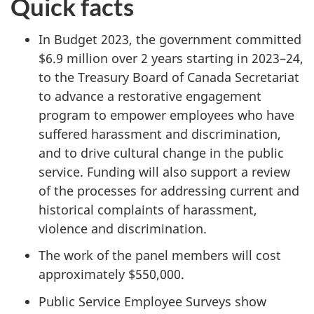
Quick facts
In Budget 2023, the government committed
$6.9 million over 2 years starting in 2023–24,
to the Treasury Board of Canada Secretariat
to advance a restorative engagement
program to empower employees who have
suffered harassment and discrimination,
and to drive cultural change in the public
service. Funding will also support a review
of the processes for addressing current and
historical complaints of harassment,
violence and discrimination.
The work of the panel members will cost
approximately $550,000.
Public Service Employee Surveys show