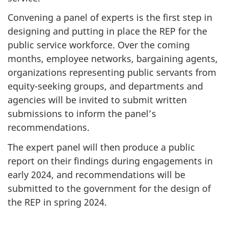
Convening a panel of experts is the first step in
designing and putting in place the REP for the
public service workforce. Over the coming
months, employee networks, bargaining agents,
organizations representing public servants from
equity-seeking groups, and departments and
agencies will be invited to submit written
submissions to inform the panel’s
recommendations.
The expert panel will then produce a public
report on their findings during engagements in
early 2024, and recommendations will be
submitted to the government for the design of
the REP in spring 2024.