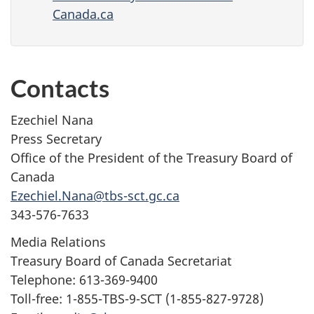
Canada.ca
Contacts
Ezechiel Nana
Press Secretary
Office of the President of the Treasury Board of
Canada
Ezechiel.Nana@tbs-sct.gc.ca
343-576-7633
Media Relations
Treasury Board of Canada Secretariat
Telephone: 613-369-9400
Toll-free: 1-855-TBS-9-SCT (1-855-827-9728)