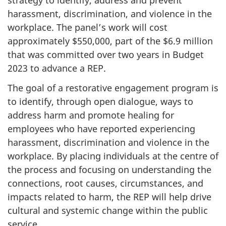
strategy to identify, address and prevent
harassment, discrimination, and violence in the
workplace. The panel’s work will cost
approximately $550,000, part of the $6.9 million
that was committed over two years in Budget
2023 to advance a REP.
The goal of a restorative engagement program is
to identify, through open dialogue, ways to
address harm and promote healing for
employees who have reported experiencing
harassment, discrimination and violence in the
workplace. By placing individuals at the centre of
the process and focusing on understanding the
connections, root causes, circumstances, and
impacts related to harm, the REP will help drive
cultural and systemic change within the public
service.