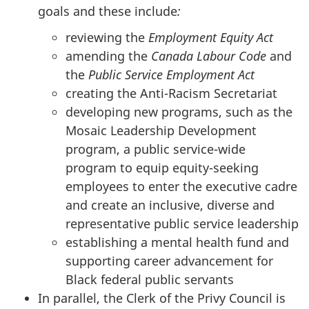
goals and these include
:
reviewing the
Employment Equity Act
amending the
Canada Labour Code
and
the
Public Service Employment Act
creating the Anti-Racism Secretariat
developing new programs, such as the
Mosaic Leadership Development
program, a public service-wide
program to equip equity-seeking
employees to enter the executive cadre
and create an inclusive, diverse and
representative public service leadership
establishing a mental health fund and
supporting career advancement for
Black federal public servants
In parallel, the Clerk of the Privy Council is