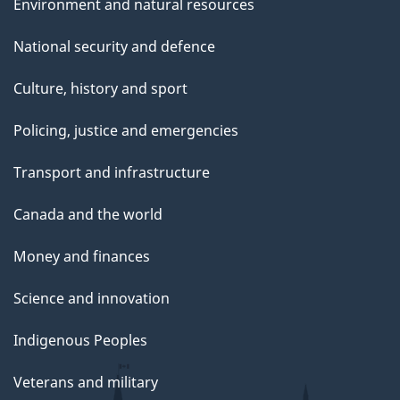
Environment and natural resources
National security and defence
Culture, history and sport
Policing, justice and emergencies
Transport and infrastructure
Canada and the world
Money and finances
Science and innovation
Indigenous Peoples
Veterans and military