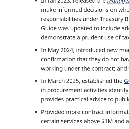
In fall 2023, released the
Manager’
make informed decisions on whet
responsibilities under Treasury 
Guide was updated to include add
demonstrate a prudent use of tax
In May 2024, introduced new man
confirmation that they do not hav
working under the contract; and t
In March 2025, established the
G
in procurement activities identify
provides practical advice to publ
Provided more contract informati
certain services above $1M and 