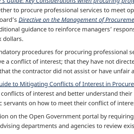
s Guide: Key Considerations when procuring profe
her to procure professional services to meet op
Board’s
Directive on the Management of Procurem
itional guidance to reinforce managers’ responsi
 dollars.
datory procedures for procuring professional se
e a conflict of interest; that they have not dire
hat the contractor did not assist or have unfair a
uide to Mitigating Conflicts of Interest in Procu
 conflicts of interest and better understand their 
ic servants on how to meet their conflict of inter
on on the Open Government portal by requiring d
advising departments and agencies to review exi