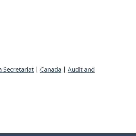
 Secretariat
|
Canada
|
Audit and