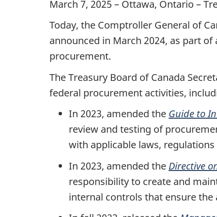
March 7, 2025 – Ottawa, Ontario – Tr
Today, the Comptroller General of Ca
announced in March 2024, as part of
procurement.
The Treasury Board of Canada Secret
federal procurement activities, includ
In 2023, amended the
Guide to I
review and testing of procuremen
with applicable laws, regulations
In 2023, amended the
Directive 
responsibility to create and ma
internal controls that ensure the