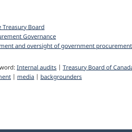
e Treasury Board
ocurement Governance
ment and oversight of government procurement
yword:
Internal audits
|
Treasury Board of Canada
ment
|
media
|
backgrounders