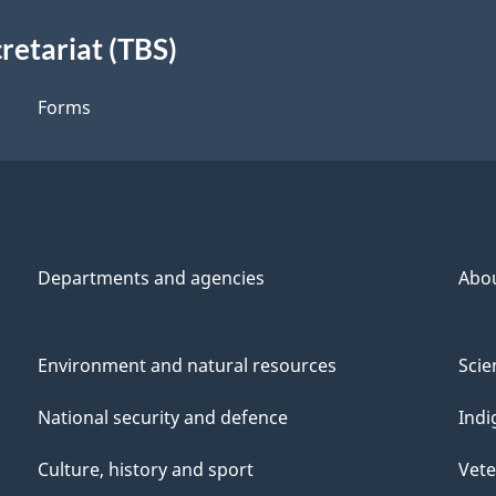
retariat (TBS)
Forms
Departments and agencies
Abo
Environment and natural resources
Scie
National security and defence
Indi
Culture, history and sport
Vete