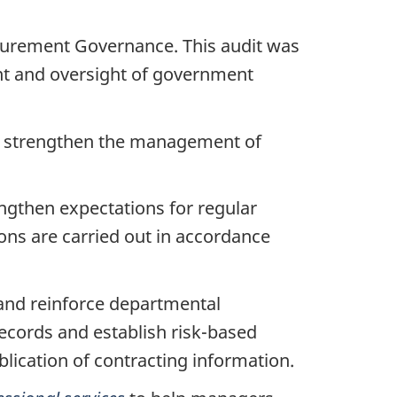
ocurement Governance. This audit was
nt and oversight of government
to strengthen the management of
ngthen expectations for regular
ons are carried out in accordance
and reinforce departmental
ecords and establish risk-based
blication of contracting information.