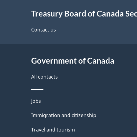
About
e
Treasury Board of Canada Sec
this
d
site
Contact us
e
t
Government of Canada
a
i
All contacts
l
Themes
Jobs
s
and
Immigration and citizenship
topics
Travel and tourism