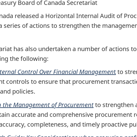
easury Board of Canada Secretariat
nada released a Horizontal Internal Audit of Pr
 a series of actions to strengthen the manageme
ariat has also undertaken a number of actions 
ing the following:
nternal Control Over Financial Managemen
t
to stre
t controls to ensure that procurement transacti
 and policies.
on the Management of Procurement
to strengthen 
intain accurate and comprehensive procurement r
 accuracy, completeness, and timely proactive pu