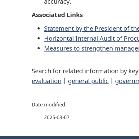
accuracy.
Associated Links
Statement by the President of th
Horizontal Internal Audit of Pr
Measures to strengthen manage
Search for related information by ke
evaluation
|
general public
|
govern
P
a
2025-03-07
g