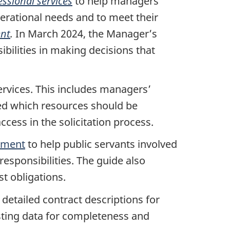
ssional services
to help managers
erational needs and to meet their
ent
.
In March 2024, the Manager’s
bilities in making decisions that
rvices. This includes managers’
cted which resources should be
ccess in the solicitation process.
rement
to help public servants involved
responsibilities. The guide also
est obligations.
etailed contract descriptions for
sting data for completeness and