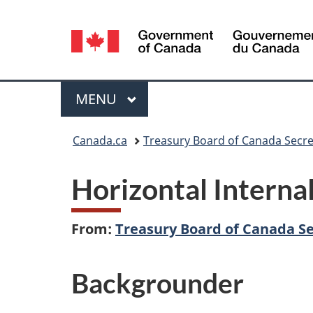
Language
selection
Menu
MAIN
MENU
You
Canada.ca
Treasury Board of Canada Secre
are
Horizontal Intern
here:
From:
Treasury Board of Canada Se
Backgrounder