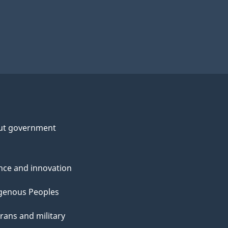
ut government
nce and innovation
genous Peoples
rans and military