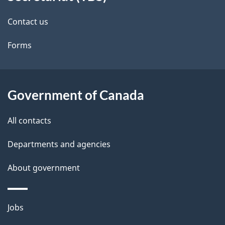
site
e
Contact us
t
Forms
a
i
l
Government of Canada
s
All contacts
Departments and agencies
About government
Themes
Jobs
and