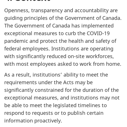
Openness, transparency and accountability are
guiding principles of the Government of Canada.
The Government of Canada has implemented
exceptional measures to curb the COVID-19
pandemic and protect the health and safety of
federal employees. Institutions are operating
with significantly reduced on-site workforces,
with most employees asked to work from home.
As a result, institutions’ ability to meet the
requirements under the Acts may be
significantly constrained for the duration of the
exceptional measures, and institutions may not
be able to meet the legislated timelines to
respond to requests or to publish certain
information proactively.