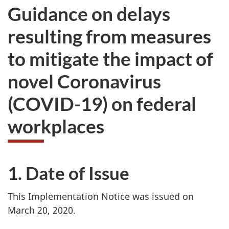
Guidance on delays
resulting from measures
to mitigate the impact of
novel Coronavirus
(COVID-19) on federal
workplaces
1. Date of Issue
This Implementation Notice was issued on
March 20, 2020.