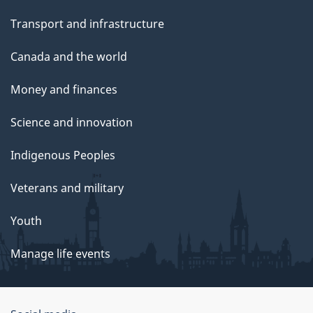
Transport and infrastructure
Canada and the world
Money and finances
Science and innovation
Indigenous Peoples
Veterans and military
Youth
Manage life events