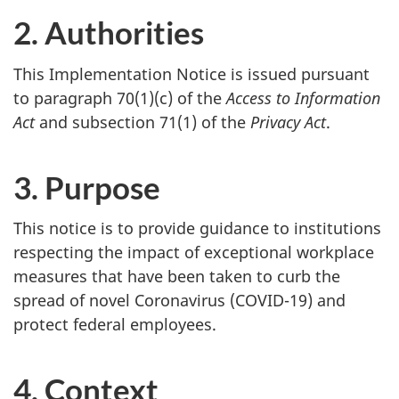
2. Authorities
This Implementation Notice is issued pursuant
to paragraph 70(1)(c) of the
Access to Information
Act
and subsection 71(1) of the
Privacy Act
.
3. Purpose
This notice is to provide guidance to institutions
respecting the impact of exceptional workplace
measures that have been taken to curb the
spread of novel Coronavirus (COVID-19) and
protect federal employees.
4. Context