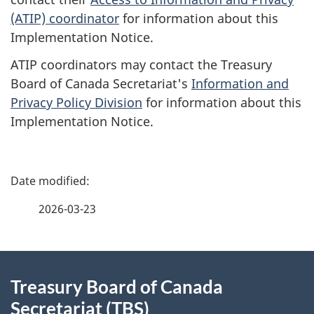
(ATIP) coordinator
for information about this
Implementation Notice.
ATIP coordinators may contact the Treasury
Board of Canada Secretariat's
Information and
Privacy Policy Division
for information about this
Implementation Notice.
P
a
2026-03-23
g
About
e
Treasury Board of Canada
this
d
Secretariat (TBS)