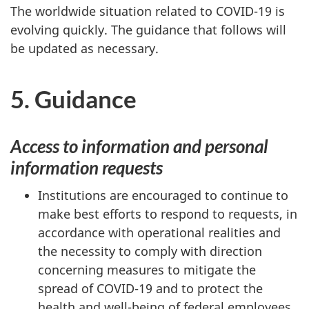
The worldwide situation related to COVID-19 is
evolving quickly. The guidance that follows will
be updated as necessary.
5. Guidance
Access to information and personal
information requests
Institutions are encouraged to continue to
make best efforts to respond to requests, in
accordance with operational realities and
the necessity to comply with direction
concerning measures to mitigate the
spread of COVID-19 and to protect the
health and well-being of federal employees