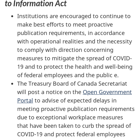
to Information Act
Institutions are encouraged to continue to
make best efforts to meet proactive
publication requirements, in accordance
with operational realities and the necessity
to comply with direction concerning
measures to mitigate the spread of COVID-
19 and to protect the health and well-being
of federal employees and the public e.
The Treasury Board of Canada Secretariat
will post a notice on the
Open Government
Portal
to advise of expected delays in
meeting proactive publication requirements
due to exceptional workplace measures
that have been taken to curb the spread of
COVID-19 and protect federal employees