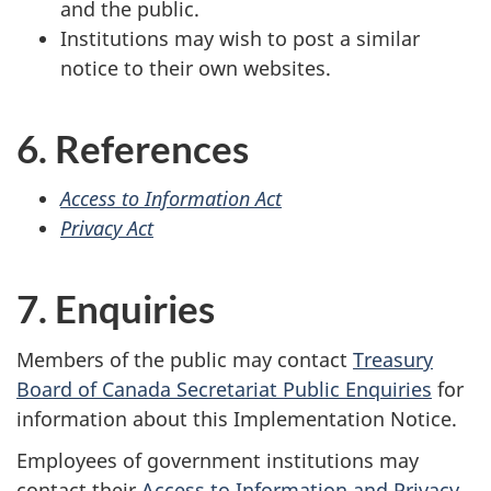
and the public.
Institutions may wish to post a similar
notice to their own websites.
6. References
Access to Information Act
Privacy Act
7. Enquiries
Members of the public may contact
Treasury
Board of Canada Secretariat Public Enquiries
for
information about this Implementation Notice.
Employees of government institutions may
contact their
Access to Information and Privacy