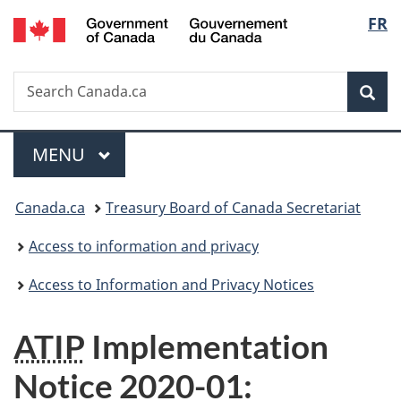
/
Langu
FR
Skip
Skip
Switch
Gouvernement
to
to
to
select
du
main
"About
basic
Canada
Search
Search
content
government"
HTML
Sea
Canada.ca
version
Menu
MAIN
MENU
You
Canada.ca
Treasury Board of Canada Secretariat
are
Access to information and privacy
here:
Access to Information and Privacy Notices
ATIP
Implementation
Notice
2020-01
: