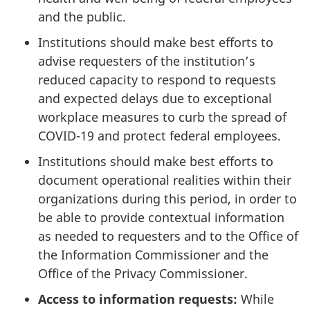
and the public.
Institutions should make best efforts to
advise requesters of the institution’s
reduced capacity to respond to requests
and expected delays due to exceptional
workplace measures to curb the spread of
COVID-19 and protect federal employees.
Institutions should make best efforts to
document operational realities within their
organizations during this period, in order to
be able to provide contextual information
as needed to requesters and to the Office of
the Information Commissioner and the
Office of the Privacy Commissioner.
Access to information requests:
While