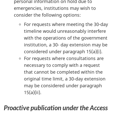
personal information on hold due to
emergencies, institutions may wish to
consider the following options:
For requests where meeting the 30-day
timeline would unreasonably interfere
with the operations of the government
institution, a 30- day extension may be
considered under paragraph 15(a)(i).
For requests where consultations are
necessary to comply with a request
that cannot be completed within the
original time limit, a 30-day extension
may be considered under paragraph
15(a)(ii).
Proactive publication under the Access