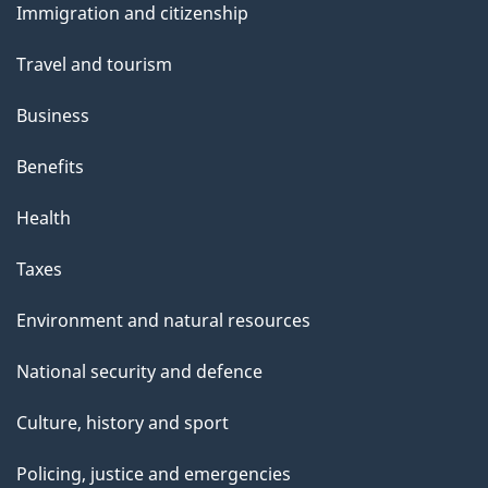
Immigration and citizenship
topics
Travel and tourism
Business
Benefits
Health
Taxes
Environment and natural resources
National security and defence
Culture, history and sport
Policing, justice and emergencies