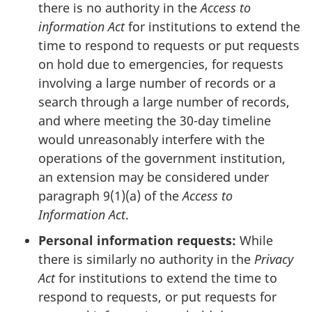
there is no authority in the
Access to
information Act
for institutions to extend the
time to respond to requests or put requests
on hold due to emergencies, for requests
involving a large number of records or a
search through a large number of records,
and where meeting the 30-day timeline
would unreasonably interfere with the
operations of the government institution,
an extension may be considered under
paragraph 9(1)(a) of the
Access to
Information Act
.
Personal information requests:
While
there is similarly no authority in the
Privacy
Act
for institutions to extend the time to
respond to requests, or put requests for