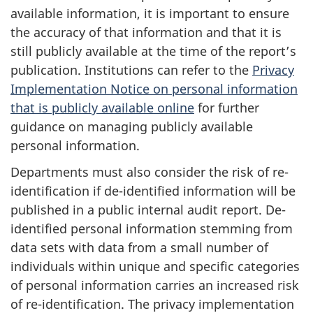
available information, it is important to ensure
the accuracy of that information and that it is
still publicly available at the time of the report’s
publication. Institutions can refer to the
Privacy
Implementation Notice on personal information
that is publicly available online
for further
guidance on managing publicly available
personal information.
Departments must also consider the risk of re-
identification if de-identified information will be
published in a public internal audit report. De-
identified personal information stemming from
data sets with data from a small number of
individuals within unique and specific categories
of personal information carries an increased risk
of re-identification. The privacy implementation