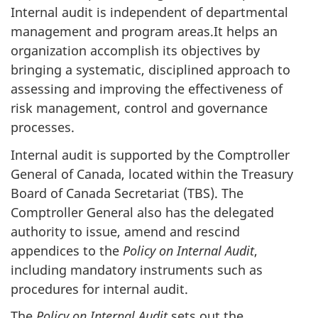
Internal audit is independent of departmental
management and program areas.It helps an
organization accomplish its objectives by
bringing a systematic, disciplined approach to
assessing and improving the effectiveness of
risk management, control and governance
processes.
Internal audit is supported by the Comptroller
General of Canada, located within the Treasury
Board of Canada Secretariat (TBS). The
Comptroller General also has the delegated
authority to issue, amend and rescind
appendices to the
Policy on Internal Audit
,
including mandatory instruments such as
procedures for internal audit.
The
Policy on Internal Audit
sets out the