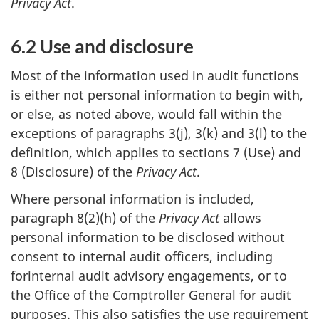
Privacy Act
.
6.2 Use and disclosure
Most of the information used in audit functions
is either not personal information to begin with,
or else, as noted above, would fall within the
exceptions of paragraphs 3(j), 3(k) and 3(l) to the
definition, which applies to sections 7 (Use) and
8 (Disclosure) of the
Privacy Act
.
Where personal information is included,
paragraph 8(2)(h) of the
Privacy Act
allows
personal information to be disclosed without
consent to internal audit officers, including
forinternal audit advisory engagements, or to
the Office of the Comptroller General for audit
purposes. This also satisfies the use requirement