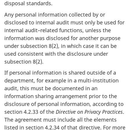
disposal standards.
Any personal information collected by or
disclosed to internal audit must only be used for
internal audit–related functions, unless the
information was disclosed for another purpose
under subsection 8(2), in which case it can be
used consistent with the disclosure under
subsection 8(2).
If personal information is shared outside of a
department, for example in a multi-institution
audit, this must be documented in an
information sharing arrangement prior to the
disclosure of personal information, according to
section 4.2.33 of the
Directive on Privacy Practices
.
The agreement must include all the elements
listed in section 4.2.34 of that directive. For more