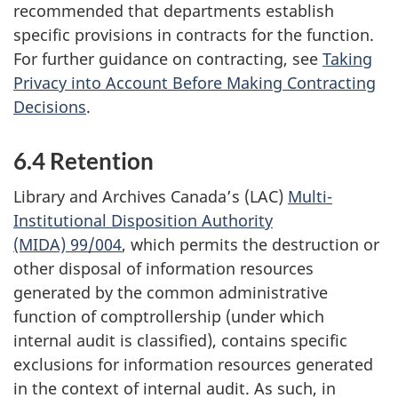
recommended that departments establish
specific provisions in contracts for the function.
For further guidance on contracting, see
Taking
Privacy into Account Before Making Contracting
Decisions
.
6.4 Retention
Library and Archives Canada’s (LAC)
Multi-
Institutional Disposition Authority
(MIDA) 99/004
, which permits the destruction or
other disposal of information resources
generated by the common administrative
function of comptrollership (under which
internal audit is classified), contains specific
exclusions for information resources generated
in the context of internal audit. As such, in