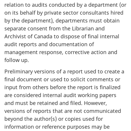
relation to audits conducted by a department (or
on its behalf by private sector consultants hired
by the department), departments must obtain
separate consent from the Librarian and
Archivist of Canada to dispose of final internal
audit reports and documentation of
management response, corrective action and
follow up.
Preliminary versions of a report used to create a
final document or used to solicit comments or
input from others before the report is finalized
are considered internal audit working papers
and must be retained and filed. However,
versions of reports that are not communicated
beyond the author(s) or copies used for
information or reference purposes may be