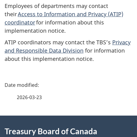
Employees of departments may contact
their
Access to Information and Privacy (ATIP)
coordinator
for information about this
implementation notice.
ATIP coordinators may contact the TBS’s
Privacy
and Responsible Data Division
for information
about this implementation notice.
P
a
2026-03-23
g
About
e
Treasury Board of Canada
this
d