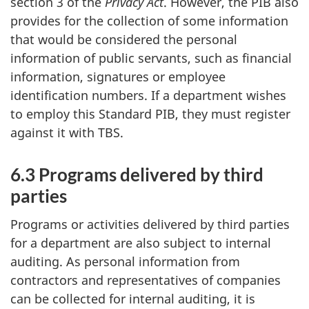
section 3 of the
Privacy Act
. However, the PIB also
provides for the collection of some information
that would be considered the personal
information of public servants, such as financial
information, signatures or employee
identification numbers. If a department wishes
to employ this Standard PIB, they must register
against it with TBS.
6.3 Programs delivered by third
parties
Programs or activities delivered by third parties
for a department are also subject to internal
auditing. As personal information from
contractors and representatives of companies
can be collected for internal auditing, it is