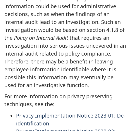
information could be used for administrative
decisions, such as when the findings of an
internal audit lead to an investigation. Such an
investigation would be based on section 4.1.8 of
the
Policy on Internal Audit
that requires an
investigation into serious issues uncovered in an
internal audit related to policy compliance.
Therefore, there may be a benefit in leaving
employee information identifiable where it is
possible this information may eventually be
used for an investigative function.
For more information on privacy preserving
techniques, see the:
Privacy Implementation Notice 2023-01: De-
identification