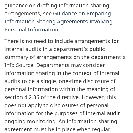
guidance on drafting information sharing
arrangements, see
Guidance on Preparing
Information Sharing Agreements Involving
Personal Information
.
There is no need to include arrangements for
internal audits in a department’s public
summary of arrangements on the department’s
Info Source. Departments may consider
information sharing in the context of internal
audits to be a single, one-time disclosure of
personal information within the meaning of
section 4.2.36 of the directive. However, this
does not apply to disclosures of personal
information for the purposes of internal audit
ongoing monitoring. An information sharing
agreement must be in place when regular