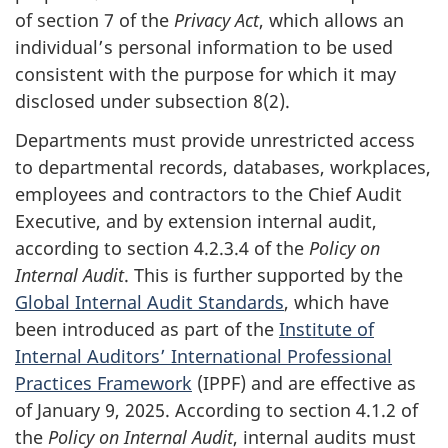
of section 7 of the
Privacy Act
, which allows an
individual’s personal information to be used
consistent with the purpose for which it may
disclosed under subsection 8(2).
Departments must provide unrestricted access
to departmental records, databases, workplaces,
employees and contractors to the Chief Audit
Executive, and by extension internal audit,
according to section 4.2.3.4 of the
Policy on
Internal Audit
. This is further supported by the
Global Internal Audit Standards
, which have
been introduced as part of the
Institute of
Internal Auditors’ International Professional
Practices Framework
(IPPF) and are effective as
of January 9, 2025. According to section 4.1.2 of
the
Policy on Internal Audit
, internal audits must