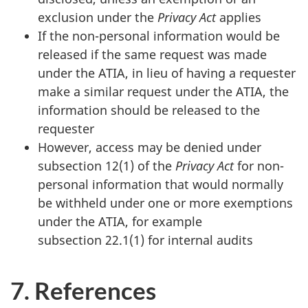
exclusion under the
Privacy Act
applies
If the non-personal information would be
released if the same request was made
under the ATIA, in lieu of having a requester
make a similar request under the ATIA, the
information should be released to the
requester
However, access may be denied under
subsection 12(1) of the
Privacy Act
for non-
personal information that would normally
be withheld under one or more exemptions
under the ATIA, for example
subsection 22.1(1) for internal audits
7. References