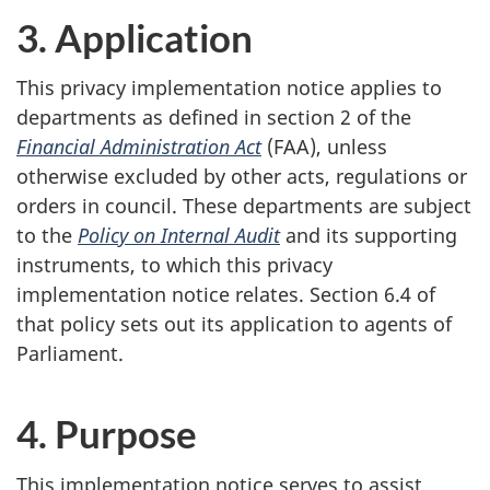
3. Application
This privacy implementation notice applies to
departments as defined in section 2 of the
Financial Administration Act
(FAA), unless
otherwise excluded by other acts, regulations or
orders in council. These departments are subject
to the
Policy on Internal Audit
and its supporting
instruments, to which this privacy
implementation notice relates. Section 6.4 of
that policy sets out its application to agents of
Parliament.
4. Purpose
This implementation notice serves to assist