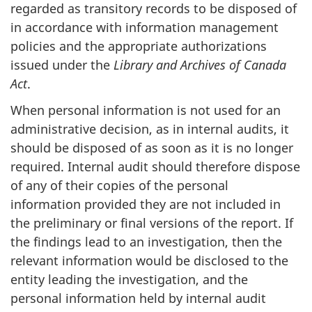
regarded as transitory records to be disposed of
in accordance with information management
policies and the appropriate authorizations
issued under the
Library and Archives of Canada
Act
.
When personal information is not used for an
administrative decision, as in internal audits, it
should be disposed of as soon as it is no longer
required. Internal audit should therefore dispose
of any of their copies of the personal
information provided they are not included in
the preliminary or final versions of the report. If
the findings lead to an investigation, then the
relevant information would be disclosed to the
entity leading the investigation, and the
personal information held by internal audit