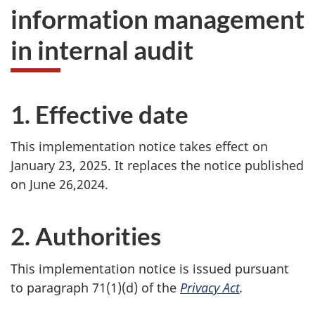
information management
in internal audit
1. Effective date
This implementation notice takes effect on
January 23, 2025. It replaces the notice published
on June 26,2024.
2. Authorities
This implementation notice is issued pursuant
to paragraph 71(1)(d) of the
Privacy Act
.