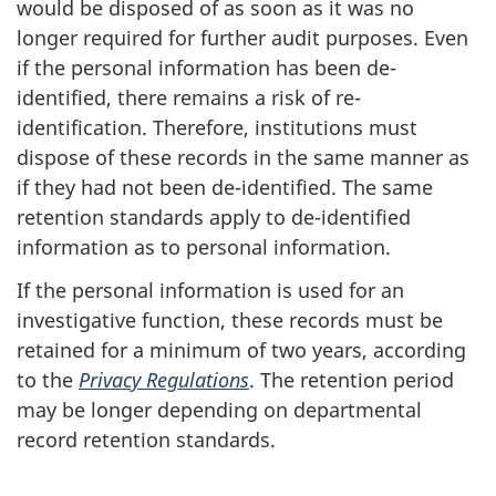
would be disposed of as soon as it was no
longer required for further audit purposes. Even
if the personal information has been de-
identified, there remains a risk of re-
identification. Therefore, institutions must
dispose of these records in the same manner as
if they had not been de-identified. The same
retention standards apply to de-identified
information as to personal information.
If the personal information is used for an
investigative function, these records must be
retained for a minimum of two years, according
to the
Privacy Regulations
. The retention period
may be longer depending on departmental
record retention standards.