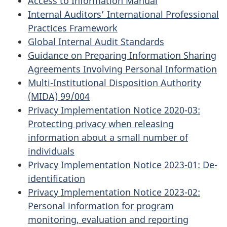
Access to Information Manual
Internal Auditors’ International Professional
Practices Framework
Global Internal Audit Standards
Guidance on Preparing Information Sharing
Agreements Involving Personal Information
Multi-Institutional Disposition Authority
(MIDA) 99/004
Privacy Implementation Notice 2020-03:
Protecting privacy when releasing
information about a small number of
individuals
Privacy Implementation Notice 2023-01: De-
identification
Privacy Implementation Notice 2023-02:
Personal information for program
monitoring, evaluation and reporting