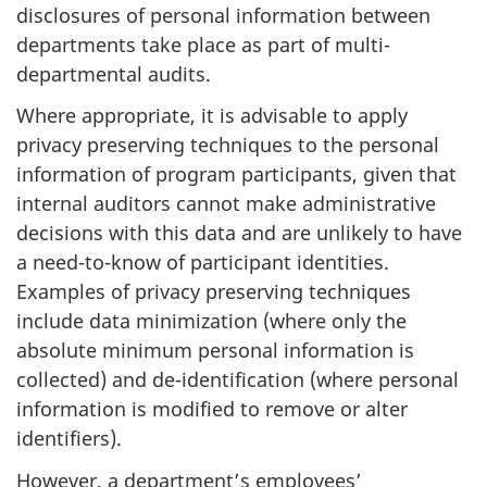
disclosures of personal information between
departments take place as part of multi-
departmental audits.
Where appropriate, it is advisable to apply
privacy preserving techniques to the personal
information of program participants, given that
internal auditors cannot make administrative
decisions with this data and are unlikely to have
a need-to-know of participant identities.
Examples of privacy preserving techniques
include data minimization (where only the
absolute minimum personal information is
collected) and de-identification (where personal
information is modified to remove or alter
identifiers).
However, a department’s employees’