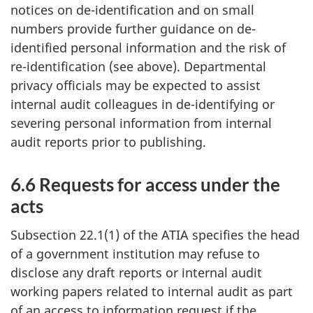
notices on de-identification and on small
numbers provide further guidance on de-
identified personal information and the risk of
re-identification (see above). Departmental
privacy officials may be expected to assist
internal audit colleagues in de-identifying or
severing personal information from internal
audit reports prior to publishing.
6.6 Requests for access under the
acts
Subsection 22.1(1) of the ATIA specifies the head
of a government institution may refuse to
disclose any draft reports or internal audit
working papers related to internal audit as part
of an access to information request if the