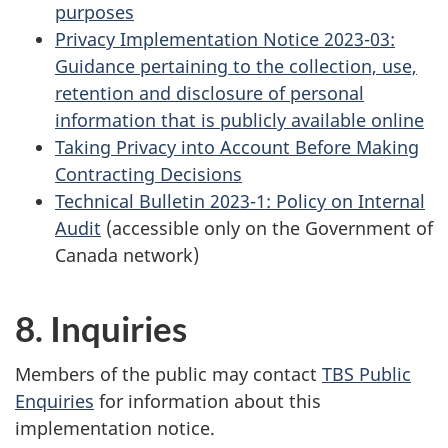
purposes
Privacy Implementation Notice 2023-03:
Guidance pertaining to the collection, use,
retention and disclosure of personal
information that is publicly available online
Taking Privacy into Account Before Making
Contracting Decisions
Technical Bulletin 2023-1: Policy on Internal
Audit
(accessible only on the Government of
Canada network)
8. Inquiries
Members of the public may contact
TBS Public
Enquiries
for information about this
implementation notice.