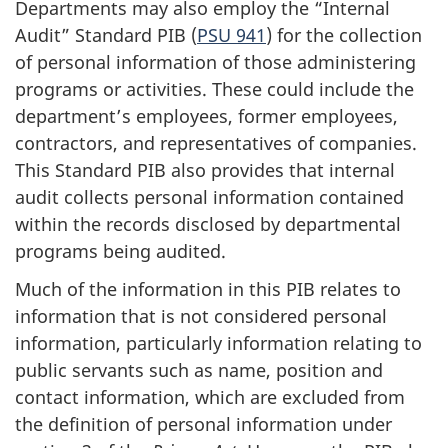
Departments may also employ the “Internal
Audit” Standard PIB (
PSU 941
) for the collection
of personal information of those administering
programs or activities. These could include the
department’s employees, former employees,
contractors, and representatives of companies.
This Standard PIB also provides that internal
audit collects personal information contained
within the records disclosed by departmental
programs being audited.
Much of the information in this PIB relates to
information that is not considered personal
information, particularly information relating to
public servants such as name, position and
contact information, which are excluded from
the definition of personal information under