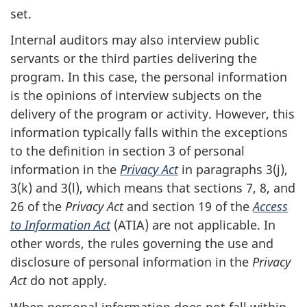
set.
Internal auditors may also interview public
servants or the third parties delivering the
program. In this case, the personal information
is the opinions of interview subjects on the
delivery of the program or activity. However, this
information typically falls within the exceptions
to the definition in section 3 of personal
information in the
Privacy Act
in paragraphs 3(j),
3(k) and 3(l), which means that sections 7, 8, and
26 of the
Privacy Act
and section 19 of the
Access
to Information Act
(ATIA) are not applicable. In
other words, the rules governing the use and
disclosure of personal information in the
Privacy
Act
do not apply.
When personal information does not fall within