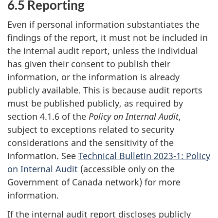
6.5 Reporting
Even if personal information substantiates the
findings of the report, it must not be included in
the internal audit report, unless the individual
has given their consent to publish their
information, or the information is already
publicly available. This is because audit reports
must be published publicly, as required by
section 4.1.6 of the
Policy on Internal Audit
,
subject to exceptions related to security
considerations and the sensitivity of the
information. See
Technical Bulletin 2023-1: Policy
on Internal Audit
(accessible only on the
Government of Canada network) for more
information.
If the internal audit report discloses publicly