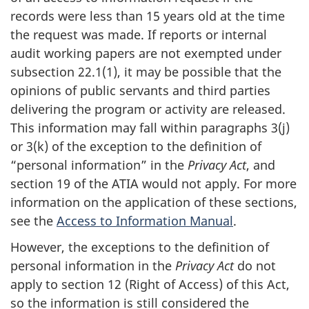
records were less than 15 years old at the time
the request was made. If reports or internal
audit working papers are not exempted under
subsection 22.1(1), it may be possible that the
opinions of public servants and third parties
delivering the program or activity are released.
This information may fall within paragraphs 3(j)
or 3(k) of the exception to the definition of
“personal information” in the
Privacy Act
, and
section 19 of the ATIA would not apply. For more
information on the application of these sections,
see the
Access to Information Manual
.
However, the exceptions to the definition of
personal information in the
Privacy Act
do not
apply to section 12 (Right of Access) of this Act,
so the information is still considered the