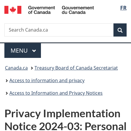
/
Langu
FR
Skip
Skip
Switch
Gouvernement
to
to
to
select
du
main
"About
basic
Canada
Search
Search
content
government"
HTML
Sea
Canada.ca
version
Menu
MAIN
MENU
You
Canada.ca
Treasury Board of Canada Secretariat
are
Access to information and privacy
here:
Access to Information and Privacy Notices
Privacy Implementation
Notice 2024-03: Personal