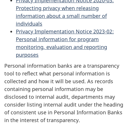
Privacy Implementation Notice 2020-03:
Protecting privacy when releasing
information about a small number of
individuals
Privacy Implementation Notice 2023-02:
Personal information for program
monitoring, evaluation and reporting
purposes
Personal information banks are a transparency
tool to reflect what personal information is
collected and how it will be used. As records
containing personal information may be
disclosed to internal audit, departments may
consider listing internal audit under the heading
of consistent use in Personal Information Banks
in the interest of transparency.