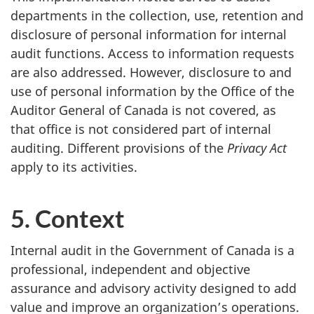
departments in the collection, use, retention and
disclosure of personal information for internal
audit functions. Access to information requests
are also addressed. However, disclosure to and
use of personal information by the Office of the
Auditor General of Canada is not covered, as
that office is not considered part of internal
auditing. Different provisions of the
Privacy Act
apply to its activities.
5. Context
Internal audit in the Government of Canada is a
professional, independent and objective
assurance and advisory activity designed to add
value and improve an organization’s operations.