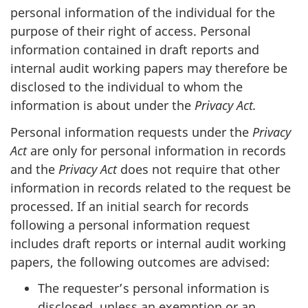
personal information of the individual for the
purpose of their right of access. Personal
information contained in draft reports and
internal audit working papers may therefore be
disclosed to the individual to whom the
information is about under the
Privacy Act.
Personal information requests under the
Privacy
Act
are only for personal information in records
and the
Privacy Act
does not require that other
information in records related to the request be
processed. If an initial search for records
following a personal information request
includes draft reports or internal audit working
papers, the following outcomes are advised:
The requester’s personal information is
disclosed, unless an exemption or an