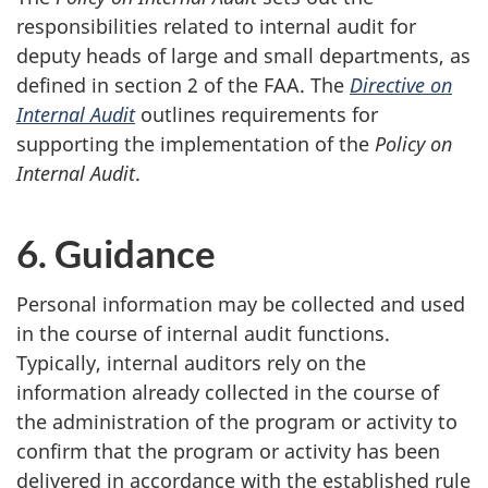
responsibilities related to internal audit for
deputy heads of large and small departments, as
defined in section 2 of the FAA. The
Directive on
Internal Audit
outlines requirements for
supporting the implementation of the
Policy on
Internal Audit
.
6. Guidance
Personal information may be collected and used
in the course of internal audit functions.
Typically, internal auditors rely on the
information already collected in the course of
the administration of the program or activity to
confirm that the program or activity has been
delivered in accordance with the established rule