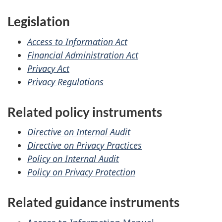
Legislation
Access to Information Act
Financial Administration Act
Privacy Act
Privacy Regulations
Related policy instruments
Directive on Internal Audit
Directive on Privacy Practices
Policy on Internal Audit
Policy on Privacy Protection
Related guidance instruments