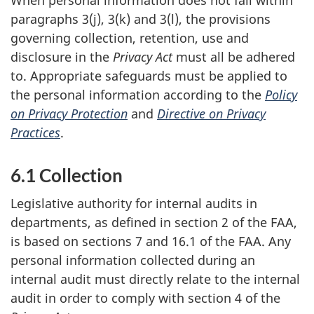
paragraphs 3(j), 3(k) and 3(l), the provisions
governing collection, retention, use and
disclosure in the
Privacy Act
must all be adhered
to. Appropriate safeguards must be applied to
the personal information according to the
Policy
on Privacy Protection
and
Directive on Privacy
Practices
.
6.1 Collection
Legislative authority for internal audits in
departments, as defined in section 2 of the FAA,
is based on sections 7 and 16.1 of the FAA. Any
personal information collected during an
internal audit must directly relate to the internal
audit in order to comply with section 4 of the