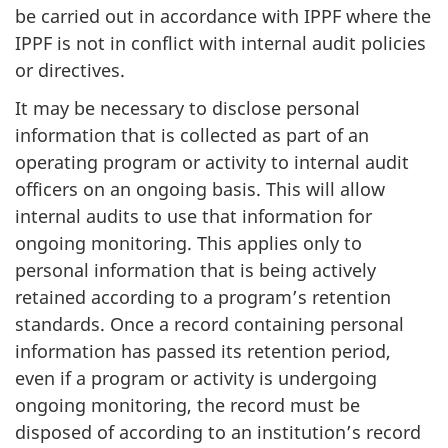
be carried out in accordance with IPPF where the
IPPF is not in conflict with internal audit policies
or directives.
It may be necessary to disclose personal
information that is collected as part of an
operating program or activity to internal audit
officers on an ongoing basis. This will allow
internal audits to use that information for
ongoing monitoring. This applies only to
personal information that is being actively
retained according to a program’s retention
standards. Once a record containing personal
information has passed its retention period,
even if a program or activity is undergoing
ongoing monitoring, the record must be
disposed of according to an institution’s record