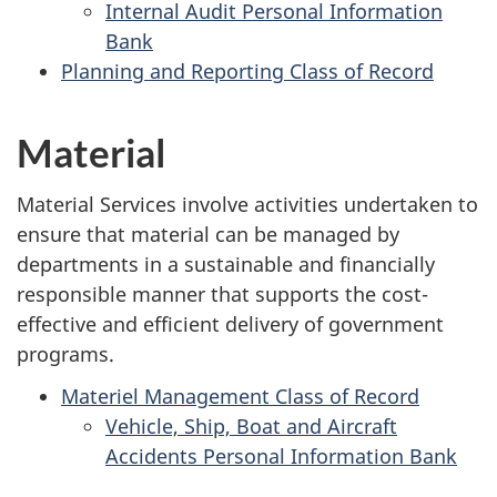
Internal Audit Personal Information
Bank
Planning and Reporting Class of Record
Material
Material Services involve activities undertaken to
ensure that material can be managed by
departments in a sustainable and financially
responsible manner that supports the cost-
effective and efficient delivery of government
programs.
Materiel Management Class of Record
Vehicle, Ship, Boat and Aircraft
Accidents Personal Information Bank