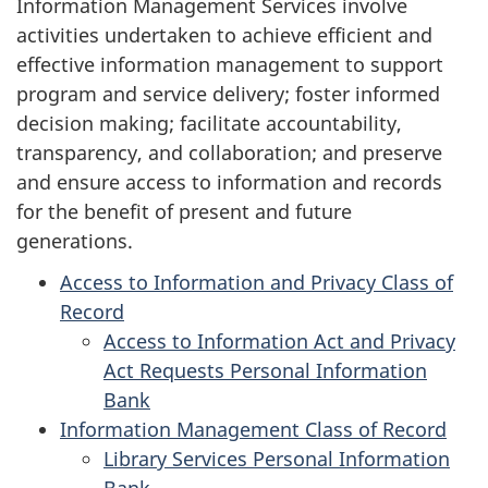
Information Management Services involve
activities undertaken to achieve efficient and
effective information management to support
program and service delivery; foster informed
decision making; facilitate accountability,
transparency, and collaboration; and preserve
and ensure access to information and records
for the benefit of present and future
generations.
Access to Information and Privacy Class of
Record
Access to Information Act and Privacy
Act Requests Personal Information
Bank
Information Management Class of Record
Library Services Personal Information