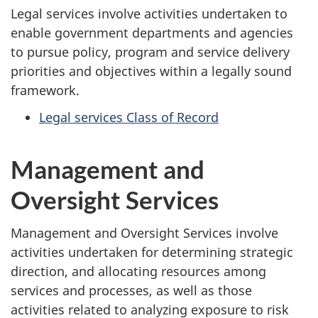
Legal services involve activities undertaken to
enable government departments and agencies
to pursue policy, program and service delivery
priorities and objectives within a legally sound
framework.
Legal services Class of Record
Management and
Oversight Services
Management and Oversight Services involve
activities undertaken for determining strategic
direction, and allocating resources among
services and processes, as well as those
activities related to analyzing exposure to risk