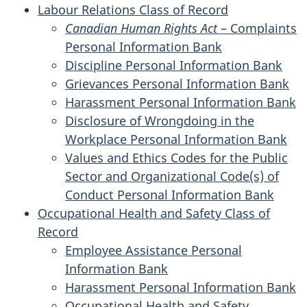
Labour Relations Class of Record
Canadian Human Rights Act
– Complaints
Personal Information Bank
Discipline Personal Information Bank
Grievances Personal Information Bank
Harassment Personal Information Bank
Disclosure of Wrongdoing in the
Workplace Personal Information Bank
Values and Ethics Codes for the Public
Sector and Organizational Code(s) of
Conduct Personal Information Bank
Occupational Health and Safety Class of
Record
Employee Assistance Personal
Information Bank
Harassment Personal Information Bank
Occupational Health and Safety