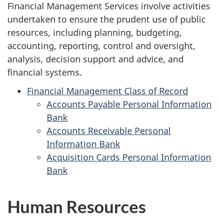
Financial Management Services involve activities
undertaken to ensure the prudent use of public
resources, including planning, budgeting,
accounting, reporting, control and oversight,
analysis, decision support and advice, and
financial systems.
Financial Management Class of Record
Accounts Payable Personal Information
Bank
Accounts Receivable Personal
Information Bank
Acquisition Cards Personal Information
Bank
Human Resources