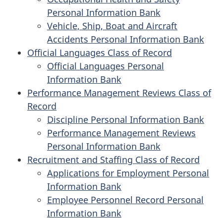
Personal Information Bank
Vehicle, Ship, Boat and Aircraft
Accidents Personal Information Bank
Official Languages Class of Record
Official Languages Personal
Information Bank
Performance Management Reviews Class of
Record
Discipline Personal Information Bank
Performance Management Reviews
Personal Information Bank
Recruitment and Staffing Class of Record
Applications for Employment Personal
Information Bank
Employee Personnel Record Personal
Information Bank