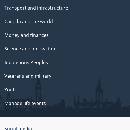
Transport and infrastructure
Canada and the world
Money and finances
Science and innovation
Indigenous Peoples
Veterans and military
Youth
Manage life events
Government
Social media