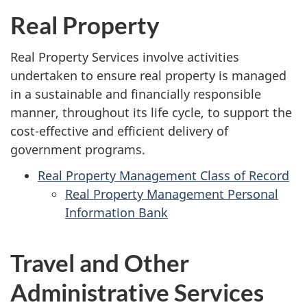
Real Property
Real Property Services involve activities
undertaken to ensure real property is managed
in a sustainable and financially responsible
manner, throughout its life cycle, to support the
cost-effective and efficient delivery of
government programs.
Real Property Management Class of Record
Real Property Management Personal
Information Bank
Travel and Other
Administrative Services