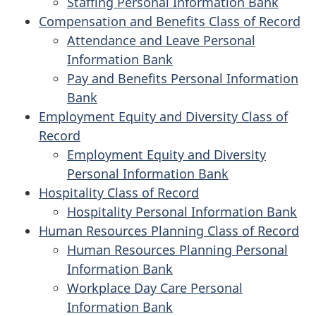
Staffing Personal Information Bank
Compensation and Benefits Class of Record
Attendance and Leave Personal
Information Bank
Pay and Benefits Personal Information
Bank
Employment Equity and Diversity Class of
Record
Employment Equity and Diversity
Personal Information Bank
Hospitality Class of Record
Hospitality Personal Information Bank
Human Resources Planning Class of Record
Human Resources Planning Personal
Information Bank
Workplace Day Care Personal
Information Bank