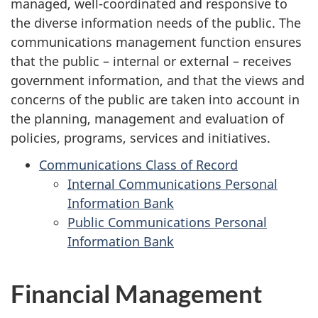
managed, well-coordinated and responsive to
the diverse information needs of the public. The
communications management function ensures
that the public – internal or external – receives
government information, and that the views and
concerns of the public are taken into account in
the planning, management and evaluation of
policies, programs, services and initiatives.
Communications Class of Record
Internal Communications Personal
Information Bank
Public Communications Personal
Information Bank
Financial Management