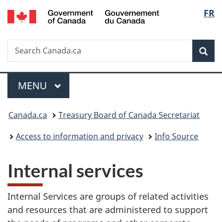
/
Langu
FR
Skip
Skip
Switch
Gouvernement
to
to
to
select
du
main
"About
basic
Canada
Search
Search
content
government"
HTML
Sea
Canada.ca
version
Menu
MAIN
MENU
You
Canada.ca
Treasury Board of Canada Secretariat
are
Access to information and privacy
Info Source
here:
Internal services
Internal Services are groups of related activities
and resources that are administered to support