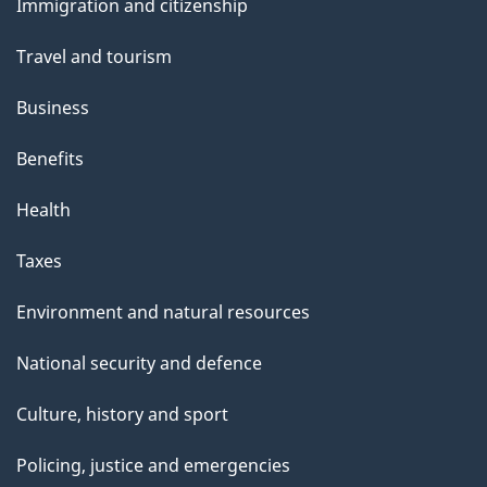
Immigration and citizenship
topics
Travel and tourism
Business
Benefits
Health
Taxes
Environment and natural resources
National security and defence
Culture, history and sport
Policing, justice and emergencies