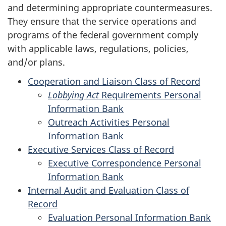
and determining appropriate countermeasures.
They ensure that the service operations and
programs of the federal government comply
with applicable laws, regulations, policies,
and/or plans.
Cooperation and Liaison Class of Record
Lobbying Act
Requirements Personal
Information Bank
Outreach Activities Personal
Information Bank
Executive Services Class of Record
Executive Correspondence Personal
Information Bank
Internal Audit and Evaluation Class of
Record
Evaluation Personal Information Bank