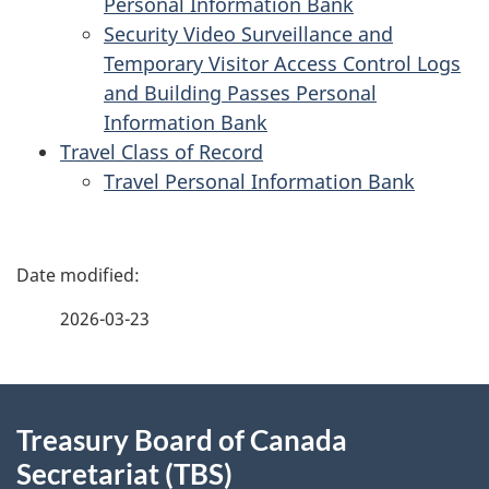
Personal Information Bank
Security Video Surveillance and
Temporary Visitor Access Control Logs
and Building Passes Personal
Information Bank
Travel Class of Record
Travel Personal Information Bank
P
a
2026-03-23
g
About
e
Treasury Board of Canada
this
d
Secretariat (TBS)