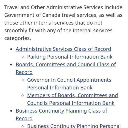
Travel and Other Administrative Services include
Government of Canada travel services, as well as
those other internal services that do not
smoothly fit with any of the internal services
categories.
Administrative Services Class of Record
Parking Personal Information Bank
Boards, Committees and Council Class of
Record
Governor in Council Appointments
Personal Information Bank
Members of Boards, Committees and
Councils Personal Information Bank
Business Continuity Planning Class of
Record
Business Continuity Planning Personal