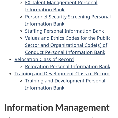
EX Talent Management Personal
Information Bank
Personnel Security Screening Personal
Information Bank
Staffing Personal Information Bank
Values and Ethics Codes for the Public
Sector and Organizational Code(s) of
Conduct Personal Information Bank
Relocation Class of Record
Relocation Personal Information Bank
Training and Development Class of Record
Training and Development Personal
Information Bank
Information Management