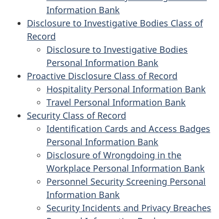
Information Bank
Disclosure to Investigative Bodies Class of
Record
Disclosure to Investigative Bodies
Personal Information Bank
Proactive Disclosure Class of Record
Hospitality Personal Information Bank
Travel Personal Information Bank
Security Class of Record
Identification Cards and Access Badges
Personal Information Bank
Disclosure of Wrongdoing in the
Workplace Personal Information Bank
Personnel Security Screening Personal
Information Bank
Security Incidents and Privacy Breaches