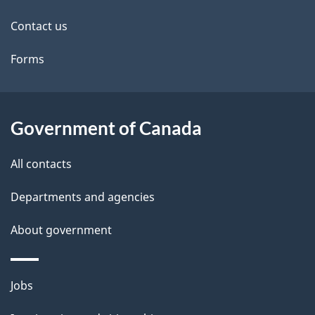
site
e
Contact us
t
Forms
a
i
l
Government of Canada
s
All contacts
Departments and agencies
About government
Themes
Jobs
and