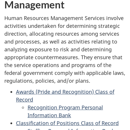
Management
Human Resources Management Services involve
activities undertaken for determining strategic
direction, allocating resources among services
and processes, as well as activities relating to
analyzing exposure to risk and determining
appropriate countermeasures. They ensure that
the service operations and programs of the
federal government comply with applicable laws,
regulations, policies, and/or plans.
Awards (Pride and Recognition) Class of
Record
Recognition Program Personal
Information Bank
Classification of Positions Class of Record