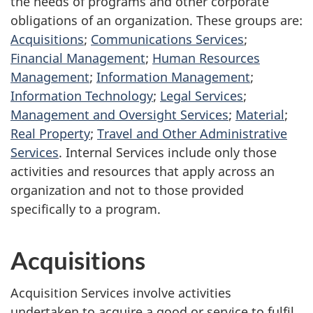
the needs of programs and other corporate
obligations of an organization. These groups are:
Acquisitions
;
Communications Services
;
Financial Management
;
Human Resources
Management
;
Information Management
;
Information Technology
;
Legal Services
;
Management and Oversight Services
;
Material
;
Real Property
;
Travel and Other Administrative
Services
. Internal Services include only those
activities and resources that apply across an
organization and not to those provided
specifically to a program.
Acquisitions
Acquisition Services involve activities
undertaken to acquire a good or service to fulfil