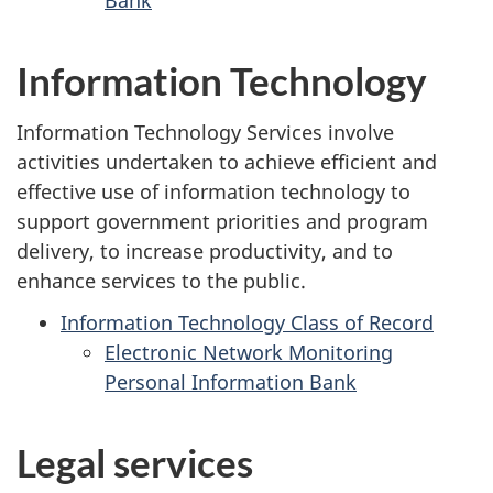
Bank
Information Technology
Information Technology Services involve
activities undertaken to achieve efficient and
effective use of information technology to
support government priorities and program
delivery, to increase productivity, and to
enhance services to the public.
Information Technology Class of Record
Electronic Network Monitoring
Personal Information Bank
Legal services