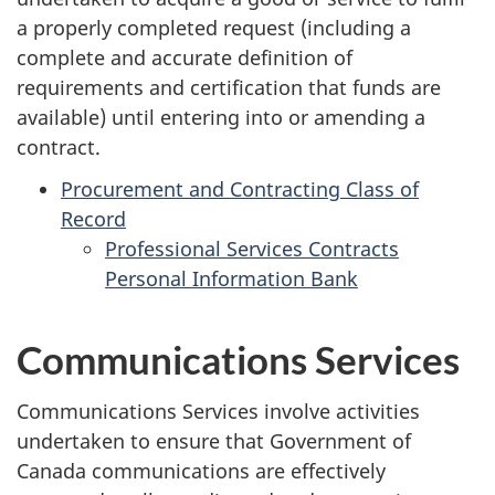
a properly completed request (including a
complete and accurate definition of
requirements and certification that funds are
available) until entering into or amending a
contract.
Procurement and Contracting Class of
Record
Professional Services Contracts
Personal Information Bank
Communications Services
Communications Services involve activities
undertaken to ensure that Government of
Canada communications are effectively