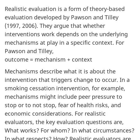
Realistic evaluation is a form of theory-based
evaluation developed by Pawson and Tilley
(1997, 2006). They argue that whether
interventions work depends on the underlying
mechanisms at play in a specific context. For
Pawson and Tilley,
outcome = mechanism + context
Mechanisms describe what it is about the
intervention that triggers change to occur. In a
smoking cessation intervention, for example,
mechanisms might include peer pressure to
stop or to not stop, fear of health risks, and
economic considerations. For realistic
evaluators, the key evaluation questions are,
What works? For whom? In what circumstances?
In what respects? How? Realistic evaluators are