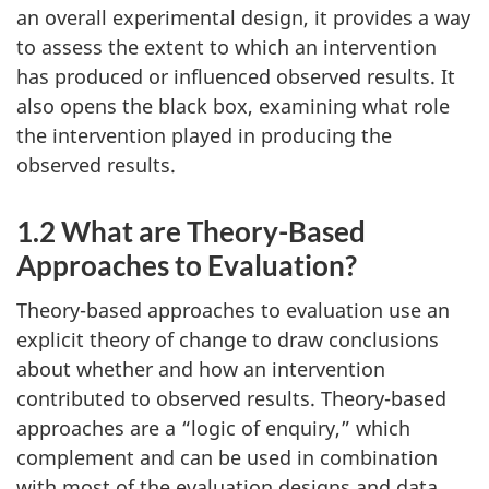
an overall experimental design, it provides a way
to assess the extent to which an intervention
has produced or influenced observed results. It
also opens the black box, examining what role
the intervention played in producing the
observed results.
1.2 What are Theory-Based
Approaches to Evaluation?
Theory-based approaches to evaluation use an
explicit theory of change to draw conclusions
about whether and how an intervention
contributed to observed results. Theory-based
approaches are a “logic of enquiry,” which
complement and can be used in combination
with most of the evaluation designs and data