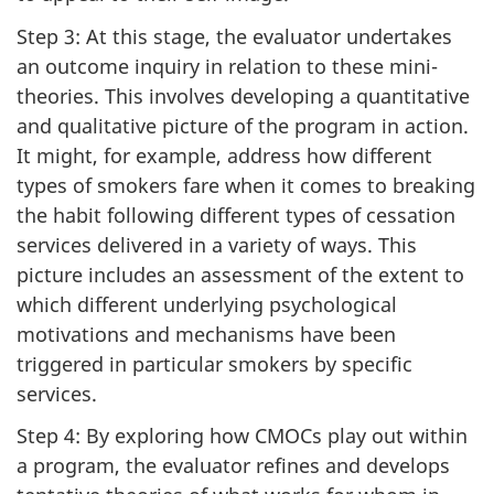
Step 3: At this stage, the evaluator undertakes
an outcome inquiry in relation to these mini-
theories. This involves developing a quantitative
and qualitative picture of the program in action.
It might, for example, address how different
types of smokers fare when it comes to breaking
the habit following different types of cessation
services delivered in a variety of ways. This
picture includes an assessment of the extent to
which different underlying psychological
motivations and mechanisms have been
triggered in particular smokers by specific
services.
Step 4: By exploring how CMOCs play out within
a program, the evaluator refines and develops