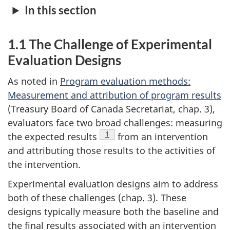
In this section
1.1 The Challenge of Experimental
Evaluation Designs
As noted in
Program evaluation methods:
Measurement and attribution of program results
(Treasury Board of Canada Secretariat, chap. 3),
evaluators face two broad challenges: measuring
Footnote
1
the expected results
from an intervention
and attributing those results to the activities of
the intervention.
Experimental evaluation designs aim to address
both of these challenges (chap. 3). These
designs typically measure both the baseline and
the final results associated with an intervention