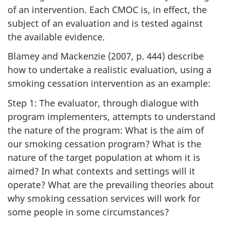
of an intervention. Each CMOC is, in effect, the
subject of an evaluation and is tested against
the available evidence.
Blamey and Mackenzie (2007, p. 444) describe
how to undertake a realistic evaluation, using a
smoking cessation intervention as an example:
Step 1: The evaluator, through dialogue with
program implementers, attempts to understand
the nature of the program: What is the aim of
our smoking cessation program? What is the
nature of the target population at whom it is
aimed? In what contexts and settings will it
operate? What are the prevailing theories about
why smoking cessation services will work for
some people in some circumstances?