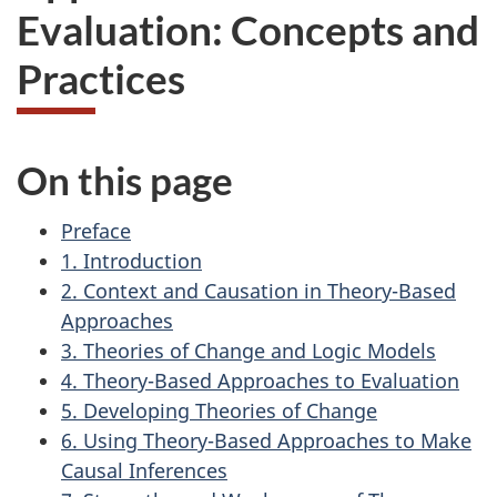
Evaluation: Concepts and
Practices
On this page
Preface
1. Introduction
2. Context and Causation in Theory-Based
Approaches
3. Theories of Change and Logic Models
4. Theory-Based Approaches to Evaluation
5. Developing Theories of Change
6. Using Theory-Based Approaches to Make
Causal Inferences