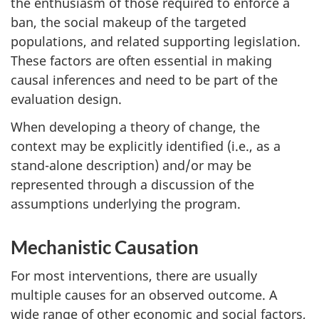
the enthusiasm of those required to enforce a
ban, the social makeup of the targeted
populations, and related supporting legislation.
These factors are often essential in making
causal inferences and need to be part of the
evaluation design.
When developing a theory of change, the
context may be explicitly identified (i.e., as a
stand-alone description) and/or may be
represented through a discussion of the
assumptions underlying the program.
Mechanistic Causation
For most interventions, there are usually
multiple causes for an observed outcome. A
wide range of other economic and social factors,