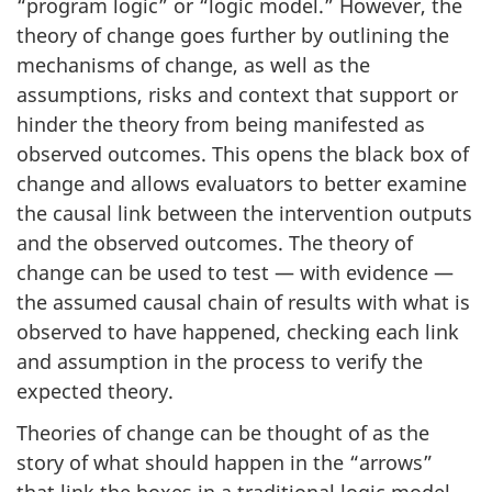
“program logic” or “logic model.” However, the
theory of change goes further by outlining the
mechanisms of change, as well as the
assumptions, risks and context that support or
hinder the theory from being manifested as
observed outcomes. This opens the black box of
change and allows evaluators to better examine
the causal link between the intervention outputs
and the observed outcomes. The theory of
change can be used to test — with evidence —
the assumed causal chain of results with what is
observed to have happened, checking each link
and assumption in the process to verify the
expected theory.
Theories of change can be thought of as the
story of what should happen in the “arrows”