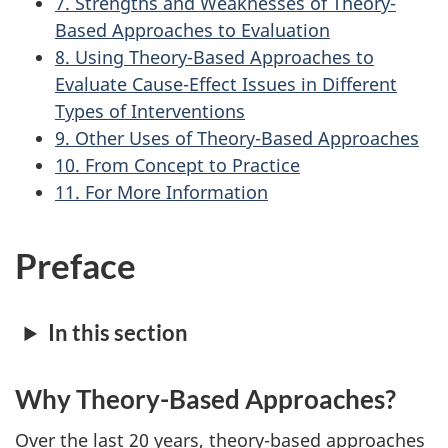
7. Strengths and Weaknesses of Theory-
Based Approaches to Evaluation
8. Using Theory-Based Approaches to
Evaluate Cause-Effect Issues in Different
Types of Interventions
9. Other Uses of Theory-Based Approaches
10. From Concept to Practice
11. For More Information
Preface
In this section
Why Theory-Based Approaches?
Over the last 20 years, theory-based approaches