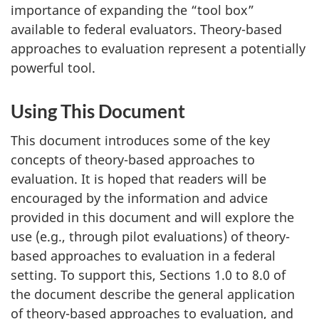
importance of expanding the “tool box”
available to federal evaluators. Theory-based
approaches to evaluation represent a potentially
powerful tool.
Using This Document
This document introduces some of the key
concepts of theory-based approaches to
evaluation. It is hoped that readers will be
encouraged by the information and advice
provided in this document and will explore the
use (e.g., through pilot evaluations) of theory-
based approaches to evaluation in a federal
setting. To support this, Sections 1.0 to 8.0 of
the document describe the general application
of theory-based approaches to evaluation, and