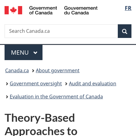
/
Langu
FR
Skip
Skip
Switch
Gouvernement
to
to
to
select
du
main
"About
basic
Canada
Search
Search
content
government"
HTML
Sea
Canada.ca
version
Menu
MAIN
MENU
You
Canada.ca
About government
are
Government oversight
Audit and evaluation
here:
Evaluation in the Government of Canada
Theory-Based
Approaches to