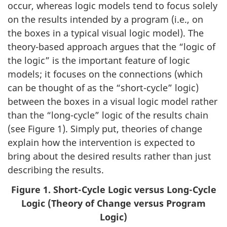
occur, whereas logic models tend to focus solely
on the results intended by a program (i.e., on
the boxes in a typical visual logic model). The
theory-based approach argues that the “logic of
the logic” is the important feature of logic
models; it focuses on the connections (which
can be thought of as the “short-cycle” logic)
between the boxes in a visual logic model rather
than the “long-cycle” logic of the results chain
(see Figure 1). Simply put, theories of change
explain how the intervention is expected to
bring about the desired results rather than just
describing the results.
Figure 1. Short-Cycle Logic versus Long-Cycle
Logic (Theory of Change versus Program
Logic)