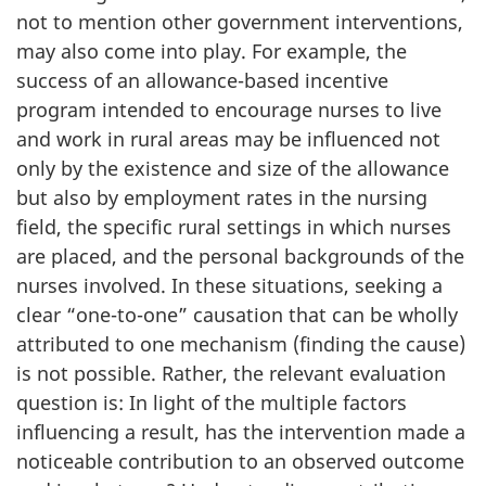
not to mention other government interventions,
may also come into play. For example, the
success of an allowance-based incentive
program intended to encourage nurses to live
and work in rural areas may be influenced not
only by the existence and size of the allowance
but also by employment rates in the nursing
field, the specific rural settings in which nurses
are placed, and the personal backgrounds of the
nurses involved. In these situations, seeking a
clear “one-to-one” causation that can be wholly
attributed to one mechanism (finding the cause)
is not possible. Rather, the relevant evaluation
question is: In light of the multiple factors
influencing a result, has the intervention made a
noticeable contribution to an observed outcome