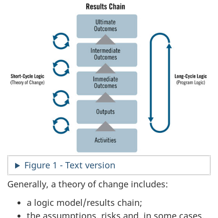
Figure 1 - Text version
Generally, a theory of change includes:
a logic model/results chain;
the assumptions, risks and, in some cases,