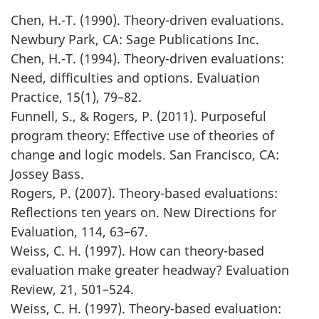
Chen, H.-T. (1990). Theory-driven evaluations.
Newbury Park, CA: Sage Publications Inc.
Chen, H.-T. (1994). Theory-driven evaluations:
Need, difficulties and options. Evaluation
Practice, 15(1), 79–82.
Funnell, S., & Rogers, P. (2011). Purposeful
program theory: Effective use of theories of
change and logic models. San Francisco, CA:
Jossey Bass.
Rogers, P. (2007). Theory-based evaluations:
Reflections ten years on. New Directions for
Evaluation, 114, 63–67.
Weiss, C. H. (1997). How can theory-based
evaluation make greater headway? Evaluation
Review, 21, 501–524.
Weiss, C. H. (1997). Theory-based evaluation: