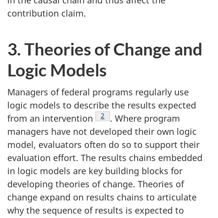
contribution claim.
3. Theories of Change and
Logic Models
Managers of federal programs regularly use
logic models to describe the results expected
Footnote
2
from an intervention
. Where program
managers have not developed their own logic
model, evaluators often do so to support their
evaluation effort. The results chains embedded
in logic models are key building blocks for
developing theories of change. Theories of
change expand on results chains to articulate
why the sequence of results is expected to