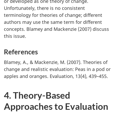
or developed as one theory of change.
Unfortunately, there is no consistent
terminology for theories of change; different
authors may use the same term for different
concepts. Blamey and Mackenzie (2007) discuss
this issue.
References
Blamey, A., & Mackenzie, M. (2007). Theories of
change and realistic evaluation: Peas in a pod or
apples and oranges. Evaluation, 13(4), 439–455.
4. Theory-Based
Approaches to Evaluation