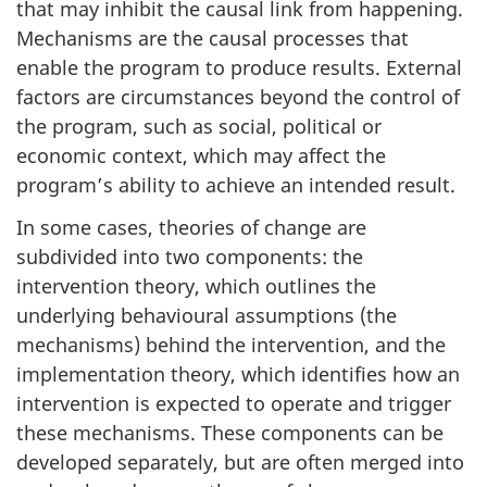
that may inhibit the causal link from happening.
Mechanisms are the causal processes that
enable the program to produce results. External
factors are circumstances beyond the control of
the program, such as social, political or
economic context, which may affect the
program’s ability to achieve an intended result.
In some cases, theories of change are
subdivided into two components: the
intervention theory, which outlines the
underlying behavioural assumptions (the
mechanisms) behind the intervention, and the
implementation theory, which identifies how an
intervention is expected to operate and trigger
these mechanisms. These components can be
developed separately, but are often merged into