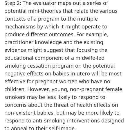
Step 2: The evaluator maps out a series of
potential mini-theories that relate the various
contexts of a program to the multiple
mechanisms by which it might operate to
produce different outcomes. For example,
practitioner knowledge and the existing
evidence might suggest that focusing the
educational component of a midwife-led
smoking cessation program on the potential
negative effects on babies in utero will be most
effective for pregnant women who have no
children. However, young, non-pregnant female
smokers may be less likely to respond to
concerns about the threat of health effects on
non-existent babies, but may be more likely to
respond to anti-smoking interventions designed
to appeal to their self-image.