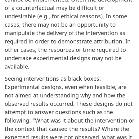
of a counterfactual may be difficult or
undesirable (e.g., for ethical reasons). In some
cases, there may not be an opportunity to
manipulate the delivery of the intervention as
required in order to demonstrate attribution. In
other cases, the resources or time required to
undertake experimental designs may not be
available.
Seeing interventions as black boxes:
Experimental designs, even when feasible, are
not aimed at understanding why and how the
observed results occurred. These designs do not
attempt to answer questions such as the
following: “What was it about the intervention or
the context that caused the results? Where the
expected results were not observed, what was it