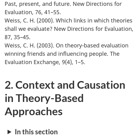
Past, present, and future. New Directions for
Evaluation, 76, 41–55.
Weiss, C. H. (2000). Which links in which theories
shall we evaluate? New Directions for Evaluation,
87, 35–45.
Weiss, C. H. (2003). On theory-based evaluation
winning friends and influencing people. The
Evaluation Exchange, 9(4), 1–5.
2. Context and Causation
in Theory-Based
Approaches
In this section