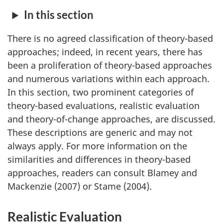
In this section
There is no agreed classification of theory-based
approaches; indeed, in recent years, there has
been a proliferation of theory-based approaches
and numerous variations within each approach.
In this section, two prominent categories of
theory-based evaluations, realistic evaluation
and theory-of-change approaches, are discussed.
These descriptions are generic and may not
always apply. For more information on the
similarities and differences in theory-based
approaches, readers can consult Blamey and
Mackenzie (2007) or Stame (2004).
Realistic Evaluation