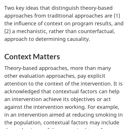
Two key ideas that distinguish theory-based
approaches from traditional approaches are (1)
the influence of context on program results, and
(2) a mechanistic, rather than counterfactual,
approach to determining causality.
Context Matters
Theory-based approaches, more than many
other evaluation approaches, pay explicit
attention to the context of the intervention. It is
acknowledged that contextual factors can help
an intervention achieve its objectives or act
against the intervention working. For example,
in an intervention aimed at reducing smoking in
the population, contextual factors may include