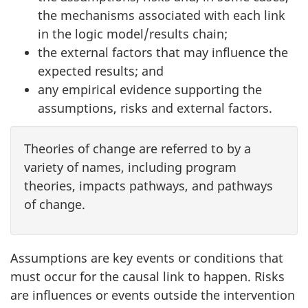
the mechanisms associated with each link
in the logic model/results chain;
the external factors that may influence the
expected results; and
any empirical evidence supporting the
assumptions, risks and external factors.
Theories of change are referred to by a
variety of names, including program
theories, impacts pathways, and pathways
of change.
Assumptions are key events or conditions that
must occur for the causal link to happen. Risks
are influences or events outside the intervention