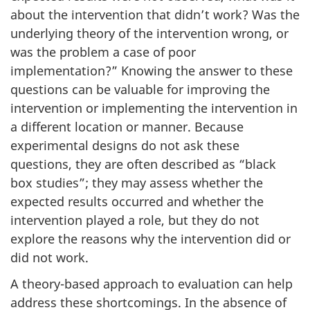
about the intervention that didn’t work? Was the
underlying theory of the intervention wrong, or
was the problem a case of poor
implementation?” Knowing the answer to these
questions can be valuable for improving the
intervention or implementing the intervention in
a different location or manner. Because
experimental designs do not ask these
questions, they are often described as “black
box studies”; they may assess whether the
expected results occurred and whether the
intervention played a role, but they do not
explore the reasons why the intervention did or
did not work.
A theory-based approach to evaluation can help
address these shortcomings. In the absence of