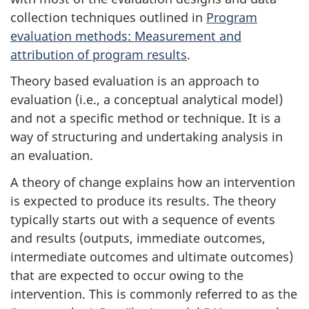
collection techniques outlined in
Program
evaluation methods: Measurement and
attribution of program results
.
Theory based evaluation is an approach to
evaluation (i.e., a conceptual analytical model)
and not a specific method or technique. It is a
way of structuring and undertaking analysis in
an evaluation.
A theory of change explains how an intervention
is expected to produce its results. The theory
typically starts out with a sequence of events
and results (outputs, immediate outcomes,
intermediate outcomes and ultimate outcomes)
that are expected to occur owing to the
intervention. This is commonly referred to as the