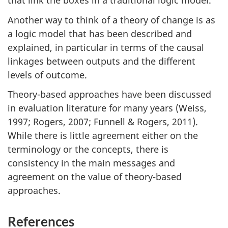
that link the boxes in a traditional logic model.
Another way to think of a theory of change is as
a logic model that has been described and
explained, in particular in terms of the causal
linkages between outputs and the different
levels of outcome.
Theory-based approaches have been discussed
in evaluation literature for many years (Weiss,
1997; Rogers, 2007; Funnell & Rogers, 2011).
While there is little agreement either on the
terminology or the concepts, there is
consistency in the main messages and
agreement on the value of theory-based
approaches.
References