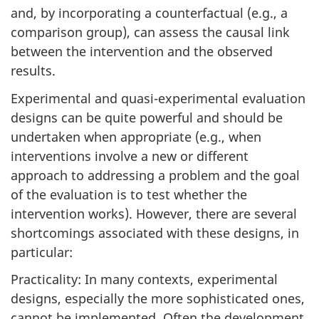
and, by incorporating a counterfactual (e.g., a
comparison group), can assess the causal link
between the intervention and the observed
results.
Experimental and quasi-experimental evaluation
designs can be quite powerful and should be
undertaken when appropriate (e.g., when
interventions involve a new or different
approach to addressing a problem and the goal
of the evaluation is to test whether the
intervention works). However, there are several
shortcomings associated with these designs, in
particular:
Practicality: In many contexts, experimental
designs, especially the more sophisticated ones,
cannot be implemented. Often the development