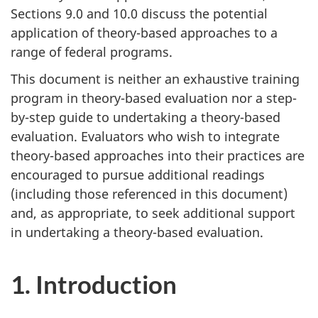
Sections 9.0 and 10.0 discuss the potential
application of theory-based approaches to a
range of federal programs.
This document is neither an exhaustive training
program in theory-based evaluation nor a step-
by-step guide to undertaking a theory-based
evaluation. Evaluators who wish to integrate
theory-based approaches into their practices are
encouraged to pursue additional readings
(including those referenced in this document)
and, as appropriate, to seek additional support
in undertaking a theory-based evaluation.
1. Introduction