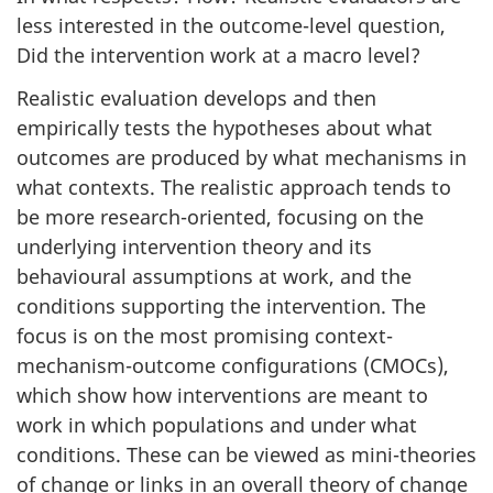
less interested in the outcome-level question,
Did the intervention work at a macro level?
Realistic evaluation develops and then
empirically tests the hypotheses about what
outcomes are produced by what mechanisms in
what contexts. The realistic approach tends to
be more research-oriented, focusing on the
underlying intervention theory and its
behavioural assumptions at work, and the
conditions supporting the intervention. The
focus is on the most promising context-
mechanism-outcome configurations (CMOCs),
which show how interventions are meant to
work in which populations and under what
conditions. These can be viewed as mini-theories
of change or links in an overall theory of change