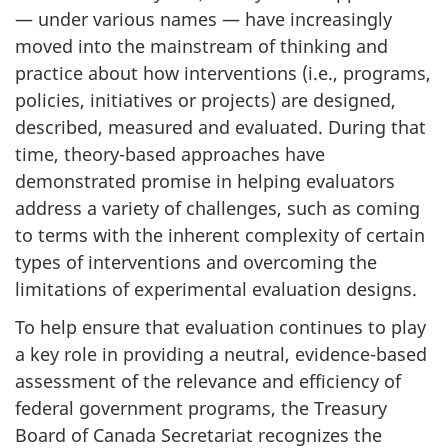
— under various names — have increasingly
moved into the mainstream of thinking and
practice about how interventions (i.e., programs,
policies, initiatives or projects) are designed,
described, measured and evaluated. During that
time, theory-based approaches have
demonstrated promise in helping evaluators
address a variety of challenges, such as coming
to terms with the inherent complexity of certain
types of interventions and overcoming the
limitations of experimental evaluation designs.
To help ensure that evaluation continues to play
a key role in providing a neutral, evidence-based
assessment of the relevance and efficiency of
federal government programs, the Treasury
Board of Canada Secretariat recognizes the