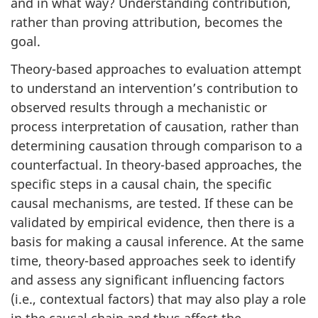
and in what way? Understanding contribution,
rather than proving attribution, becomes the
goal.
Theory-based approaches to evaluation attempt
to understand an intervention’s contribution to
observed results through a mechanistic or
process interpretation of causation, rather than
determining causation through comparison to a
counterfactual. In theory-based approaches, the
specific steps in a causal chain, the specific
causal mechanisms, are tested. If these can be
validated by empirical evidence, then there is a
basis for making a causal inference. At the same
time, theory-based approaches seek to identify
and assess any significant influencing factors
(i.e., contextual factors) that may also play a role
in the causal chain and thus affect the