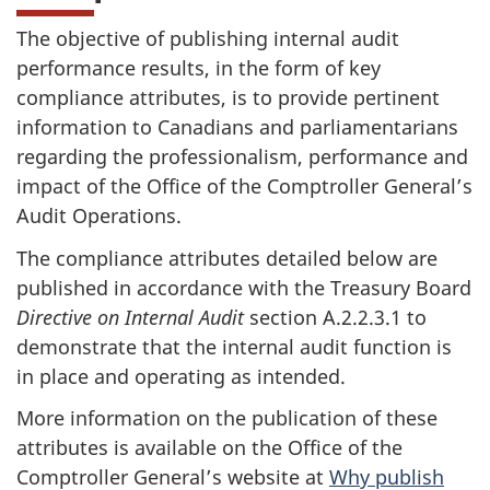
The objective of publishing internal audit
performance results, in the form of key
compliance attributes, is to provide pertinent
information to Canadians and parliamentarians
regarding the professionalism, performance and
impact of the Office of the Comptroller General’s
Audit Operations.
The compliance attributes detailed below are
published in accordance with the Treasury Board
Directive on Internal Audit
section A.2.2.3.1 to
demonstrate that the internal audit function is
in place and operating as intended.
More information on the publication of these
attributes is available on the Office of the
Comptroller General’s website at
Why publish