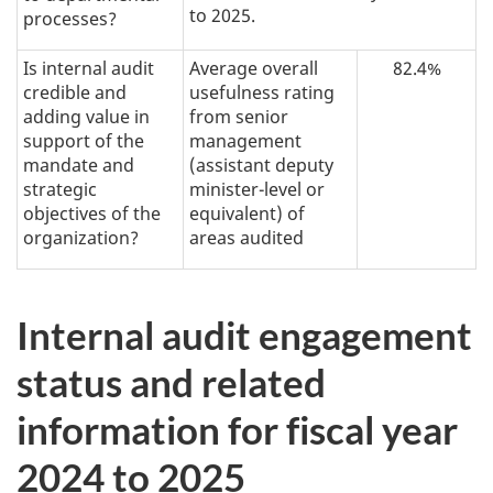
to 2025.
processes?
Is internal audit
Average overall
82.4%
credible and
usefulness rating
adding value in
from senior
support of the
management
mandate and
(assistant deputy
strategic
minister-level or
objectives of the
equivalent) of
organization?
areas audited
Internal audit engagement
status and related
information for fiscal year
2024 to 2025