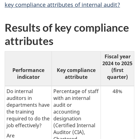
key compliance attributes of internal audit?
Results of key compliance
attributes
Fiscal year
2024 to 2025
Performance
Key compliance
(first
indicator
attribute
quarter)
Do internal
Percentage of staff
48%
auditors in
with an internal
departments have
audit or
the training
accounting
required to do the
designation
job effectively?
(Certified Internal
Auditor (CIA),
Are
Chartered