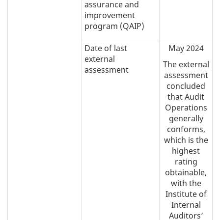
assurance and
improvement
program (QAIP)
Date of last
May 2024
external
The external
assessment
assessment
concluded
that Audit
Operations
generally
conforms,
which is the
highest
rating
obtainable,
with the
Institute of
Internal
Auditors’