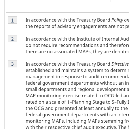
Table
T
In accordance with the Treasury Board
Policy on
Return to table 1 note
1
referrer
1
the reports of advisory engagements are not p
Note
a
Table
1
In accordance with the Institute of Internal A
Return to table 1 note
2
referrer
1
b
do not require recommendations and therefor
Note
there are no associated MAPs, they are denote
2
l
Table
In accordance with the Treasury Board
Directive
Return to table 1 note
3
referrer
1
e
established and maintains a system to determi
Note
management in response to audit recommenda
3
1
federal government departments without an int
small departments and regional development a
N
MAP monitoring exercise related to OCG-led au
rated on a scale of 1–Planning Stage to 5–Fully
o
the OCG and presented at least annually to th
federal government departments with an internal
t
monitoring MAPs, including MAPs stemming fr
with their respective chief audit executive. Th