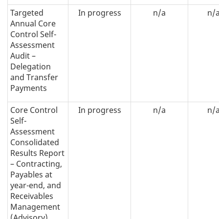
Targeted
In progress
n/a
n/
Annual Core
Control Self-
Assessment
Audit –
Delegation
and Transfer
Payments
Core Control
In progress
n/a
n/
Self-
Assessment
Consolidated
Results Report
– Contracting,
Payables at
year-end, and
Receivables
Management
(Advisory)