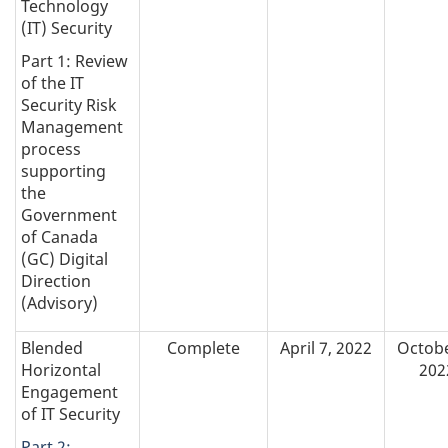
Technology
(IT) Security
Part 1: Review
of the IT
Security Risk
Management
process
supporting
the
Government
of Canada
(GC) Digital
Direction
(Advisory)
Blended
Complete
April 7, 2022
Octobe
Horizontal
202
Engagement
of IT Security
Part 2: