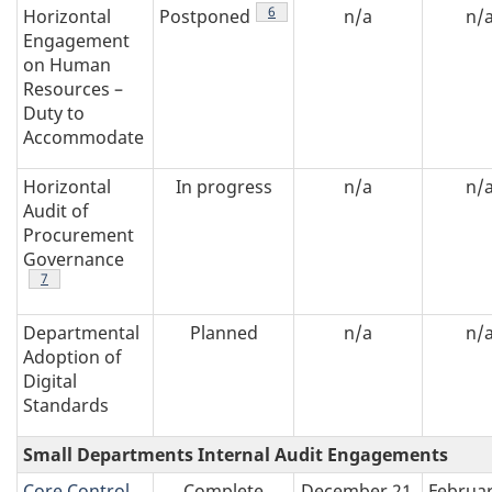
table 1 note
6
Horizontal
Postponed
n/a
n/
Engagement
on Human
Resources –
Duty to
Accommodate
Horizontal
In progress
n/a
n/
Audit of
Procurement
Governance
table 1 note
7
Departmental
Planned
n/a
n/
Adoption of
Digital
Standards
Small Departments Internal Audit Engagements
Core Control
Complete
December 21,
Februar