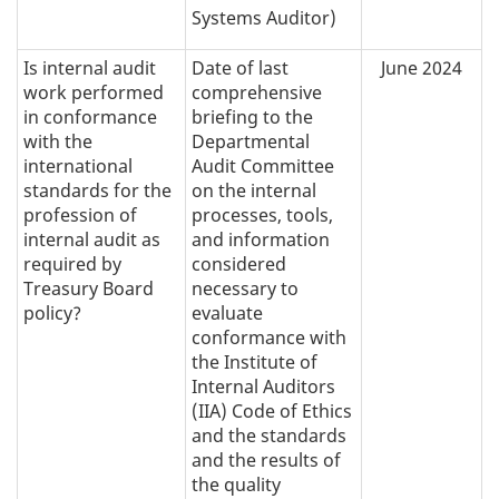
Systems Auditor)
Is internal audit
Date of last
June 2024
work performed
comprehensive
in conformance
briefing to the
with the
Departmental
international
Audit Committee
standards for the
on the internal
profession of
processes, tools,
internal audit as
and information
required by
considered
Treasury Board
necessary to
policy?
evaluate
conformance with
the Institute of
Internal Auditors
(IIA) Code of Ethics
and the standards
and the results of
the quality