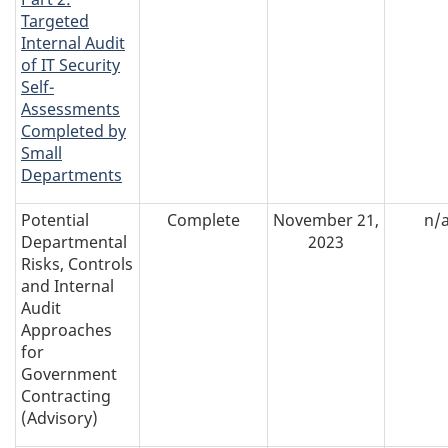
Targeted
Internal Audit
of IT Security
Self-
Assessments
Completed by
Small
Departments
Potential
Complete
November 21,
n/
Departmental
2023
Risks, Controls
and Internal
Audit
Approaches
for
Government
Contracting
(Advisory)