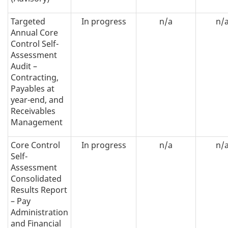
Targeted
In progress
n/a
n/
Annual Core
Control Self-
Assessment
Audit –
Contracting,
Payables at
year-end, and
Receivables
Management
Core Control
In progress
n/a
n/
Self-
Assessment
Consolidated
Results Report
– Pay
Administration
and Financial