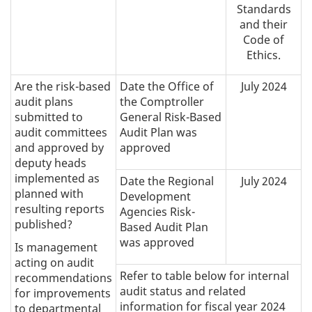
Standards
and their
Code of
Ethics.
Are the risk-based
Date the Office of
July 2024
audit plans
the Comptroller
submitted to
General Risk-Based
audit committees
Audit Plan was
and approved by
approved
deputy heads
implemented as
Date the Regional
July 2024
planned with
Development
resulting reports
Agencies Risk-
published?
Based Audit Plan
was approved
Is management
acting on audit
Refer to table below for internal
recommendations
audit status and related
for improvements
information for fiscal year 2024
to departmental