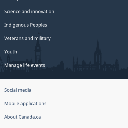
Science and innovation
Indigenous Peoples
Veterans and military
Youth
Manage life events
Government
Social media
of
Mobile applications
Canada
Corporate
About Canada.ca