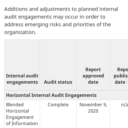
Additions and adjustments to planned internal
audit engagements may occur in order to
address emerging risks and priorities of the
organization.
Report
Repo
Internal audit
approved
publi
engagements
Audit status
date
date
Horizontal Internal Audit Engagements
Blended
Complete
November 9,
n/
Horizontal
2020
Engagement
of Information