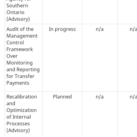
Southern
Ontario
(Advisory)
Audit of the
In progress
n/a
n/
Management
Control
Framework
Over
Monitoring
and Reporting
for Transfer
Payments
Recalibration
Planned
n/a
n/
and
Optimization
of Internal
Processes
(Advisory)