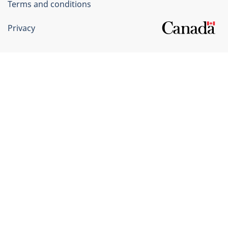
Terms and conditions
Privacy