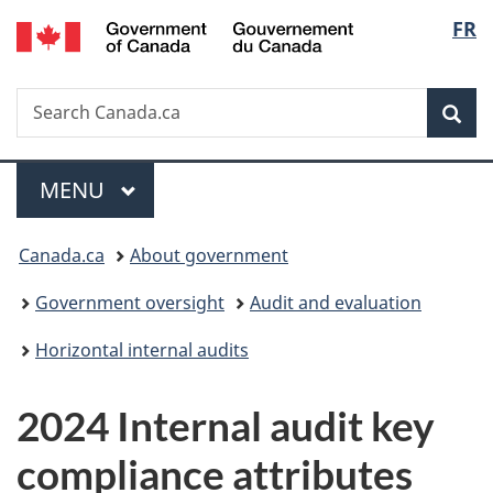
/
Langu
FR
Skip
Skip
Switch
Gouvernement
to
to
to
select
du
main
"About
basic
Canada
Search
Search
content
government"
HTML
Sea
Canada.ca
version
Menu
MAIN
MENU
You
Canada.ca
About government
are
Government oversight
Audit and evaluation
here:
Horizontal internal audits
2024 Internal audit key
compliance attributes