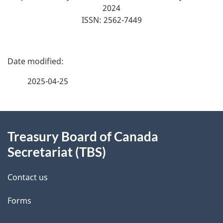
2024
ISSN: 2562-7449
P
a
2025-04-25
g
About
e
Treasury Board of Canada
this
d
Secretariat (TBS)
site
e
Contact us
t
Forms
a