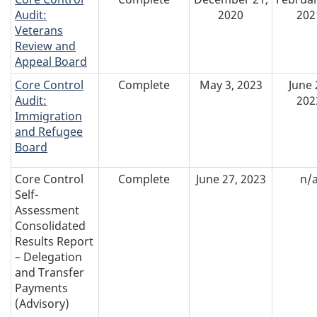
Audit:
2020
202
Veterans
Review and
Appeal Board
Core Control
Complete
May 3, 2023
June 
Audit:
202
Immigration
and Refugee
Board
Core Control
Complete
June 27, 2023
n/
Self-
Assessment
Consolidated
Results Report
– Delegation
and Transfer
Payments
(Advisory)