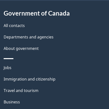
i
l
Government of Canada
s
All contacts
Departments and agencies
About government
Themes
Jobs
and
Immigration and citizenship
topics
Travel and tourism
Business