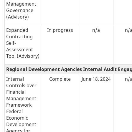
Management
Governance
(Advisory)
Expanded
In progress
n/a
n/
Contracting
Self-
Assessment
Tool (Advisory)
Regional Development Agencies Internal Audit Eng
Internal
Complete
June 18, 2024
n/
Controls over
Financial
Management
Framework
Federal
Economic
Development
Agency for