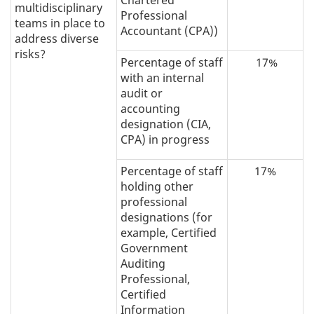
multidisciplinary
Professional
teams in place to
Accountant (CPA))
address diverse
risks?
Percentage of staff
17%
with an internal
audit or
accounting
designation (CIA,
CPA) in progress
Percentage of staff
17%
holding other
professional
designations (for
example, Certified
Government
Auditing
Professional,
Certified
Information