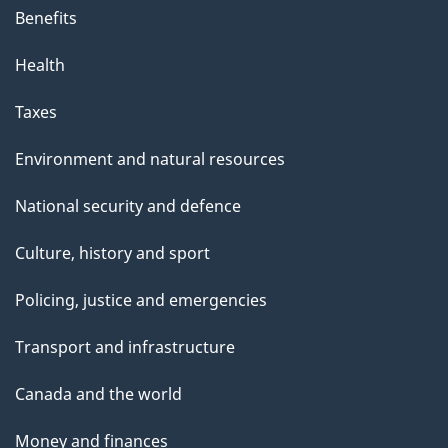
Benefits
Health
Taxes
Environment and natural resources
National security and defence
Culture, history and sport
Policing, justice and emergencies
Transport and infrastructure
Canada and the world
Money and finances