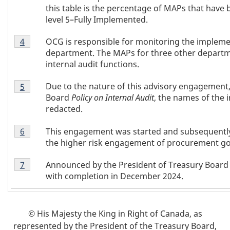
e
this table is the percentage of MAPs that have
level 5–Fully Implemented.
s
Table
OCG is responsible for monitoring the impleme
Return to table 1 note
4
referrer
1
department. The MAPs for three other departme
Note
internal audit functions.
4
Table
Due to the nature of this advisory engagement,
Return to table 1 note
5
referrer
1
Board
Policy on Internal Audit
, the names of the
Note
redacted.
5
Table
This engagement was started and subsequently p
Return to table 1 note
6
referrer
1
the higher risk engagement of procurement g
Note
Table
6
Announced by the President of Treasury Board 
Return to table 1 note
7
referrer
1
with completion in December 2024.
Note
7
© His Majesty the King in Right of Canada, as
represented by the President of the Treasury Board,