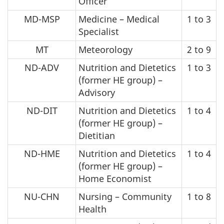
Officer
MD-MSP
Medicine – Medical
1 to 3
Specialist
MT
Meteorology
2 to 9
ND-ADV
Nutrition and Dietetics
1 to 3
(former HE group) –
Advisory
ND-DIT
Nutrition and Dietetics
1 to 4
(former HE group) –
Dietitian
ND-HME
Nutrition and Dietetics
1 to 4
(former HE group) –
Home Economist
NU-CHN
Nursing – Community
1 to 8
Health