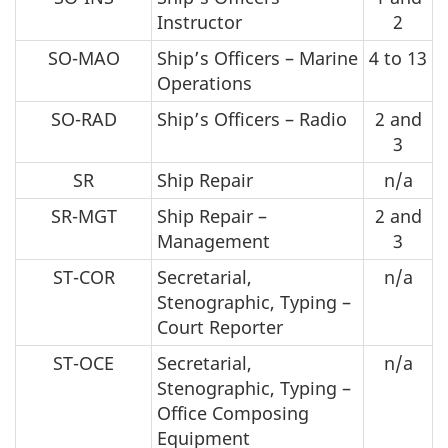
Instructor
2
SO-MAO
Ship’s Officers – Marine
4 to 13
Operations
SO-RAD
Ship’s Officers – Radio
2 and
3
SR
Ship Repair
n/a
SR-MGT
Ship Repair –
2 and
Management
3
ST-COR
Secretarial,
n/a
Stenographic, Typing –
Court Reporter
ST-OCE
Secretarial,
n/a
Stenographic, Typing –
Office Composing
Equipment