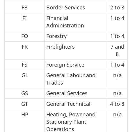
FB
Border Services
2 to 8
FI
Financial
1 to 4
Administration
FO
Forestry
1 to 4
FR
Firefighters
7 and
8
FS
Foreign Service
1 to 4
GL
General Labour and
n/a
Trades
GS
General Services
n/a
GT
General Technical
4 to 8
HP
Heating, Power and
n/a
Stationary Plant
Operations