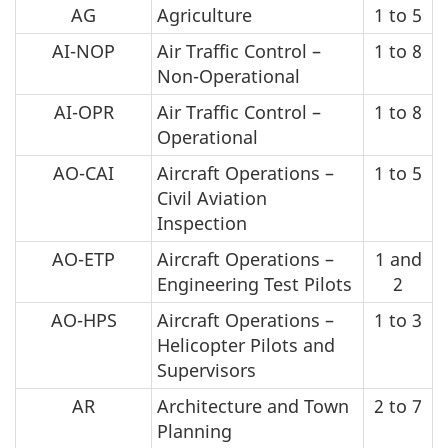
AG
Agriculture
1 to 5
AI-NOP
Air Traffic Control –
1 to 8
Non-Operational
AI-OPR
Air Traffic Control –
1 to 8
Operational
AO-CAI
Aircraft Operations –
1 to 5
Civil Aviation
Inspection
AO-ETP
Aircraft Operations –
1 and
Engineering Test Pilots
2
AO-HPS
Aircraft Operations –
1 to 3
Helicopter Pilots and
Supervisors
AR
Architecture and Town
2 to 7
Planning