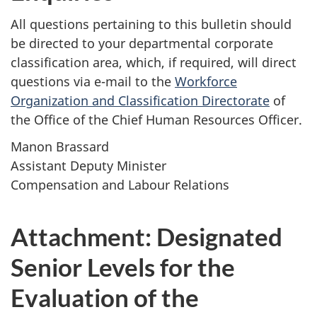
All questions pertaining to this bulletin should
be directed to your departmental corporate
classification area, which, if required, will direct
questions via e-mail to the
Workforce
Organization and Classification Directorate
of
the Office of the Chief Human Resources Officer.
Manon Brassard
Assistant Deputy Minister
Compensation and Labour Relations
Attachment: Designated
Senior Levels for the
Evaluation of the