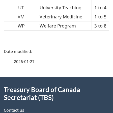
UT
University Teaching
1 to 4
VM
Veterinary Medicine
1 to 5
WP
Welfare Program
3 to 8
P
a
2026-01-27
g
About
e
Treasury Board of Canada
this
d
Secretariat (TBS)
site
e
Contact us