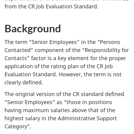
from the CR Job Evaluation Standard.
Background
The term “Senior Employees” in the “Persons
Contacted” component of the “Responsibility for
Contacts” factor is a key element for the proper
application of the rating plan of the CR Job
Evaluation Standard. However, the term is not
clearly defined.
The original version of the CR standard defined
“Senior Employees” as “those in positions
having maximum salaries above that of the
highest salary in the Administrative Support
Category”.