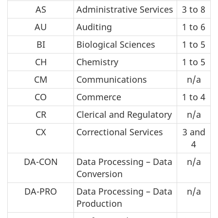
AS
Administrative Services
3 to 8
AU
Auditing
1 to 6
BI
Biological Sciences
1 to 5
CH
Chemistry
1 to 5
CM
Communications
n/a
CO
Commerce
1 to 4
CR
Clerical and Regulatory
n/a
CX
Correctional Services
3 and
4
DA-CON
Data Processing – Data
n/a
Conversion
DA-PRO
Data Processing – Data
n/a
Production