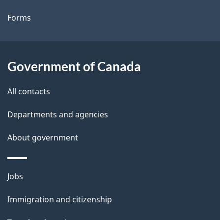
t
Forms
a
i
l
Government of Canada
s
All contacts
Departments and agencies
About government
Themes
Jobs
and
Immigration and citizenship
topics