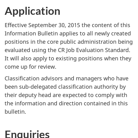
Application
Effective
September 30, 2015
the content of this
Information Bulletin applies to all newly created
positions in the core public administration being
evaluated using the CR Job Evaluation Standard.
It will also apply to existing positions when they
come up for review.
Classification advisors and managers who have
been sub-delegated classification authority by
their deputy head are expected to comply with
the information and direction contained in this
bulletin.
Enquiries