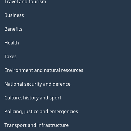
Travel and tourism
Business
Benefits
Health
Taxes
Environment and natural resources
National security and defence
Culture, history and sport
Policing, justice and emergencies
Transport and infrastructure