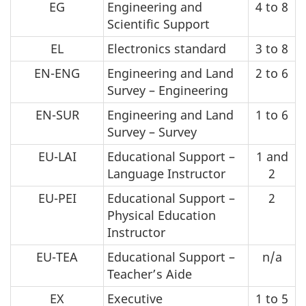
EG
Engineering and
4 to 8
Scientific Support
EL
Electronics standard
3 to 8
EN-ENG
Engineering and Land
2 to 6
Survey – Engineering
EN-SUR
Engineering and Land
1 to 6
Survey – Survey
EU-LAI
Educational Support –
1 and
Language Instructor
2
EU-PEI
Educational Support –
2
Physical Education
Instructor
EU-TEA
Educational Support –
n/a
Teacher’s Aide
EX
Executive
1 to 5