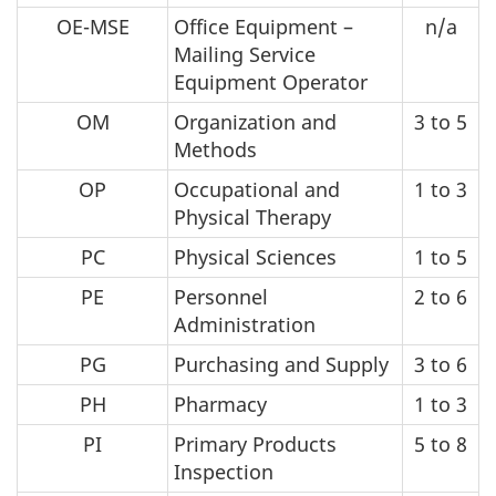
OE-MSE
Office Equipment –
n/a
Mailing Service
Equipment Operator
OM
Organization and
3 to 5
Methods
OP
Occupational and
1 to 3
Physical Therapy
PC
Physical Sciences
1 to 5
PE
Personnel
2 to 6
Administration
PG
Purchasing and Supply
3 to 6
PH
Pharmacy
1 to 3
PI
Primary Products
5 to 8
Inspection