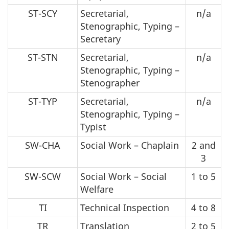
ST-SCY
Secretarial,
n/a
Stenographic, Typing –
Secretary
ST-STN
Secretarial,
n/a
Stenographic, Typing –
Stenographer
ST-TYP
Secretarial,
n/a
Stenographic, Typing –
Typist
SW-CHA
Social Work – Chaplain
2 and
3
SW-SCW
Social Work – Social
1 to 5
Welfare
TI
Technical Inspection
4 to 8
TR
Translation
2 to 5