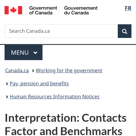
/
Langu
FR
Skip
Skip
Switch
Gouvernement
to
to
to
select
du
main
"About
basic
Canada
Search
Search
content
government"
HTML
Sea
Canada.ca
version
Menu
MAIN
MENU
You
Canada.ca
Working for the government
are
Pay, pension and benefits
here:
Human Resources Information Notices
Interpretation: Contacts
Factor and Benchmarks