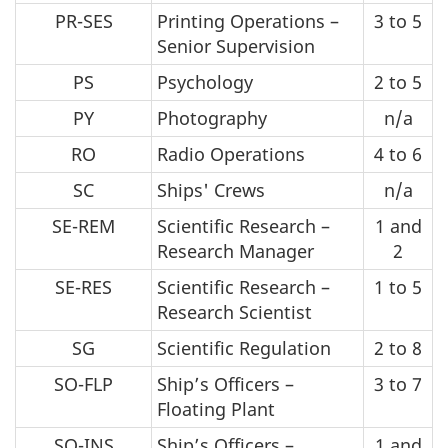
PR-SES
Printing Operations –
3 to 5
Senior Supervision
PS
Psychology
2 to 5
PY
Photography
n/a
RO
Radio Operations
4 to 6
SC
Ships' Crews
n/a
SE-REM
Scientific Research –
1 and
Research Manager
2
SE-RES
Scientific Research –
1 to 5
Research Scientist
SG
Scientific Regulation
2 to 8
SO-FLP
Ship’s Officers –
3 to 7
Floating Plant
SO-INS
Ship’s Officers –
1 and