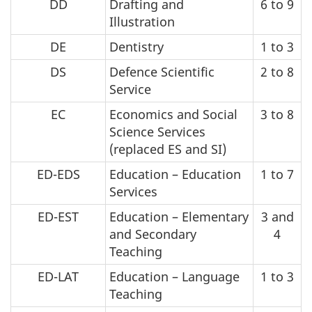
DD
Drafting and
6 to 9
Illustration
DE
Dentistry
1 to 3
DS
Defence Scientific
2 to 8
Service
EC
Economics and Social
3 to 8
Science Services
(replaced ES and SI)
ED-EDS
Education – Education
1 to 7
Services
ED-EST
Education – Elementary
3 and
and Secondary
4
Teaching
ED-LAT
Education – Language
1 to 3
Teaching