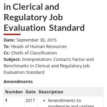
in Clerical and
Regulatory Job
Evaluation Standard
Date:
September 30, 2015
To:
Heads of Human Resources
Cc:
Chiefs of Classification
Subject:
Interpretation: Contacts Factor and
Benchmarks in Clerical and Regulatory Job
Evaluation Standard
Amendments
Number
Date
Description
1
2017
Amendments to
modernize and update