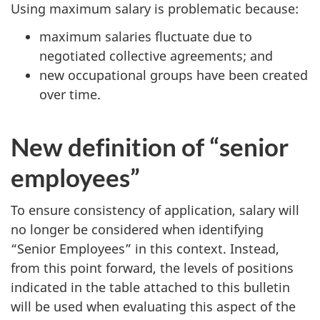
Using maximum salary is problematic because:
maximum salaries fluctuate due to
negotiated collective agreements; and
new occupational groups have been created
over time.
New definition of “senior
employees”
To ensure consistency of application, salary will
no longer be considered when identifying
“Senior Employees” in this context. Instead,
from this point forward, the levels of positions
indicated in the table attached to this bulletin
will be used when evaluating this aspect of the