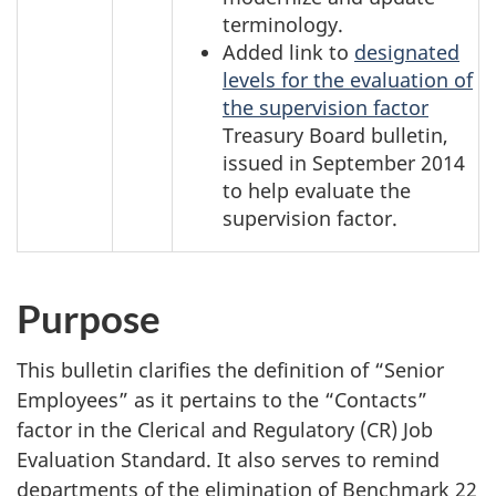
terminology.
Added link to
designated
levels for the evaluation of
the supervision factor
Treasury Board bulletin,
issued in
September 2014
to help evaluate the
supervision factor.
Purpose
This bulletin clarifies the definition of “Senior
Employees” as it pertains to the “Contacts”
factor in the Clerical and Regulatory (CR) Job
Evaluation Standard. It also serves to remind
departments of the elimination of Benchmark 22