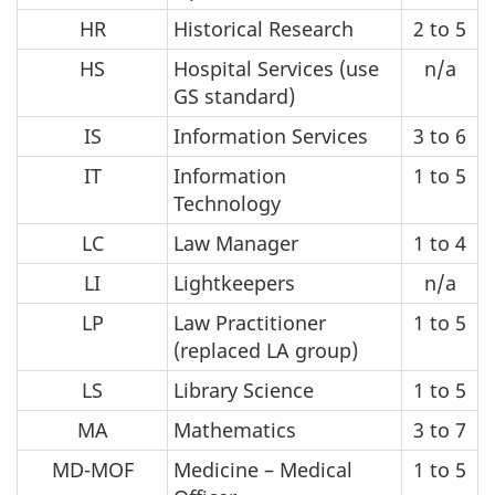
HR
Historical Research
2 to 5
HS
Hospital Services (use
n/a
GS standard)
IS
Information Services
3 to 6
IT
Information
1 to 5
Technology
LC
Law Manager
1 to 4
LI
Lightkeepers
n/a
LP
Law Practitioner
1 to 5
(replaced LA group)
LS
Library Science
1 to 5
MA
Mathematics
3 to 7
MD-MOF
Medicine – Medical
1 to 5