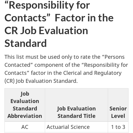
“Responsibility for
Contacts” Factor in the
CR Job Evaluation
Standard
This list must be used only to rate the “Persons
Contacted” component of the “Responsibility for
Contacts” factor in the Clerical and Regulatory
(CR) Job Evaluation Standard.
Job
Evaluation
Standard
Job Evaluation
Senior
Abbreviation
Standard Title
Level
AC
Actuarial Science
1 to 3