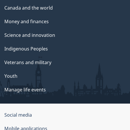
Canada and the world
Money and finances
Science and innovation
Indigenous Peoples
Veterans and military
Youth
Manage life events
Government
Social media
of
Mobile applications