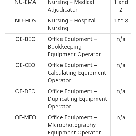
NU-EMA
Nursing – Medical
1 and
Adjudicator
2
NU-HOS
Nursing – Hospital
1 to 8
Nursing
OE-BEO
Office Equipment –
n/a
Bookkeeping
Equipment Operator
OE-CEO
Office Equipment –
n/a
Calculating Equipment
Operator
OE-DEO
Office Equipment –
n/a
Duplicating Equipment
Operator
OE-MEO
Office Equipment –
n/a
Microphotography
Equipment Operator