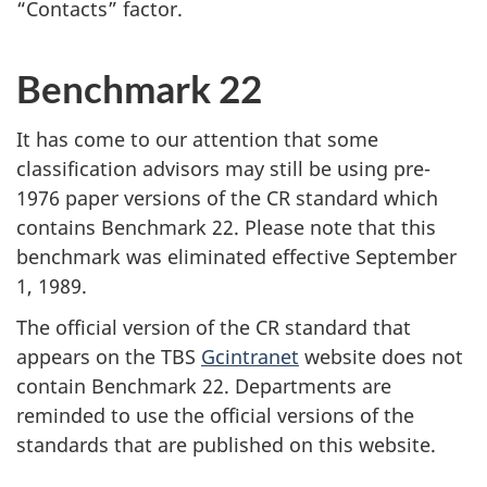
“Contacts” factor.
Benchmark 22
It has come to our attention that some
classification advisors may still be using pre-
1976 paper versions of the CR standard which
contains Benchmark 22. Please note that this
benchmark was eliminated effective
September
1, 1989
.
The official version of the CR standard that
appears on the TBS
Gcintranet
website does not
contain Benchmark 22. Departments are
reminded to use the official versions of the
standards that are published on this website.