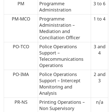
PM
Programme
3 to 6
Administration
PM-MCO
Programme
1 to 4
Administration –
Mediation and
Conciliation Officer
PO-TCO
Police Operations
3 and
Support –
4
Telecommunications
Operations
PO-IMA
Police Operations
2 and
Support – Intercept
3
Monitoring and
Analysis
PR-NS
Printing Operations –
n/a
Non Supervisory