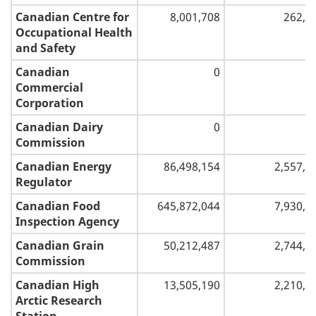
Canadian Centre for
8,001,708
262,6
Occupational Health
and Safety
Canadian
0
Commercial
Corporation
Canadian Dairy
0
Commission
Canadian Energy
86,498,154
2,557,1
Regulator
Canadian Food
645,872,044
7,930,2
Inspection Agency
Canadian Grain
50,212,487
2,744,6
Commission
Canadian High
13,505,190
2,210,9
Arctic Research
Station