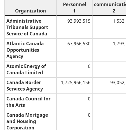
Personnel
communicatio
Organization
1
2
Organization
Personnel
Transportatio
Administrative
93,993,515
1,532,4
1
and
Tribunals Support
communicatio
Service of Canada
2
Atlantic Canada
67,966,530
1,793,0
Opportunities
Agency
Atomic Energy of
0
Canada Limited
Canada Border
1,725,966,156
93,052,0
Services Agency
Canada Council for
0
the Arts
Canada Mortgage
0
and Housing
Corporation