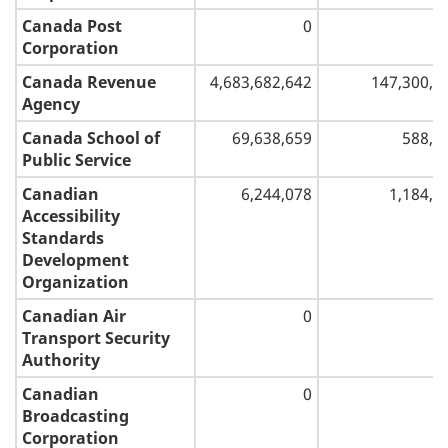
Canada Post
0
Corporation
Canada Revenue
4,683,682,642
147,300,0
Agency
Canada School of
69,638,659
588,2
Public Service
Canadian
6,244,078
1,184,5
Accessibility
Standards
Development
Organization
Canadian Air
0
Transport Security
Authority
Canadian
0
Broadcasting
Corporation