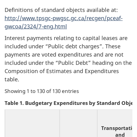
Definitions of standard objects available at:
http://www.tpsgc-pwgsc.gc.ca/recgen/pceaf-
gwcoa/2324/7-eng.html
Interest payments relating to capital leases are
included under “Public debt charges”. These
payments are voted expenditures and are not
included under the “Public Debt” heading on the
Composition of Estimates and Expenditures
table.
Showing 1 to 130 of 130 entries
Table 1. Budgetary Expenditures by Standard Objec
Transportatio
and