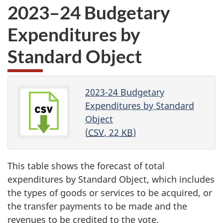
2023–24 Budgetary
Expenditures by
Standard Object
2023-24 Budgetary
Expenditures by Standard
Object
(
CSV
, 22
KB
)
This table shows the forecast of total
expenditures by Standard Object, which includes
the types of goods or services to be acquired, or
the transfer payments to be made and the
revenues to be credited to the vote.