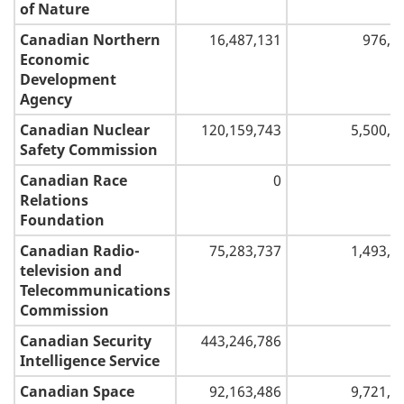
of Nature
Canadian Northern
16,487,131
976,5
Economic
Development
Agency
Canadian Nuclear
120,159,743
5,500,0
Safety Commission
Canadian Race
0
Relations
Foundation
Canadian Radio-
75,283,737
1,493,5
television and
Telecommunications
Commission
Canadian Security
443,246,786
Intelligence Service
Canadian Space
92,163,486
9,721,0