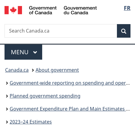
/
Langu
FR
Skip
Skip
Switch
Gouvernement
to
to
to
select
du
main
"About
basic
Canada
Search
Search
content
government"
HTML
Sea
Canada.ca
version
Menu
MAIN
MENU
You
Canada.ca
About government
are
Government-wide reporting on spending and operations
here:
Planned government spending
Government Expenditure Plan and Main Estimates (Parts I and II)
2023–24 Estimates