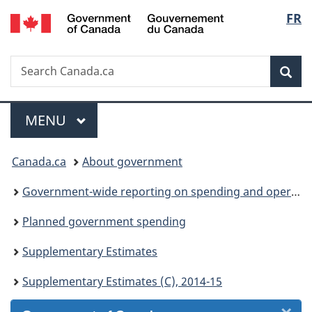
/
Langu
FR
Skip
Skip
Skip
Switch
Gouvernement
to
to
to
to
select
du
Invitation
main
"About
basic
Canada
Search
Search
Manager
content
government"
HTML
Sea
Canada.ca
Popup
version
Menu
MAIN
MENU
You
Canada.ca
About government
are
Government-wide reporting on spending and operations
here:
Planned government spending
Supplementary Estimates
Supplementary Estimates (C), 2014-15