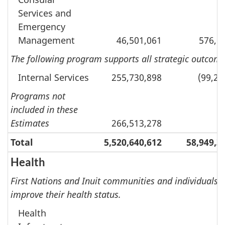
Services and
Emergency
Management
46,501,061
576,9
The following program supports all strategic outcomes
Internal Services
255,730,898
(99,24
Programs not
included in these
Estimates
266,513,278
Total
5,520,640,612
58,949,3
Health
First Nations and Inuit communities and individuals re
improve their health status.
Health