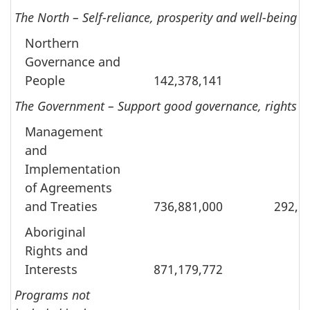
The North – Self-reliance, prosperity and well-being 
Northern
Governance and
People
142,378,141
The Government – Support good governance, rights and
Management
and
Implementation
of Agreements
and Treaties
736,881,000
292,1
Aboriginal
Rights and
Interests
871,179,772
Programs not