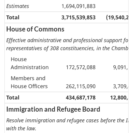
Estimates
1,694,091,883
Total
3,715,539,853
(19,540,20
House of Commons
Effective administrative and professional support for M
representatives of 308 constituencies, in the Chambe
House
Administration
172,572,088
9,091,1
Members and
House Officers
262,115,090
3,709,4
Total
434,687,178
12,800,5
Immigration and Refugee Board
Resolve immigration and refugee cases before the Imm
with the law.