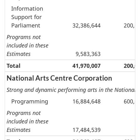
Information
Support for
Parliament
32,386,644
200,0
Programs not
included in these
Estimates
9,583,363
Total
41,970,007
200,0
National Arts Centre Corporation
Strong and dynamic performing arts in the National 
Programming
16,884,648
600,0
Programs not
included in these
Estimates
17,484,539