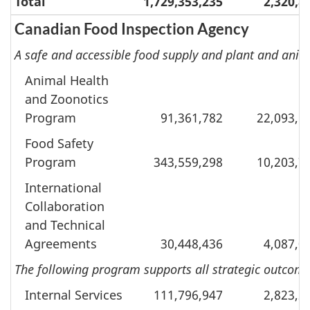
Total
1,729,353,235
2,320,8
Canadian Food Inspection Agency
A safe and accessible food supply and plant and anim
Animal Health
and Zoonotics
Program
91,361,782
22,093,5
Food Safety
Program
343,559,298
10,203,7
International
Collaboration
and Technical
Agreements
30,448,436
4,087,0
The following program supports all strategic outcomes
Internal Services
111,796,947
2,823,2