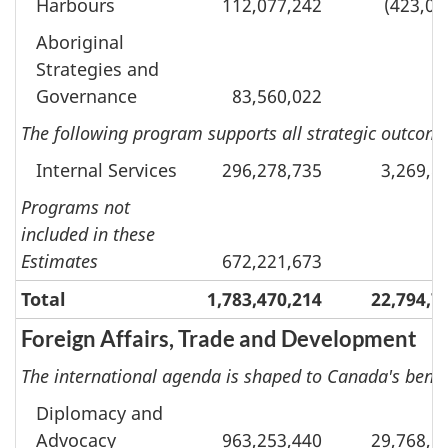
Harbours
112,077,242
(423,07
Aboriginal
Strategies and
Governance
83,560,022
The following program supports all strategic outcomes
Internal Services
296,278,735
3,269,8
Programs not
included in these
Estimates
672,221,673
Total
1,783,470,214
22,794,7
Foreign Affairs, Trade and Development
The international agenda is shaped to Canada's benef
Diplomacy and
Advocacy
963,253,440
29,768,5