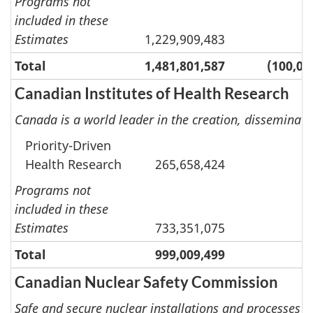
Programs not
included in these
Estimates
1,229,909,483
Total
1,481,801,587
(100,00
Canadian Institutes of Health Research
Canada is a world leader in the creation, disseminat
Priority-Driven
Health Research
265,658,424
Programs not
included in these
Estimates
733,351,075
Total
999,009,499
Canadian Nuclear Safety Commission
Safe and secure nuclear installations and processes u