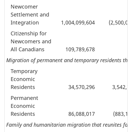
Newcomer
Settlement and
Integration
1,004,099,604
(2,500,00
Citizenship for
Newcomers and
All Canadians
109,789,678
Migration of permanent and temporary residents tha
Temporary
Economic
Residents
34,570,296
3,542,7
Permanent
Economic
Residents
86,088,017
(883,18
Family and humanitarian migration that reunites fami