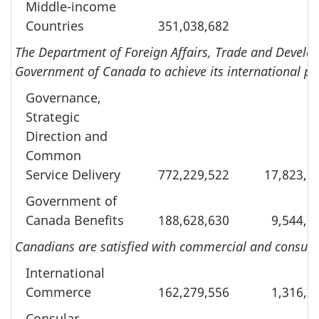
Middle-income
Countries
351,038,682
The Department of Foreign Affairs, Trade and Develop
Government of Canada to achieve its international pri
Governance,
Strategic
Direction and
Common
Service Delivery
772,229,522
17,823,5
Government of
Canada Benefits
188,628,630
9,544,6
Canadians are satisfied with commercial and consular
International
Commerce
162,279,556
1,316,3
Consular