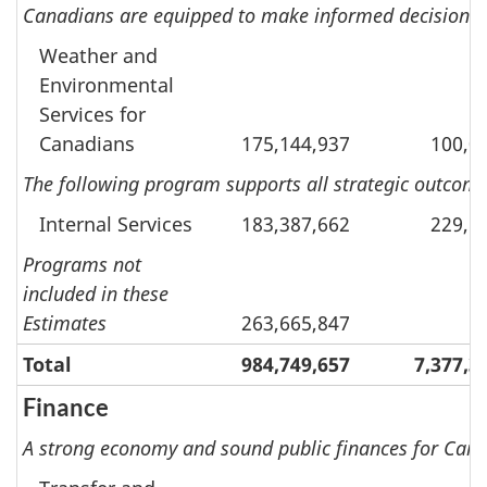
Canadians are equipped to make informed decisions o
Weather and
Environmental
Services for
Canadians
175,144,937
100,0
The following program supports all strategic outcomes
Internal Services
183,387,662
229,8
Programs not
included in these
Estimates
263,665,847
Total
984,749,657
7,377,3
Finance
A strong economy and sound public finances for Cana