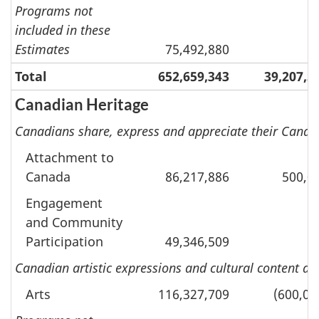
Programs not
included in these
Estimates
75,492,880
Total
652,659,343
39,207,5
Canadian Heritage
Canadians share, express and appreciate their Canadi
Attachment to
Canada
86,217,886
500,0
Engagement
and Community
Participation
49,346,509
Canadian artistic expressions and cultural content a
Arts
116,327,709
(600,00