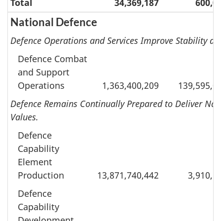
Total
34,369,187
600,0
National Defence
Defence Operations and Services Improve Stability an
Defence Combat
and Support
Operations
1,363,400,209
139,595,0
Defence Remains Continually Prepared to Deliver Nat
Values.
Defence
Capability
Element
Production
13,871,740,442
3,910,5
Defence
Capability
Development