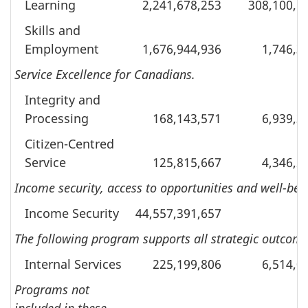
Learning
2,241,678,253
308,100,6
Skills and
Employment
1,676,944,936
1,746,3
Service Excellence for Canadians.
Integrity and
Processing
168,143,571
6,939,3
Citizen-Centred
Service
125,815,667
4,346,2
Income security, access to opportunities and well-bei
Income Security
44,557,391,657
The following program supports all strategic outcomes
Internal Services
225,199,806
6,514,0
Programs not
included in these