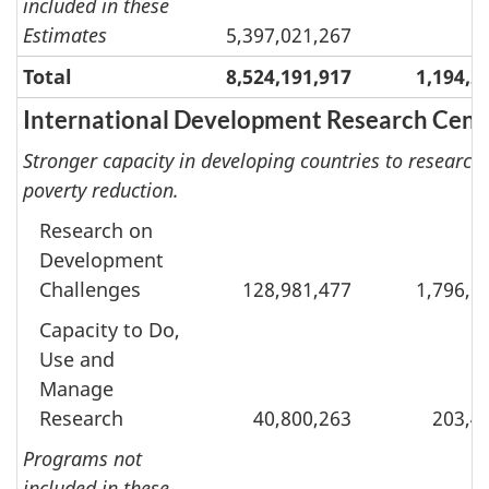
included in these
Estimates
5,397,021,267
Total
8,524,191,917
1,194,2
International Development Research Cent
Stronger capacity in developing countries to researc
poverty reduction.
Research on
Development
Challenges
128,981,477
1,796,5
Capacity to Do,
Use and
Manage
Research
40,800,263
203,4
Programs not
included in these