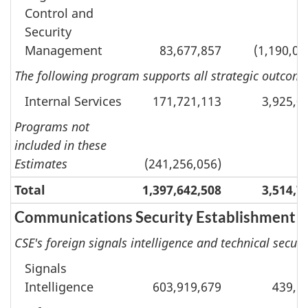
Control and
Security
Management
83,677,857
(1,190,04
The following program supports all strategic outcomes
Internal Services
171,721,113
3,925,0
Programs not
included in these
Estimates
(241,256,056)
Total
1,397,642,508
3,514,7
Communications Security Establishment
CSE's foreign signals intelligence and technical securi
Signals
Intelligence
603,919,679
439,5