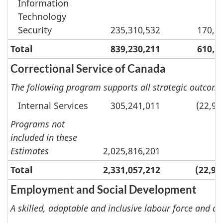
Information
Technology
Security
235,310,532
170,9
Total
839,230,211
610,5
Correctional Service of Canada
The following program supports all strategic outcomes
Internal Services
305,241,011
(22,92
Programs not
included in these
Estimates
2,025,816,201
Total
2,331,057,212
(22,92
Employment and Social Development
A skilled, adaptable and inclusive labour force and an