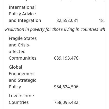
International
Policy Advice
and Integration
82,552,081
18,6
Reduction in poverty for those living in countries wh
Fragile States
and Crisis-
affected
Communities
689,193,476
Global
Engagement
and Strategic
Policy
984,624,506
Low-income
Countries
758,095,482