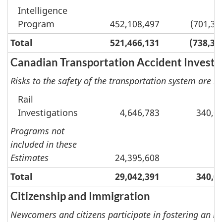
Intelligence
Program
452,108,497
(701,38
Total
521,466,131
(738,30
Canadian Transportation Accident Investi
Risks to the safety of the transportation system are r
Rail
Investigations
4,646,783
340,0
Programs not
included in these
Estimates
24,395,608
Total
29,042,391
340,0
Citizenship and Immigration
Newcomers and citizens participate in fostering an in