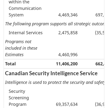
within the
Communication
System
4,469,346
697,9
The following program supports all strategic outcomes
Internal Services
2,475,858
(35,54
Programs not
included in these
Estimates
4,460,996
Total
11,406,200
662,4
Canadian Security Intelligence Service
Intelligence is used to protect the security and safety 
Security
Screening
Program
69,357,634
(36,91