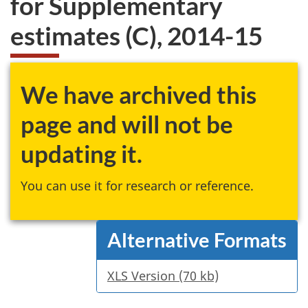
for Supplementary
website
estimates (C), 2014-15
survey,
We have archived this
page and will not be
updating it.
You can use it for research or reference.
Alternative Formats
XLS Version (70 kb)