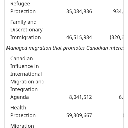
Refugee
Protection
35,084,836
934,0
Family and
Discretionary
Immigration
46,515,984
(320,64
Managed migration that promotes Canadian interests a
Canadian
Influence in
International
Migration and
Integration
Agenda
8,041,512
6,9
Health
Protection
59,309,667
(8
Migration