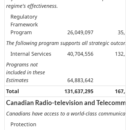
regime's effectiveness.
Regulatory
Framework
Program
26,049,097
35,0
The following program supports all strategic outcomes
Internal Services
40,704,556
132,2
Programs not
included in these
Estimates
64,883,642
Total
131,637,295
167,2
Canadian Radio-television and Telecomm
Canadians have access to a world-class communicati
Protection