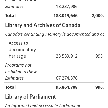
Estimates
18,237,906
Total
188,019,646
2,000,0
Library and Archives of Canada
Canada's continuing memory is documented and access
Access to
documentary
heritage
28,589,912
996,9
Programs not
included in these
Estimates
67,274,876
Total
95,864,788
996,9
Library of Parliament
An Informed and Accessible Parliament.