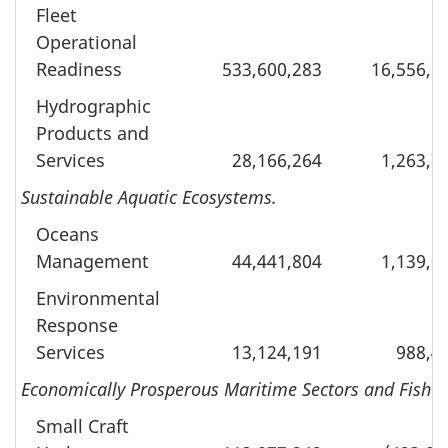
Fleet
Operational
Readiness
533,600,283
16,556,8
Hydrographic
Products and
Services
28,166,264
1,263,7
Sustainable Aquatic Ecosystems.
Oceans
Management
44,441,804
1,139,0
Environmental
Response
Services
13,124,191
988,4
Economically Prosperous Maritime Sectors and Fisher
Small Craft