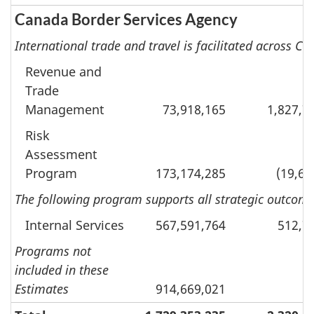
Canada Border Services Agency
International trade and travel is facilitated across 
Revenue and
Trade
Management
73,918,165
1,827,7
Risk
Assessment
Program
173,174,285
(19,60
The following program supports all strategic outcomes
Internal Services
567,591,764
512,7
Programs not
included in these
Estimates
914,669,021