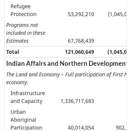
Refugee
Protection
53,292,210
(1,045,04
Programs not
included in these
Estimates
67,768,439
Total
121,060,649
(1,045,04
Indian Affairs and Northern Development
The Land and Economy – Full participation of First Na
economy.
Infrastructure
and Capacity
1,336,717,683
Urban
Aboriginal
Participation
40,014,054
902,0