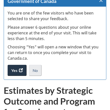
×
Cl
Government of Canada
Ex
You are one of the few visitors who have been
selected to share your feedback.
s
Please answer 6 questions about your online
(
experience at the end of your visit. This will take
less than 5 minutes.
ke
Choosing "Yes" will open a new window that you
can return to once you complete your visit to
Canada.ca.
Yes
access
No
the
I
.
website
do
Estimates by Strategic
survey.
not
want
Outcome and Program
to
take
the