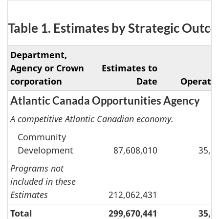
Table 1. Estimates by Strategic Out
Department,
Agency or Crown
Estimates to
corporation
Date
Operati
Atlantic Canada Opportunities Agency
A competitive Atlantic Canadian economy.
Community
Development
87,608,010
35,9
Programs not
included in these
Estimates
212,062,431
Total
299,670,441
35,9