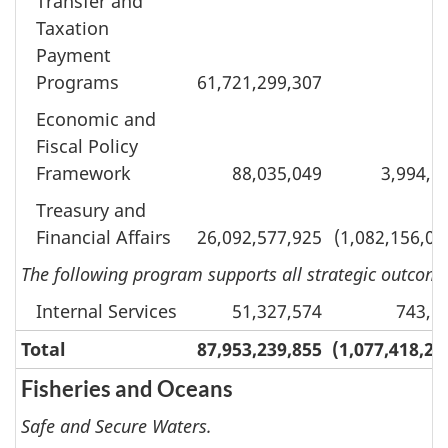
Transfer and
Taxation
Payment
Programs
61,721,299,307
Economic and
Fiscal Policy
Framework
88,035,049
3,994,6
Treasury and
Financial Affairs
26,092,577,925
(1,082,156,05
The following program supports all strategic outcomes
Internal Services
51,327,574
743,1
Total
87,953,239,855
(1,077,418,28
Fisheries and Oceans
Safe and Secure Waters.