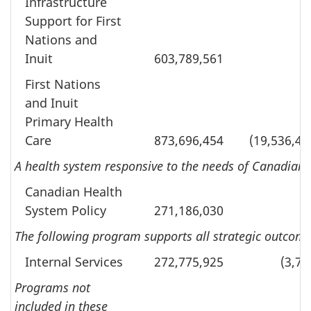
Infrastructure
Support for First
Nations and
Inuit
603,789,561
First Nations
and Inuit
Primary Health
Care
873,696,454
(19,536,49
A health system responsive to the needs of Canadians
Canadian Health
System Policy
271,186,030
The following program supports all strategic outcomes
Internal Services
272,775,925
(3,70
Programs not
included in these