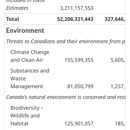
Estimates
3,211,157,553
Total
52,206,331,443
327,646,5
Environment
Threats to Canadians and their environment from pol
Climate Change
and Clean Air
155,599,355
5,605,0
Substances and
Waste
Management
81,050,799
1,257,0
Canada's natural environment is conserved and restor
Biodiversity –
Wildlife and
Habitat
125,901,057
185,3