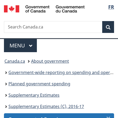
/
Langu
FR
Skip
Skip
Skip
Switch
Gouvernement
to
to
to
to
select
du
Invitation
main
"About
basic
Canada
Search
Search
Manager
content
government"
HTML
Sea
Canada.ca
Popup
version
Menu
MAIN
MENU
You
Canada.ca
About government
are
Government-wide reporting on spending and operations
here:
Planned government spending
Supplementary Estimates
Supplementary Estimates (C), 2016-17