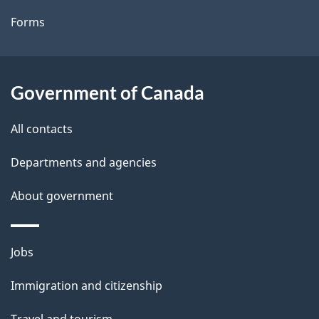
t
Forms
a
i
l
Government of Canada
s
All contacts
Departments and agencies
About government
Themes
Jobs
and
Immigration and citizenship
topics
Travel and tourism