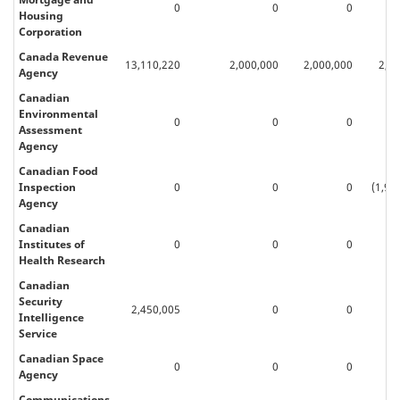
0
0
0
Housing
Corporation
Canada Revenue
13,110,220
2,000,000
2,000,000
2,0
Agency
Canadian
Environmental
0
0
0
Assessment
Agency
Canadian Food
Inspection
0
0
0
(1,98
Agency
Canadian
Institutes of
0
0
0
Health Research
Canadian
Security
2,450,005
0
0
Intelligence
Service
Canadian Space
0
0
0
Agency
Communications