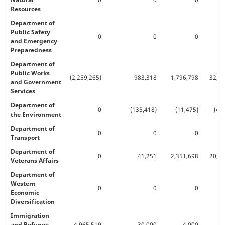
Resources
Department of
Public Safety
0
0
0
66
and Emergency
Preparedness
Department of
Public Works
(2,259,265)
983,318
1,796,798
32,31
and Government
Services
Department of
0
(135,418)
(11,475)
(48
the Environment
Department of
0
0
0
Transport
Department of
0
41,251
2,351,698
20,84
Veterans Affairs
Department of
Western
0
0
0
Economic
Diversification
Immigration
and Refugee
4,965,519
30,000
4,000
77