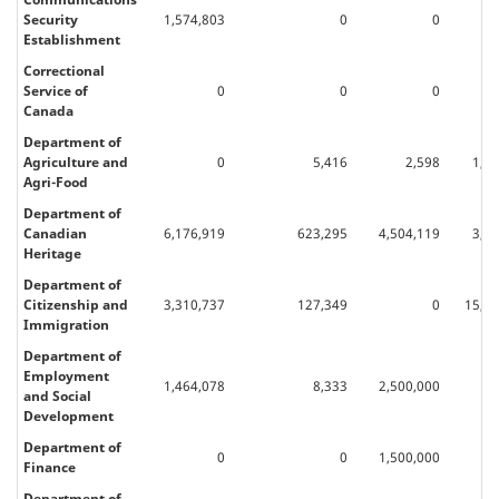
Security
1,574,803
0
0
Establishment
Correctional
Service of
0
0
0
Canada
Department of
Agriculture and
0
5,416
2,598
1,6
Agri-Food
Department of
Canadian
6,176,919
623,295
4,504,119
3,5
Heritage
Department of
Citizenship and
3,310,737
127,349
0
15,70
Immigration
Department of
Employment
1,464,078
8,333
2,500,000
92
and Social
Development
Department of
0
0
1,500,000
Finance
Department of