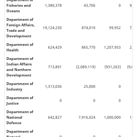
Fisheries and
1,380,378
43,706
0
9,8
Oceans
Department of
Foreign Affairs,
19,124,230
874,010
99,952
7,9
Trade and
Development
Department of
624,429
865,770
1,207,953
2,6
Health
Department of
Indian Affairs
713,891
(2,089,119)
(931,263)
(9,03
and Northern
Development
Department of
1,313,036
25,000
0
63
Industry
Department of
0
0
0
Justice
Department of
National
642,827
7,916,024
1,000,000
1,4
Defence
Department of
Natural
0
0
0
50