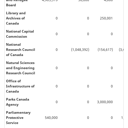
Board
Library and
Archives of
0
0
250,001
20
Canada
National Capital
0
0
0
Commission
National
Research Council
0
(1,048,392)
(154,617)
(3,62
of Canada
Natural Sciences
and Engineering
0
0
0
Research Council
Office of
Infrastructure of
0
0
0
60
Canada
Parks Canada
0
0
3,000,000
Agency
Parliamentary
Protective
540,000
0
0
1,6
Service