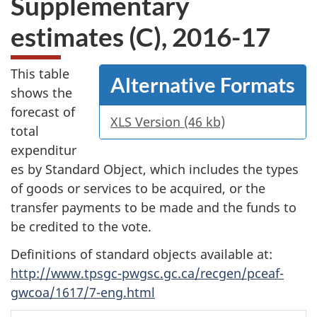
Supplementary
website
estimates (C), 2016-17
survey,
This table
Alternative Formats
shows the
forecast of
XLS Version (46 kb)
total
expenditur
es by Standard Object, which includes the types
of goods or services to be acquired, or the
transfer payments to be made and the funds to
be credited to the vote.
Definitions of standard objects available at:
http://www.tpsgc-pwgsc.gc.ca/recgen/pceaf-
gwcoa/1617/7-eng.html