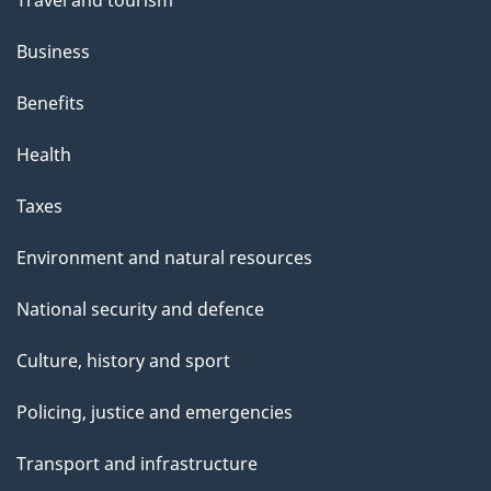
Business
Benefits
Health
Taxes
Environment and natural resources
National security and defence
Culture, history and sport
Policing, justice and emergencies
Transport and infrastructure