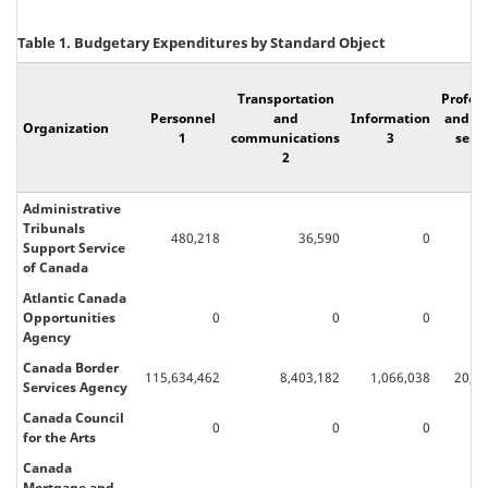
Table 1. Budgetary Expenditures by Standard Object
Transportation
Profes
Personnel
and
Information
and sp
Organization
1
communications
3
servi
2
4
Administrative
Tribunals
480,218
36,590
0
8
Support Service
of Canada
Atlantic Canada
Opportunities
0
0
0
Agency
Canada Border
115,634,462
8,403,182
1,066,038
20,05
Services Agency
Canada Council
0
0
0
for the Arts
Canada
Mortgage and