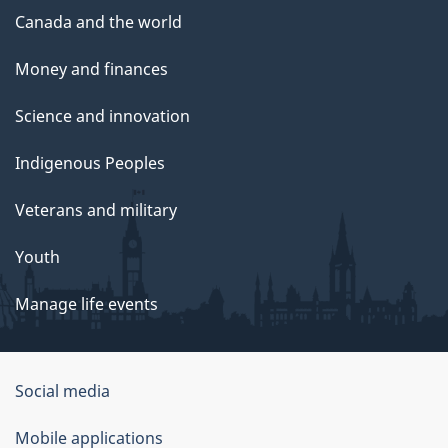
Canada and the world
Money and finances
Science and innovation
Indigenous Peoples
Veterans and military
Youth
Manage life events
Government
Social media
of
Mobile applications