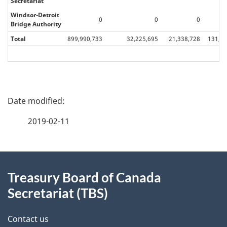
Secretariat
Windsor-Detroit
0
0
0
Bridge Authority
Total
899,990,733
32,225,695
21,338,728
131,74
P
a
2019-02-11
g
About
e
Treasury Board of Canada
this
d
Secretariat (TBS)
site
e
Contact us