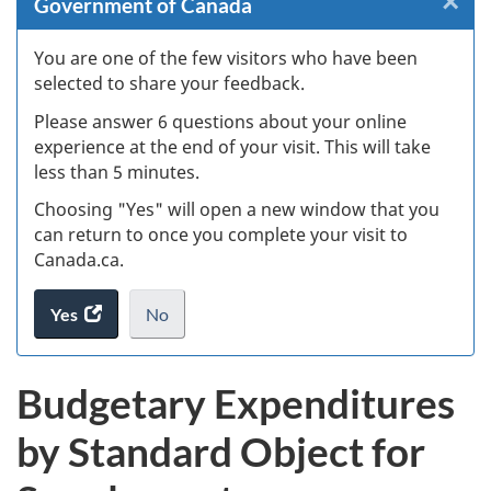
×
Cl
Government of Canada
W
You are one of the few visitors who have been
selected to share your feedback.
s
Please answer 6 questions about your online
(
experience at the end of your visit. This will take
less than 5 minutes.
ke
Choosing "Yes" will open a new window that you
can return to once you complete your visit to
Canada.ca.
Yes
access
No
the
I
.
website
do
Budgetary Expenditures
survey.
not
want
by Standard Object for
to
take
the