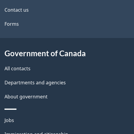
site
e
Contact us
t
Forms
a
i
l
Government of Canada
s
All contacts
Departments and agencies
About government
Themes
Jobs
and