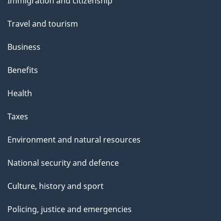
Immigration and citizenship
topics
Travel and tourism
Business
Benefits
Health
Taxes
Environment and natural resources
National security and defence
Culture, history and sport
Policing, justice and emergencies