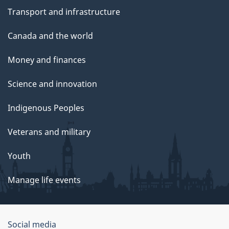
Transport and infrastructure
Canada and the world
Money and finances
Science and innovation
Indigenous Peoples
Veterans and military
Youth
Manage life events
Government
Social media