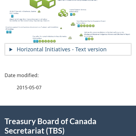
Horizontal Initiatives - Text version
P
a
2015-05-07
g
About
e
Treasury Board of Canada
this
d
Secretariat (TBS)