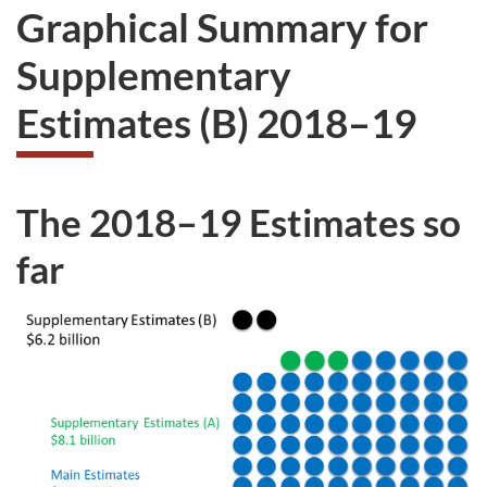
Graphical Summary for
Supplementary
Estimates (B) 2018–19
The 2018–19 Estimates so
far