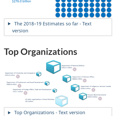
The 2018–19 Estimates so far - Text
version
Top Organizations
Top Organizations - Text version