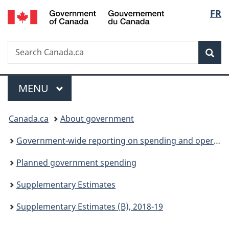
/
Langu
FR
Skip
Skip
Switch
Gouvernement
to
to
to
select
du
main
"About
basic
Canada
Search
Search
content
government"
HTML
Sea
Canada.ca
version
Menu
MAIN
MENU
You
Canada.ca
About government
are
Government-wide reporting on spending and operations
here:
Planned government spending
Supplementary Estimates
Supplementary Estimates (B), 2018-19