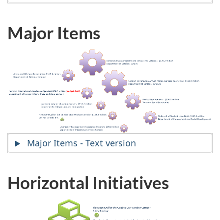
Major Items
Major Items - Text version
Horizontal Initiatives