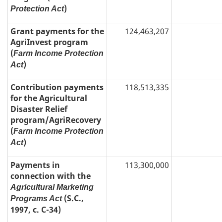
)
Protection Act
Grant payments for the
124,463,207
AgriInvest program
(
Farm Income Protection
)
Act
Contribution payments
118,513,335
for the Agricultural
Disaster Relief
program/AgriRecovery
(
Farm Income Protection
)
Act
Payments in
113,300,000
connection with the
Agricultural Marketing
(S.C.,
Programs Act
1997, c. C-34)