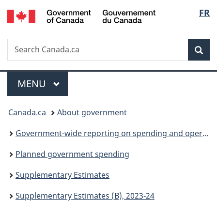
/
Langu
FR
Skip
Skip
Switch
Gouvernement
to
to
to
select
du
main
"About
basic
Canada
Search
Search
content
government"
HTML
Sea
Canada.ca
version
Menu
MAIN
MENU
You
Canada.ca
About government
are
Government-wide reporting on spending and operations
here:
Planned government spending
Supplementary Estimates
Supplementary Estimates (B), 2023-24