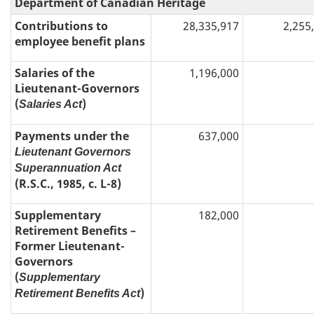
Department of Canadian Heritage
Contributions to
28,335,917
2,255
employee benefit plans
Salaries of the
1,196,000
Lieutenant-Governors
(
)
Salaries Act
Payments under the
637,000
Lieutenant Governors
Superannuation Act
(R.S.C., 1985, c. L-8)
Supplementary
182,000
Retirement Benefits –
Former Lieutenant-
Governors
(
Supplementary
)
Retirement Benefits Act