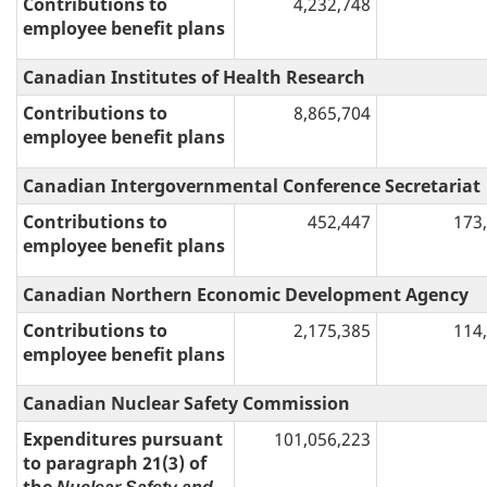
Contributions to
4,232,748
employee benefit plans
Canadian Institutes of Health Research
Contributions to
8,865,704
employee benefit plans
Canadian Intergovernmental Conference Secretariat
Contributions to
452,447
173
employee benefit plans
Canadian Northern Economic Development Agency
Contributions to
2,175,385
114
employee benefit plans
Canadian Nuclear Safety Commission
Expenditures pursuant
101,056,223
to paragraph 21(3) of