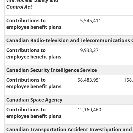
the
Nuclear Safety and
Control Act
Contributions to
5,545,411
employee benefit plans
Canadian Radio-television and Telecommunications
Contributions to
9,933,271
employee benefit plans
Canadian Security Intelligence Service
Contributions to
58,483,951
158
employee benefit plans
Canadian Space Agency
Contributions to
12,160,460
employee benefit plans
Canadian Transportation Accident Investigation and