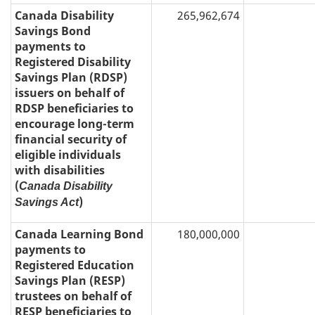
Canada Disability
265,962,674
Savings Bond
payments to
Registered Disability
Savings Plan (RDSP)
issuers on behalf of
RDSP beneficiaries to
encourage long-term
financial security of
eligible individuals
with disabilities
(
Canada Disability
)
Savings Act
Canada Learning Bond
180,000,000
payments to
Registered Education
Savings Plan (RESP)
trustees on behalf of
RESP beneficiaries to