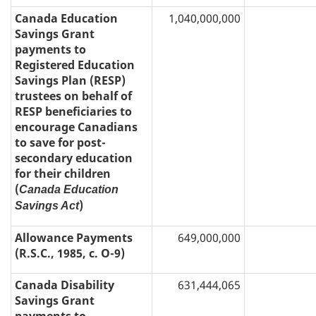
Canada Education
1,040,000,000
Savings Grant
payments to
Registered Education
Savings Plan (RESP)
trustees on behalf of
RESP beneficiaries to
encourage Canadians
to save for post-
secondary education
for their children
(
Canada Education
)
Savings Act
Allowance Payments
649,000,000
(R.S.C., 1985, c. O-9)
Canada Disability
631,444,065
Savings Grant