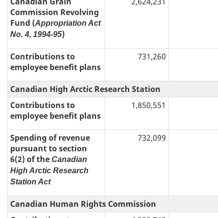
Canadian Grain
2,624,231
Commission Revolving
Fund (
Appropriation Act
)
No. 4, 1994-95
Contributions to
731,260
employee benefit plans
Canadian High Arctic Research Station
Contributions to
1,850,551
employee benefit plans
Spending of revenue
732,099
pursuant to section
6(2) of the
Canadian
High Arctic Research
Station Act
Canadian Human Rights Commission