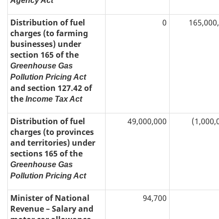
Agency Act
Distribution of fuel
0
165,000
charges (to farming
businesses) under
section 165 of the
Greenhouse Gas
Pollution Pricing Act
and section 127.42 of
the
Income Tax Act
Distribution of fuel
49,000,000
(1,000,
charges (to provinces
and territories) under
sections 165 of the
Greenhouse Gas
Pollution Pricing Act
Minister of National
94,700
Revenue – Salary and