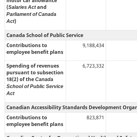
motor car allowance
(
and
Salaries Act
Parliament of Canada
)
Act
Canada School of Public Service
Contributions to
9,188,434
employee benefit plans
Spending of revenues
6,723,332
pursuant to subsection
18(2) of the
Canada
School of Public Service
Act
Canadian Accessibility Standards Development Orga
Contributions to
823,871
employee benefit plans