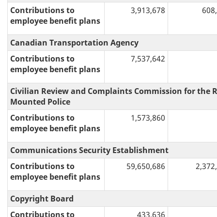
Contributions to
3,913,678
608
employee benefit plans
Canadian Transportation Agency
Contributions to
7,537,642
employee benefit plans
Civilian Review and Complaints Commission for the 
Mounted Police
Contributions to
1,573,860
employee benefit plans
Communications Security Establishment
Contributions to
59,650,686
2,372
employee benefit plans
Copyright Board
Contributions to
433,636