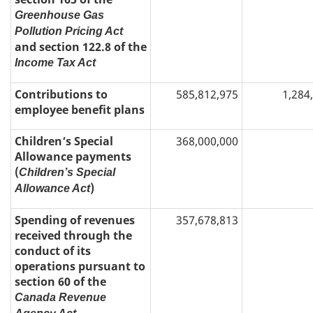
Greenhouse Gas
Pollution Pricing Act
and section 122.8 of the
Income Tax Act
Contributions to
585,812,975
1,284
employee benefit plans
Children’s Special
368,000,000
Allowance payments
(
Children’s Special
)
Allowance Act
Spending of revenues
357,678,813
received through the
conduct of its
operations pursuant to
section 60 of the
Canada Revenue