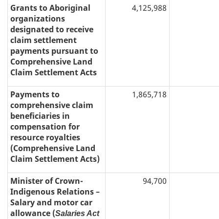
Grants to Aboriginal
4,125,988
organizations
designated to receive
claim settlement
payments pursuant to
Comprehensive Land
Claim Settlement Acts
Payments to
1,865,718
comprehensive claim
beneficiaries in
compensation for
resource royalties
(Comprehensive Land
Claim Settlement Acts)
Minister of Crown-
94,700
Indigenous Relations –
Salary and motor car
allowance (
Salaries Act