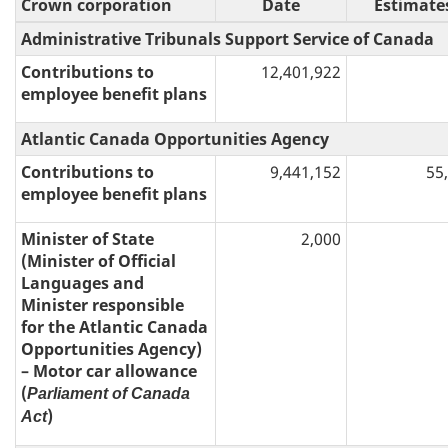
Crown corporation
Date
Estimate
Administrative Tribunals Support Service of Canada
Contributions to
12,401,922
employee benefit plans
Atlantic Canada Opportunities Agency
Contributions to
9,441,152
55
employee benefit plans
Minister of State
2,000
(Minister of Official
Languages and
Minister responsible
for the Atlantic Canada
Opportunities Agency)
– Motor car allowance
(
Parliament of Canada
)
Act