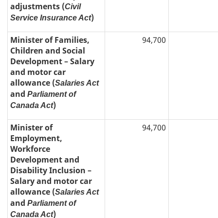
adjustments (
Civil
)
Service Insurance Act
Minister of Families,
94,700
Children and Social
Development – Salary
and motor car
allowance (
Salaries Act
and
Parliament of
)
Canada Act
Minister of
94,700
Employment,
Workforce
Development and
Disability Inclusion –
Salary and motor car
allowance (
Salaries Act
and
Parliament of
)
Canada Act