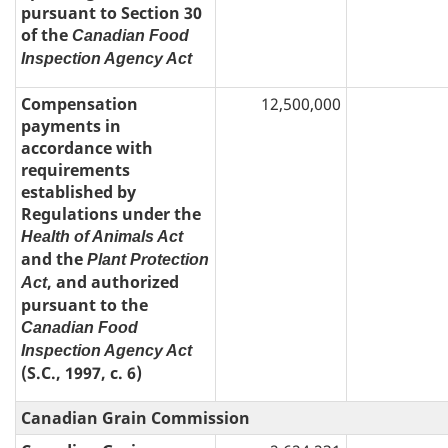
pursuant to Section 30
of the
Canadian Food
Inspection Agency Act
Compensation
12,500,000
payments in
accordance with
requirements
established by
Regulations under the
Health of Animals Act
and the
Plant Protection
, and authorized
Act
pursuant to the
Canadian Food
Inspection Agency Act
(S.C., 1997, c. 6)
Canadian Grain Commission