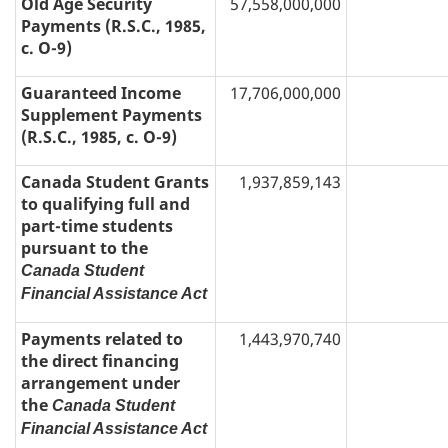
Old Age Security
57,558,000,000
Payments (R.S.C., 1985,
c. O-9)
Guaranteed Income
17,706,000,000
Supplement Payments
(R.S.C., 1985, c. O-9)
Canada Student Grants
1,937,859,143
to qualifying full and
part-time students
pursuant to the
Canada Student
Financial Assistance Act
Payments related to
1,443,970,740
the direct financing
arrangement under
the
Canada Student
Financial Assistance Act