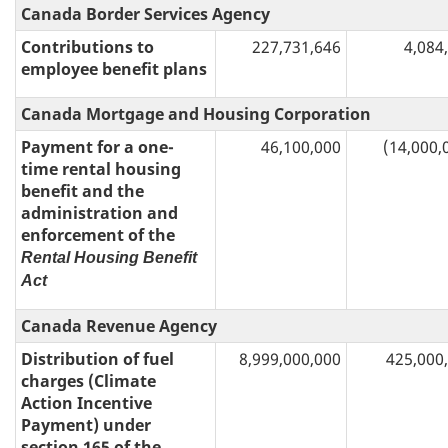
Canada Border Services Agency
Contributions to
227,731,646
4,084
employee benefit plans
Canada Mortgage and Housing Corporation
Payment for a one-
46,100,000
(14,000,
time rental housing
benefit and the
administration and
enforcement of the
Rental Housing Benefit
Act
Canada Revenue Agency
Distribution of fuel
8,999,000,000
425,000
charges (Climate
Action Incentive
Payment) under
section 165 of the