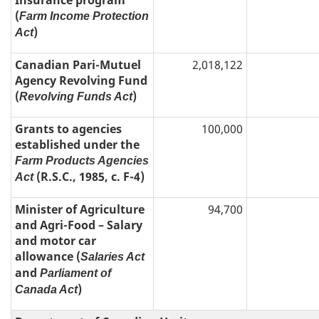
Insurance program
(
Farm Income Protection
)
Act
Canadian Pari-Mutuel
2,018,122
Agency Revolving Fund
(
)
Revolving Funds Act
Grants to agencies
100,000
established under the
Farm Products Agencies
(R.S.C., 1985, c. F-4)
Act
Minister of Agriculture
94,700
and Agri-Food – Salary
and motor car
allowance (
Salaries Act
and
Parliament of
)
Canada Act