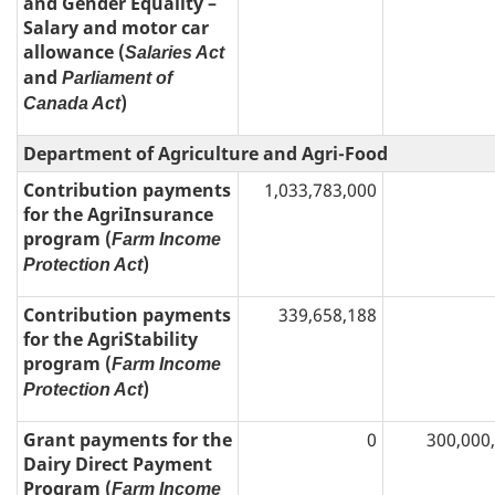
and Gender Equality –
Salary and motor car
allowance (
Salaries Act
and
Parliament of
)
Canada Act
Department of Agriculture and Agri-Food
Contribution payments
1,033,783,000
for the AgriInsurance
program (
Farm Income
)
Protection Act
Contribution payments
339,658,188
for the AgriStability
program (
Farm Income
)
Protection Act
Grant payments for the
0
300,000
Dairy Direct Payment
Program (
Farm Income