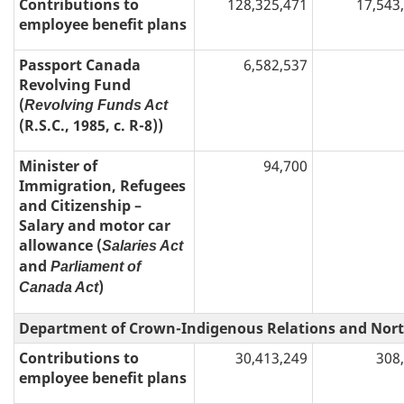
Contributions to
128,325,471
17,543
employee benefit plans
Passport Canada
6,582,537
Revolving Fund
(
Revolving Funds Act
(R.S.C., 1985, c. R-8))
Minister of
94,700
Immigration, Refugees
and Citizenship –
Salary and motor car
allowance (
Salaries Act
and
Parliament of
)
Canada Act
Department of Crown-Indigenous Relations and Nort
Contributions to
30,413,249
308
employee benefit plans