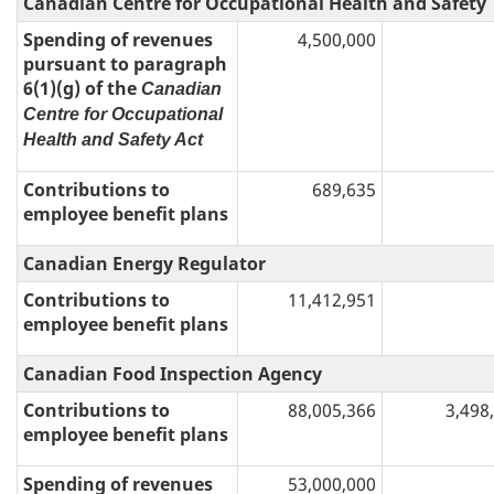
Canadian Centre for Occupational Health and Safety
Spending of revenues
4,500,000
pursuant to paragraph
6(1)(g) of the
Canadian
Centre for Occupational
Health and Safety Act
Contributions to
689,635
employee benefit plans
Canadian Energy Regulator
Contributions to
11,412,951
employee benefit plans
Canadian Food Inspection Agency
Contributions to
88,005,366
3,498
employee benefit plans
Spending of revenues
53,000,000