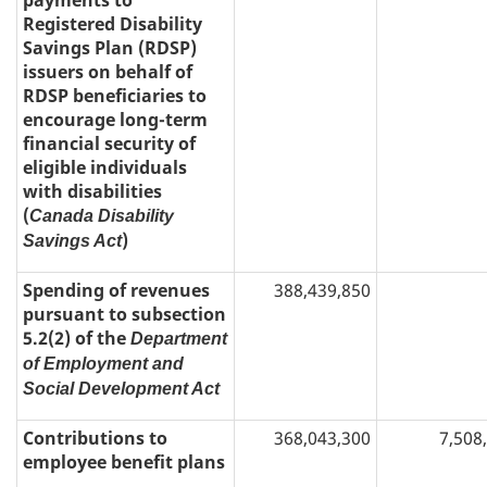
payments to
Registered Disability
Savings Plan (RDSP)
issuers on behalf of
RDSP beneficiaries to
encourage long-term
financial security of
eligible individuals
with disabilities
(
Canada Disability
)
Savings Act
Spending of revenues
388,439,850
pursuant to subsection
5.2(2) of the
Department
of Employment and
Social Development Act
Contributions to
368,043,300
7,508
employee benefit plans