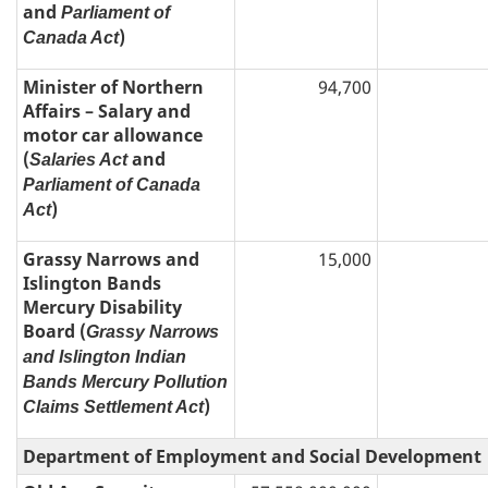
and
Parliament of
)
Canada Act
Minister of Northern
94,700
Affairs – Salary and
motor car allowance
(
and
Salaries Act
Parliament of Canada
)
Act
Grassy Narrows and
15,000
Islington Bands
Mercury Disability
Board (
Grassy Narrows
and Islington Indian
Bands Mercury Pollution
)
Claims Settlement Act
Department of Employment and Social Development