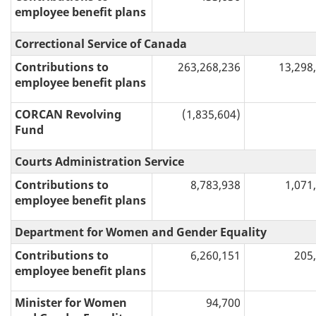
employee benefit plans
Correctional Service of Canada
Contributions to
263,268,236
13,298
employee benefit plans
CORCAN Revolving
(1,835,604)
Fund
Courts Administration Service
Contributions to
8,783,938
1,071
employee benefit plans
Department for Women and Gender Equality
Contributions to
6,260,151
205
employee benefit plans
Minister for Women
94,700