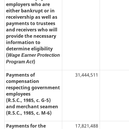
employers who are
either bankrupt or in
receivership as well as
payments to trustees
and receivers who will
provide the necessary
information to
determine eligibility
(
Wage Earner Protection
)
Program Act
Payments of
31,444,511
compensation
respecting government
employees
(R.S.C., 1985, c. G-5)
and merchant seamen
(R.S.C., 1985, c. M-6)
Payments for the
17,821,488