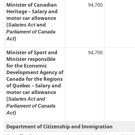
Minister of Canadian
94,700
Heritage – Salary and
motor car allowance
(
and
Salaries Act
Parliament of Canada
)
Act
Minister of Sport and
94,700
Minister responsible
for the Economic
Development Agency of
Canada for the Regions
of Quebec – Salary and
motor car allowance
(
Salaries Act and
Parliament of Canada
)
Act
Department of Citizenship and Immigration