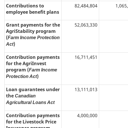
Contributions to
82,484,804
1,065
employee benefit plans
Grant payments for the
52,063,330
AgriStability program
(
Farm Income Protection
)
Act
Contribution payments
16,711,451
for the AgriInvest
program (
Farm Income
)
Protection Act
Loan guarantees under
13,111,013
the
Canadian
Agricultural Loans Act
Contribution payments
4,000,000
for the Livestock Price