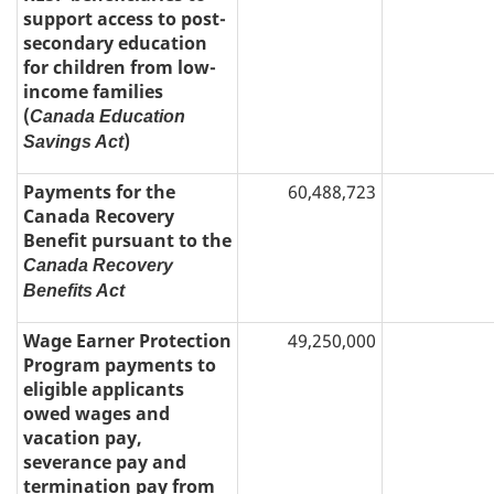
support access to post-
secondary education
for children from low-
income families
(
Canada Education
)
Savings Act
Payments for the
60,488,723
Canada Recovery
Benefit pursuant to the
Canada Recovery
Benefits Act
Wage Earner Protection
49,250,000
Program payments to
eligible applicants
owed wages and
vacation pay,
severance pay and
termination pay from