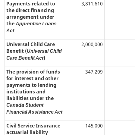
Payments related to
3,811,610
the direct financing
arrangement under
the
Apprentice Loans
Act
Universal Child Care
2,000,000
Benefit (
Universal Child
)
Care Benefit Act
The provision of funds
347,209
for interest and other
payments to lending
institutions and
liabilities under the
Canada Student
Financial Assistance Act
Civil Service Insurance
145,000
actuarial liability