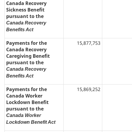
Canada Recovery
Sickness Benefit
pursuant to the
Canada Recovery
Benefits Act
Payments for the
15,877,753
Canada Recovery
Caregiving Benefit
pursuant to the
Canada Recovery
Benefits Act
Payments for the
15,869,252
Canada Worker
Lockdown Benefit
pursuant to the
Canada Worker
Lockdown Benefit Act