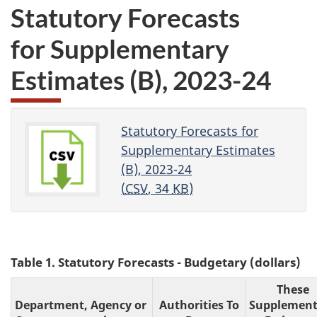
Statutory Forecasts
for Supplementary
Estimates (B)
, 2023-24
Statutory Forecasts for
Supplementary Estimates
(B), 2023-24
(
CSV
, 34
KB
)
Table 1. Statutory Forecasts - Budgetary (dollars)
These
Department, Agency or
Authorities To
Supplement