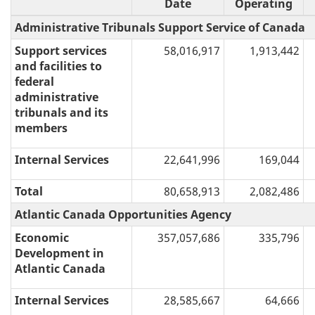
Date
Operating
Administrative Tribunals Support Service of Canada
Support services
58,016,917
1,913,442
and facilities to
federal
administrative
tribunals and its
members
Internal Services
22,641,996
169,044
Total
80,658,913
2,082,486
Atlantic Canada Opportunities Agency
Economic
357,057,686
335,796
Development in
Atlantic Canada
Internal Services
28,585,667
64,666