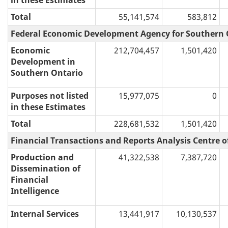
in these Estimates
Total
55,141,574
583,812
Federal Economic Development Agency for Southern 
Economic
212,704,457
1,501,420
Development in
Southern Ontario
Purposes not listed
15,977,075
0
in these Estimates
Total
228,681,532
1,501,420
Financial Transactions and Reports Analysis Centre 
Production and
41,322,538
7,387,720
Dissemination of
Financial
Intelligence
Internal Services
13,441,917
10,130,537