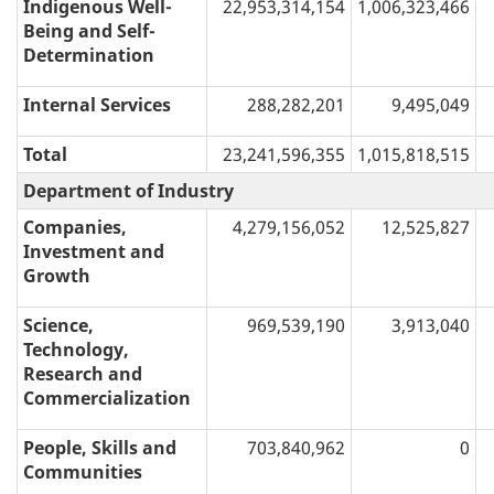
Indigenous Well-
22,953,314,154
1,006,323,466
Being and Self-
Determination
Internal Services
288,282,201
9,495,049
Total
23,241,596,355
1,015,818,515
Department of Industry
Companies,
4,279,156,052
12,525,827
Investment and
Growth
Science,
969,539,190
3,913,040
Technology,
Research and
Commercialization
People, Skills and
703,840,962
0
Communities