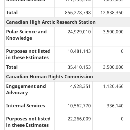
Total
856,278,798
12,838,360
Canadian High Arctic Research Station
Polar Science and
24,929,010
3,500,000
Knowledge
Purposes not listed
10,481,143
0
in these Estimates
Total
35,410,153
3,500,000
Canadian Human Rights Commission
Engagement and
4,928,351
1,120,466
Advocacy
Internal Services
10,562,770
336,140
Purposes not listed
22,266,009
0
in these Estimates