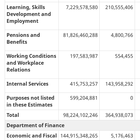
Learning, Skills
7,229,578,580
210,555,406
Development and
Employment
Pensions and
81,826,460,288
4,800,766
Benefits
Working Conditions
197,583,987
554,455
and Workplace
Relations
Internal Services
415,753,257
143,958,292
Purposes not listed
599,204,881
0
in these Estimates
Total
98,224,102,246
364,938,073
Department of Finance
Economic and Fiscal
144,915,348,265
5,176,463