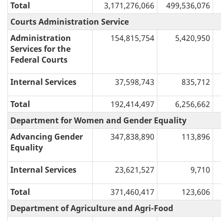
Total
3,171,276,066
499,536,076
Courts Administration Service
Administration
154,815,754
5,420,950
Services for the
Federal Courts
Internal Services
37,598,743
835,712
Total
192,414,497
6,256,662
Department for Women and Gender Equality
Advancing Gender
347,838,890
113,896
Equality
Internal Services
23,621,527
9,710
Total
371,460,417
123,606
Department of Agriculture and Agri-Food