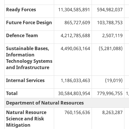
Ready Forces
11,304,585,891
594,982,037
Future Force Design
865,727,609
103,788,753
Defence Team
4,212,785,688
2,507,119
Sustainable Bases,
4,490,063,164
(5,281,088)
Information
Technology Systems
and Infrastructure
Internal Services
1,186,033,463
(19,019)
Total
30,584,803,954
779,996,755
1
Department of Natural Resources
Natural Resource
760,156,636
8,263,287
Science and Risk
Mitigation