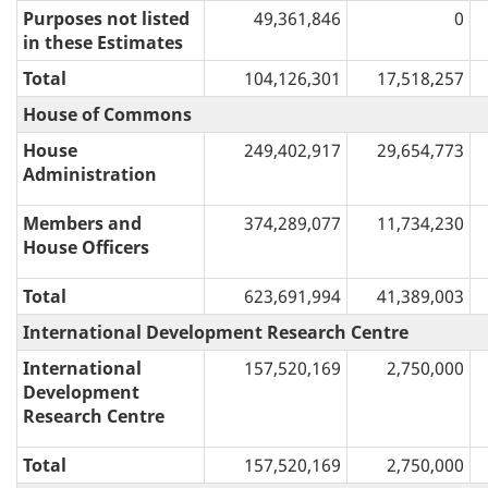
Purposes not listed
49,361,846
0
in these Estimates
Total
104,126,301
17,518,257
House of Commons
House
249,402,917
29,654,773
Administration
Members and
374,289,077
11,734,230
House Officers
Total
623,691,994
41,389,003
International Development Research Centre
International
157,520,169
2,750,000
Development
Research Centre
Total
157,520,169
2,750,000