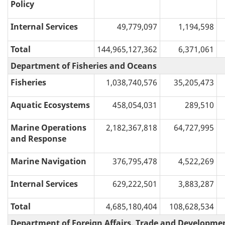
Policy
Internal Services
49,779,097
1,194,598
Total
144,965,127,362
6,371,061
Department of Fisheries and Oceans
Fisheries
1,038,740,576
35,205,473
Aquatic Ecosystems
458,054,031
289,510
Marine Operations
2,182,367,818
64,727,995
and Response
Marine Navigation
376,795,478
4,522,269
Internal Services
629,222,501
3,883,287
Total
4,685,180,404
108,628,534
Department of Foreign Affairs, Trade and Developme