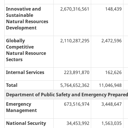
Innovative and
2,670,316,561
148,439
Sustainable
Natural Resources
Development
Globally
2,110,287,295
2,472,596
Competitive
Natural Resource
Sectors
Internal Services
223,891,870
162,626
Total
5,764,652,362
11,046,948
Department of Public Safety and Emergency Prepare
Emergency
673,516,974
3,448,647
Management
National Security
34,453,992
1,563,035