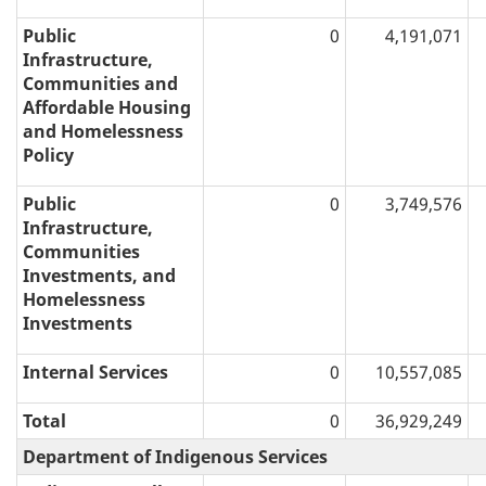
Public
0
4,191,071
Infrastructure,
Communities and
Affordable Housing
and Homelessness
Policy
Public
0
3,749,576
Infrastructure,
Communities
Investments, and
Homelessness
Investments
Internal Services
0
10,557,085
Total
0
36,929,249
Department of Indigenous Services