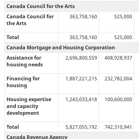
Canada Council for the Arts
Canada Council for
363,758,160
525,000
the Arts
Total
363,758,160
525,000
Canada Mortgage and Housing Corporation
Assistance for
2,696,800,559
408,928,937
housing needs
Financing for
1,887,221,215
232,782,004
housing
Housing expertise
1,243,033,418
100,600,000
and capacity
development
Total
5,827,055,192
742,310,941
Canada Revenue Agency