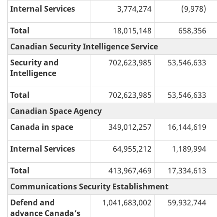
Internal Services
3,774,274
(9,978)
Total
18,015,148
658,356
Canadian Security Intelligence Service
Security and
702,623,985
53,546,633
Intelligence
Total
702,623,985
53,546,633
Canadian Space Agency
Canada in space
349,012,257
16,144,619
Internal Services
64,955,212
1,189,994
Total
413,967,469
17,334,613
Communications Security Establishment
Defend and
1,041,683,002
59,932,744
advance Canada’s