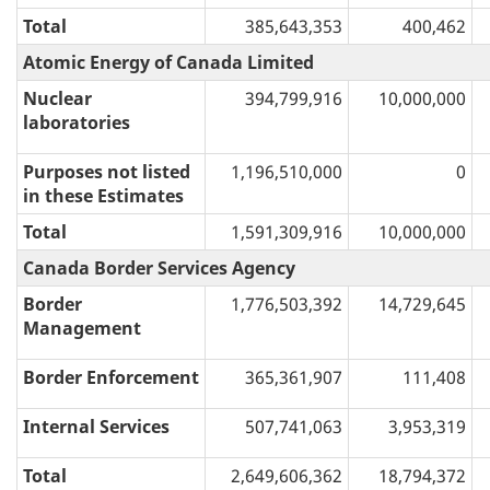
Total
385,643,353
400,462
Atomic Energy of Canada Limited
Nuclear
394,799,916
10,000,000
laboratories
Purposes not listed
1,196,510,000
0
in these Estimates
Total
1,591,309,916
10,000,000
Canada Border Services Agency
Border
1,776,503,392
14,729,645
Management
Border Enforcement
365,361,907
111,408
Internal Services
507,741,063
3,953,319
Total
2,649,606,362
18,794,372