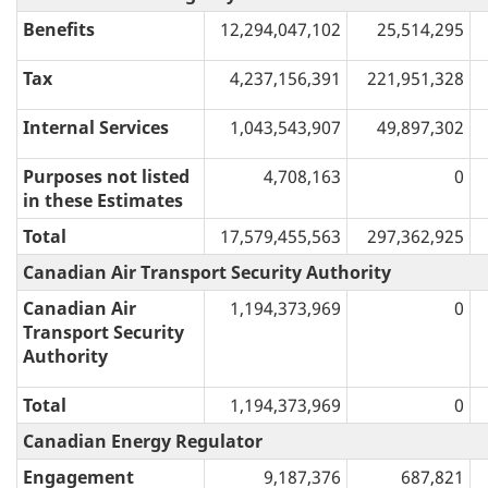
Benefits
12,294,047,102
25,514,295
Tax
4,237,156,391
221,951,328
Internal Services
1,043,543,907
49,897,302
Purposes not listed
4,708,163
0
in these Estimates
Total
17,579,455,563
297,362,925
Canadian Air Transport Security Authority
Canadian Air
1,194,373,969
0
Transport Security
Authority
Total
1,194,373,969
0
Canadian Energy Regulator
Engagement
9,187,376
687,821