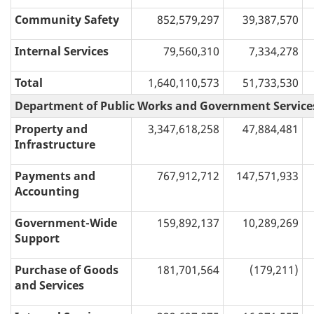
Community Safety
852,579,297
39,387,570
Internal Services
79,560,310
7,334,278
Total
1,640,110,573
51,733,530
Department of Public Works and Government Service
Property and
3,347,618,258
47,884,481
Infrastructure
Payments and
767,912,712
147,571,933
Accounting
Government-Wide
159,892,137
10,289,269
Support
Purchase of Goods
181,701,564
(179,211)
and Services