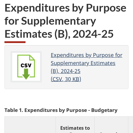
Expenditures by Purpose
for Supplementary
Estimates (B)
,
2024-25
Expenditures by Purpose for
Supplementary Estimates
(B), 2024-25
(
CSV
, 30
KB
)
Table 1. Expenditures by Purpose - Budgetary
Estimates to