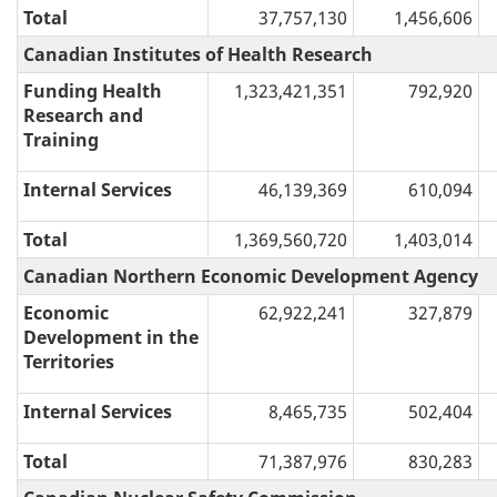
Total
37,757,130
1,456,606
Canadian Institutes of Health Research
Funding Health
1,323,421,351
792,920
Research and
Training
Internal Services
46,139,369
610,094
Total
1,369,560,720
1,403,014
Canadian Northern Economic Development Agency
Economic
62,922,241
327,879
Development in the
Territories
Internal Services
8,465,735
502,404
Total
71,387,976
830,283