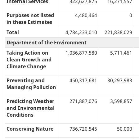
Internal Services
322,627,875
16,271,557
Purposes not listed
4,480,464
0
in these Estimates
Total
4,784,233,010
221,838,029
Department of the Environment
Taking Action on
1,036,877,580
5,711,461
Clean Growth and
Climate Change
Preventing and
450,317,681
30,297,983
Managing Pollution
Predicting Weather
271,887,076
3,598,857
and Environmental
Conditions
Conserving Nature
736,720,545
50,000