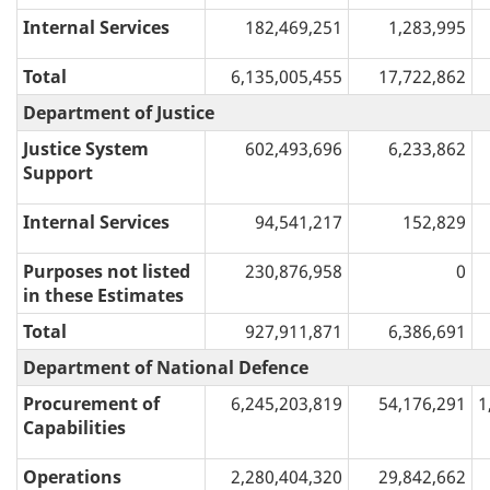
Internal Services
182,469,251
1,283,995
Total
6,135,005,455
17,722,862
Department of Justice
Justice System
602,493,696
6,233,862
Support
Internal Services
94,541,217
152,829
Purposes not listed
230,876,958
0
in these Estimates
Total
927,911,871
6,386,691
Department of National Defence
Procurement of
6,245,203,819
54,176,291
1
Capabilities
Operations
2,280,404,320
29,842,662