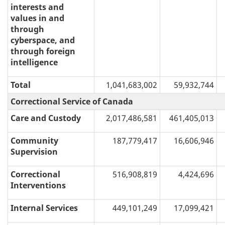
interests and
values in and
through
cyberspace, and
through foreign
intelligence
Total
1,041,683,002
59,932,744
Correctional Service of Canada
Care and Custody
2,017,486,581
461,405,013
Community
187,779,417
16,606,946
Supervision
Correctional
516,908,819
4,424,696
Interventions
Internal Services
449,101,249
17,099,421