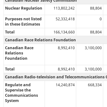
Canadian Nuclear Safety Commission
Nuclear Regulation
113,802,242
88,804
Purposes not listed
52,332,418
0
in these Estimates
Total
166,134,660
88,804
Canadian Race Relations Foundation
Canadian Race
8,992,410
3,100,000
Relations
Foundation
Total
8,992,410
3,100,000
Canadian Radio-television and Telecommunications
Regulate and
14,240,874
668,334
Supervise the
Communications
System