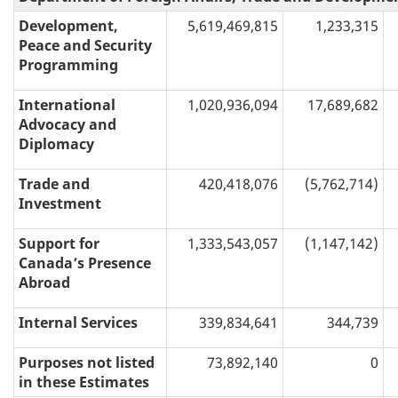
Development,
5,619,469,815
1,233,315
Peace and Security
Programming
International
1,020,936,094
17,689,682
Advocacy and
Diplomacy
Trade and
420,418,076
(5,762,714)
Investment
Support for
1,333,543,057
(1,147,142)
Canada’s Presence
Abroad
Internal Services
339,834,641
344,739
Purposes not listed
73,892,140
0
in these Estimates