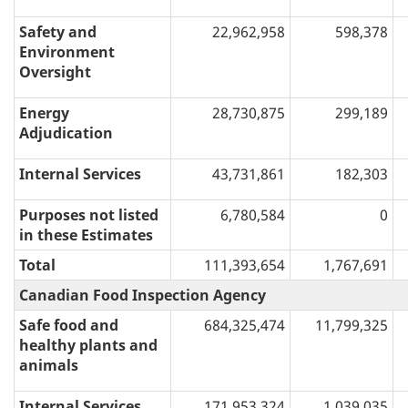
Safety and
22,962,958
598,378
Environment
Oversight
Energy
28,730,875
299,189
Adjudication
Internal Services
43,731,861
182,303
Purposes not listed
6,780,584
0
in these Estimates
Total
111,393,654
1,767,691
Canadian Food Inspection Agency
Safe food and
684,325,474
11,799,325
healthy plants and
animals
Internal Services
171,953,324
1,039,035