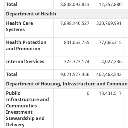
Total
8,808,093,823
12,357,880
Department of Health
Health Care
7,898,140,527
320,769,991
Systems
Health Protection
801,063,755
77,666,315
and Promotion
Internal Services
322,323,174
4,027,236
Total
9,021,527,456
402,463,542
Department of Housing, Infrastructure and Communi
Public
0
18,431,517
Infrastructure and
Communities
Investment
Stewardship and
Delivery