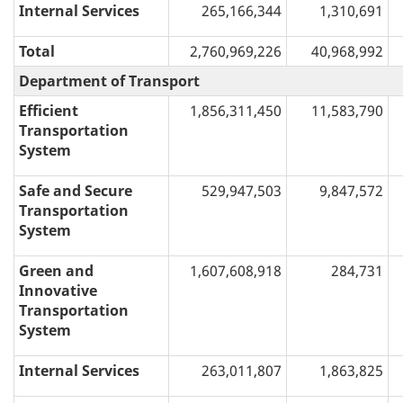
Internal Services
265,166,344
1,310,691
Total
2,760,969,226
40,968,992
Department of Transport
Efficient
1,856,311,450
11,583,790
Transportation
System
Safe and Secure
529,947,503
9,847,572
Transportation
System
Green and
1,607,608,918
284,731
Innovative
Transportation
System
Internal Services
263,011,807
1,863,825