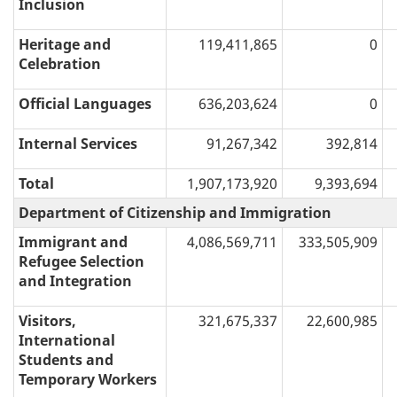
Inclusion
Heritage and
119,411,865
0
Celebration
Official Languages
636,203,624
0
Internal Services
91,267,342
392,814
Total
1,907,173,920
9,393,694
Department of Citizenship and Immigration
Immigrant and
4,086,569,711
333,505,909
Refugee Selection
and Integration
Visitors,
321,675,337
22,600,985
International
Students and
Temporary Workers