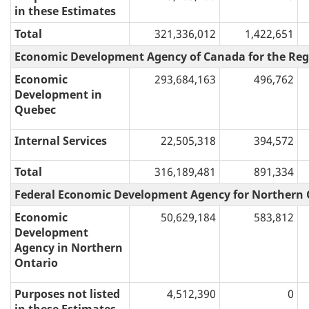
in these Estimates
Total
321,336,012
1,422,651
Economic Development Agency of Canada for the Reg
Economic
293,684,163
496,762
Development in
Quebec
Internal Services
22,505,318
394,572
Total
316,189,481
891,334
Federal Economic Development Agency for Northern 
Economic
50,629,184
583,812
Development
Agency in Northern
Ontario
Purposes not listed
4,512,390
0