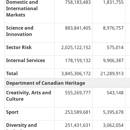
Domestic and
758,183,483
1,831,755
International
Markets
Science and
883,841,405
8,976,757
Innovation
Sector Risk
2,025,122,152
575,014
Internal Services
178,159,132
9,906,387
Total
3,845,306,172
21,289,913
Department of Canadian Heritage
Creativity, Arts and
555,269,777
543,148
Culture
Sport
253,589,681
5,395,678
Diversity and
251,431,631
3,062,054