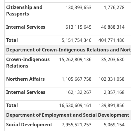
Citizenship and
130,393,653
1,776,278
Passports
Internal Services
613,115,645
46,888,314
Total
5,151,754,346
404,771,486
Department of Crown-Indigenous Relations and Nort
Crown-Indigenous
15,262,809,136
35,203,630
Relations
Northern Affairs
1,105,667,758
102,331,058
Internal Services
162,132,267
2,357,168
Total
16,530,609,161
139,891,856
Department of Employment and Social Development
Social Development
7,955,521,253
5,069,154