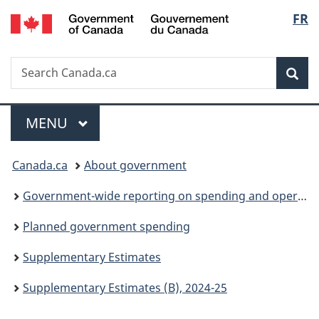
/
Langu
FR
Skip
Skip
Switch
Gouvernement
to
to
to
select
du
main
"About
basic
Canada
Search
Search
content
government"
HTML
Sea
Canada.ca
version
Menu
MAIN
MENU
You
Canada.ca
About government
are
Government-wide reporting on spending and operations
here:
Planned government spending
Supplementary Estimates
Supplementary Estimates (B), 2024-25