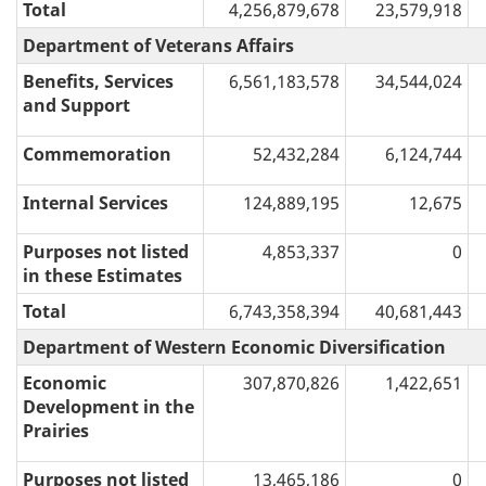
Total
4,256,879,678
23,579,918
Department of Veterans Affairs
Benefits, Services
6,561,183,578
34,544,024
and Support
Commemoration
52,432,284
6,124,744
Internal Services
124,889,195
12,675
Purposes not listed
4,853,337
0
in these Estimates
Total
6,743,358,394
40,681,443
Department of Western Economic Diversification
Economic
307,870,826
1,422,651
Development in the
Prairies
Purposes not listed
13,465,186
0