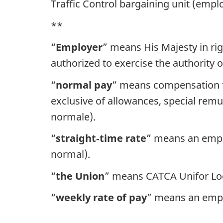
Traffic Control bargaining unit (empl
**
“
Employer
” means His Majesty in ri
authorized to exercise the authority 
“
normal pay
” means compensation fo
exclusive of allowances, special rem
normale).
“
straight‑time
rate
” means an emplo
normal).
“
the Union
” means CATCA Unifor Loc
“
weekly rate of pay
” means an empl