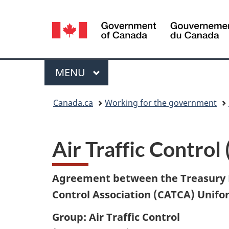
Language
selection
Menu
MAIN
MENU
You
Canada.ca
Working for the government
are
here:
Air Traffic Control 
Agreement between the Treasury B
Control Association (CATCA)
Unifor
Group: Air Traffic Control