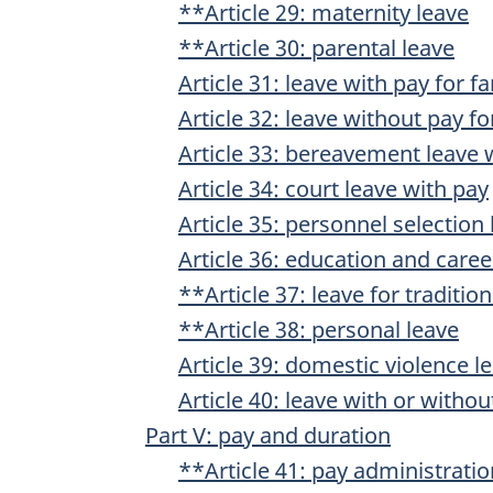
**Article 29: maternity leave
**Article 30: parental leave
Article 31: leave with pay for f
Article 32: leave without pay fo
Article 33: bereavement leave 
Article 34: court leave with pay
Article 35: personnel selection
Article 36: education and care
**Article 37: leave for traditio
**Article 38: personal leave
Article 39: domestic violence l
Article 40: leave with or witho
Part V: pay and duration
**Article 41: pay administratio