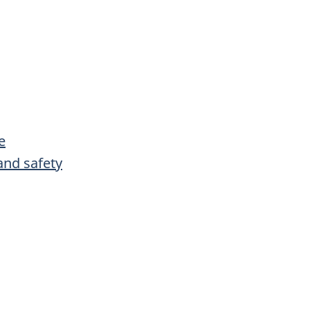
e
and safety