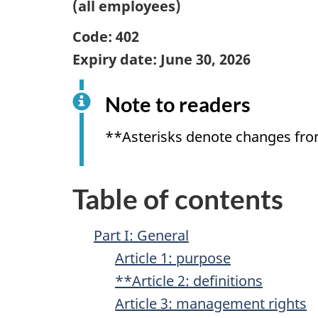
(all employees)
Code: 402
Expiry date:
June 30, 2026
Note to readers
**Asterisks denote changes fro
Table of contents
Part I: General
Article 1: purpose
**Article 2: definitions
Article 3: management rights