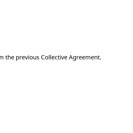
m the previous Collective Agreement.