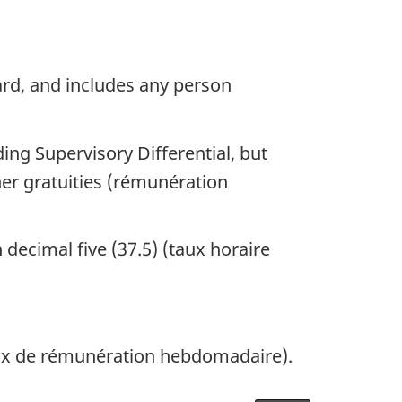
ard, and includes any person
ng Supervisory Differential, but
er gratuities (rémunération
decimal five (37.5) (taux horaire
aux de rémunération hebdomadaire).