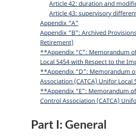
Article 42: duration and modifi
Article 43: supervisory different
Appendix “A”
Appendix “B”: Archived Provisions
Retirement)
**Appendix “C”: Memorandum of 
Local 5454 with Respect to the Im
**Appendix “D”: Memorandum of U
Association (CATCA) Unifor Local 5
**Appendix “E”: Memorandum of U
Control Association (CATCA) Unif
Part I: General