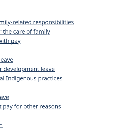
amily-related responsibilities
r the care of family
with pay
 leave
er development leave
nal Indigenous practices
eave
ut pay for other reasons
n