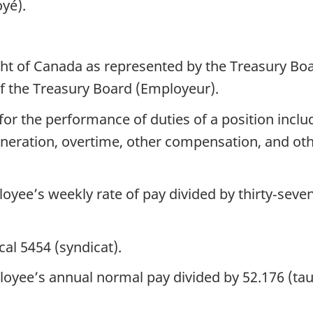
oyé).
ght of Canada as represented by the Treasury Bo
of the Treasury Board (Employeur).
r the performance of duties of a position includi
uneration, overtime, other compensation, and oth
yee’s weekly rate of pay divided by thirty‑seven 
al 5454 (syndicat).
oyee’s annual normal pay divided by 52.176 (t