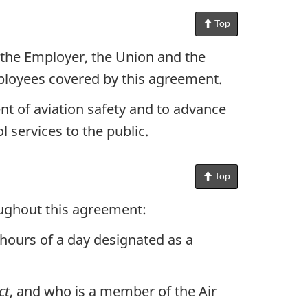
Top
of
Page
the Employer, the Union and the
ployees covered by this agreement.
t of aviation safety and to advance
l services to the public.
Top
of
Page
roughout this agreement:
hours of a day designated as a
ct
, and who is a member of the Air