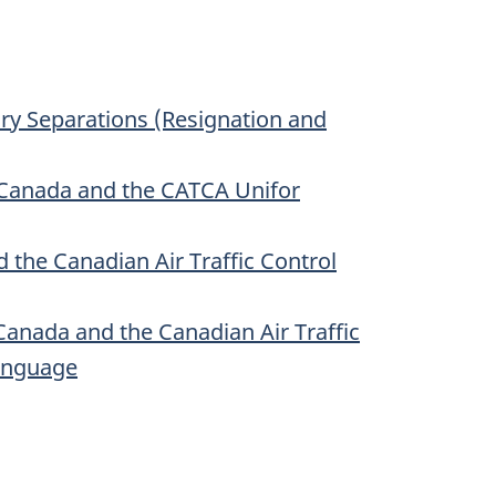
ary Separations (Resignation and
Canada and the CATCA Unifor
he Canadian Air Traffic Control
nada and the Canadian Air Traffic
Language