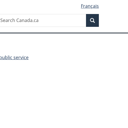
Français
Search
earch
Search
anada.ca
public service