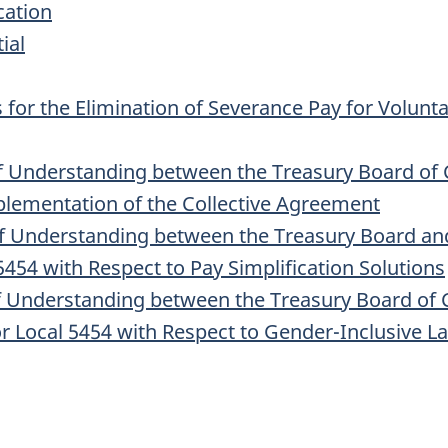
cation
ial
 for the Elimination of Severance Pay for Volunt
Understanding between the Treasury Board of 
plementation of the Collective Agreement
nderstanding between the Treasury Board and t
454 with Respect to Pay Simplification Solutions
nderstanding between the Treasury Board of Ca
or Local 5454 with Respect to Gender-Inclusive 