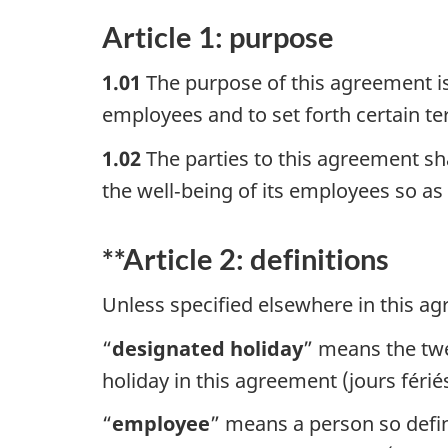
Article 1: purpose
1.01
The purpose of this agreement i
employees and to set forth certain 
1.02
The parties to this agreement sh
the well‑being of its employees so as t
**Article 2: definitions
Unless specified elsewhere in this ag
“
designated holiday
” means the twe
holiday in this agreement (jours férié
“
employee
” means a person so defi