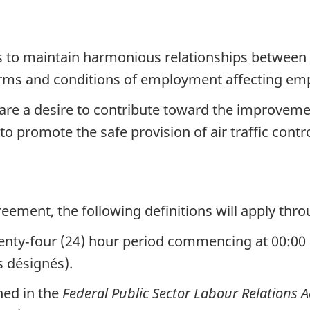
s to maintain harmonious relationships between 
terms and conditions of employment affecting em
are a desire to contribute toward the improvemen
o promote the safe provision of air traffic contro
reement, the following definitions will apply th
nty‑four (24) hour period commencing at 00:00 
s désignés).
ned in the
Federal Public Sector Labour Relations A