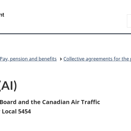
Skip
Skip
Skip
Switch
to
to
to
to
/
S
Invitation
main
"About
basic
Gouvernement
C
Manager
content
government"
HTML
du
Popup
version
Canada
Pay, pension and benefits
Collective agreements for the 
(AI)
oard and the Canadian Air Traffic
 Local 5454