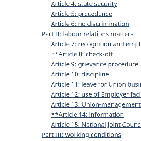
Article 4: state security
Article 5: precedence
Article 6: no discrimination
Part II: labour relations matters
Article 7: recognition and emp
**Article 8: check-off
Article 9: grievance procedure
Article 10: discipline
Article 11: leave for Union bus
Article 12: use of Employer facil
Article 13: Union-management
**Article 14: information
Article 15: National Joint Coun
Part III: working conditions