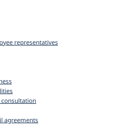
loyee representatives
iness
ities
 consultation
cil agreements