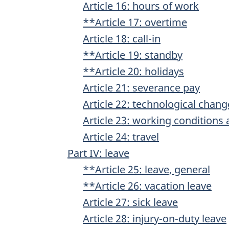
Article 16: hours of work
**Article 17: overtime
Article 18: call-in
**Article 19: standby
**Article 20: holidays
Article 21: severance pay
Article 22: technological chang
Article 23: working conditions 
Article 24: travel
Part IV: leave
**Article 25: leave, general
**Article 26: vacation leave
Article 27: sick leave
Article 28: injury-on-duty leave