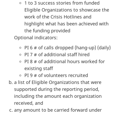
1 to 3 success stories from funded
Eligible Organizations to showcase the
work of the Crisis Hotlines and
highlight what has been achieved with
the funding provided
Optional indicators:
PI 6 # of calls dropped (hang-up) (daily)
PI 7 # of additional staff hired
PI 8 # of additional hours worked for
existing staff
PI 9 # of volunteers recruited
a list of Eligible Organizations that were
supported during the reporting period,
including the amount each organization
received, and
any amount to be carried forward under