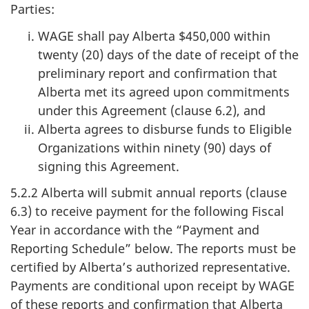
Parties:
WAGE shall pay Alberta $450,000 within
twenty (20) days of the date of receipt of the
preliminary report and confirmation that
Alberta met its agreed upon commitments
under this Agreement (clause 6.2), and
Alberta agrees to disburse funds to Eligible
Organizations within ninety (90) days of
signing this Agreement.
5.2.2 Alberta will submit annual reports (clause
6.3) to receive payment for the following Fiscal
Year in accordance with the “Payment and
Reporting Schedule” below. The reports must be
certified by Alberta’s authorized representative.
Payments are conditional upon receipt by WAGE
of these reports and confirmation that Alberta