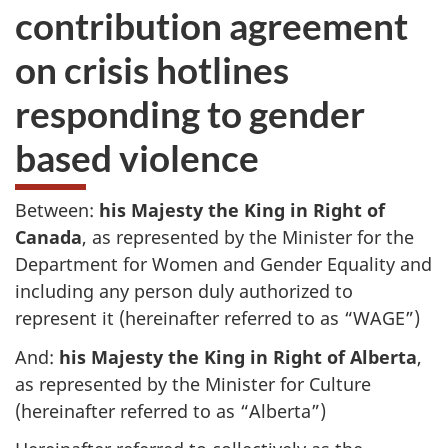
contribution agreement
on crisis hotlines
responding to gender
based violence
Between:
his Majesty the King in Right of
Canada
, as represented by the Minister for the
Department for Women and Gender Equality and
including any person duly authorized to
represent it (hereinafter referred to as “WAGE”)
And:
his Majesty the King in Right of Alberta
,
as represented by the Minister for Culture
(hereinafter referred to as “Alberta”)