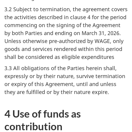
3.2 Subject to termination, the agreement covers
the activities described in clause 4 for the period
commencing on the signing of the Agreement
by both Parties and ending on March 31, 2026.
Unless otherwise pre-authorized by WAGE, only
goods and services rendered within this period
shall be considered as eligible expenditures
3.3 All obligations of the Parties herein shall,
expressly or by their nature, survive termination
or expiry of this Agreement, until and unless
they are fulfilled or by their nature expire.
4 Use of funds as
contribution