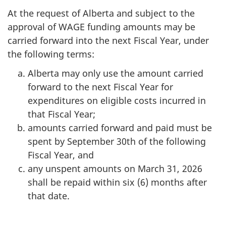
At the request of Alberta and subject to the
approval of WAGE funding amounts may be
carried forward into the next Fiscal Year, under
the following terms:
Alberta may only use the amount carried
forward to the next Fiscal Year for
expenditures on eligible costs incurred in
that Fiscal Year;
amounts carried forward and paid must be
spent by September 30th of the following
Fiscal Year, and
any unspent amounts on March 31, 2026
shall be repaid within six (6) months after
that date.