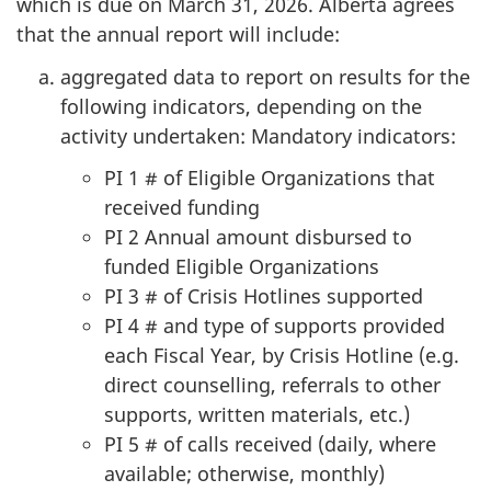
which is due on March 31, 2026. Alberta agrees
that the annual report will include:
aggregated data to report on results for the
following indicators, depending on the
activity undertaken: Mandatory indicators:
PI 1 # of Eligible Organizations that
received funding
PI 2 Annual amount disbursed to
funded Eligible Organizations
PI 3 # of Crisis Hotlines supported
PI 4 # and type of supports provided
each Fiscal Year, by Crisis Hotline (e.g.
direct counselling, referrals to other
supports, written materials, etc.)
PI 5 # of calls received (daily, where
available; otherwise, monthly)