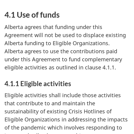
4.1 Use of funds
Alberta agrees that funding under this
Agreement will not be used to displace existing
Alberta funding to Eligible Organizations.
Alberta agrees to use the contributions paid
under this Agreement to fund complementary
eligible activities as outlined in clause 4.1.1.
4.1.1 Eligible activities
Eligible activities shall include those activities
that contribute to and maintain the
sustainability of existing Crisis Hotlines of
Eligible Organizations in addressing the impacts
of the pandemic which involves responding to