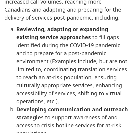
increased call volumes, reaching more
Canadians and adapting and preparing for the
delivery of services post-pandemic, including:
Reviewing, adapting or expanding
existing service approaches
to fill gaps
identified during the COVID-19 pandemic
and to prepare for a post-pandemic
environment (Examples include, but are not
limited to, coordinating translation services
to reach an at-risk population, ensuring
culturally appropriate services, enhancing
accessibility of services, shifting to virtual
operations, etc.).
Developing communication and outreach
strategie
s to support awareness of and
access to crisis hotline services for at-risk