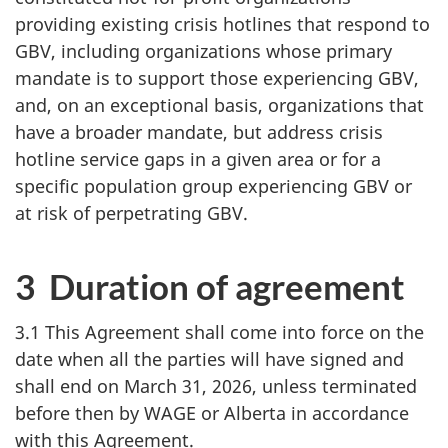
providing existing crisis hotlines that respond to
GBV, including organizations whose primary
mandate is to support those experiencing GBV,
and, on an exceptional basis, organizations that
have a broader mandate, but address crisis
hotline service gaps in a given area or for a
specific population group experiencing GBV or
at risk of perpetrating GBV.
3 Duration of agreement
3.1 This Agreement shall come into force on the
date when all the parties will have signed and
shall end on March 31, 2026, unless terminated
before then by WAGE or Alberta in accordance
with this Agreement.