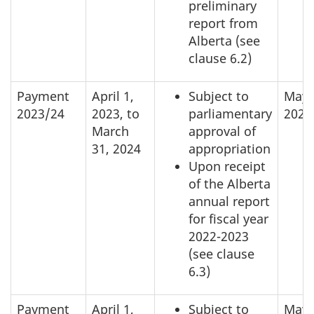
preliminary
report from
Alberta (see
clause 6.2)
Payment
April 1,
Subject to
May 
2023/24
2023, to
parliamentary
2023
March
approval of
31, 2024
appropriation
Upon receipt
of the Alberta
annual report
for fiscal year
2022-2023
(see clause
6.3)
Payment
April 1,
Subject to
May 