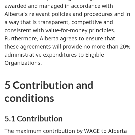
awarded and managed in accordance with
Alberta’s relevant policies and procedures and in
a way that is transparent, competitive and
consistent with value-for-money principles.
Furthermore, Alberta agrees to ensure that
these agreements will provide no more than 20%
administrative expenditures to Eligible
Organizations.
5 Contribution and
conditions
5.1 Contribution
The maximum contribution by WAGE to Alberta