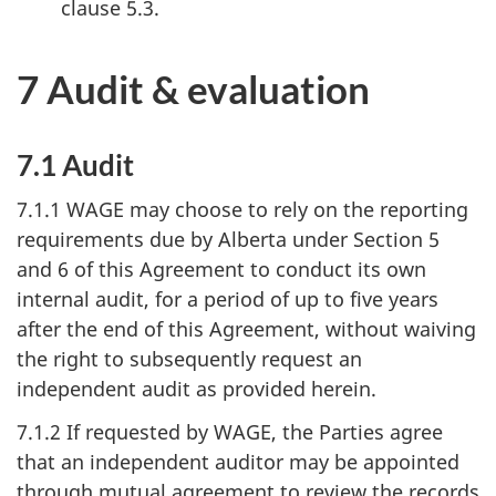
clause 5.3.
7 Audit & evaluation
7.1 Audit
7.1.1 WAGE may choose to rely on the reporting
requirements due by Alberta under Section 5
and 6 of this Agreement to conduct its own
internal audit, for a period of up to five years
after the end of this Agreement, without waiving
the right to subsequently request an
independent audit as provided herein.
7.1.2 If requested by WAGE, the Parties agree
that an independent auditor may be appointed
through mutual agreement to review the records