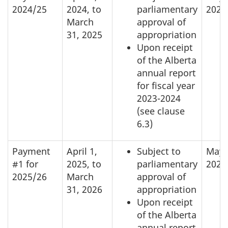
2024/25
2024, to
parliamentary
2024
March
approval of
31, 2025
appropriation
Upon receipt
of the Alberta
annual report
for fiscal year
2023-2024
(see clause
6.3)
Payment
April 1,
Subject to
May 
#1 for
2025, to
parliamentary
2025
2025/26
March
approval of
31, 2026
appropriation
Upon receipt
of the Alberta
annual report