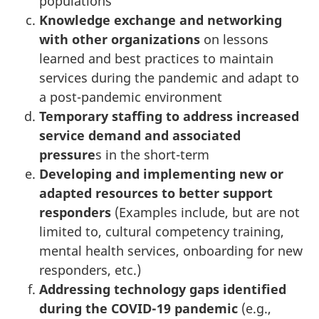
populations
Knowledge exchange and networking
with other organizations
on lessons
learned and best practices to maintain
services during the pandemic and adapt to
a post-pandemic environment
Temporary staffing to address increased
service demand and associated
pressure
s in the short-term
Developing and implementing new or
adapted resources to better support
responders
(Examples include, but are not
limited to, cultural competency training,
mental health services, onboarding for new
responders, etc.)
Addressing technology gaps identified
during the COVID-19 pandemic
(e.g.,