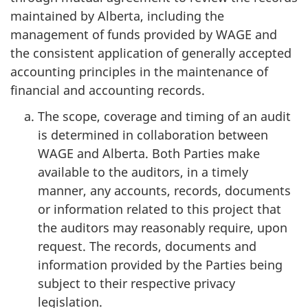
maintained by Alberta, including the
management of funds provided by WAGE and
the consistent application of generally accepted
accounting principles in the maintenance of
financial and accounting records.
The scope, coverage and timing of an audit
is determined in collaboration between
WAGE and Alberta. Both Parties make
available to the auditors, in a timely
manner, any accounts, records, documents
or information related to this project that
the auditors may reasonably require, upon
request. The records, documents and
information provided by the Parties being
subject to their respective privacy
legislation.