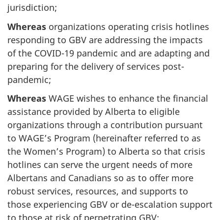
jurisdiction;
Whereas
organizations operating crisis hotlines
responding to GBV are addressing the impacts
of the COVID-19 pandemic and are adapting and
preparing for the delivery of services post-
pandemic;
Whereas
WAGE wishes to enhance the financial
assistance provided by Alberta to eligible
organizations through a contribution pursuant
to WAGE’s Program (hereinafter referred to as
the Women’s Program) to Alberta so that crisis
hotlines can serve the urgent needs of more
Albertans and Canadians so as to offer more
robust services, resources, and supports to
those experiencing GBV or de-escalation support
to those at risk of perpetrating GBV;