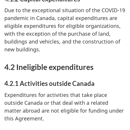
Due to the exceptional situation of the COVID-19
pandemic in Canada, capital expenditures are
eligible expenditures for eligible organizations,
with the exception of the purchase of land,
buildings and vehicles, and the construction of
new buildings.
4.2 Ineligible expenditures
4.2.1 Activities outside Canada
Expenditures for activities that take place
outside Canada or that deal with a related
matter abroad are not eligible for funding under
this Agreement.