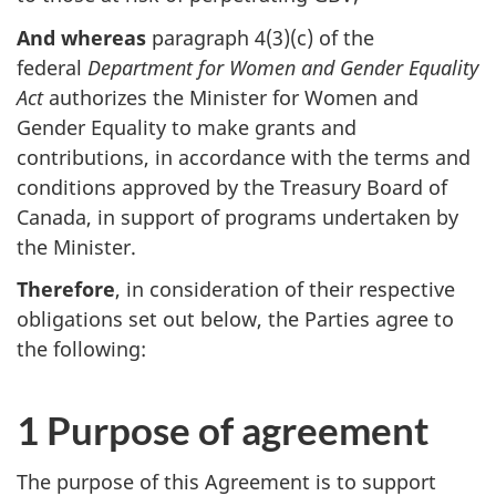
And whereas
paragraph 4(3)(c) of the
federal
Department for Women and Gender Equality
Act
authorizes the Minister for Women and
Gender Equality to make grants and
contributions, in accordance with the terms and
conditions approved by the Treasury Board of
Canada, in support of programs undertaken by
the Minister.
Therefore
, in consideration of their respective
obligations set out below, the Parties agree to
the following:
1 Purpose of agreement
The purpose of this Agreement is to support