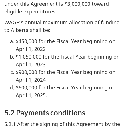
under this Agreement is $3,000,000 toward
eligible expenditures.
WAGE’s annual maximum allocation of funding
to Alberta shall be:
$450,000 for the Fiscal Year beginning on
April 1, 2022
$1,050,000 for the Fiscal Year beginning on
April 1, 2023
$900,000 for the Fiscal Year beginning on
April 1, 2024
$600,000 for the Fiscal Year beginning on
April 1, 2025.
5.2 Payments conditions
5.2.1 After the signing of this Agreement by the