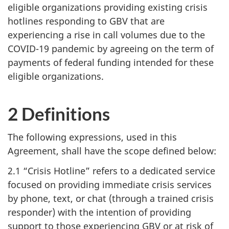
eligible organizations providing existing crisis
hotlines responding to GBV that are
experiencing a rise in call volumes due to the
COVID-19 pandemic by agreeing on the term of
payments of federal funding intended for these
eligible organizations.
2 Definitions
The following expressions, used in this
Agreement, shall have the scope defined below:
2.1 “Crisis Hotline” refers to a dedicated service
focused on providing immediate crisis services
by phone, text, or chat (through a trained crisis
responder) with the intention of providing
support to those experiencing GBV or at risk of