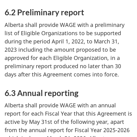
6.2 Preliminary report
Alberta shall provide WAGE with a preliminary
list of Eligible Organizations to be supported
during the period April 1, 2022, to March 31,
2023 including the amount proposed to be
approved for each Eligible Organization, in a
preliminary report produced no later than 30
days after this Agreement comes into force.
6.3 Annual reporting
Alberta shall provide WAGE with an annual
report for each Fiscal Year that this Agreement is
active by May 31st of the following year, apart
from the annual report for Fiscal Year 2025-2026