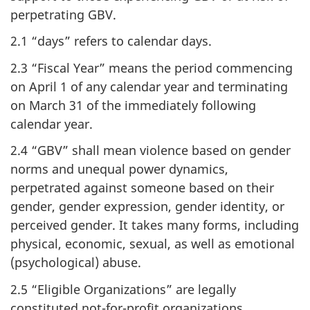
perpetrating GBV.
2.1 “days” refers to calendar days.
2.3 “Fiscal Year” means the period commencing
on April 1 of any calendar year and terminating
on March 31 of the immediately following
calendar year.
2.4 “GBV” shall mean violence based on gender
norms and unequal power dynamics,
perpetrated against someone based on their
gender, gender expression, gender identity, or
perceived gender. It takes many forms, including
physical, economic, sexual, as well as emotional
(psychological) abuse.
2.5 “Eligible Organizations” are legally
constituted not-for-profit organizations