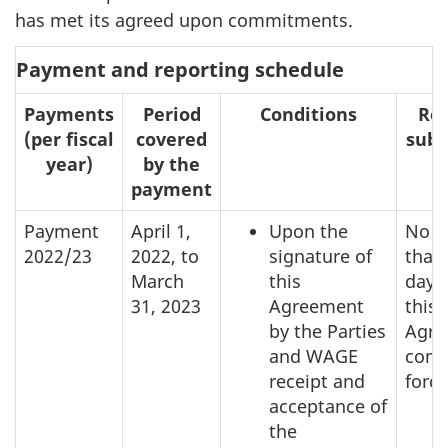
has met its agreed upon commitments.
Payment and reporting schedule
Payments
Period
Conditions
Rep
(per fiscal
covered
subm
year)
by the
payment
Payment
April 1,
Upon the
No l
2022/23
2022, to
signature of
than
March
this
days 
31, 2023
Agreement
this
by the Parties
Agre
and WAGE
come
receipt and
force
acceptance of
the