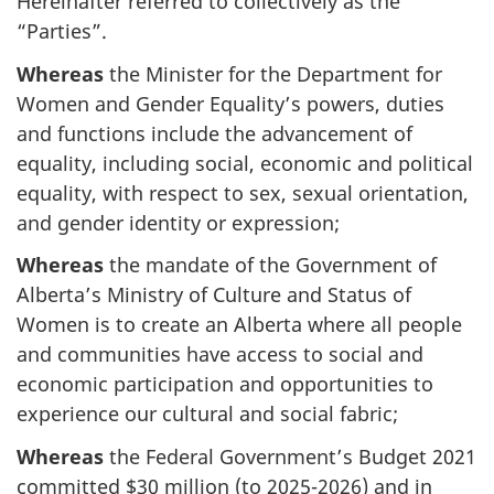
Hereinafter referred to collectively as the
“Parties”.
Whereas
the Minister for the Department for
Women and Gender Equality’s powers, duties
and functions include the advancement of
equality, including social, economic and political
equality, with respect to sex, sexual orientation,
and gender identity or expression;
Whereas
the mandate of the Government of
Alberta’s Ministry of Culture and Status of
Women is to create an Alberta where all people
and communities have access to social and
economic participation and opportunities to
experience our cultural and social fabric;
Whereas
the Federal Government’s Budget 2021
committed $30 million (to 2025-2026) and in