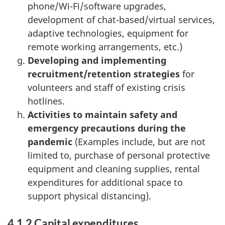
phone/Wi-Fi/software upgrades,
development of chat-based/virtual services,
adaptive technologies, equipment for
remote working arrangements, etc.)
Developing and implementing
recruitment/retention strategies
for
volunteers and staff of existing crisis
hotlines.
Activities to maintain safety and
emergency precautions during the
pandemic
(Examples include, but are not
limited to, purchase of personal protective
equipment and cleaning supplies, rental
expenditures for additional space to
support physical distancing).
4.1.2 Capital expenditures