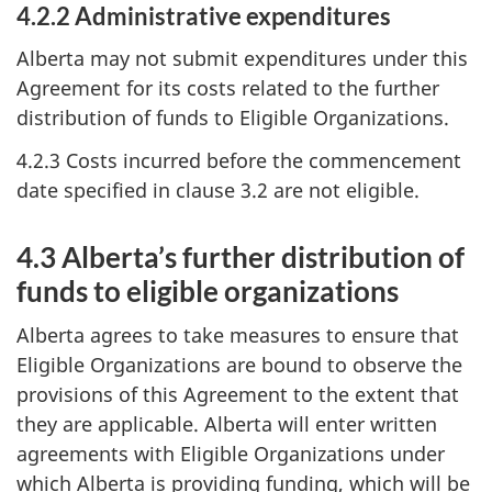
4.2.2 Administrative expenditures
Alberta may not submit expenditures under this
Agreement for its costs related to the further
distribution of funds to Eligible Organizations.
4.2.3 Costs incurred before the commencement
date specified in clause 3.2 are not eligible.
4.3 Alberta’s further distribution of
funds to eligible organizations
Alberta agrees to take measures to ensure that
Eligible Organizations are bound to observe the
provisions of this Agreement to the extent that
they are applicable. Alberta will enter written
agreements with Eligible Organizations under
which Alberta is providing funding, which will be