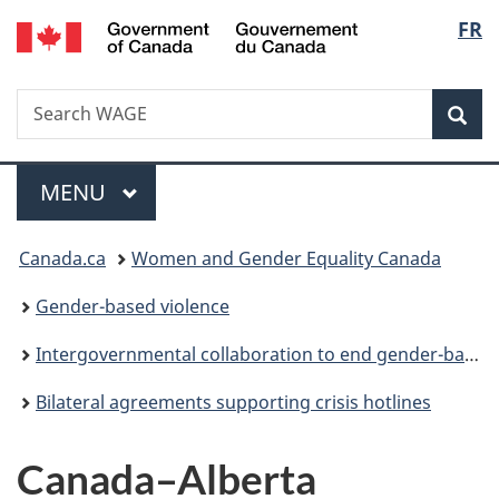
/
Langu
FR
Skip
Skip
Switch
Gouvernement
to
to
to
select
du
main
"About
basic
Canada
Search
Search
content
government"
HTML
Sea
WAGE
version
Menu
MAIN
MENU
You
Canada.ca
Women and Gender Equality Canada
are
Gender-based violence
here:
Intergovernmental collaboration to end gender-based violence
Bilateral agreements supporting crisis hotlines
Canada–Alberta