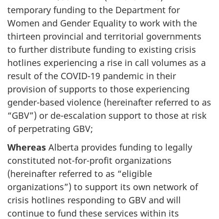
temporary funding to the Department for
Women and Gender Equality to work with the
thirteen provincial and territorial governments
to further distribute funding to existing crisis
hotlines experiencing a rise in call volumes as a
result of the COVID-19 pandemic in their
provision of supports to those experiencing
gender-based violence (hereinafter referred to as
“GBV”) or de-escalation support to those at risk
of perpetrating GBV;
Whereas
Alberta provides funding to legally
constituted not-for-profit organizations
(hereinafter referred to as “eligible
organizations”) to support its own network of
crisis hotlines responding to GBV and will
continue to fund these services within its