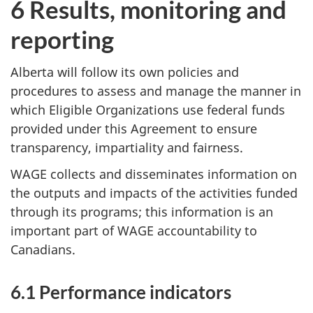
6 Results, monitoring and
reporting
Alberta will follow its own policies and
procedures to assess and manage the manner in
which Eligible Organizations use federal funds
provided under this Agreement to ensure
transparency, impartiality and fairness.
WAGE collects and disseminates information on
the outputs and impacts of the activities funded
through its programs; this information is an
important part of WAGE accountability to
Canadians.
6.1 Performance indicators