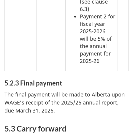
(see clause
6.3)
Payment 2 for
fiscal year
2025-2026
will be 5% of
the annual
payment for
2025-26
5.2.3 Final payment
The final payment will be made to Alberta upon
WAGE’s receipt of the 2025/26 annual report,
due March 31, 2026.
5.3 Carry forward