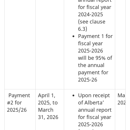
for fiscal year
2024-2025
(see clause
6.3)
Payment 1 for
fiscal year
2025-2026
will be 95% of
the annual
payment for
2025-26
Payment
April 1,
Upon receipt
Marc
#2 for
2025, to
of Alberta’
2026
2025/26
March
annual report
31, 2026
for fiscal year
2025-2026