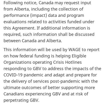
Following notice, Canada may request input
from Alberta, including the collection of
performance (impact) data and program
evaluations related to activities funded under
this Agreement. If additional information is
required, such information shall be discussed
between Canada and Alberta.
This information will be used by WAGE to report
on how federal funding is helping Eligible
Organizations operating Crisis Hotlines
responding to GBV to address the impacts of the
COVID-19 pandemic and adapt and prepare for
the delivery of services post-pandemic with the
ultimate outcomes of better supporting more
Canadians experiencing GBV and at risk of
perpetrating GBV.