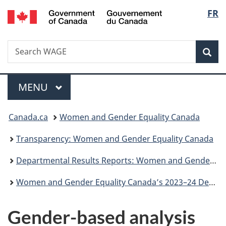
/
Langu
FR
Skip
Skip
Switch
Gouvernement
to
to
to
select
du
main
"About
basic
Canada
Search
Search
content
government"
HTML
Sea
WAGE
version
Menu
MAIN
MENU
You
Canada.ca
Women and Gender Equality Canada
are
Transparency: Women and Gender Equality Canada
here:
Departmental Results Reports: Women and Gender Equality Canada
Women and Gender Equality Canada’s 2023–24 Departmental results report
Gender-based analysis