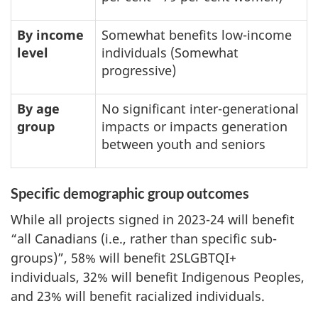
By income
Somewhat benefits low-income
level
individuals (Somewhat
progressive)
By age
No significant inter-generational
group
impacts or impacts generation
between youth and seniors
Specific demographic group outcomes
While all projects signed in 2023-24 will benefit
“all Canadians (i.e., rather than specific sub-
groups)”, 58% will benefit 2SLGBTQI+
individuals, 32% will benefit Indigenous Peoples,
and 23% will benefit racialized individuals.