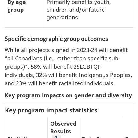
By age
Primarily benefits youth,
group
children and/or future
generations
Specific demographic group outcomes
While all projects signed in 2023-24 will benefit
“all Canadians (i.e., rather than specific sub-
groups)”, 58% will benefit 2SLGBTQI+
individuals, 32% will benefit Indigenous Peoples,
and 23% will benefit racialized individuals.
Key program impacts on gender and diversity
Key program impact statistics
Observed
Results
Table note
1