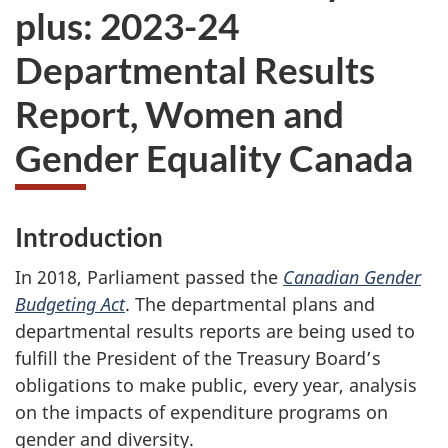
plus: 2023-24
Departmental Results
Report, Women and
Gender Equality Canada
Introduction
In 2018, Parliament passed the
Canadian Gender
Budgeting Act
. The departmental plans and
departmental results reports are being used to
fulfill the President of the Treasury Board’s
obligations to make public, every year, analysis
on the impacts of expenditure programs on
gender and diversity.