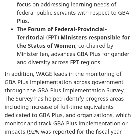
focus on addressing learning needs of
federal public servants with respect to GBA
Plus.
The
Forum of Federal-Provincial-
Territoria
l (FPT)
Ministers responsible for
the Status of Women
, co-chaired by
Minister Ien, advances GBA Plus for gender
and diversity across FPT regions.
In addition, WAGE leads in the monitoring of
GBA Plus implementation across government
through the GBA Plus Implementation Survey.
The Survey has helped identify progress areas
including increase of full-time equivalents
dedicated to GBA Plus, and organizations, which
monitor and track GBA Plus implementation or
impacts (92% was reported for the fiscal year