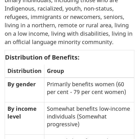
binary individuals, including those who are
Indigenous, racialized, youth, non-status,
refugees, immigrants or newcomers, seniors,
living in a northern, remote or rural area, living
on a low income, living with disabilities, living in
an official language minority community.
Distribution of Benefits:
Distribution
Group
By gender
Primarily benefits women (60
per cent - 79 per cent women)
By income
Somewhat benefits low-income
level
individuals (Somewhat
progressive)