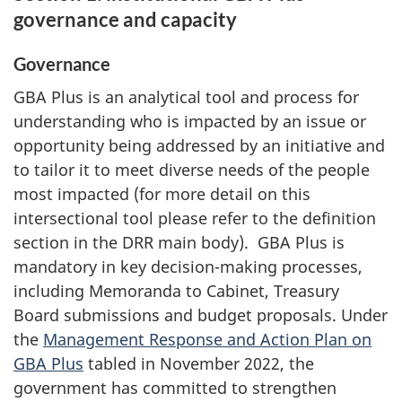
governance and capacity
Governance
GBA Plus is an analytical tool and process for
understanding who is impacted by an issue or
opportunity being addressed by an initiative and
to tailor it to meet diverse needs of the people
most impacted (for more detail on this
intersectional tool please refer to the definition
section in the DRR main body). GBA Plus is
mandatory in key decision-making processes,
including Memoranda to Cabinet, Treasury
Board submissions and budget proposals. Under
the
Management Response and Action Plan on
GBA Plus
tabled in November 2022, the
government has committed to strengthen