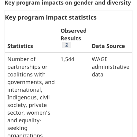
Key program impacts on gender and diversity
Key program impact statistics
Observed
Results
Table note
2
Statistics
Data Source
Number of
1,544
WAGE
partnerships or
administrative
coalitions with
data
governments, and
international,
Indigenous, civil
society, private
sector, women’s
and equality-
seeking
organizations