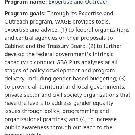
Program name:
Expertise and Outreach
l
Program goals:
Through its Expertise and
e
Outreach program, WAGE provides tools,
n
expertise and advice: (1) to federal organizations
o
and central agencies on their proposals to
t
Cabinet and the Treasury Board, (2) to further
e
develop the federal government’s intrinsic
s
capacity to conduct GBA Plus analyses at all
stages of policy development and program
delivery, including gender-based budgeting; (3)
to provincial, territorial and local governments,
private sector and civil society organizations that
have the levers to address gender equality
issues through policy, programming and
organizational practices; and (4) to increase
public awareness through outreach to the