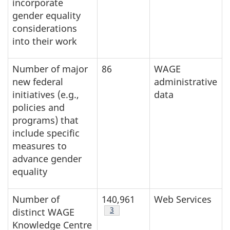
incorporate
gender equality
considerations
into their work
Number of major
86
WAGE
new federal
administrative
initiatives (e.g.,
data
policies and
programs) that
include specific
measures to
advance gender
equality
Number of
140,961
Web Services
Table note
3
distinct WAGE
Knowledge Centre