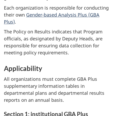
Each organization is responsible for conducting
their own
Gender-based Analysis Plus (GBA
Plus)
.
The Policy on Results indicates that Program
officials, as designated by Deputy Heads, are
responsible for ensuring data collection for
meeting policy requirements.
Applicability
All organizations must complete GBA Plus
supplementary information tables in
departmental plans and departmental results
reports on an annual basis.
Section 1: institutional GBA Plus