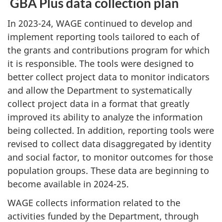
GBA Plus data collection plan
In 2023-24, WAGE continued to develop and
implement reporting tools tailored to each of
the grants and contributions program for which
it is responsible. The tools were designed to
better collect project data to monitor indicators
and allow the Department to systematically
collect project data in a format that greatly
improved its ability to analyze the information
being collected. In addition, reporting tools were
revised to collect data disaggregated by identity
and social factor, to monitor outcomes for those
population groups. These data are beginning to
become available in 2024-25.
WAGE collects information related to the
activities funded by the Department, through