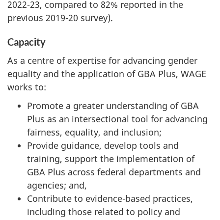
2022-23, compared to 82% reported in the
previous 2019-20 survey).
Capacity
As a centre of expertise for advancing gender
equality and the application of GBA Plus, WAGE
works to:
Promote a greater understanding of GBA
Plus as an intersectional tool for advancing
fairness, equality, and inclusion;
Provide guidance, develop tools and
training, support the implementation of
GBA Plus across federal departments and
agencies; and,
Contribute to evidence-based practices,
including those related to policy and