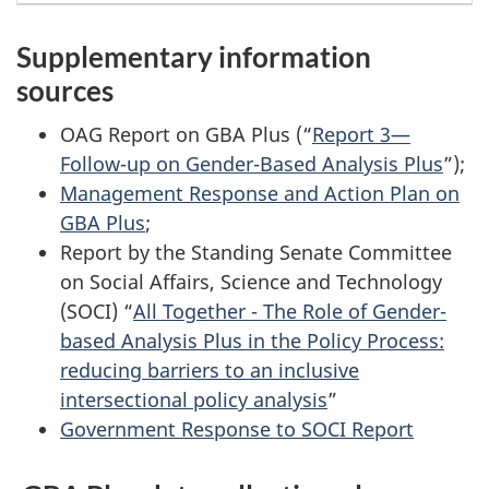
Supplementary information
sources
OAG Report on GBA Plus (“
Report 3—
Follow-up on Gender-Based Analysis Plus
”);
Management Response and Action Plan on
GBA Plus
;
Report by the Standing Senate Committee
on Social Affairs, Science and Technology
(SOCI) “
All Together - The Role of Gender-
based Analysis Plus in the Policy Process:
reducing barriers to an inclusive
intersectional policy analysis
”
Government Response to SOCI Report