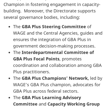
Champion in fostering engagement in capacity-
building. Moreover, the Directorate supports
several governance bodies, including:
The
GBA Plus Steering Committee
of
WAGE and the Central Agencies, guides and
ensures the integration of GBA Plus in
government decision-making processes.
The
Interdepartmental Committee of
GBA Plus Focal Points
, promotes
coordination and collaboration among GBA
Plus practitioners.
The
GBA Plus Champions’ Network,
led by
WAGE’s GBA Plus champion, advocates for
GBA Plus across federal sectors.
The
GBA Plus Learning Advisory
Committee
and
Capacity Working Group