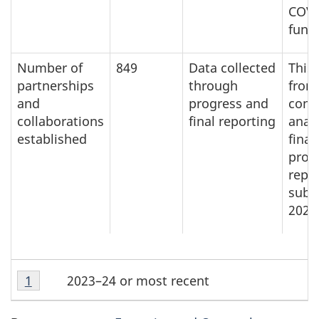
COVI
fund
Number of
849
Data collected
This 
partnerships
through
from
and
progress and
cont
collaborations
final reporting
analy
established
final
prog
repo
subm
2023
T
Table
2023–24 or most recent
Return to table note
1
referrer
a
note
1
b