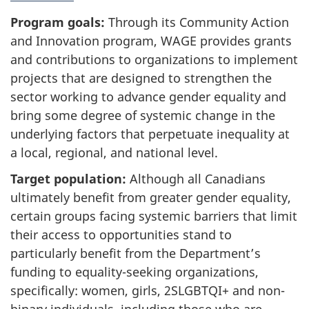
Program goals:
Through its Community Action
and Innovation program, WAGE provides grants
and contributions to organizations to implement
projects that are designed to strengthen the
sector working to advance gender equality and
bring some degree of systemic change in the
underlying factors that perpetuate inequality at
a local, regional, and national level.
Target population:
Although all Canadians
ultimately benefit from greater gender equality,
certain groups facing systemic barriers that limit
their access to opportunities stand to
particularly benefit from the Department’s
funding to equality-seeking organizations,
specifically: women, girls, 2SLGBTQI+ and non-