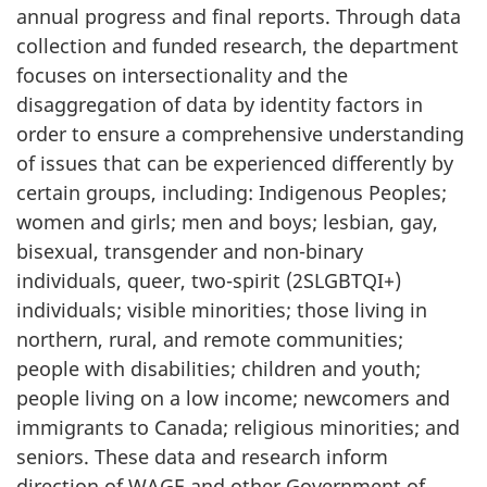
annual progress and final reports. Through data
collection and funded research, the department
focuses on intersectionality and the
disaggregation of data by identity factors in
order to ensure a comprehensive understanding
of issues that can be experienced differently by
certain groups, including: Indigenous Peoples;
women and girls; men and boys; lesbian, gay,
bisexual, transgender and non-binary
individuals, queer, two-spirit (2SLGBTQI+)
individuals; visible minorities; those living in
northern, rural, and remote communities;
people with disabilities; children and youth;
people living on a low income; newcomers and
immigrants to Canada; religious minorities; and
seniors. These data and research inform
direction of WAGE and other Government of