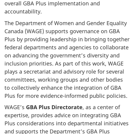
overall GBA Plus implementation and
accountability.
The Department of Women and Gender Equality
Canada (WAGE) supports governance on GBA
Plus by providing leadership in bringing together
federal departments and agencies to collaborate
on advancing the government’s diversity and
inclusion priorities. As part of this work, WAGE
plays a secretariat and advisory role for several
committees, working groups and other bodies
to collectively enhance the integration of GBA
Plus for more evidence-informed public policies.
WAGE’s
GBA Plus Directorate
, as a center of
expertise, provides advice on integrating GBA
Plus considerations into departmental initiatives
and supports the Department’s GBA Plus