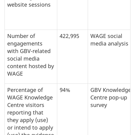
website sessions
Number of
422,995
WAGE social
engagements
media analysis
with GBV-related
social media
content hosted by
WAGE
Percentage of
94%
GBV Knowledge
WAGE Knowledge
Centre pop-up
Centre visitors
survey
reporting that
they apply (use)
or intend to apply