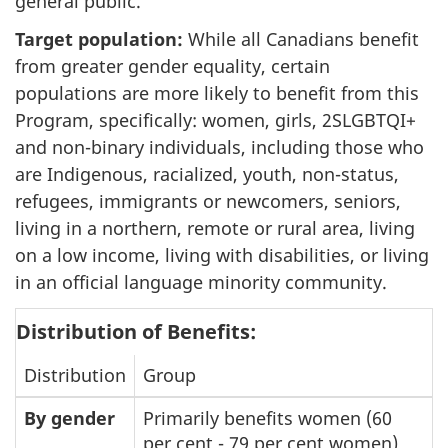
general public.
Target population:
While all Canadians benefit
from greater gender equality, certain
populations are more likely to benefit from this
Program, specifically: women, girls, 2SLGBTQI+
and non-binary individuals, including those who
are Indigenous, racialized, youth, non-status,
refugees, immigrants or newcomers, seniors,
living in a northern, remote or rural area, living
on a low income, living with disabilities, or living
in an official language minority community.
Distribution of Benefits:
Distribution
Group
By gender
Primarily benefits women (60
per cent - 79 per cent women)