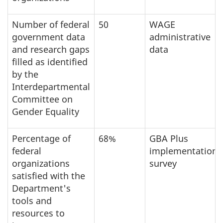
Number of federal
50
WAGE
government data
administrative
and research gaps
data
filled as identified
by the
Interdepartmental
Committee on
Gender Equality
Percentage of
68%
GBA Plus
federal
implementation
organizations
survey
satisfied with the
Department's
tools and
resources to