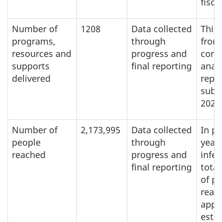
fisca
Number of
1208
Data collected
This 
programs,
through
from
resources and
progress and
cont
supports
final reporting
analy
delivered
repo
subm
2023
Number of
2,173,995
Data collected
In p
people
through
year
reached
progress and
infer
final reporting
tota
of p
reac
appl
esti