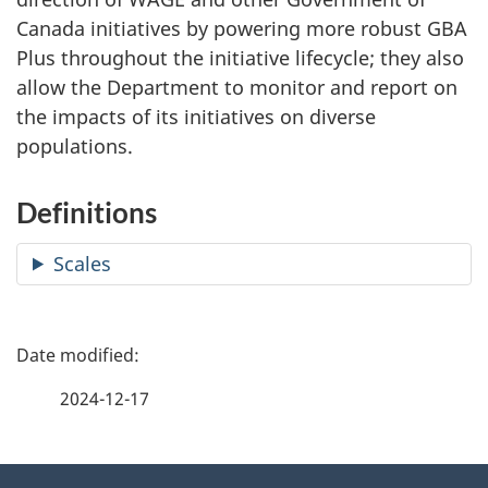
Canada initiatives by powering more robust GBA
Plus throughout the initiative lifecycle; they also
allow the Department to monitor and report on
the impacts of its initiatives on diverse
populations.
Definitions
Scales
P
a
2024-12-17
g
About