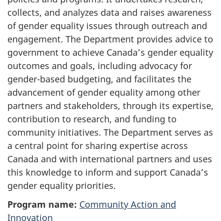
collects, and analyzes data and raises awareness
of gender equality issues through outreach and
engagement. The Department provides advice to
government to achieve Canada’s gender equality
outcomes and goals, including advocacy for
gender-based budgeting, and facilitates the
advancement of gender equality among other
partners and stakeholders, through its expertise,
contribution to research, and funding to
community initiatives. The Department serves as
a central point for sharing expertise across
Canada and with international partners and uses
this knowledge to inform and support Canada’s
gender equality priorities.
Program name:
Community Action and
Innovation