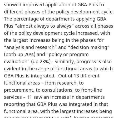
showed improved application of GBA Plus to
different phases of the policy development cycle.
The percentage of departments applying GBA
Plus “almost always to always” across all phases
of the policy development cycle increased, with
the largest increases being in the phases for
“analysis and research” and “decision making”
(both up 20%) and “policy or program
evaluation” (up 23%). Similarly, progress is also
evident in the range of functional areas to which
GBA Plus is integrated. Out of 13 different
functional areas – from research, to
procurement, to consultations, to front-line
services – 11 saw an increase in departments
reporting that GBA Plus was integrated in that
functional area, with the largest increases being