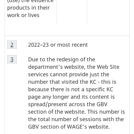
(use) the evidence
products in their
work or lives
T
Table
2022–23 or most recent
Return to table note
2
referrer
a
note
Table
2
b
Due to the redesign of the
Return to table note
3
referrer
note
l
department’s website, the Web Site
2
services cannot provide just the
e
number that visited the KC - this is
n
because there is not a specific KC
o
page any longer and its content is
t
spread/present across the GBV
e
section of the website. This number is
s
the total number of sessions with the
GBV section of WAGE’s website.