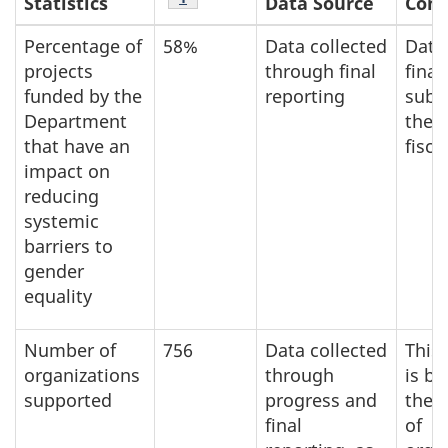
Statistics
Data Source
Com
Percentage of
58%
Data collected
Data
projects
through final
final
funded by the
reporting
subm
Department
the 
that have an
fisca
impact on
reducing
systemic
barriers to
gender
equality
Number of
756
Data collected
This
organizations
through
is b
supported
progress and
the 
final
of