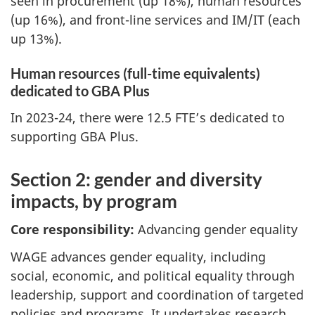
seen in procurement (up 18%), human resources
(up 16%), and front-line services and IM/IT (each
up 13%).
Human resources (full-time equivalents)
dedicated to GBA Plus
In 2023-24, there were 12.5 FTE’s dedicated to
supporting GBA Plus.
Section 2: gender and diversity
impacts, by program
Core responsibility:
Advancing gender equality
WAGE advances gender equality, including
social, economic, and political equality through
leadership, support and coordination of targeted
policies and programs. It undertakes research,