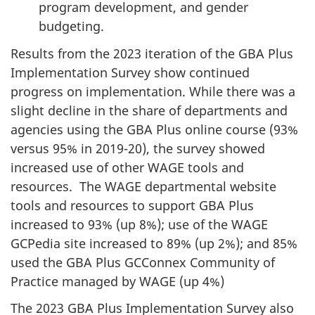
program development, and gender
budgeting.
Results from the 2023 iteration of the GBA Plus
Implementation Survey show continued
progress on implementation. While there was a
slight decline in the share of departments and
agencies using the GBA Plus online course (93%
versus 95% in 2019-20), the survey showed
increased use of other WAGE tools and
resources. The WAGE departmental website
tools and resources to support GBA Plus
increased to 93% (up 8%); use of the WAGE
GCPedia site increased to 89% (up 2%); and 85%
used the GBA Plus GCConnex Community of
Practice managed by WAGE (up 4%)
The 2023 GBA Plus Implementation Survey also