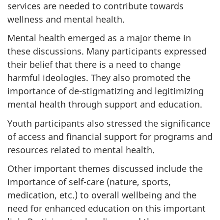
services are needed to contribute towards
wellness and mental health.
Mental health emerged as a major theme in
these discussions. Many participants expressed
their belief that there is a need to change
harmful ideologies. They also promoted the
importance of de-stigmatizing and legitimizing
mental health through support and education.
Youth participants also stressed the significance
of access and financial support for programs and
resources related to mental health.
Other important themes discussed include the
importance of self-care (nature, sports,
medication, etc.) to overall wellbeing and the
need for enhanced education on this important