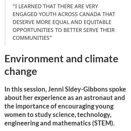
“I LEARNED THAT THERE ARE VERY
ENGAGED YOUTH ACROSS CANADA THAT
DESERVE MORE EQUAL AND EQUITABLE
OPPORTUNITIES TO BETTER SERVE THEIR
COMMUNITIES”
Environment and climate
change
In this session, Jenni Sidey-Gibbons spoke
about her experience as an astronaut and
the importance of encouraging young
women to study science, technology,
engineering and mathematics (STEM).