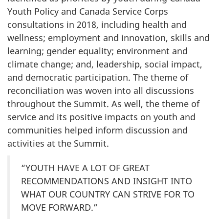
Youth Policy and Canada Service Corps
consultations in 2018, including health and
wellness; employment and innovation, skills and
learning; gender equality; environment and
climate change; and, leadership, social impact,
and democratic participation. The theme of
reconciliation was woven into all discussions
throughout the Summit. As well, the theme of
service and its positive impacts on youth and
communities helped inform discussion and
activities at the Summit.
“YOUTH HAVE A LOT OF GREAT
RECOMMENDATIONS AND INSIGHT INTO
WHAT OUR COUNTRY CAN STRIVE FOR TO
MOVE FORWARD.”