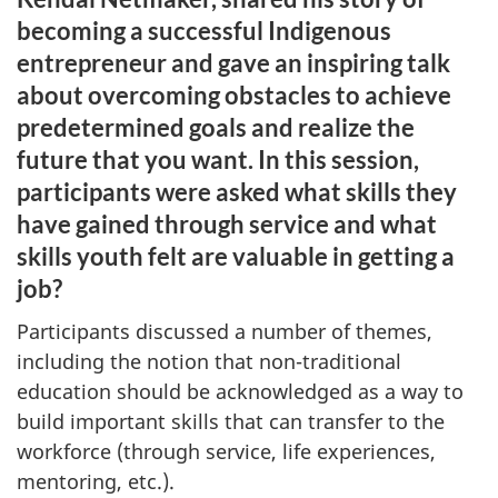
becoming a successful Indigenous
entrepreneur and gave an inspiring talk
about overcoming obstacles to achieve
predetermined goals and realize the
future that you want. In this session,
participants were asked what skills they
have gained through service and what
skills youth felt are valuable in getting a
job?
Participants discussed a number of themes,
including the notion that non-traditional
education should be acknowledged as a way to
build important skills that can transfer to the
workforce (through service, life experiences,
mentoring, etc.).