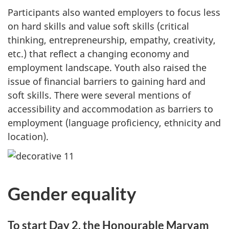
Participants also wanted employers to focus less
on hard skills and value soft skills (critical
thinking, entrepreneurship, empathy, creativity,
etc.) that reflect a changing economy and
employment landscape. Youth also raised the
issue of financial barriers to gaining hard and
soft skills. There were several mentions of
accessibility and accommodation as barriers to
employment (language proficiency, ethnicity and
location).
Gender equality
To start Day 2, the Honourable Maryam