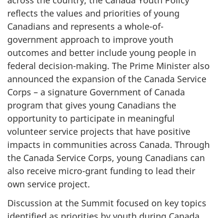
across the country, the Canada Youth Policy
reflects the values and priorities of young
Canadians and represents a whole-of-
government approach to improve youth
outcomes and better include young people in
federal decision-making. The Prime Minister also
announced the expansion of the Canada Service
Corps – a signature Government of Canada
program that gives young Canadians the
opportunity to participate in meaningful
volunteer service projects that have positive
impacts in communities across Canada. Through
the Canada Service Corps, young Canadians can
also receive micro-grant funding to lead their
own service project.
Discussion at the Summit focused on key topics
identified as priorities by youth during Canada