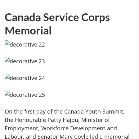
Canada Service Corps
Memorial
On the first day of the Canada Youth Summit,
the Honourable Patty Hajdu, Minister of
Employment, Workforce Development and
Labour, and Senator Mary Coyle led a memorial