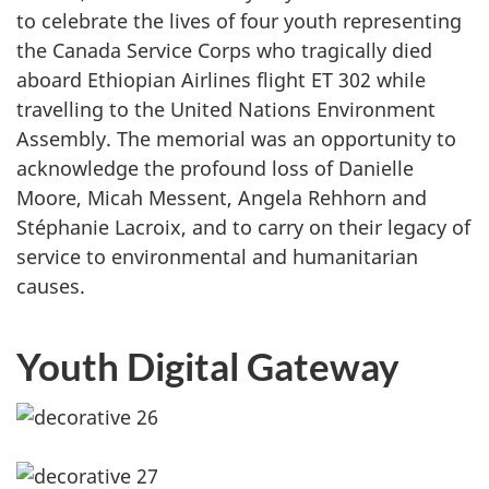
to celebrate the lives of four youth representing
the Canada Service Corps who tragically died
aboard Ethiopian Airlines flight ET 302 while
travelling to the United Nations Environment
Assembly. The memorial was an opportunity to
acknowledge the profound loss of Danielle
Moore, Micah Messent, Angela Rehhorn and
Stéphanie Lacroix, and to carry on their legacy of
service to environmental and humanitarian
causes.
Youth Digital Gateway