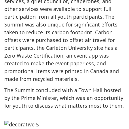
services, a grief councillor, chaperones, and
other services were available to support full
participation from all youth participants. The
Summit was also unique for significant efforts
taken to reduce its carbon footprint. Carbon
offsets were purchased to offset air travel for
participants, the Carleton University site has a
Zero Waste Certification, an event app was
created to make the event paperless, and
promotional items were printed in Canada and
made from recycled materials.
The Summit concluded with a Town Hall hosted
by the Prime Minister, which was an opportunity
for youth to discuss what matters most to them.