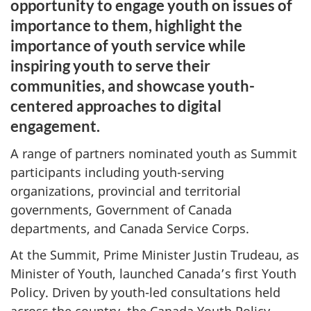
opportunity to engage youth on issues of
importance to them, highlight the
importance of youth service while
inspiring youth to serve their
communities, and showcase youth-
centered approaches to digital
engagement.
A range of partners nominated youth as Summit
participants including youth-serving
organizations, provincial and territorial
governments, Government of Canada
departments, and Canada Service Corps.
At the Summit, Prime Minister Justin Trudeau, as
Minister of Youth, launched Canada’s first Youth
Policy. Driven by youth-led consultations held