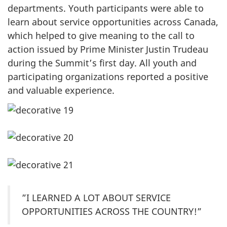
departments. Youth participants were able to
learn about service opportunities across Canada,
which helped to give meaning to the call to
action issued by Prime Minister Justin Trudeau
during the Summit’s first day. All youth and
participating organizations reported a positive
and valuable experience.
”I LEARNED A LOT ABOUT SERVICE
OPPORTUNITIES ACROSS THE COUNTRY!”