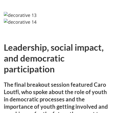
Leadership, social impact,
and democratic
participation
The final breakout session featured Caro
Loutfi, who spoke about the role of youth
in democratic processes and the
importance of youth getting involved and