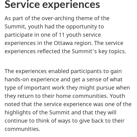
Service experiences
As part of the over-arching theme of the
Summit, youth had the opportunity to
participate in one of 11 youth service
experiences in the Ottawa region. The service
experiences reflected the Summit’s key topics.
The experiences enabled participants to gain
hands-on experience and get a sense of what
type of important work they might pursue when
they return to their home communities. Youth
noted that the service experience was one of the
highlights of the Summit and that they will
continue to think of ways to give back to their
communities.