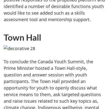
identified a number of desirable functions youth
would like to see added such as a skills
assessment tool and mentorship support.
Town Hall
To conclude the Canada Youth Summit, the
Prime Minister hosted a Town Hall-style,
question and answer session with youth
participants. The Town Hall provided an
opportunity for youth to openly discuss what
service means to them, ask targeted questions
and raise issues related to such key topics as,
climate change, Indigenous wellbeing, mental