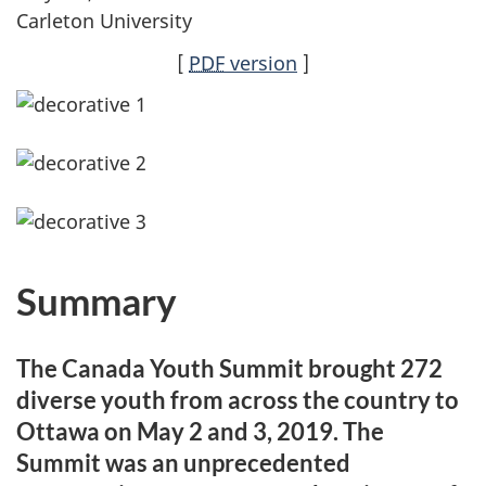
Carleton University
[
PDF
version
]
Summary
The Canada Youth Summit brought 272
diverse youth from across the country to
Ottawa on May 2 and 3, 2019. The
Summit was an unprecedented