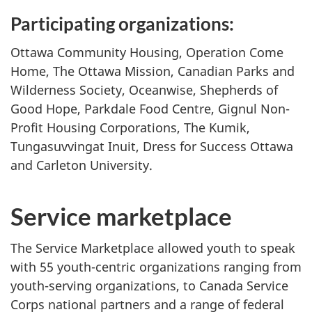
Participating organizations:
Ottawa Community Housing, Operation Come
Home, The Ottawa Mission, Canadian Parks and
Wilderness Society, Oceanwise, Shepherds of
Good Hope, Parkdale Food Centre, Gignul Non-
Profit Housing Corporations, The Kumik,
Tungasuvvingat Inuit, Dress for Success Ottawa
and Carleton University.
Service marketplace
The Service Marketplace allowed youth to speak
with 55 youth-centric organizations ranging from
youth-serving organizations, to Canada Service
Corps national partners and a range of federal