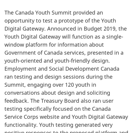
The Canada Youth Summit provided an
opportunity to test a prototype of the Youth
Digital Gateway. Announced in Budget 2019, the
Youth Digital Gateway will function as a single-
window platform for information about
Government of Canada services, presented in a
youth-oriented and youth-friendly design.
Employment and Social Development Canada
ran testing and design sessions during the
Summit, engaging over 120 youth in
conversations about design and soliciting
feedback. The Treasury Board also ran user
testing specifically focused on the Canada
Service Corps website and Youth Digital Gateway
functionality. Youth testing generated very
positive responses to the proposed platform and