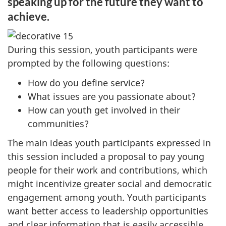
speaking up for the future they want to
achieve.
During this session, youth participants were
prompted by the following questions:
How do you define service?
What issues are you passionate about?
How can youth get involved in their
communities?
The main ideas youth participants expressed in
this session included a proposal to pay young
people for their work and contributions, which
might incentivize greater social and democratic
engagement among youth. Youth participants
want better access to leadership opportunities
and clear information that is easily accessible.