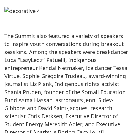
The Summit also featured a variety of speakers
to inspire youth conversations during breakout
sessions. Among the speakers were breakdancer
Luca “LazyLegz” Patuelli, Indigenous
entrepreneur Kendal Netmaker, ice dancer Tessa
Virtue, Sophie Grégoire Trudeau, award-winning
journalist Liz Plank, Indigenous rights activist
Shania Pruden, founder of the Somali Education
Fund Asma Hassan, astronauts Jenni Sidey-
Gibbons and David Saint-Jacques, research
scientist Chris Derksen, Executive Director of
Student Energy Meredith Adler, and Executive
Director of Apathy is Boring Caro Loutfi.