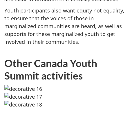
Youth participants also want equity not equality,
to ensure that the voices of those in
marginalized communities are heard, as well as
supports for these marginalized youth to get
involved in their communities.
Other Canada Youth
Summit activities