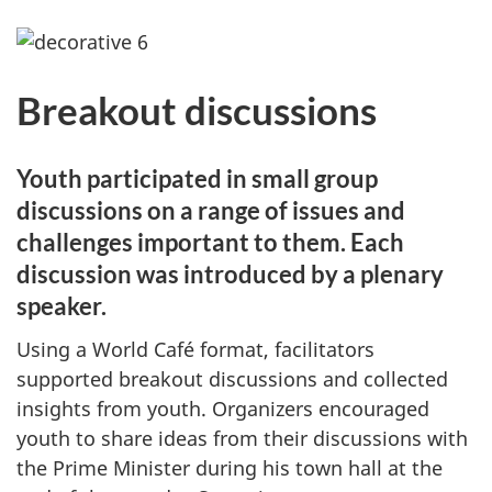
Breakout discussions
Youth participated in small group
discussions on a range of issues and
challenges important to them. Each
discussion was introduced by a plenary
speaker.
Using a World Café format, facilitators
supported breakout discussions and collected
insights from youth. Organizers encouraged
youth to share ideas from their discussions with
the Prime Minister during his town hall at the