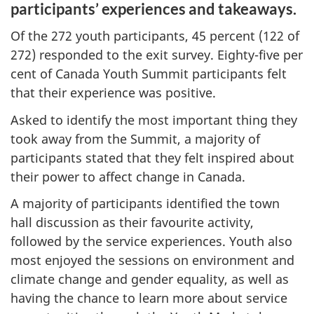
participants’ experiences and takeaways.
Of the 272 youth participants, 45 percent (122 of
272) responded to the exit survey. Eighty-five per
cent of Canada Youth Summit participants felt
that their experience was positive.
Asked to identify the most important thing they
took away from the Summit, a majority of
participants stated that they felt inspired about
their power to affect change in Canada.
A majority of participants identified the town
hall discussion as their favourite activity,
followed by the service experiences. Youth also
most enjoyed the sessions on environment and
climate change and gender equality, as well as
having the chance to learn more about service