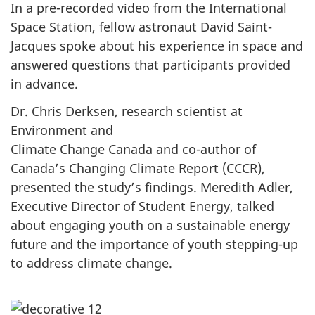
In a pre-recorded video from the International
Space Station, fellow astronaut David Saint-
Jacques spoke about his experience in space and
answered questions that participants provided
in advance.
Dr. Chris Derksen, research scientist at
Environment and
Climate Change Canada and co-author of
Canada’s Changing Climate Report (CCCR),
presented the study’s findings. Meredith Adler,
Executive Director of Student Energy, talked
about engaging youth on a sustainable energy
future and the importance of youth stepping-up
to address climate change.