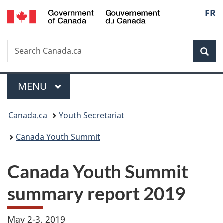
/
Langu
FR
Skip
Skip
Switch
Gouvernement
to
to
to
select
du
main
"About
basic
Canada
Search
Search
content
government"
HTML
Sea
Canada.ca
version
Menu
MAIN
MENU
You
Canada.ca
Youth Secretariat
are
Canada Youth Summit
here:
Canada Youth Summit
summary report 2019
May 2-3, 2019