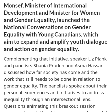
Monsef, Minister of International
Development and Minister for Women
and Gender Equality, launched the
National Conversations on Gender
Equality with Young Canadians, which
aim to expand and amplify youth dialogue
and action on gender equality.
Complementing that initiative, speaker Liz Plank
and panelists Shania Pruden and Asma Hassan
discussed how far society has come and the
work that still needs to be done in relation to
gender equality. The panelists spoke about their
personal experiences and initiatives to address
inequality through an intersectional lens.
Questions animating this breakout session