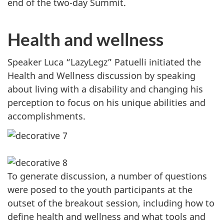
end of the two-day Summit.
Health and wellness
Speaker Luca “LazyLegz” Patuelli initiated the
Health and Wellness discussion by speaking
about living with a disability and changing his
perception to focus on his unique abilities and
accomplishments.
To generate discussion, a number of questions
were posed to the youth participants at the
outset of the breakout session, including how to
define health and wellness and what tools and