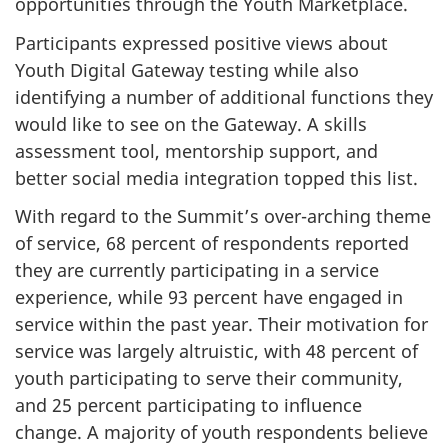
opportunities through the Youth Marketplace.
Participants expressed positive views about
Youth Digital Gateway testing while also
identifying a number of additional functions they
would like to see on the Gateway. A skills
assessment tool, mentorship support, and
better social media integration topped this list.
With regard to the Summit’s over-arching theme
of service, 68 percent of respondents reported
they are currently participating in a service
experience, while 93 percent have engaged in
service within the past year. Their motivation for
service was largely altruistic, with 48 percent of
youth participating to serve their community,
and 25 percent participating to influence
change. A majority of youth respondents believe