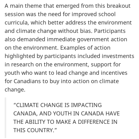
A main theme that emerged from this breakout
session was the need for improved school
curricula, which better address the environment
and climate change without bias. Participants
also demanded immediate government action
on the environment. Examples of action
highlighted by participants included investments
in research on the environment, support for
youth who want to lead change and incentives
for Canadians to buy into action on climate
change.
“CLIMATE CHANGE IS IMPACTING
CANADA, AND YOUTH IN CANADA HAVE
THE ABILITY TO MAKE A DIFFERENCE IN
THIS COUNTRY.”