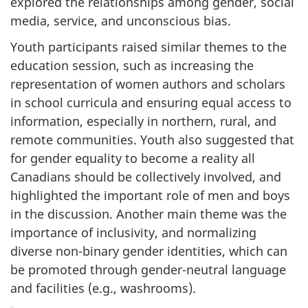
explored the relationships among gender, social
media, service, and unconscious bias.
Youth participants raised similar themes to the
education session, such as increasing the
representation of women authors and scholars
in school curricula and ensuring equal access to
information, especially in northern, rural, and
remote communities. Youth also suggested that
for gender equality to become a reality all
Canadians should be collectively involved, and
highlighted the important role of men and boys
in the discussion. Another main theme was the
importance of inclusivity, and normalizing
diverse non-binary gender identities, which can
be promoted through gender-neutral language
and facilities (e.g., washrooms).