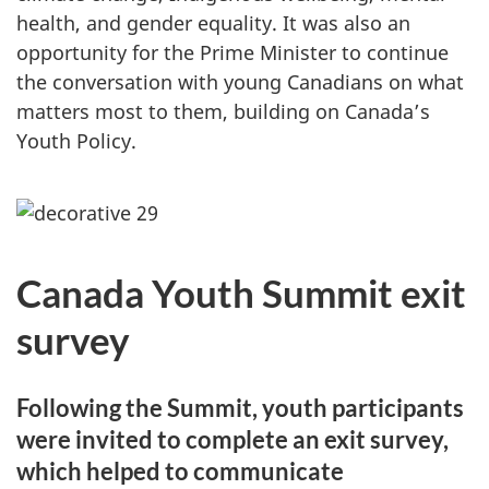
health, and gender equality. It was also an
opportunity for the Prime Minister to continue
the conversation with young Canadians on what
matters most to them, building on Canada’s
Youth Policy.
Canada Youth Summit exit
survey
Following the Summit, youth participants
were invited to complete an exit survey,
which helped to communicate