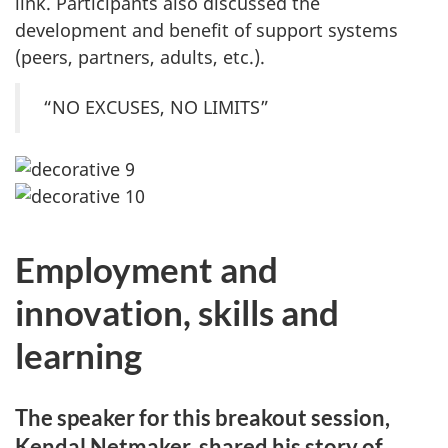
link. Participants also discussed the
development and benefit of support systems
(peers, partners, adults, etc.).
“NO EXCUSES, NO LIMITS”
Employment and
innovation, skills and
learning
The speaker for this breakout session,
Kendal Netmaker, shared his story of