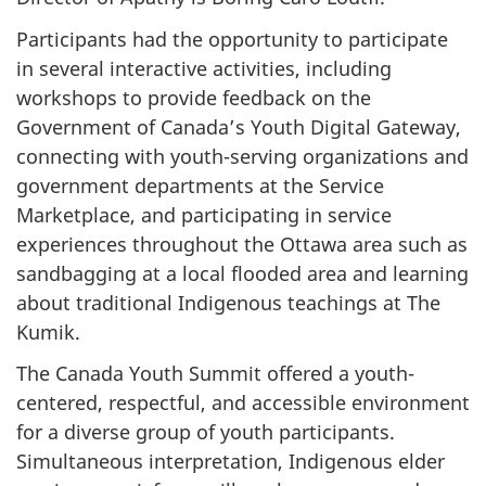
Participants had the opportunity to participate
in several interactive activities, including
workshops to provide feedback on the
Government of Canada’s Youth Digital Gateway,
connecting with youth-serving organizations and
government departments at the Service
Marketplace, and participating in service
experiences throughout the Ottawa area such as
sandbagging at a local flooded area and learning
about traditional Indigenous teachings at The
Kumik.
The Canada Youth Summit offered a youth-
centered, respectful, and accessible environment
for a diverse group of youth participants.
Simultaneous interpretation, Indigenous elder