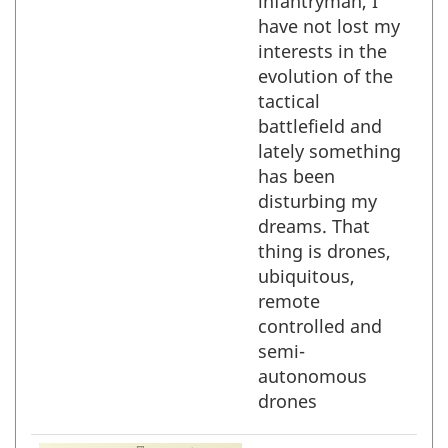
infantryman, I
have not lost my
interests in the
evolution of the
tactical
battlefield and
lately something
has been
disturbing my
dreams. That
thing is drones,
ubiquitous,
remote
controlled and
semi-
autonomous
drones