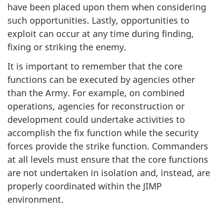
have been placed upon them when considering
such opportunities. Lastly, opportunities to
exploit can occur at any time during finding,
fixing or striking the enemy.
It is important to remember that the core
functions can be executed by agencies other
than the Army. For example, on combined
operations, agencies for reconstruction or
development could undertake activities to
accomplish the fix function while the security
forces provide the strike function. Commanders
at all levels must ensure that the core functions
are not undertaken in isolation and, instead, are
properly coordinated within the JIMP
environment.