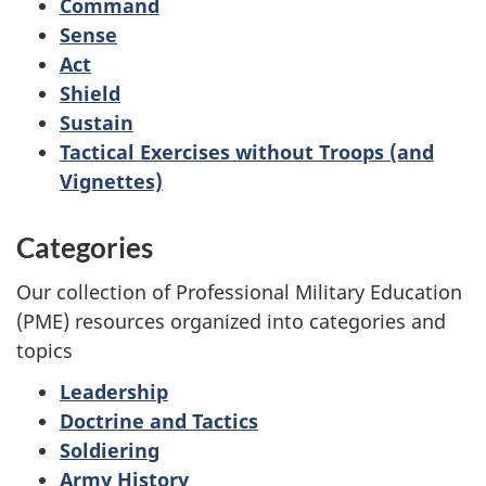
Command
Sense
Act
Shield
Sustain
Tactical Exercises without Troops (and
Vignettes)
Categories
Our collection of Professional Military Education
(PME) resources organized into categories and
topics
Leadership
Doctrine and Tactics
Soldiering
Army History