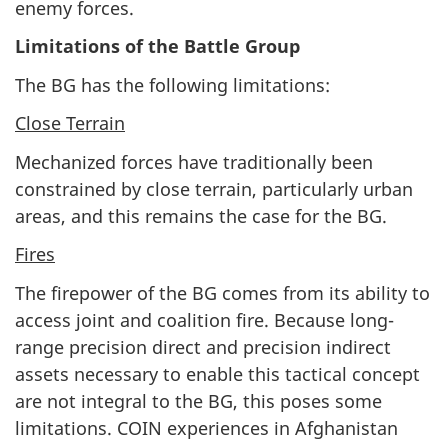
enemy forces.
Limitations of the Battle Group
The BG has the following limitations:
Close Terrain
Mechanized forces have traditionally been
constrained by close terrain, particularly urban
areas, and this remains the case for the BG.
Fires
The firepower of the BG comes from its ability to
access joint and coalition fire. Because long-
range precision direct and precision indirect
assets necessary to enable this tactical concept
are not integral to the BG, this poses some
limitations. COIN experiences in Afghanistan