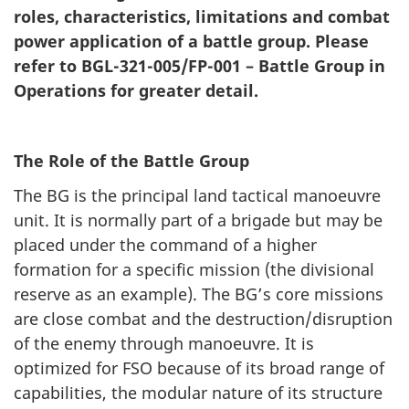
roles, characteristics, limitations and combat
power application of a battle group. Please
refer to BGL-321-005/FP-001 – Battle Group in
Operations for greater detail.
The Role of the Battle Group
The BG is the principal land tactical manoeuvre
unit. It is normally part of a brigade but may be
placed under the command of a higher
formation for a specific mission (the divisional
reserve as an example). The BG’s core missions
are close combat and the destruction/disruption
of the enemy through manoeuvre. It is
optimized for FSO because of its broad range of
capabilities, the modular nature of its structure