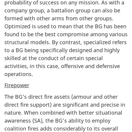
probability of success on any mission. As with a
company group, a battalion group can also be
formed with other arms from other groups.
Optimized is used to mean that the BG has been
found to be the best compromise among various
structural models. By contrast, specialized refers
to a BG being specifically designed and highly
skilled at the conduct of certain special
activities, in this case, offensive and defensive
operations.
Firepower
The BG’s direct fire assets (armour and other
direct fire support) are significant and precise in
nature. When combined with better situational
awareness (SA), the BG’s ability to employ
coalition fires adds considerably to its overall