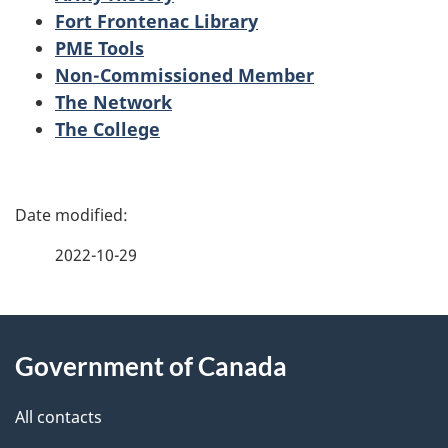
Fort Frontenac Library
PME Tools
Non-Commissioned Member
The Network
The College
P
a
2022-10-29
g
About
e
Government of Canada
this
d
site
e
All contacts