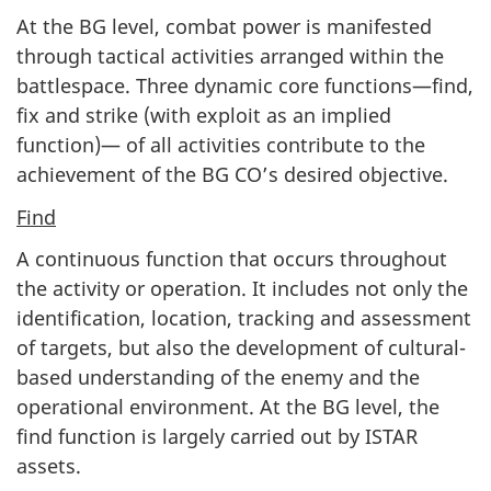
At the BG level, combat power is manifested
through tactical activities arranged within the
battlespace. Three dynamic core functions—find,
fix and strike (with exploit as an implied
function)— of all activities contribute to the
achievement of the BG CO’s desired objective.
Find
A continuous function that occurs throughout
the activity or operation. It includes not only the
identification, location, tracking and assessment
of targets, but also the development of cultural-
based understanding of the enemy and the
operational environment. At the BG level, the
find function is largely carried out by ISTAR
assets.