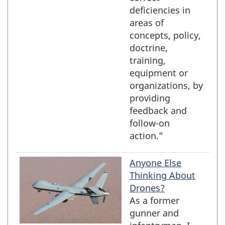
deficiencies in
areas of
concepts, policy,
doctrine,
training,
equipment or
organizations, by
providing
feedback and
follow-on
action.”
Anyone Else
Thinking About
Drones?
As a former
gunner and