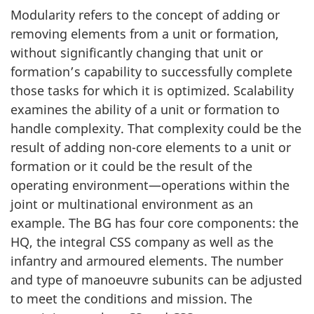
Modularity refers to the concept of adding or
removing elements from a unit or formation,
without significantly changing that unit or
formation’s capability to successfully complete
those tasks for which it is optimized. Scalability
examines the ability of a unit or formation to
handle complexity. That complexity could be the
result of adding non-core elements to a unit or
formation or it could be the result of the
operating environment—operations within the
joint or multinational environment as an
example. The BG has four core components: the
HQ, the integral CSS company as well as the
infantry and armoured elements. The number
and type of manoeuvre subunits can be adjusted
to meet the conditions and mission. The