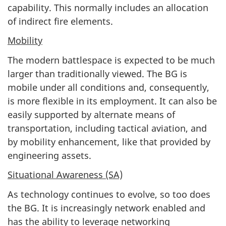
capability. This normally includes an allocation
of indirect fire elements.
Mobility
The modern battlespace is expected to be much
larger than traditionally viewed. The BG is
mobile under all conditions and, consequently,
is more flexible in its employment. It can also be
easily supported by alternate means of
transportation, including tactical aviation, and
by mobility enhancement, like that provided by
engineering assets.
Situational Awareness (SA)
As technology continues to evolve, so too does
the BG. It is increasingly network enabled and
has the ability to leverage networking