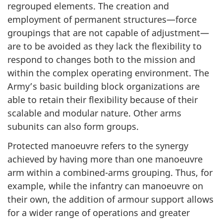
regrouped elements. The creation and
employment of permanent structures—force
groupings that are not capable of adjustment—
are to be avoided as they lack the flexibility to
respond to changes both to the mission and
within the complex operating environment. The
Army’s basic building block organizations are
able to retain their flexibility because of their
scalable and modular nature. Other arms
subunits can also form groups.
Protected manoeuvre refers to the synergy
achieved by having more than one manoeuvre
arm within a combined-arms grouping. Thus, for
example, while the infantry can manoeuvre on
their own, the addition of armour support allows
for a wider range of operations and greater