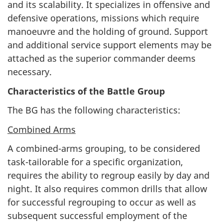
and its scalability. It specializes in offensive and
defensive operations, missions which require
manoeuvre and the holding of ground. Support
and additional service support elements may be
attached as the superior commander deems
necessary.
Characteristics of the Battle Group
The BG has the following characteristics:
Combined Arms
A combined-arms grouping, to be considered
task-tailorable for a specific organization,
requires the ability to regroup easily by day and
night. It also requires common drills that allow
for successful regrouping to occur as well as
subsequent successful employment of the