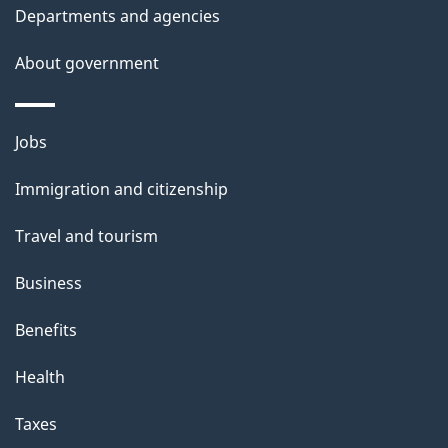
t
Departments and agencies
a
About government
i
l
Themes
Jobs
and
s
Immigration and citizenship
topics
Travel and tourism
Business
Benefits
Health
Taxes