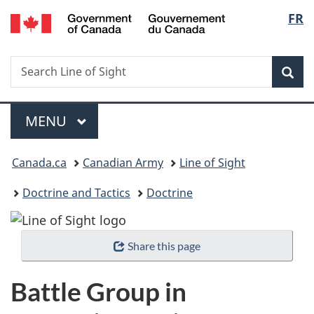
/
Langu
FR
Skip
Skip
Switch
Gouvernement
to
to
to
select
du
main
"About
basic
Canada
Search
Search
content
government"
HTML
Sea
Line
version
of
Menu
Sight
MAIN
MENU
You
Canada.ca
Canadian Army
Line of Sight
are
Doctrine and Tactics
Doctrine
here:
Share this page
Battle Group in