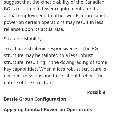
suggest that the kinetic ability of the Canadian
BG is resulting in fewer requirements for its
actual employment. In other words, more kinetic
power on certain operations may result in less
reliance upon its actual use.
Strategic Mobility
To achieve strategic responsiveness, the BG
structure may be tailored to a less robust
structure, resulting in the downgrading of some
key capabilities. When a less robust structure is
decided, missions and tasks should reflect the
nature of the structure.
Possible
Battle Group Configuration
Applying Combat Power on Operations