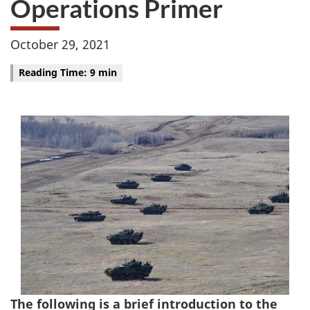
Operations Primer
October 29, 2021
Reading Time: 9 min
The following is a brief introduction to the