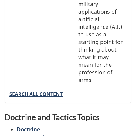
military
applications of
artificial
intelligence (A.I.)
to use as a
starting point for
thinking about
what it may
mean for the
profession of
arms
SEARCH ALL CONTENT
Doctrine and Tactics Topics
Doctrine