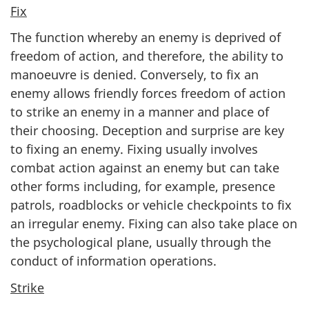
Fix
The function whereby an enemy is deprived of
freedom of action, and therefore, the ability to
manoeuvre is denied. Conversely, to fix an
enemy allows friendly forces freedom of action
to strike an enemy in a manner and place of
their choosing. Deception and surprise are key
to fixing an enemy. Fixing usually involves
combat action against an enemy but can take
other forms including, for example, presence
patrols, roadblocks or vehicle checkpoints to fix
an irregular enemy. Fixing can also take place on
the psychological plane, usually through the
conduct of information operations.
Strike