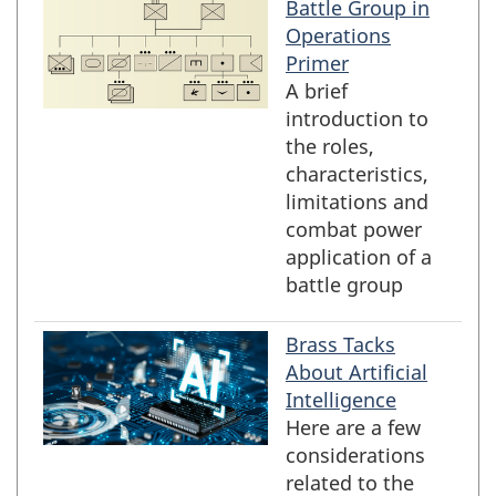
Battle Group in
Operations
Primer
A brief
introduction to
the roles,
characteristics,
limitations and
combat power
application of a
battle group
Brass Tacks
About Artificial
Intelligence
Here are a few
considerations
related to the