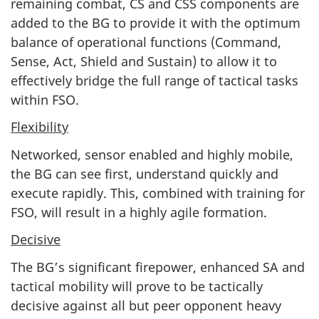
remaining combat, CS and CSS components are
added to the BG to provide it with the optimum
balance of operational functions (Command,
Sense, Act, Shield and Sustain) to allow it to
effectively bridge the full range of tactical tasks
within FSO.
Flexibility
Networked, sensor enabled and highly mobile,
the BG can see first, understand quickly and
execute rapidly. This, combined with training for
FSO, will result in a highly agile formation.
Decisive
The BG’s significant firepower, enhanced SA and
tactical mobility will prove to be tactically
decisive against all but peer opponent heavy