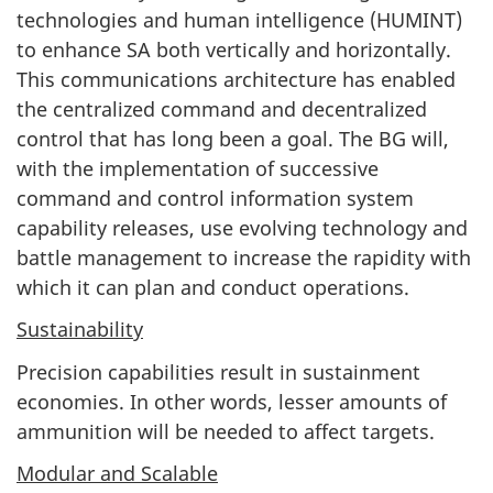
technologies and human intelligence (HUMINT)
to enhance SA both vertically and horizontally.
This communications architecture has enabled
the centralized command and decentralized
control that has long been a goal. The BG will,
with the implementation of successive
command and control information system
capability releases, use evolving technology and
battle management to increase the rapidity with
which it can plan and conduct operations.
Sustainability
Precision capabilities result in sustainment
economies. In other words, lesser amounts of
ammunition will be needed to affect targets.
Modular and Scalable