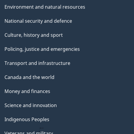
Environment and natural resources
National security and defence
Culture, history and sport
Policing, justice and emergencies
Transport and infrastructure
Canada and the world
Money and finances
Science and innovation
Indigenous Peoples
Veterans and military