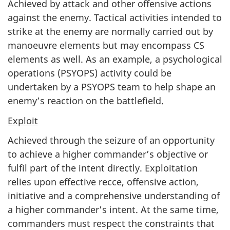
Achieved by attack and other offensive actions
against the enemy. Tactical activities intended to
strike at the enemy are normally carried out by
manoeuvre elements but may encompass CS
elements as well. As an example, a psychological
operations (PSYOPS) activity could be
undertaken by a PSYOPS team to help shape an
enemy’s reaction on the battlefield.
Exploit
Achieved through the seizure of an opportunity
to achieve a higher commander’s objective or
fulfil part of the intent directly. Exploitation
relies upon effective recce, offensive action,
initiative and a comprehensive understanding of
a higher commander’s intent. At the same time,
commanders must respect the constraints that