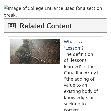
Related Content
What is a
preview
title
‘Lesson’?
The definition
of ‘lessons
learned’ in the
Canadian Army is
“the adding of
value to an
existing body of
knowledge, or
seeking to
correct