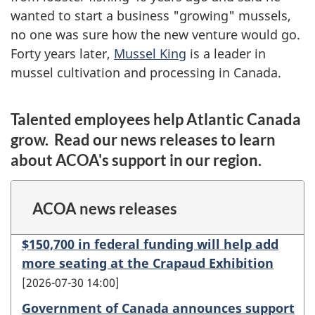
wanted to start a business "growing" mussels,
no one was sure how the new venture would go.
Forty years later,
Mussel King
is a leader in
mussel cultivation and processing in Canada.
Talented employees help Atlantic Canada
grow. Read our news releases to learn
about ACOA's support in our region.
ACOA news releases
$150,700 in federal funding will help add
more seating at the Crapaud Exhibition
2026-07-30 14:00
Government of Canada announces support