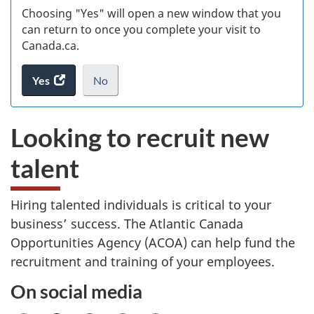
Choosing "Yes" will open a new window that you
can return to once you complete your visit to
Canada.ca.
Yes
access
No
the
I
.
website
do
Looking to recruit new
survey.
not
want
talent
to
take
the
Hiring talented individuals is critical to your
website
business’ success. The Atlantic Canada
survey,
Opportunities Agency (ACOA) can help fund the
recruitment and training of your employees.
On social media