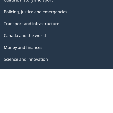
Policing, justice and emergencies
Transport and infrastructure
Canada and the world
Money and finances
Science and innovation
Indigenous Peoples
Veterans and military
Youth
Manage life events