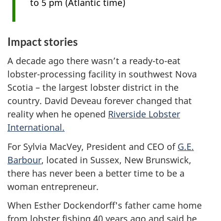
to 5 pm (Atlantic time)
Impact stories
A decade ago there wasn’t a ready-to-eat
lobster-processing facility in southwest Nova
Scotia – the largest lobster district in the
country. David Deveau forever changed that
reality when he opened
Riverside Lobster
International.
For Sylvia MacVey, President and CEO of
G.E.
Barbour
, located in Sussex, New Brunswick,
there has never been a better time to be a
woman entrepreneur.
When Esther Dockendorff's father came home
from lobster fishing 40 years ago and said he