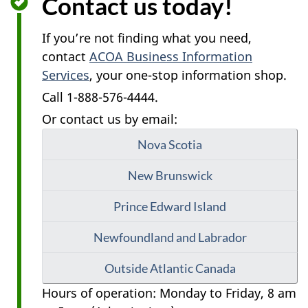
Contact us today!
If you’re not finding what you need,
contact
ACOA Business Information
Services
, your one-stop information shop.
Call 1-888-576-4444.
Or contact us by email:
Nova Scotia
New Brunswick
Prince Edward Island
Newfoundland and Labrador
Outside Atlantic Canada
Hours of operation: Monday to Friday, 8 am