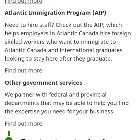
Find out more
Atlantic Immigration Program (AIP)
Need to hire staff? Check out the AIP, which
helps employers in Atlantic Canada hire foreign
skilled workers who want to immigrate to
Atlantic Canada and international graduates
looking to stay here after they graduate.
Find out more
Other government services
We partner with federal and provincial
departments that may be able to help you find
the expertise you need for your business.
Find out more