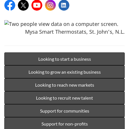
Facebook:
X:
YouTube:
Instagram:
LinkedIn:
Mysa Smart Thermostats, St. John’s, N.L.
Looking to start a business
Looking to grow an existing business
Looking to reach new markets
Looking to recruit new talent
Support for communities
Support for non-profits