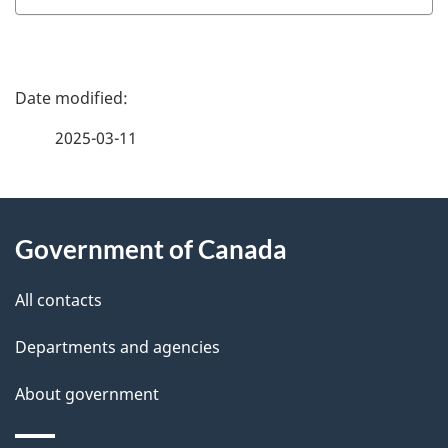
P
a
2025-03-11
g
About
e
Government of Canada
this
d
site
e
All contacts
t
Departments and agencies
a
About government
i