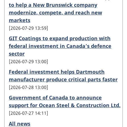
to help a New Brunswick company
modernize, compete, and reach new
markets
2026-07-29 13:59
GIT Coatings to expand production with
federal investment in Canada’s defence
sector
2026-07-29 13:00
Federal investment helps Dartmouth
manufacturer produce critical parts faster
2026-07-28 13:00
Government of Canada to announce
support for Ocean Steel & Construction Ltd.
2026-07-27 14:11
All news