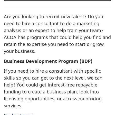
Are you looking to recruit new talent? Do you
need to hire a consultant to do a marketing
analysis or an expert to help train your team?
ACOA has programs that could help you find and
retain the expertise you need to start or grow
your business.
Business Development Program (BDP)
If you need to hire a consultant with specific
skills so you can get to the next level, we can
help! You could get interest-free repayable
funding to create a business plan, look into
licensing opportunities, or access mentoring
services.