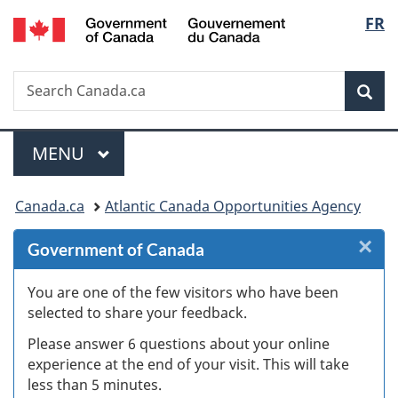
/
Langu
FR
Skip
Skip
Skip
Switch
Gouvernement
to
to
to
to
select
du
Invitation
main
"About
basic
Canada
Search
Search
Manager
content
government"
HTML
Sea
Canada.ca
Popup
version
Menu
MAIN
MENU
You
Canada.ca
Atlantic Canada Opportunities Agency
are
×
Cl
Government of Canada
here:
W
You are one of the few visitors who have been
selected to share your feedback.
s
Please answer 6 questions about your online
(
experience at the end of your visit. This will take
less than 5 minutes.
ke