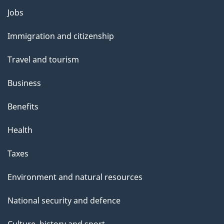
l
Themes
Jobs
and
s
Immigration and citizenship
topics
Travel and tourism
Business
Benefits
Health
Taxes
Environment and natural resources
National security and defence
Culture, history and sport