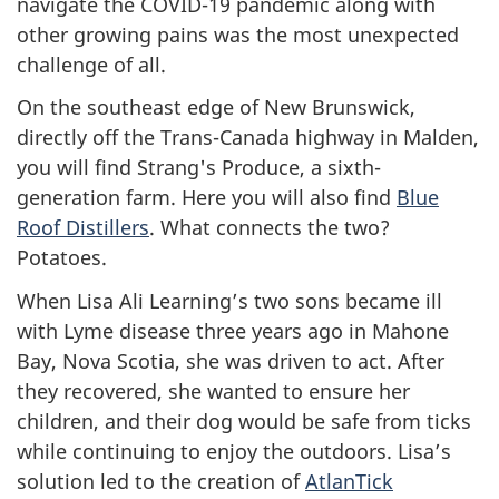
navigate the COVID-19 pandemic along with
other growing pains was the most unexpected
challenge of all.
On the southeast edge of New Brunswick,
directly off the Trans-Canada highway in Malden,
you will find Strang's Produce, a sixth-
generation farm. Here you will also find
Blue
Roof Distillers
. What connects the two?
Potatoes.
When Lisa Ali Learning’s two sons became ill
with Lyme disease three years ago in Mahone
Bay, Nova Scotia, she was driven to act. After
they recovered, she wanted to ensure her
children, and their dog would be safe from ticks
while continuing to enjoy the outdoors. Lisa’s
solution led to the creation of
AtlanTick