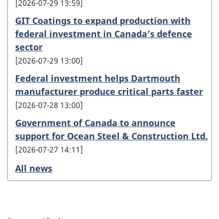
2026-07-29 13:59
GIT Coatings to expand production with
federal investment in Canada’s defence
sector
2026-07-29 13:00
Federal investment helps Dartmouth
manufacturer produce critical parts faster
2026-07-28 13:00
Government of Canada to announce
support for Ocean Steel & Construction Ltd.
2026-07-27 14:11
All news
P