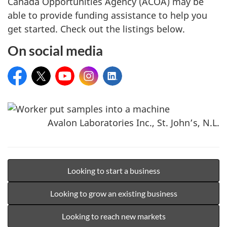
Canada Opportunities Agency (ACOA) may be
able to provide funding assistance to help you
get started. Check out the listings below.
On social media
Facebook:
X:
YouTube:
Instagram:
LinkedIn:
Avalon Laboratories Inc., St. John’s, N.L.
Looking to start a business
Looking to grow an existing business
Looking to reach new markets