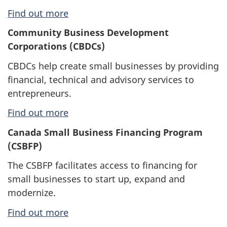
Find out more
Community Business Development
Corporations (CBDCs)
CBDCs help create small businesses by providing
financial, technical and advisory services to
entrepreneurs.
Find out more
Canada Small Business Financing Program
(CSBFP)
The CSBFP facilitates access to financing for
small businesses to start up, expand and
modernize.
Find out more