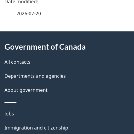
a
2026-07-20
g
About
e
Government of Canada
this
d
site
e
All contacts
t
Departments and agencies
a
About government
i
l
Themes
Jobs
and
s
Immigration and citizenship
topics