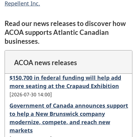
Repellent Inc.
Read our news releases to discover how
ACOA supports Atlantic Canadian
businesses.
ACOA news releases
$150,700 in federal funding will help add
more seating at the Crapaud Exhibition
2026-07-30 14:00
Government of Canada announces support
to help a New Brunswick company
modernize, compete, and reach new
markets