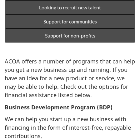
Looking to recruit new talent
Support for communities
Support for non-profits
ACOA offers a number of programs that can help
you get a new business up and running. If you
have an idea for a new product or service, we
may be able to help. Check out the options for
financial assistance listed below.
Business Development Program (BDP)
We can help you start up a new business with
financing in the form of interest-free, repayable
contributions.