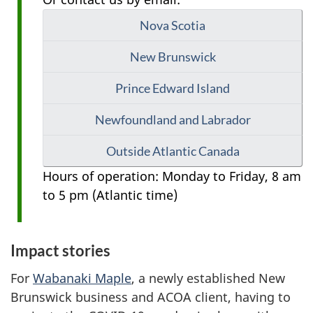
Nova Scotia
New Brunswick
Prince Edward Island
Newfoundland and Labrador
Outside Atlantic Canada
Hours of operation: Monday to Friday, 8 am
to 5 pm (Atlantic time)
Impact stories
For
Wabanaki Maple
, a newly established New
Brunswick business and ACOA client, having to