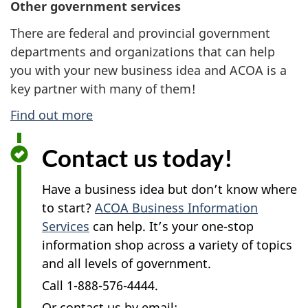
Other government services
There are federal and provincial government
departments and organizations that can help
you with your new business idea and ACOA is a
key partner with many of them!
Find out more
Contact us today!
Have a business idea but don’t know where
to start?
ACOA Business Information
Services
can help. It’s your one-stop
information shop across a variety of topics
and all levels of government.
Call 1-888-576-4444.
Or contact us by email: