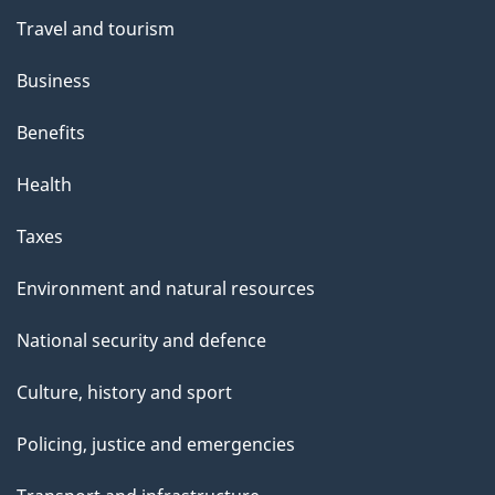
Travel and tourism
Business
Benefits
Health
Taxes
Environment and natural resources
National security and defence
Culture, history and sport
Policing, justice and emergencies