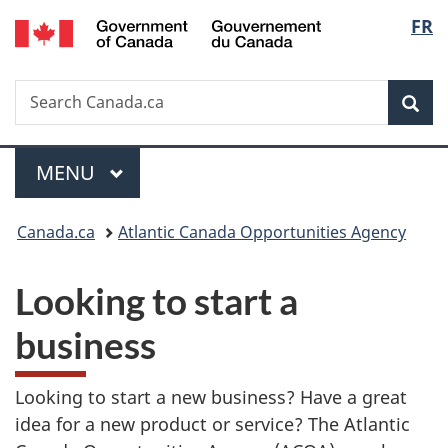
/
Langu
FR
Skip
Skip
Switch
Gouvernement
to
to
to
select
du
main
"About
basic
Canada
Search
Search
content
government"
HTML
Sea
Canada.ca
version
Menu
MAIN
MENU
You
Canada.ca
Atlantic Canada Opportunities Agency
are
Looking to start a
here:
business
Looking to start a new business? Have a great
idea for a new product or service? The Atlantic