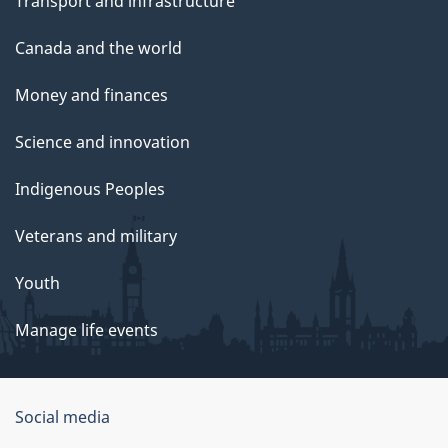
Transport and infrastructure
Canada and the world
Money and finances
Science and innovation
Indigenous Peoples
Veterans and military
Youth
Manage life events
Government
Social media