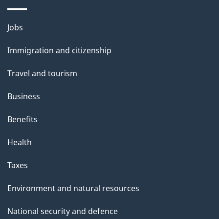
p
Themes
a
Jobs
and
g
Immigration and citizenship
topics
e
Travel and tourism
Business
Benefits
Health
Taxes
Environment and natural resources
National security and defence