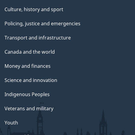
Culture, history and sport
Policing, justice and emergencies
Transport and infrastructure
Canada and the world
Money and finances
Science and innovation
Indigenous Peoples
Veterans and military
Youth