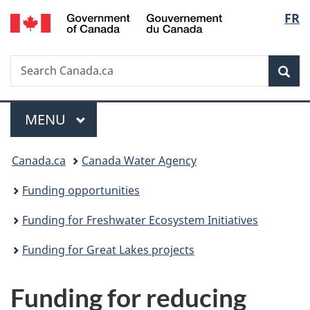
/
Langu
FR
Skip
Skip
Switch
Gouvernement
to
to
to
select
du
main
"About
basic
Canada
Search
Search
content
government"
HTML
Sea
Canada.ca
version
Menu
MAIN
MENU
You
Canada.ca
Canada Water Agency
are
Funding opportunities
here:
Funding for Freshwater Ecosystem Initiatives
Funding for Great Lakes projects
Funding for reducing