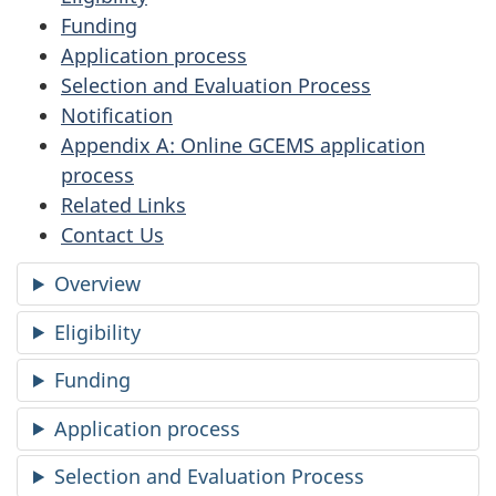
Funding
Application process
Selection and Evaluation Process
Notification
Appendix A: Online GCEMS application
process
Related Links
Contact Us
Overview
Eligibility
Funding
Application process
Selection and Evaluation Process