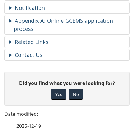
Notification
Appendix A: Online GCEMS application
process
Related Links
Contact Us
P
G
Did you find what you were looking for?
a
i
Yes
No
v
g
e
e
f
2025-12-19
d
e