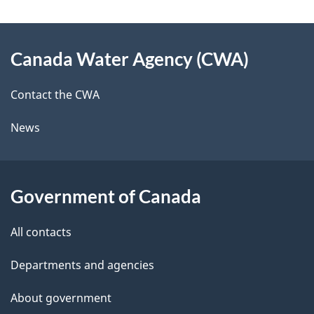
e
e
d
About
t
b
Canada Water Agency (CWA)
this
a
a
site
c
Contact the CWA
i
k
News
l
a
b
s
o
Government of Canada
u
t
All contacts
t
Departments and agencies
h
i
About government
s