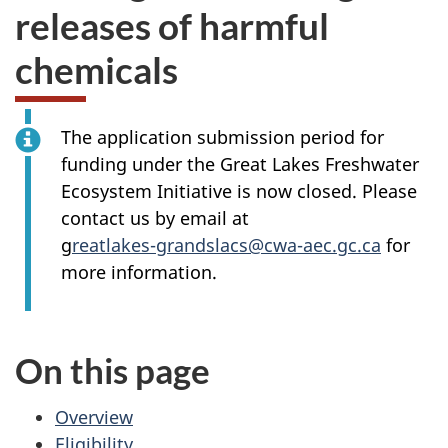
releases of harmful
chemicals
The application submission period for
funding under the Great Lakes Freshwater
Ecosystem Initiative is now closed. Please
contact us by email at
g
reatlakes-grandslacs@cwa-aec.gc.ca
for
more information.
On this page
Overview
Eligibility