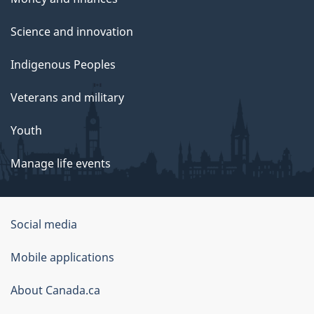
Science and innovation
Indigenous Peoples
Veterans and military
Youth
Manage life events
Government
Social media
of
Mobile applications
Canada
Corporate
About Canada.ca