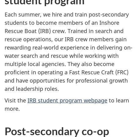
student program
Each summer, we hire and train post-secondary
students to become members of an Inshore
Rescue Boat (IRB) crew. Trained in search and
rescue operations, our IRB crew members gain
rewarding real-world experience in delivering on-
water search and rescue while working with
multiple local agencies. They also become
proficient in operating a Fast Rescue Craft (FRC)
and have opportunities for professional growth
and leadership roles.
Visit the
IRB student program webpage
to learn
more.
Post-secondary co-op