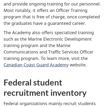
and provide ongoing training for our personnel.
Most notably, it offers an Officer Training
program that is free of charge, once completed
the graduates have a guaranteed career.
The Academy also offers specialized training
such as the Marine Electronic Development
training program and the Marine
Communications and Traffic Services Officer
training program. To learn more, visit the
Canadian Coast Guard Academy
website.
Federal student
recruitment inventory
Federal organizations mainly recruit students