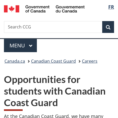
/
Langu
FR
Skip
Skip
Switch
Gouvernement
to
to
to
select
du
main
"About
basic
Canada
Search
Search
content
government"
HTML
Sea
CCG
version
Menu
MAIN
MENU
You
Canada.ca
Canadian Coast Guard
Careers
are
Opportunities for
here:
students with Canadian
Coast Guard
At the Canadian Coast Guard, we have many