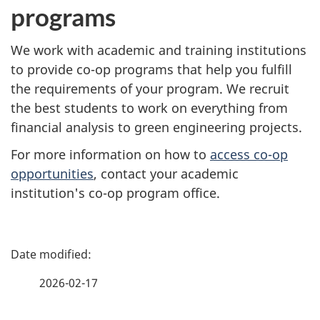
programs
We work with academic and training institutions
to provide co-op programs that help you fulfill
the requirements of your program. We recruit
the best students to work on everything from
financial analysis to green engineering projects.
For more information on how to
access co-op
opportunities
, contact your academic
institution's co-op program office.
P
a
2026-02-17
g