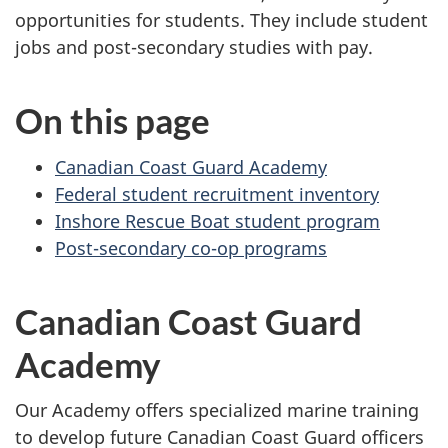
opportunities for students. They include student
jobs and post-secondary studies with pay.
On this page
Canadian Coast Guard Academy
Federal student recruitment inventory
Inshore Rescue Boat student program
Post-secondary co-op programs
Canadian Coast Guard
Academy
Our Academy offers specialized marine training
to develop future Canadian Coast Guard officers