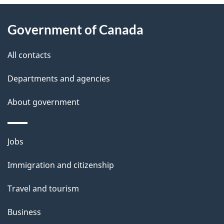
About
e
Government of Canada
this
d
site
e
All contacts
t
Departments and agencies
a
About government
i
l
Themes
Jobs
and
s
Immigration and citizenship
topics
Travel and tourism
Business