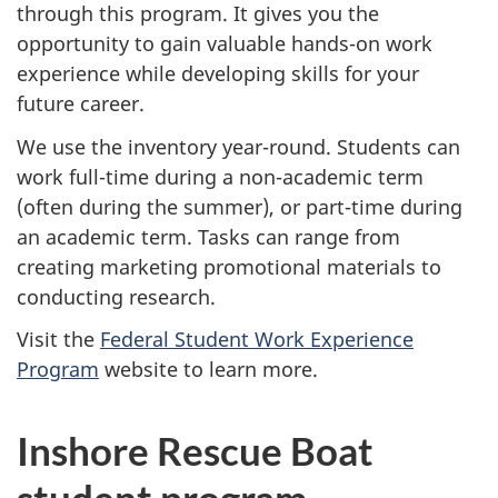
through this program. It gives you the
opportunity to gain valuable hands-on work
experience while developing skills for your
future career.
We use the inventory year-round. Students can
work full-time during a non-academic term
(often during the summer), or part-time during
an academic term. Tasks can range from
creating marketing promotional materials to
conducting research.
Visit the
Federal Student Work Experience
Program
website to learn more.
Inshore Rescue Boat