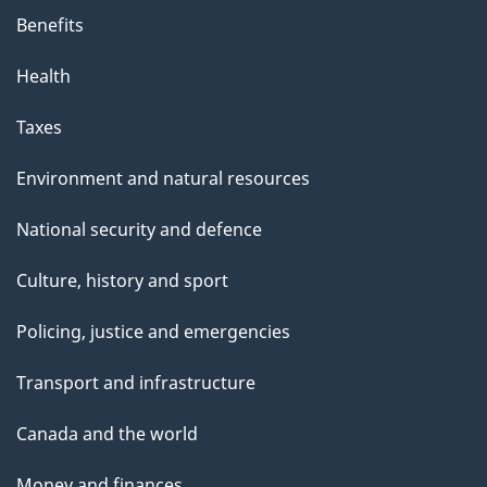
Benefits
Health
Taxes
Environment and natural resources
National security and defence
Culture, history and sport
Policing, justice and emergencies
Transport and infrastructure
Canada and the world
Money and finances