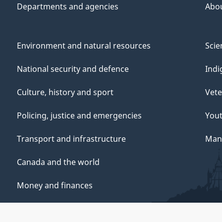
Departments and agencies
Abo
Environment and natural resources
Scie
National security and defence
Indi
Culture, history and sport
Vete
Policing, justice and emergencies
You
Transport and infrastructure
Mana
Canada and the world
Money and finances