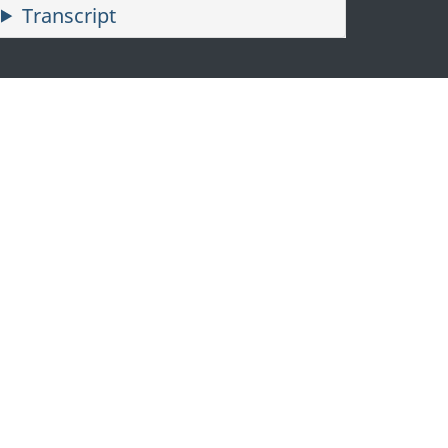
Transcript
—
Proudly
representing
Canada
since
2010,
Tyler
McGregor
leads
with
resilience
and
heart