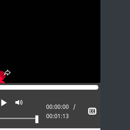
Play
Mute
Current position:
00:00:00
w
Show
Total time:
00:01:13
d
closed
oning
captioning