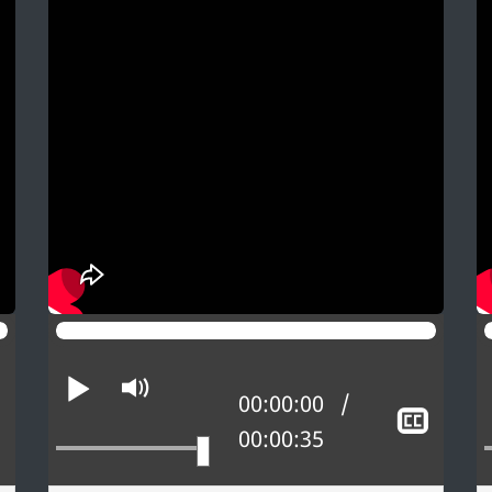
Play
Mute
Current position:
00:00:00
Show
Sho
Total time:
00:00:35
closed
close
captioning
capti