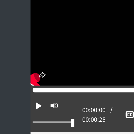
n
a
2
0
2
6
Play
Mute
Current position:
00:00:00
Total time:
00:00:25