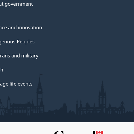
ut government
nce and innovation
genous Peoples
rans and military
th
ge life events