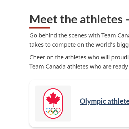
i
Cortina
2026
Meet the athletes 
t
Olympic
and
e
Paralympic
Go behind the scenes with Team Canada
Winter
takes to compete on the world’s bigg
M
Games
Cheer on the athletes who will proud
e
Team Canada athletes who are ready to
n
u
—
Olympic athlet
M
i