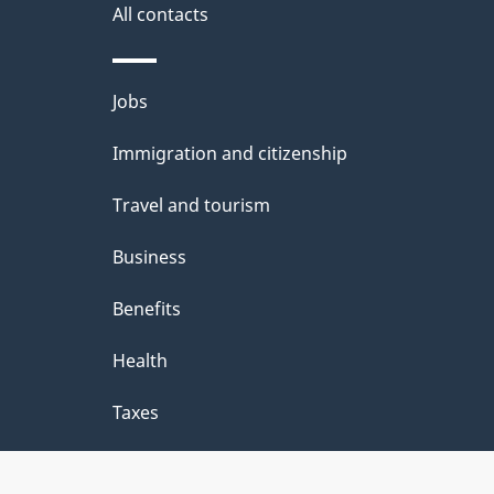
s
All contacts
a
e
b
d
Themes
Jobs
o
i
and
u
Immigration and citizenship
topics
a
t
Travel and tourism
:
t
Business
h
Benefits
i
Health
s
p
Taxes
a