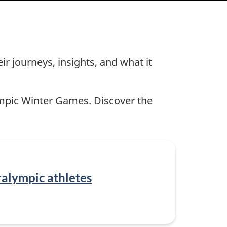
r journeys, insights, and what it
ympic Winter Games. Discover the
alympic athletes