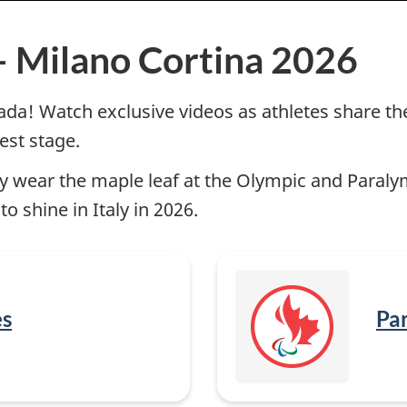
– Milano Cortina 2026
! Watch exclusive videos as athletes share thei
est stage.
ly wear the maple leaf at the Olympic and Paral
 shine in Italy in 2026.
es
Par