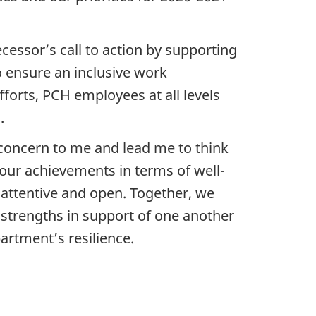
ssor’s call to action by supporting
o ensure an inclusive work
forts, PCH employees at all levels
.
concern to me and lead me to think
ur achievements in terms of well-
 attentive and open. Together, we
 strengths in support of one another
partment’s resilience.