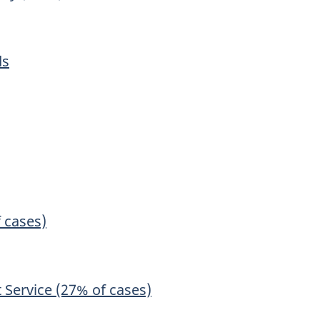
ds
f cases)
 Service (27% of cases)