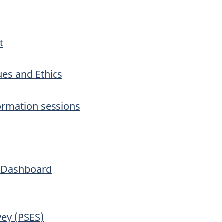
t
ues and Ethics
ormation sessions
h Dashboard
vey (PSES)