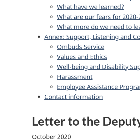
What have we learned?
What are our fears for 2020
What more do we need to le
Annex: Support, Listening and Con
Ombuds Service
Values and Ethics
Well-being and Disability Su
Harassment
Employee Assistance Progr
Contact information
Letter to the Deput
October 2020