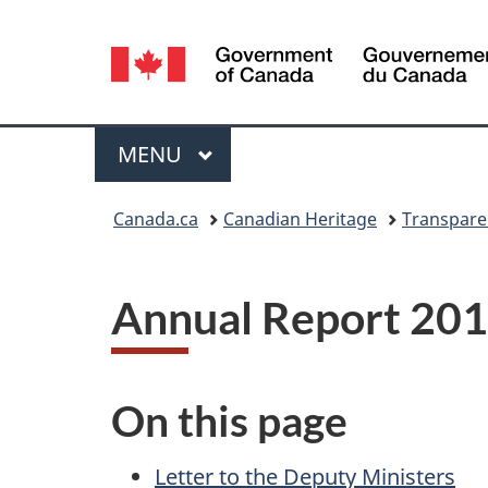
Language
selection
Menu
MAIN
MENU
You
Canada.ca
Canadian Heritage
Transpare
are
here:
Annual Report 20
On this page
Letter to the Deputy Ministers