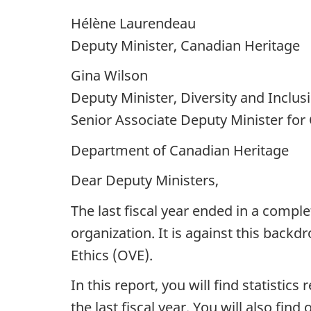
Hélène Laurendeau
Deputy Minister, Canadian Heritage
Gina Wilson
Deputy Minister, Diversity and Inclus
Senior Associate Deputy Minister for
Department of Canadian Heritage
Dear Deputy Ministers,
The last fiscal year ended in a compl
organization. It is against this back
Ethics (OVE).
In this report, you will find statistic
the last fiscal year. You will also fi