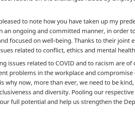
leased to note how you have taken up my predece
s in an ongoing and committed manner, in order t
 focused on well-being. Thanks to their joint ef
ssues related to conflict, ethics and mental health
g issues related to COVID and to racism are of 
tent problems in the workplace and compromise o
 is why now, more than ever, we need to be kind,
clusiveness and diversity. Pooling our respective
h our full potential and help us strengthen the De