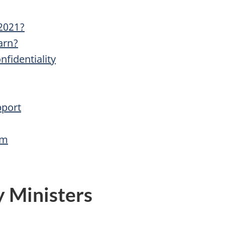
-2021?
arn?
fidentiality
pport
am
y Ministers