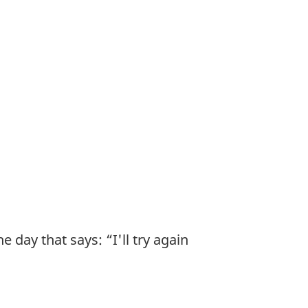
 day that says: “I'll try again