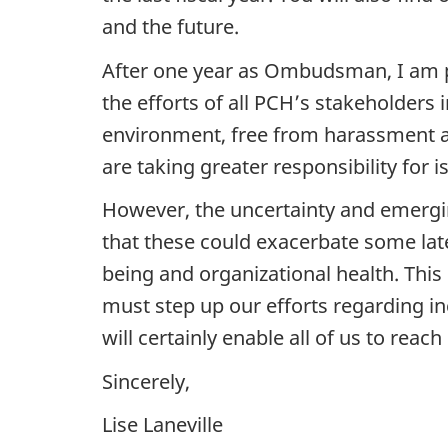
and the future.
After one year as Ombudsman, I am p
the efforts of all PCH’s stakeholder
environment, free from harassment and
are taking greater responsibility for i
However, the uncertainty and emergin
that these could exacerbate some la
being and organizational health. This
must step up our efforts regarding in
will certainly enable all of us to reac
Sincerely,
Lise Laneville