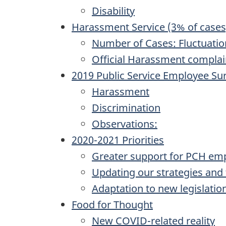
Disability
Harassment Service (3% of cases
Number of Cases: Fluctuatio
Official Harassment complai
2019 Public Service Employee Su
Harassment
Discrimination
Observations:
2020-2021 Priorities
Greater support for PCH empl
Updating our strategies and t
Adaptation to new legislatio
Food for Thought
New COVID-related reality