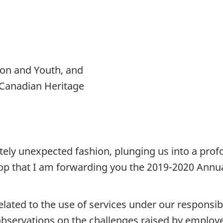
ion and Youth, and
 Canadian Heritage
etely unexpected fashion, plunging us into a pro
drop that I am forwarding you the 2019-2020 Annua
s related to the use of services under our respons
nd observations on the challenges raised by employ