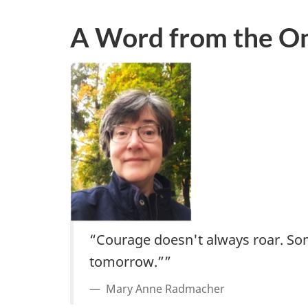
A Word from the 
“Courage doesn't always roar. Somet
tomorrow.””
Mary Anne Radmacher