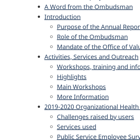
A Word from the Ombudsman
Introduction
Purpose of the Annual Repor
Role of the Ombudsman
Mandate of the Office of Val
Activities, Services and Outreach
Workshops, training and inf
Highlights
Main Workshops
More Information
2019-2020 Organizational Healt
Challenges raised by users
Services used
Public Service Employee Sur