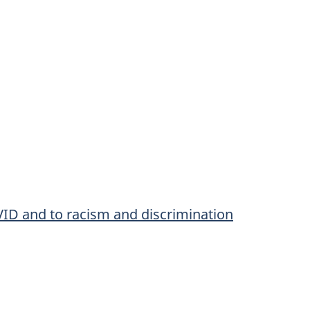
VID and to racism and discrimination