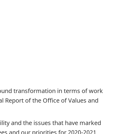
found transformation in terms of work
l Report of the Office of Values and
ibility and the issues that have marked
ees and our priorities for 2020-2021