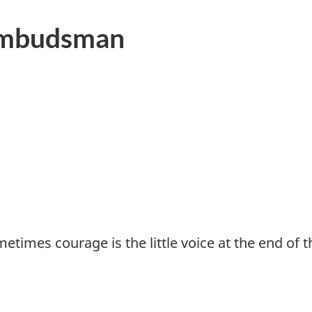
Ombudsman
imes courage is the little voice at the end of the