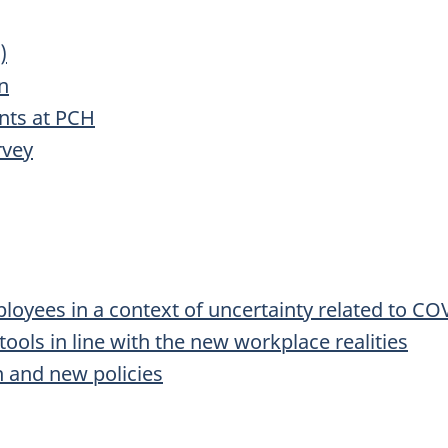
)
n
nts at PCH
rvey
oyees in a context of uncertainty related to CO
ools in line with the new workplace realities
n and new policies