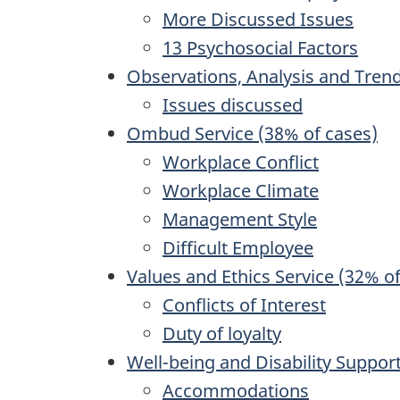
More Discussed Issues
13 Psychosocial Factors
Observations, Analysis and Tren
Issues discussed
Ombud Service (38% of cases)
Workplace Conflict
Workplace Climate
Management Style
Difficult Employee
Values and Ethics Service (32% o
Conflicts of Interest
Duty of loyalty
Well-being and Disability Support
Accommodations