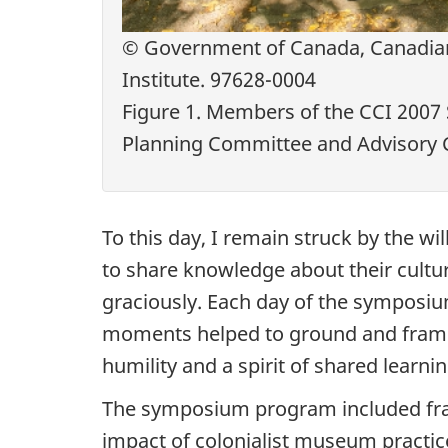
© Government of Canada, Canadia
Institute. 97628-0004
Figure 1. Members of the CCI 200
Planning Committee and Advisory
To this day, I remain struck by the wi
to share knowledge about their cultu
graciously. Each day of the symposiu
moments helped to ground and frame t
humility and a spirit of shared learnin
The symposium program included fran
impact of colonialist museum practi