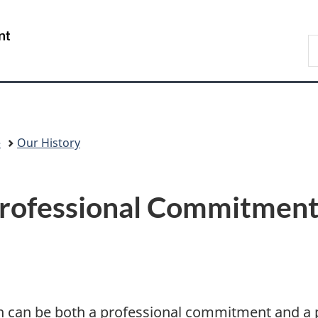
Skip
Skip
Switch
to
to
to
/
S
main
"About
basic
Gouvernement
C
content
government"
HTML
du
version
Canada
e
Our History
Professional Commitment
ion can be both a professional commitment and a p