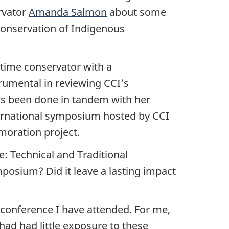
rvator
Amanda Salmon
about some
conservation of Indigenous
l-time conservator with a
rumental in reviewing CCI’s
has been done in tandem with her
nternational symposium hosted by CCI
oration project.
: Technical and Traditional
mposium? Did it leave a lasting impact
onference I have attended. For me,
 had had little exposure to these