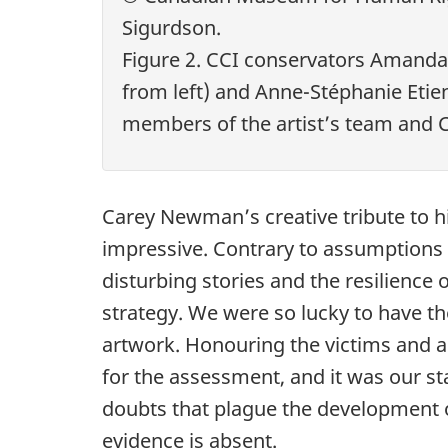
Sigurdson.
Figure 2. CCI conservators Amand
from left) and Anne-Stéphanie Etien
members of the artist’s team and 
Carey Newman’s creative tribute to hi
impressive. Contrary to assumptions t
disturbing stories and the resilience
strategy. We were so lucky to have the
artwork. Honouring the victims and an
for the assessment, and it was our sta
doubts that plague the development o
evidence is absent.