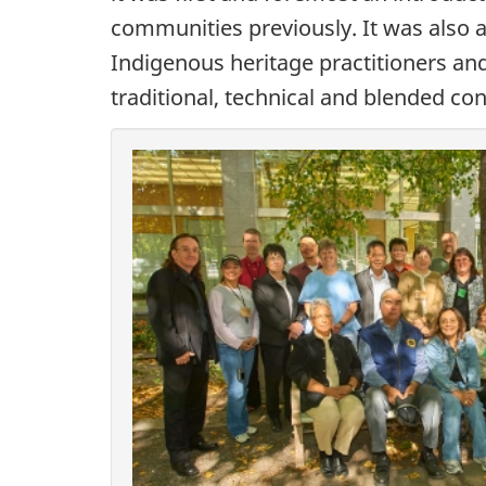
communities previously. It was also 
Indigenous heritage practitioners a
traditional, technical and blended c