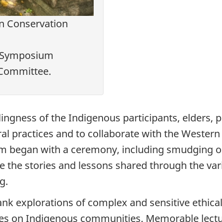
n Conservation
7 Symposium
 Committee.
llingness of the Indigenous participants, elders,
ral practices and to collaborate with the Weste
m began with a ceremony, including smudging or l
he stories and lessons shared through the vari
g.
k explorations of complex and sensitive ethical
ces on Indigenous communities. Memorable lectu