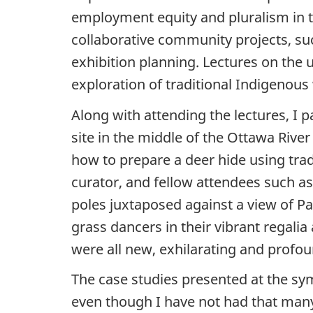
employment equity and pluralism in th
collaborative community projects, su
exhibition planning. Lectures on the 
exploration of traditional Indigenous
Along with attending the lectures, I 
site in the middle of the Ottawa River
how to prepare a deer hide using trad
curator, and fellow attendees such a
poles juxtaposed against a view of Pa
grass dancers in their vibrant regalia
were all new, exhilarating and profo
The case studies presented at the s
even though I have not had that many