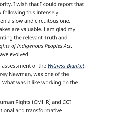
ity. I wish that I could report that
 following this intensely
een a slow and circuitous one.
akes are valuable. I am glad my
ting the relevant Truth and
ghts of Indigenous Peoples Act
.
ave evolved.
 assessment of the
Witness Blanket
.
arey Newman, was one of the
What was it like working on the
 Human Rights (CMHR) and CCI
tional and transformative