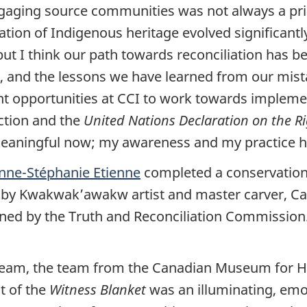
ngaging source communities was not always a prior
tion of Indigenous heritage evolved significantly
but I think our path towards reconciliation has b
r, and the lessons we have learned from our mist
t opportunities at CCI to work towards implemen
ction and the
United Nations Declaration on the Ri
meaningful now; my awareness and my practice h
nne-Stéphanie Etienne
completed a conservation
d by Kwakwak’awakw artist and master carver, C
 by the Truth and Reconciliation Commission. 
is team, the team from the Canadian Museum for
t of the
Witness Blanket
was an illuminating, emo