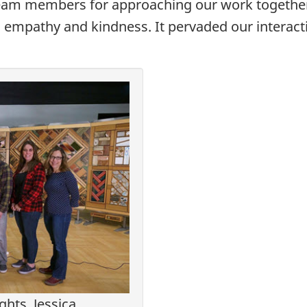
e team members for approaching our work togethe
g empathy and kindness. It pervaded our interact
ts, Jessica