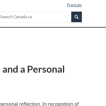
Français
Search
earch
Search
anada.ca
 and a Personal
ersonal reflection. In recognition of