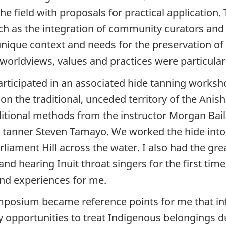
e field with proposals for practical application.
ch as the integration of community curators and
unique context and needs for the preservation of 
 worldviews, values and practices were particula
participated in an associated hide tanning worksho
 on the traditional, unceded territory of the Ani
itional methods from the instructor Morgan Baill
s tanner Steven Tamayo. We worked the hide into
rliament Hill across the water. I also had the g
 and hearing Inuit throat singers for the first t
und experiences for me.
ymposium became reference points for me that i
 opportunities to treat Indigenous belongings d