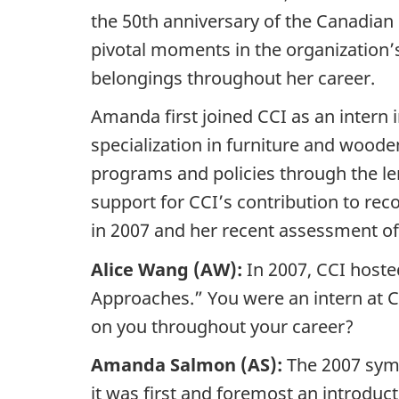
the 50th anniversary of the Canadian 
pivotal moments in the organization’
belongings throughout her career.
Amanda first joined CCI as an intern i
specialization in furniture and woode
programs and policies through the len
support for CCI’s contribution to re
in 2007 and her recent assessment o
Alice Wang (AW):
In 2007, CCI hoste
Approaches.” You were an intern at CC
on you throughout your career?
Amanda Salmon (AS):
The 2007 symp
it was first and foremost an introduct