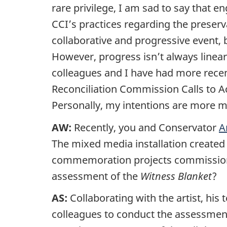
rare privilege, I am sad to say that e
CCI’s practices regarding the preserva
collaborative and progressive event, 
However, progress isn’t always linea
colleagues and I have had more recen
Reconciliation Commission Calls to A
Personally, my intentions are more 
AW:
Recently, you and Conservator
A
The mixed media installation create
commemoration projects commissioned
assessment of the
Witness Blanket
?
AS:
Collaborating with the artist, h
colleagues to conduct the assessmen