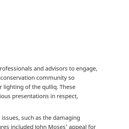
 professionals and advisors to engage,
rn conservation community so
ighting of the qulliq. These
ous presentations in respect,
 issues, such as the damaging
res included John Moses’ appeal for