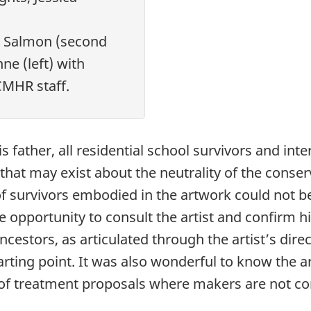
a Salmon (second
ne (left) with
CMHR staff.
s father, all residential school survivors and int
hat may exist about the neutrality of the conser
 of survivors embodied in the artwork could not 
 opportunity to consult the artist and confirm hi
cestors, as articulated through the artist’s dire
rting point. It was also wonderful to know the art
f treatment proposals where makers are not cons