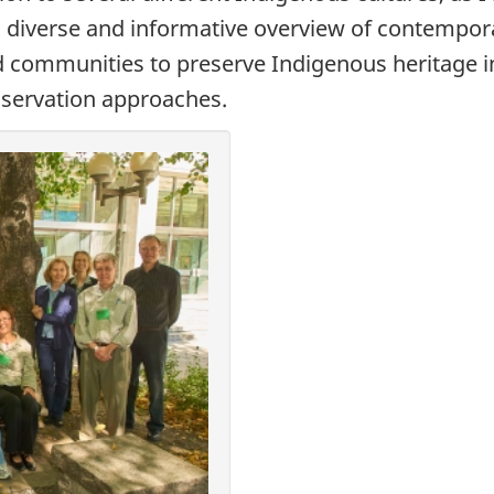
a diverse and informative overview of contempor
nd communities to preserve Indigenous heritage
onservation approaches.