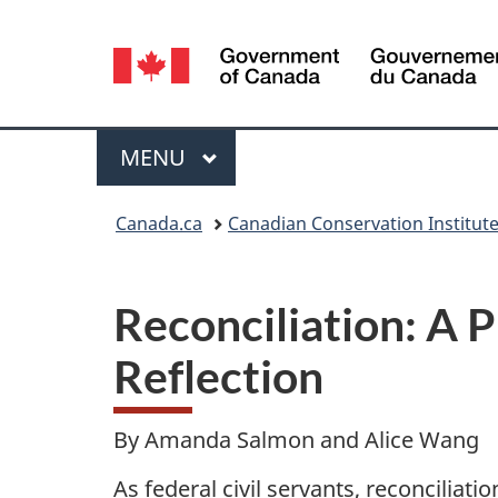
Language
selection
Menu
MAIN
MENU
You
Canada.ca
Canadian Conservation Institut
are
here:
Reconciliation: A 
Reflection
By Amanda Salmon and Alice Wang
As federal civil servants, reconciliat