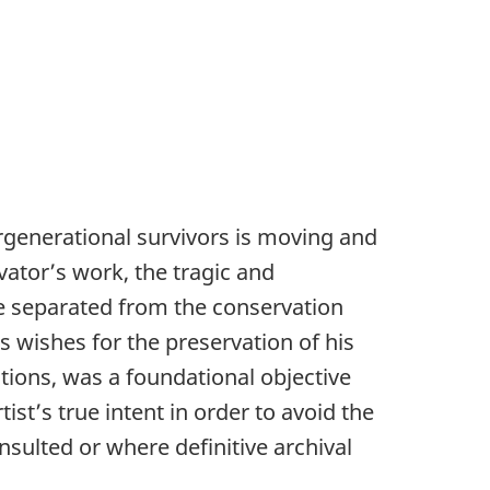
ergenerational survivors is moving and
vator’s work, the tragic and
be separated from the conservation
s wishes for the preservation of his
ctions, was a foundational objective
ist’s true intent in order to avoid the
ulted or where definitive archival