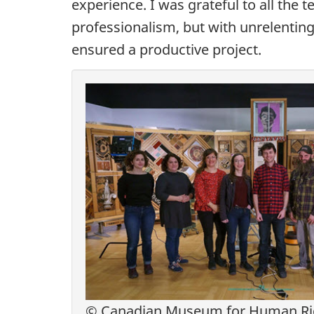
experience. I was grateful to all th
professionalism, but with unrelentin
ensured a productive project.
© Canadian Museum for Human Righ