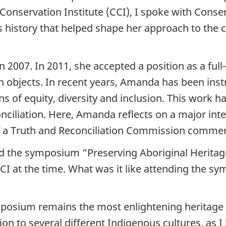
Conservation Institute (CCI), I spoke with Conse
s history that helped shape her approach to the 
n 2007. In 2011, she accepted a position as a ful
n objects. In recent years, Amanda has been inst
s of equity, diversity and inclusion. This work 
conciliation. Here, Amanda reflects on a major i
f a Truth and Reconciliation Commission commem
d the symposium “Preserving Aboriginal Heritage
I at the time. What was it like attending the sy
osium remains the most enlightening heritage c
ion to several different Indigenous cultures, as I