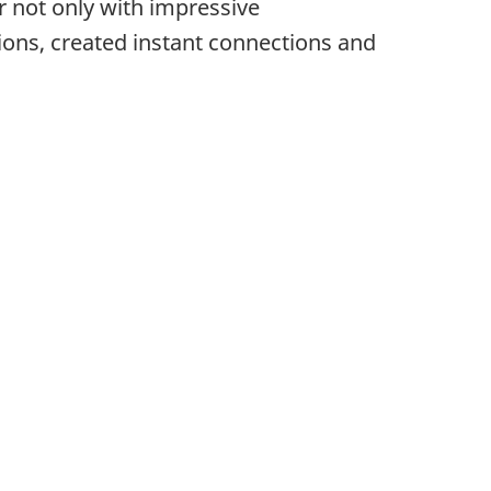
r not only with impressive
ions, created instant connections and