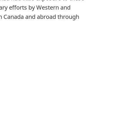
ary efforts by Western and
 in Canada and abroad through