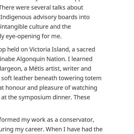
 There were several talks about
 Indigenous advisory boards into
intangible culture and the
rly eye-opening for me.
p held on Victoria Island, a sacred
shinabe Algonquin Nation. I learned
argeon, a Métis artist, writer and
 soft leather beneath towering totem
reat honour and pleasure of watching
ime at the symposium dinner. These
nformed my work as a conservator,
uring my career. When I have had the