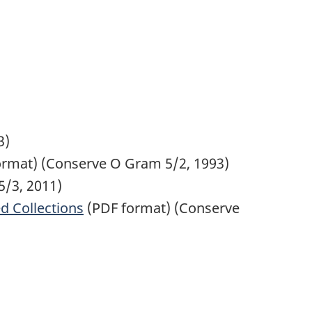
3)
rmat) (Conserve O Gram 5/2, 1993)
/3, 2011)
d Collections
(PDF format) (Conserve