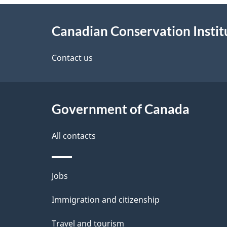
About
e
Canadian Conservation Instit
this
d
site
Contact us
e
t
Government of Canada
a
i
All contacts
l
Themes
Jobs
s
and
Immigration and citizenship
topics
Travel and tourism