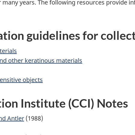
or many years. The following resources provide i
tion guidelines for collec
terials
 and other keratinous materials
ensitive objects
on Institute (CCI) Notes
nd Antler
(1988)