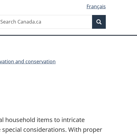
Français
Search
earch
Search
anada.ca
vation and conservation
l household items to intricate
re special considerations. With proper