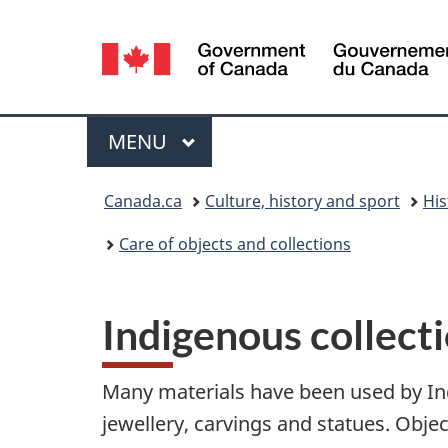
Language
selection
Menu
MAIN
MENU
You
Canada.ca
Culture, history and sport
His
are
Care of objects and collections
here:
Indigenous collect
Many materials have been used by Ind
jewellery, carvings and statues. Objec