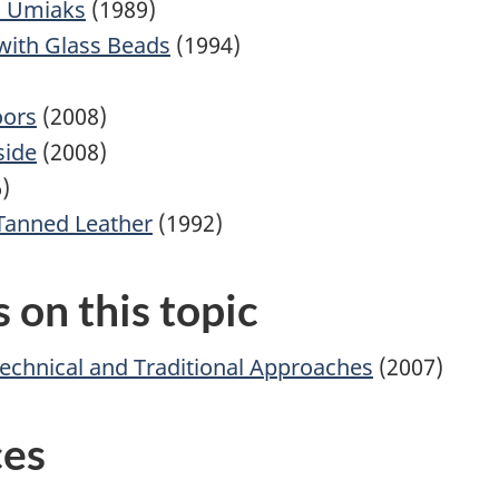
d Umiaks
(1989)
with Glass Beads
(1994)
oors
(2008)
side
(2008)
)
Tanned Leather
(1992)
 on this topic
Technical and Traditional Approaches
(2007)
ces