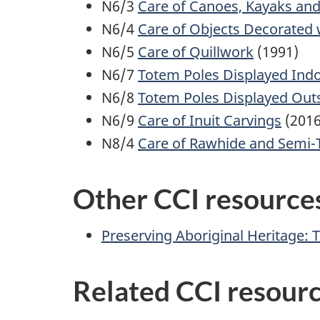
N6/3
Care of Canoes, Kayaks an
N6/4
Care of Objects Decorated 
N6/5
Care of Quillwork
(1991)
N6/7
Totem Poles Displayed Ind
N6/8
Totem Poles Displayed Out
N6/9
Care of Inuit Carvings
(2016
N8/4
Care of Rawhide and Semi-
Other CCI resources
Preserving Aboriginal Heritage: 
Related CCI resour