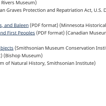
t Rivers Museum)
n Graves Protection and Repatriation Act, U.S. D
ws, and Baleen
(PDF format) (Minnesota Historical
d First Peoples
(PDF format) (Canadian Museums
bjects
(Smithsonian Museum Conservation Insti
t) (Bishop Museum)
 of Natural History, Smithsonian Institute)