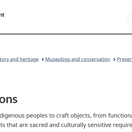
Skip
Skip
Skip
Switch
to
to
to
to
/
S
Invitation
main
"About
basic
Gouvernement
C
Manager
content
government"
HTML
du
Popup
version
Canada
tory and heritage
Museology and conservation
Preser
ions
igenous peoples to craft objects, from functiona
ts that are sacred and culturally sensitive requi