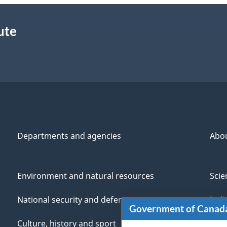
ute
Departments and agencies
Abo
Environment and natural resources
Scie
National security and defence
Indi
Government of Canad
Culture, history and sport
Vete