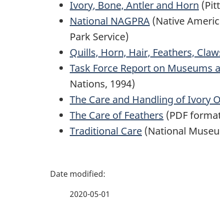
Ivory, Bone, Antler and Horn
(Pit
National NAGPRA
(Native America
Park Service)
Quills, Horn, Hair, Feathers, Cla
Task Force Report on Museums an
Nations, 1994)
The Care and Handling of Ivory O
The Care of Feathers
(PDF forma
Traditional Care
(National Museum
P
a
2020-05-01
g