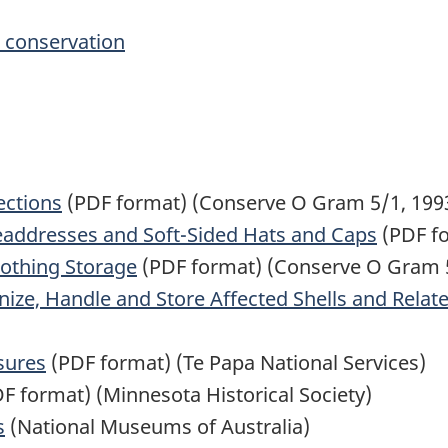
e conservation
ections
(PDF format) (Conserve O Gram 5/1, 199
eaddresses and Soft-Sided Hats and Caps
(PDF fo
lothing Storage
(PDF format) (Conserve O Gram 5
ze, Handle and Store Affected Shells and Relate
sures
(PDF format) (Te Papa National Services)
F format) (Minnesota Historical Society)
s
(National Museums of Australia)