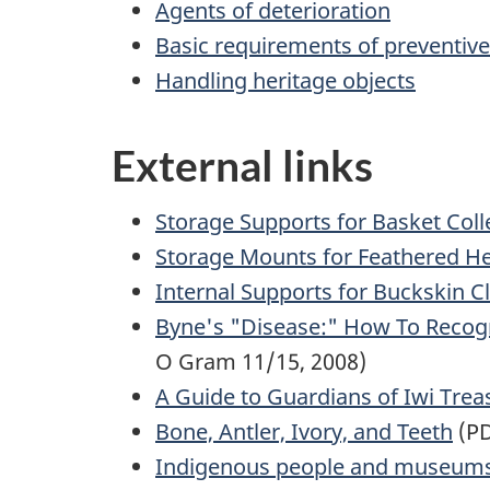
Agents of deterioration
Basic requirements of preventiv
Handling heritage objects
External links
Storage Supports for Basket Coll
Storage Mounts for Feathered H
Internal Supports for Buckskin C
Byne's "Disease:" How To Recogni
O Gram 11/15, 2008)
A Guide to Guardians of Iwi Trea
Bone, Antler, Ivory, and Teeth
(PD
Indigenous people and museum