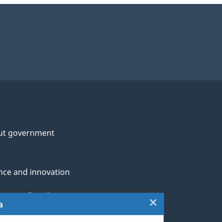
ut government
nce and innovation
genous Peoples
×
Close:
a
rans and military