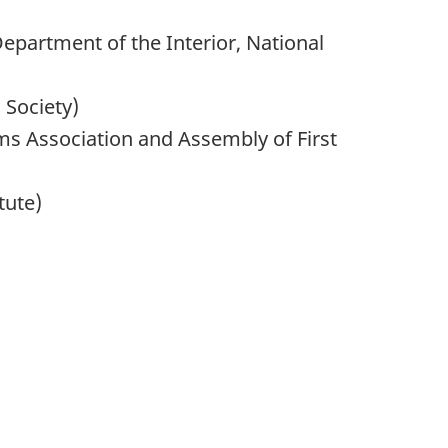
epartment of the Interior, National
 Society)
 Association and Assembly of First
tute)