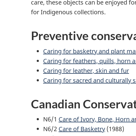
care, these objects can be enjoyed f
for Indigenous collections.
Preventive conserva
Caring for basketry and plant ma
Caring for feathers, quills, horn
Caring for leather, skin and fur
Caring for sacred and culturally s
Canadian Conservati
N6/1
Care of Ivory, Bone, Horn a
N6/2
Care of Basketry
(1988)