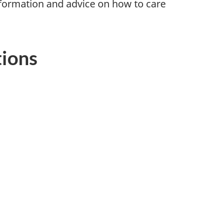
nformation and advice on how to care
tions