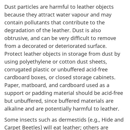
Dust particles are harmful to leather objects
because they attract water vapour and may
contain pollutants that contribute to the
degradation of the leather. Dust is also
obtrusive, and can be very difficult to remove
from a decorated or deteriorated surface.
Protect leather objects in storage from dust by
using polyethylene or cotton dust sheets,
corrugated plastic or unbuffered acid-free
cardboard boxes, or closed storage cabinets.
Paper, matboard, and cardboard used as a
support or padding material should be acid-free
but unbuffered, since buffered materials are
alkaline and are potentially harmful to leather.
Some insects such as dermestids (e.g., Hide and
Carpet Beetles) will eat leather; others are