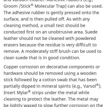
®
Groom /Stick
Molecular Trap) can also be used.
The adhesive rubber is gently pressed onto the
surface, and is then pulled off. As with any
cleaning method, a small test should be
conducted first on an unobtrusive area. Suede
leather should not be cleaned with powdered
erasers because the residue is very difficult to
remove. A moderately stiff brush can be used to
clean suede that is in good condition.
Copper corrosion on decorative components or
hardware should be removed using a wooden
stick followed by a cotton swab that has been
®
partially dipped in mineral spirits (e.g., Varsol
).
®
Insert Mylar
strips under the metal while
cleaning to protect the leather. The metal may
be lightly waxed to slow further corrosion on the