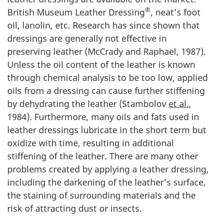
®
British Museum Leather Dressing
, neat's foot
oil, lanolin, etc. Research has since shown that
dressings are generally not effective in
preserving leather (McCrady and Raphael,
1987
).
Unless the oil content of the leather is known
through chemical analysis to be too low, applied
oils from a dressing can cause further stiffening
by dehydrating the leather (Stambolov
et al.
,
1984
). Furthermore, many oils and fats used in
leather dressings lubricate in the short term but
oxidize with time, resulting in additional
stiffening of the leather. There are many other
problems created by applying a leather dressing,
including the darkening of the leather's surface,
the staining of surrounding materials and the
risk of attracting dust or insects.