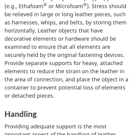
®
®
(e.g., Ethafoam
or Microfoam
). Stress should
be relieved in large or long leather pieces, such
as harnesses, whips, and belts, by storing them
horizontally. Leather objects that have
decorative elements or hardware should be
examined to ensure that all elements are
securely held by the original fastening devices.
Provide separate supports for heavy, attached
elements to reduce the strain on the leather in
the area of connection, and place the object in a
container to prevent potential loss of elements
or detached pieces.
Handling
Providing adequate support is the most
important aspect of the handling of leather.