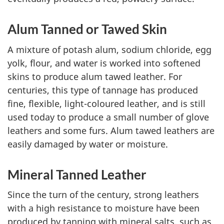
Alum Tanned or Tawed Skin
A mixture of potash alum, sodium chloride, egg
yolk, flour, and water is worked into softened
skins to produce alum tawed leather. For
centuries, this type of tannage has produced
fine, flexible, light-coloured leather, and is still
used today to produce a small number of glove
leathers and some furs. Alum tawed leathers are
easily damaged by water or moisture.
Mineral Tanned Leather
Since the turn of the century, strong leathers
with a high resistance to moisture have been
produced by tanning with mineral salts, such as