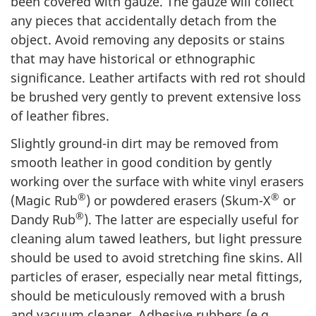
been covered with gauze. The gauze will collect
any pieces that accidentally detach from the
object. Avoid removing any deposits or stains
that may have historical or ethnographic
significance. Leather artifacts with red rot should
be brushed very gently to prevent extensive loss
of leather fibres.
Slightly ground-in dirt may be removed from
smooth leather in good condition by gently
working over the surface with white vinyl erasers
®
®
(Magic Rub
) or powdered erasers (Skum-X
or
®
Dandy Rub
). The latter are especially useful for
cleaning alum tawed leathers, but light pressure
should be used to avoid stretching fine skins. All
particles of eraser, especially near metal fittings,
should be meticulously removed with a brush
and vacuum cleaner. Adhesive rubbers (e.g.,