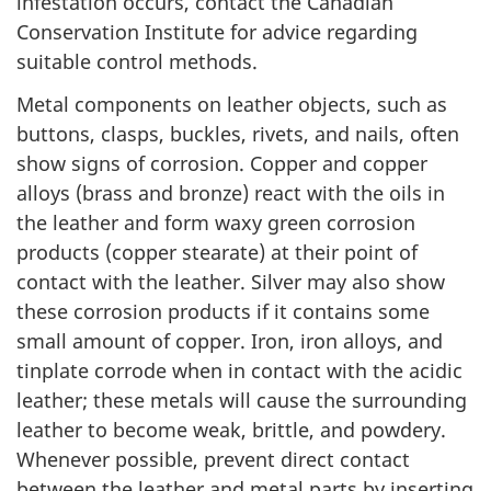
infestation occurs, contact the Canadian
Conservation Institute for advice regarding
suitable control methods.
Metal components on leather objects, such as
buttons, clasps, buckles, rivets, and nails, often
show signs of corrosion. Copper and copper
alloys (brass and bronze) react with the oils in
the leather and form waxy green corrosion
products (copper stearate) at their point of
contact with the leather. Silver may also show
these corrosion products if it contains some
small amount of copper. Iron, iron alloys, and
tinplate corrode when in contact with the acidic
leather; these metals will cause the surrounding
leather to become weak, brittle, and powdery.
Whenever possible, prevent direct contact
between the leather and metal parts by inserting