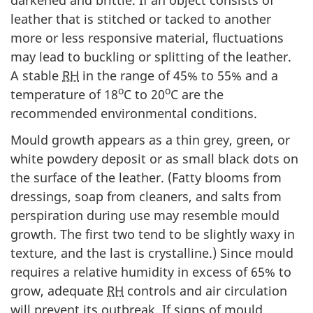
leather that is stitched or tacked to another
more or less responsive material, fluctuations
may lead to buckling or splitting of the leather.
A stable
RH
in the range of 45% to 55% and a
o
o
temperature of 18
C to 20
C are the
recommended environmental conditions.
Mould growth appears as a thin grey, green, or
white powdery deposit or as small black dots on
the surface of the leather. (Fatty blooms from
dressings, soap from cleaners, and salts from
perspiration during use may resemble mould
growth. The first two tend to be slightly waxy in
texture, and the last is crystalline.) Since mould
requires a relative humidity in excess of 65% to
grow, adequate
RH
controls and air circulation
will prevent its outbreak. If signs of mould