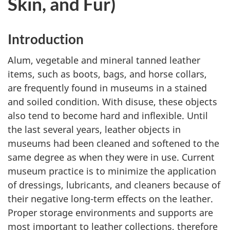
Skin, and Fur)
Introduction
Alum, vegetable and mineral tanned leather
items, such as boots, bags, and horse collars,
are frequently found in museums in a stained
and soiled condition. With disuse, these objects
also tend to become hard and inflexible. Until
the last several years, leather objects in
museums had been cleaned and softened to the
same degree as when they were in use. Current
museum practice is to minimize the application
of dressings, lubricants, and cleaners because of
their negative long-term effects on the leather.
Proper storage environments and supports are
most important to leather collections, therefore