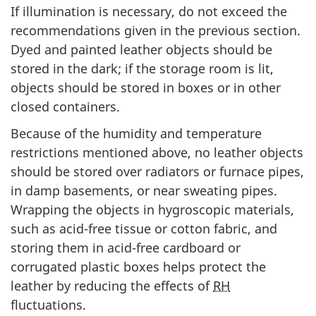
If illumination is necessary, do not exceed the
recommendations given in the previous section.
Dyed and painted leather objects should be
stored in the dark; if the storage room is lit,
objects should be stored in boxes or in other
closed containers.
Because of the humidity and temperature
restrictions mentioned above, no leather objects
should be stored over radiators or furnace pipes,
in damp basements, or near sweating pipes.
Wrapping the objects in hygroscopic materials,
such as acid-free tissue or cotton fabric, and
storing them in acid-free cardboard or
corrugated plastic boxes helps protect the
leather by reducing the effects of
RH
fluctuations.