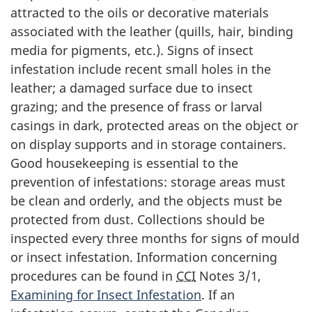
attracted to the oils or decorative materials
associated with the leather (quills, hair, binding
media for pigments, etc.). Signs of insect
infestation include recent small holes in the
leather; a damaged surface due to insect
grazing; and the presence of frass or larval
casings in dark, protected areas on the object or
on display supports and in storage containers.
Good housekeeping is essential to the
prevention of infestations: storage areas must
be clean and orderly, and the objects must be
protected from dust. Collections should be
inspected every three months for signs of mould
or insect infestation. Information concerning
procedures can be found in
CCI
Notes 3/1,
Examining for Insect Infestation
. If an