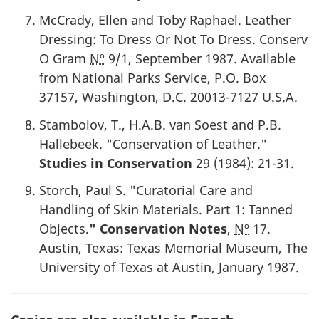
McCrady, Ellen and Toby Raphael. Leather
Dressing: To Dress Or Not To Dress. Conserv
O Gram
Nº
9/1,
September 1987
. Available
from National Parks Service, P.O. Box
37157, Washington, D.C. 20013-7127 U.S.A.
Stambolov, T., H.A.B. van Soest and P.B.
Hallebeek. "Conservation of Leather."
Studies in Conservation
29 (
1984
): 21-31.
Storch, Paul S. "Curatorial Care and
Handling of Skin Materials. Part 1: Tanned
Objects.
" Conservation Notes
,
Nº
17.
Austin, Texas: Texas Memorial Museum, The
University of Texas at Austin,
January 1987
.