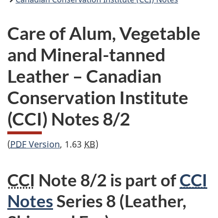
Care of Alum, Vegetable
and Mineral-tanned
Leather – Canadian
Conservation Institute
(CCI) Notes 8/2
(
PDF
Version
, 1.63
KB
)
CCI
Note 8/2 is part of
CCI
Notes
Series 8 (Leather,