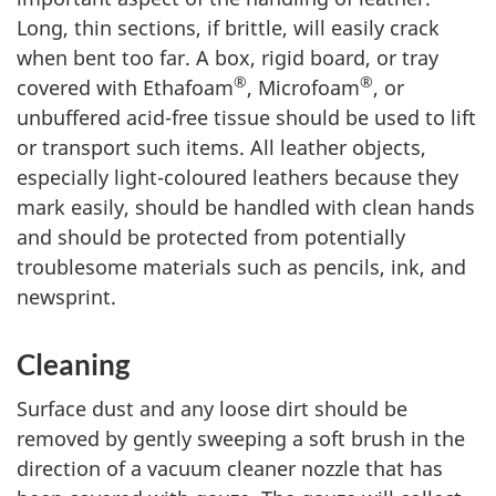
Long, thin sections, if brittle, will easily crack
when bent too far. A box, rigid board, or tray
®
®
covered with Ethafoam
, Microfoam
, or
unbuffered acid-free tissue should be used to lift
or transport such items. All leather objects,
especially light-coloured leathers because they
mark easily, should be handled with clean hands
and should be protected from potentially
troublesome materials such as pencils, ink, and
newsprint.
Cleaning
Surface dust and any loose dirt should be
removed by gently sweeping a soft brush in the
direction of a vacuum cleaner nozzle that has