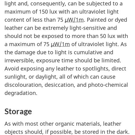
light and, consequently, can be subjected to a
maximum of 150 lux with an ultraviolet light
content of less than 75
µW/1m
. Painted or dyed
leather can be extremely light-sensitive and
should not be exposed to more than 50 lux with
a maximum of 75
µW/1m
of ultraviolet light. As
the damage due to light is cumulative and
irreversible, exposure time should be limited.
Avoid exposing any leather to spotlights, direct
sunlight, or daylight, all of which can cause
discolouration, desiccation, and photo-chemical
degradation.
Storage
As with most other organic materials, leather
objects should, if possible, be stored in the dark.