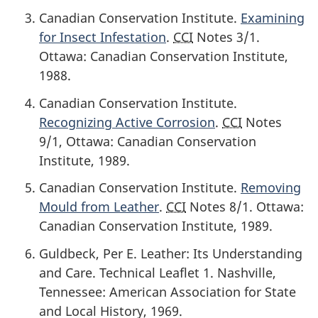
Canadian Conservation Institute.
Examining
for Insect Infestation
.
CCI
Notes 3/1.
Ottawa: Canadian Conservation Institute,
1988
.
Canadian Conservation Institute.
Recognizing Active Corrosion
.
CCI
Notes
9/1, Ottawa: Canadian Conservation
Institute,
1989
.
Canadian Conservation Institute.
Removing
Mould from Leather
.
CCI
Notes 8/1. Ottawa:
Canadian Conservation Institute,
1989
.
Guldbeck, Per E. Leather: Its Understanding
and Care. Technical Leaflet 1. Nashville,
Tennessee: American Association for State
and Local History,
1969
.