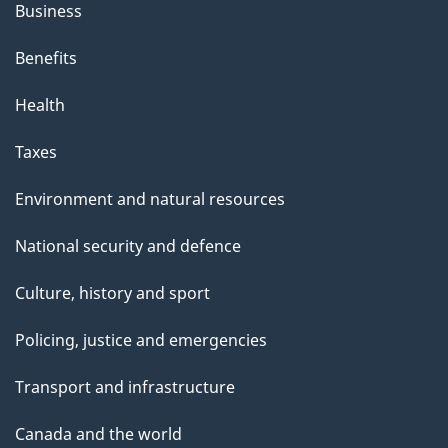
Business
Benefits
Health
Taxes
Environment and natural resources
National security and defence
Culture, history and sport
Policing, justice and emergencies
Transport and infrastructure
Canada and the world