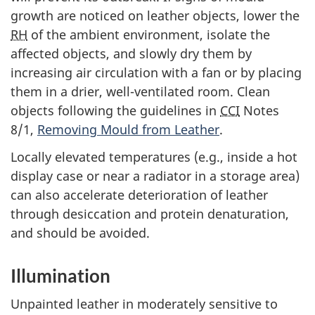
growth are noticed on leather objects, lower the
RH
of the ambient environment, isolate the
affected objects, and slowly dry them by
increasing air circulation with a fan or by placing
them in a drier, well-ventilated room. Clean
objects following the guidelines in
CCI
Notes
8/1,
Removing Mould from Leather
.
Locally elevated temperatures (e.g., inside a hot
display case or near a radiator in a storage area)
can also accelerate deterioration of leather
through desiccation and protein denaturation,
and should be avoided.
Illumination
Unpainted leather in moderately sensitive to