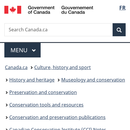
/
Langu
FR
Skip
Skip
Switch
Gouvernement
to
to
to
select
du
main
"About
basic
Canada
Search
Search
content
government"
HTML
Sea
Canada.ca
version
Menu
MAIN
MENU
You
Canada.ca
Culture, history and sport
are
History and heritage
Museology and conservation
here:
Preservation and conservation
Conservation tools and resources
Conservation and preservation publications
Canadian Conservation Institute (CCI) Notes