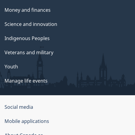
Money and finances
Science and innovation
Indigenous Peoples
Veterans and military
Youth
Manage life events
Government
Social media
of
Mobile applications
Canada