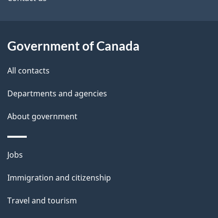
site
e
t
a
Government of Canada
i
All contacts
l
Departments and agencies
s
About government
Themes
Jobs
and
Immigration and citizenship
topics
Travel and tourism