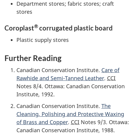
Department stores; fabric stores; craft
stores
®
Coroplast
corrugated plastic board
Plastic supply stores
Further Reading
Canadian Conservation Institute.
Care of
Rawhide and Semi-Tanned Leather
.
CCI
Notes 8/4. Ottawa: Canadian Conservation
Institute,
1992
.
Canadian Conservation Institute.
The
Cleaning, Polishing and Protective Waxing
of Brass and Copper
.
CCI
Notes 9/3. Ottawa:
Canadian Conservation Institute,
1988
.