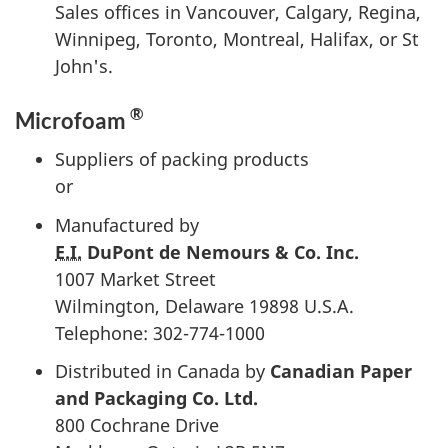
Sales offices in Vancouver, Calgary, Regina,
Winnipeg, Toronto, Montreal, Halifax, or St
John's.
®
Microfoam
Suppliers of packing products
or
Manufactured by
E.I.
DuPont de Nemours
& Co. Inc.
1007 Market Street
Wilmington, Delaware 19898 U.S.A.
Telephone: 302-774-1000
Distributed in Canada by
Canadian Paper
and Packaging Co. Ltd.
800 Cochrane Drive