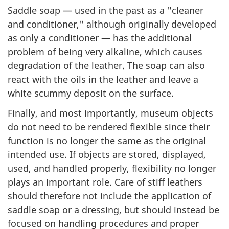
Saddle soap — used in the past as a "cleaner
and conditioner," although originally developed
as only a conditioner — has the additional
problem of being very alkaline, which causes
degradation of the leather. The soap can also
react with the oils in the leather and leave a
white scummy deposit on the surface.
Finally, and most importantly, museum objects
do not need to be rendered flexible since their
function is no longer the same as the original
intended use. If objects are stored, displayed,
used, and handled properly, flexibility no longer
plays an important role. Care of stiff leathers
should therefore not include the application of
saddle soap or a dressing, but should instead be
focused on handling procedures and proper