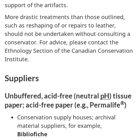
support of the artifacts.
More drastic treatments than those outlined,
such as reshaping of or repairs to leather,
should not be undertaken without consulting a
conservator. For advice, please contact the
Ethnology Section of the Canadian Conservation
Institute.
Suppliers
Unbuffered, acid-free (neutral
pH
) tissue
®
paper; acid-free paper (e.g., Permalife
)
Conservation supply houses; archival
material suppliers, for example,
Bibliofiche