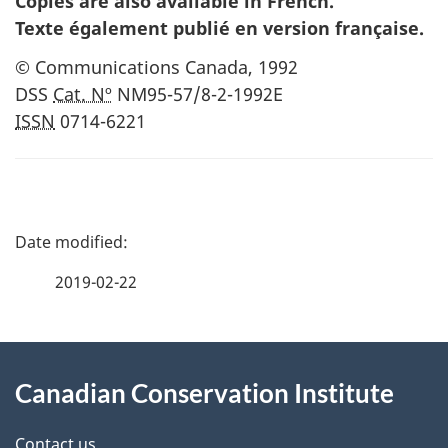
Copies are also available in French.
Texte également publié en version française
.
© Communications Canada,
1992
DSS
Cat. Nº
NM95-57/8-2-1992E
ISSN
0714-6221
P
a
2019-02-22
g
About
e
Canadian Conservation Institute
this
d
Contact us