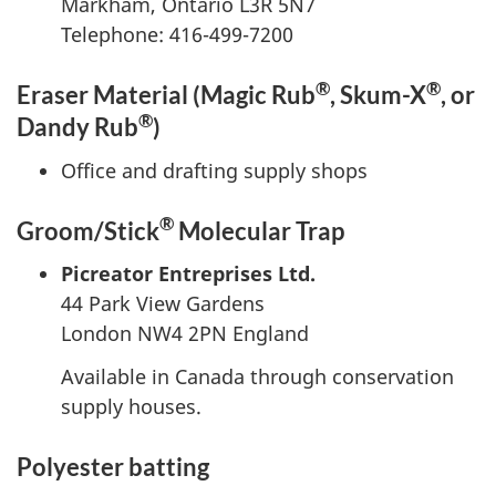
Markham, Ontario L3R 5N7
Telephone: 416-499-7200
®
®
Eraser Material (Magic Rub
, Skum-X
, or
®
Dandy Rub
)
Office and drafting supply shops
®
Groom/Stick
Molecular Trap
Picreator Entreprises Ltd.
44 Park View Gardens
London NW4 2PN England
Available in Canada through conservation
supply houses.
Polyester batting