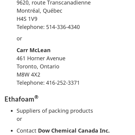
9620,
route Transcanadienne
Montréal, Québec
H4S 1V9
Telephone: 514-336-4340
or
Carr McLean
461 Horner Avenue
Toronto, Ontario
M8W 4X2
Telephone: 416-252-3371
®
Ethafoam
Suppliers of packing products
or
Contact
Dow Chemical Canada Inc.