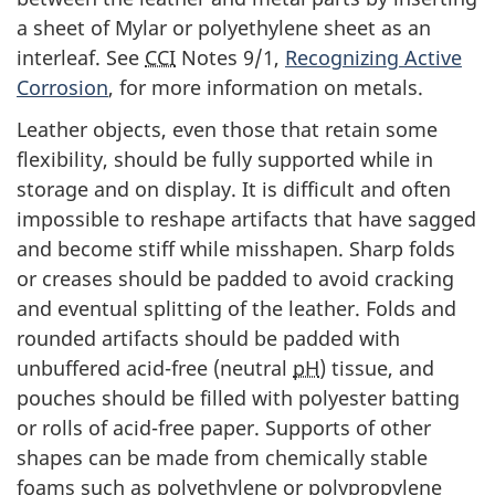
a sheet of Mylar or polyethylene sheet as an
interleaf. See
CCI
Notes 9/1,
Recognizing Active
Corrosion
, for more information on metals.
Leather objects, even those that retain some
flexibility, should be fully supported while in
storage and on display. It is difficult and often
impossible to reshape artifacts that have sagged
and become stiff while misshapen. Sharp folds
or creases should be padded to avoid cracking
and eventual splitting of the leather. Folds and
rounded artifacts should be padded with
unbuffered acid-free (neutral
pH
) tissue, and
pouches should be filled with polyester batting
or rolls of acid-free paper. Supports of other
shapes can be made from chemically stable
foams such as polyethylene or polypropylene