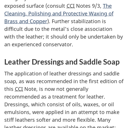
exposed surface (consult
CCI
Notes 9/3,
The
Cleaning, Polishing and Protective Waxing of
Brass and Copper
). Further stabilization is
difficult due to the metal's close association
with the leather; it should only be undertaken by
an experienced conservator.
Leather Dressings and Saddle Soap
The application of leather dressings and saddle
soap, as was recommended in the first edition of
this
CCI
Note, is now not generally
recommended as a treatment for leather.
Dressings, which consist of oils, waxes, or oil
emulsions, were applied in an attempt to make
stiff leathers softer and more flexible. Many
leather dressings are available on the market: