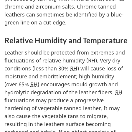
chrome and zirconium salts. Chrome tanned
leathers can sometimes be identified by a blue-
green line on a cut edge.
Relative Humidity and Temperature
Leather should be protected from extremes and
fluctuations of relative humidity (RH). Very dry
conditions (less than 30%
RH
) will cause loss of
moisture and embrittlement; high humidity
(over 65%
RH
) encourages mould growth and
hydrolytic degradation of the leather fibers.
RH
fluctuations may produce a progressive
hardening of vegetable tanned leather. It may
also cause the vegetable tans to migrate,
resulting in the leathers surface becoming
darkened and brittle. If an object consists of