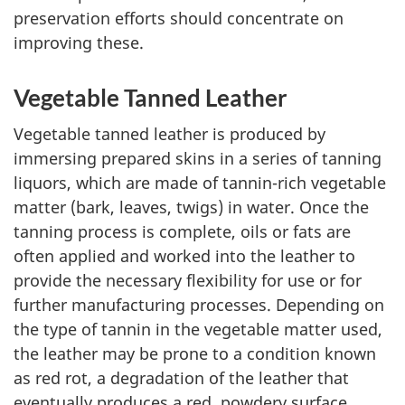
preservation efforts should concentrate on
improving these.
Vegetable Tanned Leather
Vegetable tanned leather is produced by
immersing prepared skins in a series of tanning
liquors, which are made of tannin-rich vegetable
matter (bark, leaves, twigs) in water. Once the
tanning process is complete, oils or fats are
often applied and worked into the leather to
provide the necessary flexibility for use or for
further manufacturing processes. Depending on
the type of tannin in the vegetable matter used,
the leather may be prone to a condition known
as red rot, a degradation of the leather that
eventually produces a red, powdery surface.