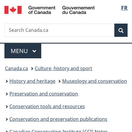
/
Langu
FR
Skip
Skip
Switch
Gouvernement
to
to
to
select
du
main
"About
basic
Canada
Search
Search
content
government"
HTML
Sea
Canada.ca
version
Menu
MAIN
MENU
You
Canada.ca
Culture, history and sport
are
History and heritage
Museology and conservation
here:
Preservation and conservation
Conservation tools and resources
Conservation and preservation publications
Canadian Conservation Institute (CCI) Notes