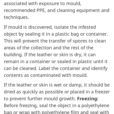
associated with exposure to mould,
recommended PPE, and cleaning equipment and
techniques.
If mould is discovered, isolate the infested
object by sealing it in a plastic bag or container.
This will prevent the transfer of spores to clean
areas of the collection and the rest of the
building. If the leather or skin is dry, it can
remain in a container or sealed in plastic until it
can be cleaned. Label the container and identify
contents as contaminated with mould.
If the leather or skin is wet or damp, it should be
dried as quickly as possible or placed in a freezer
to prevent further mould growth.
Freezing:
Before freezing, seal the object in a polyethylene
bag or wrap with polyethylene film and seal with