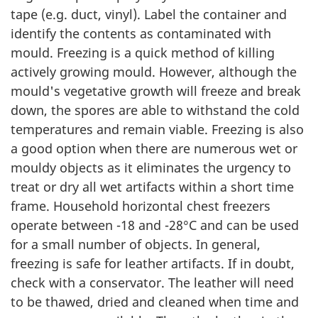
tape (e.g. duct, vinyl). Label the container and
identify the contents as contaminated with
mould. Freezing is a quick method of killing
actively growing mould. However, although the
mould's vegetative growth will freeze and break
down, the spores are able to withstand the cold
temperatures and remain viable. Freezing is also
a good option when there are numerous wet or
mouldy objects as it eliminates the urgency to
treat or dry all wet artifacts within a short time
frame. Household horizontal chest freezers
operate between -18 and -28°C and can be used
for a small number of objects. In general,
freezing is safe for leather artifacts. If in doubt,
check with a conservator. The leather will need
to be thawed, dried and cleaned when time and