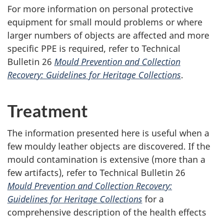
For more information on personal protective
equipment for small mould problems or where
larger numbers of objects are affected and more
specific PPE is required, refer to Technical
Bulletin 26
Mould Prevention and Collection
Recovery: Guidelines for Heritage Collections
.
Treatment
The information presented here is useful when a
few mouldy leather objects are discovered. If the
mould contamination is extensive (more than a
few artifacts), refer to Technical Bulletin 26
Mould Prevention and Collection Recovery:
Guidelines for Heritage Collections
for a
comprehensive description of the health effects