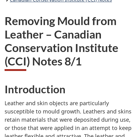
Removing Mould from
Leather – Canadian
Conservation Institute
(CCI) Notes 8/1
Introduction
Leather and skin objects are particularly
susceptible to mould growth. Leathers and skins
retain materials that were deposited during use,
or those that were applied in an attempt to keep
leather flexible and attractive. The leather and