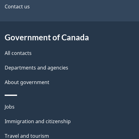
site
e
Contact us
t
a
Government of Canada
i
All contacts
l
Departments and agencies
s
About government
Themes
Jobs
and
Immigration and citizenship
topics
Travel and tourism