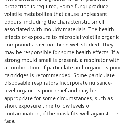
protection is required. Some fungi produce
volatile metabolites that cause unpleasant
odours, including the characteristic smell
associated with mouldy materials. The health
effects of exposure to microbial volatile organic
compounds have not been well studied. They
may be responsible for some health effects. If a
strong mould smell is present, a respirator with
a combination of particulate and organic vapour
cartridges is recommended. Some particulate
disposable respirators incorporate nuisance-
level organic vapour relief and may be
appropriate for some circumstances, such as
short exposure time to low levels of
contamination, if the mask fits well against the
face.