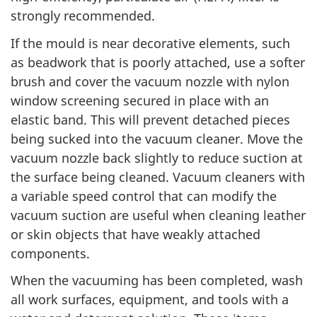
strongly recommended.
If the mould is near decorative elements, such
as beadwork that is poorly attached, use a softer
brush and cover the vacuum nozzle with nylon
window screening secured in place with an
elastic band. This will prevent detached pieces
being sucked into the vacuum cleaner. Move the
vacuum nozzle back slightly to reduce suction at
the surface being cleaned. Vacuum cleaners with
a variable speed control that can modify the
vacuum suction are useful when cleaning leather
or skin objects that have weakly attached
components.
When the vacuuming has been completed, wash
all work surfaces, equipment, and tools with a