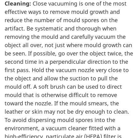
Cleaning:
Close vacuuming is one of the most
effective ways to remove mould growth and
reduce the number of mould spores on the
artifact. Be systematic and thorough when
removing the mould and carefully vacuum the
object all over, not just where mould growth can
be seen. If possible, go over the object twice, the
second time in a perpendicular direction to the
first pass. Hold the vacuum nozzle very close to
the object and allow the suction to pull the
mould off. A soft brush can be used to direct
mould that is otherwise difficult to remove
toward the nozzle. If the mould smears, the
leather or skin may not be dry enough to clean.
To avoid dispersing mould spores into the
environment, a vacuum cleaner fitted with a
high-efficiency, particulate air (HEPA) filter is