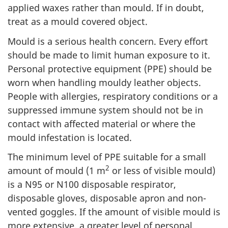
applied waxes rather than mould. If in doubt,
treat as a mould covered object.
Mould is a serious health concern. Every effort
should be made to limit human exposure to it.
Personal protective equipment (PPE) should be
worn when handling mouldy leather objects.
People with allergies, respiratory conditions or a
suppressed immune system should not be in
contact with affected material or where the
mould infestation is located.
The minimum level of PPE suitable for a small
2
amount of mould (1 m
or less of visible mould)
is a N95 or N100 disposable respirator,
disposable gloves, disposable apron and non-
vented goggles. If the amount of visible mould is
more extensive, a greater level of personal