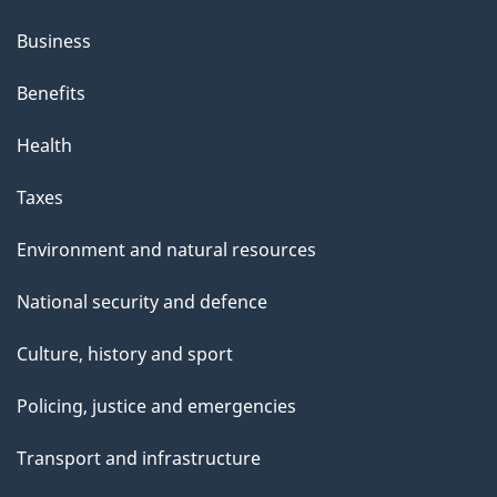
Business
Benefits
Health
Taxes
Environment and natural resources
National security and defence
Culture, history and sport
Policing, justice and emergencies
Transport and infrastructure