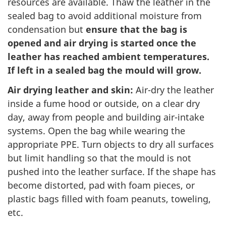
resources are available. Thaw the leather in the
sealed bag to avoid additional moisture from
condensation but
ensure that the bag is
opened and air drying is started once the
leather has reached ambient temperatures.
If left in a sealed bag the mould will grow.
Air drying leather and skin:
Air-dry the leather
inside a fume hood or outside, on a clear dry
day, away from people and building air-intake
systems. Open the bag while wearing the
appropriate PPE. Turn objects to dry all surfaces
but limit handling so that the mould is not
pushed into the leather surface. If the shape has
become distorted, pad with foam pieces, or
plastic bags filled with foam peanuts, toweling,
etc.