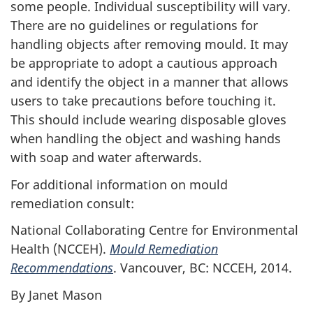
some people. Individual susceptibility will vary.
There are no guidelines or regulations for
handling objects after removing mould. It may
be appropriate to adopt a cautious approach
and identify the object in a manner that allows
users to take precautions before touching it.
This should include wearing disposable gloves
when handling the object and washing hands
with soap and water afterwards.
For additional information on mould
remediation consult:
National Collaborating Centre for Environmental
Health (NCCEH).
Mould Remediation
Recommendations
. Vancouver, BC: NCCEH, 2014.
By Janet Mason