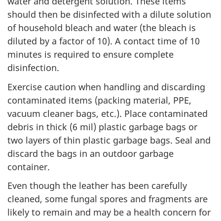
water and detergent solution. These items
should then be disinfected with a dilute solution
of household bleach and water (the bleach is
diluted by a factor of 10). A contact time of 10
minutes is required to ensure complete
disinfection.
Exercise caution when handling and discarding
contaminated items (packing material, PPE,
vacuum cleaner bags, etc.). Place contaminated
debris in thick (6 mil) plastic garbage bags or
two layers of thin plastic garbage bags. Seal and
discard the bags in an outdoor garbage
container.
Even though the leather has been carefully
cleaned, some fungal spores and fragments are
likely to remain and may be a health concern for