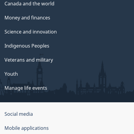
Canada and the world
Money and finances
Science and innovation
Indigenous Peoples
Veterans and military
Youth
Manage life events
Government
Social media
of
Mobile applications
Canada