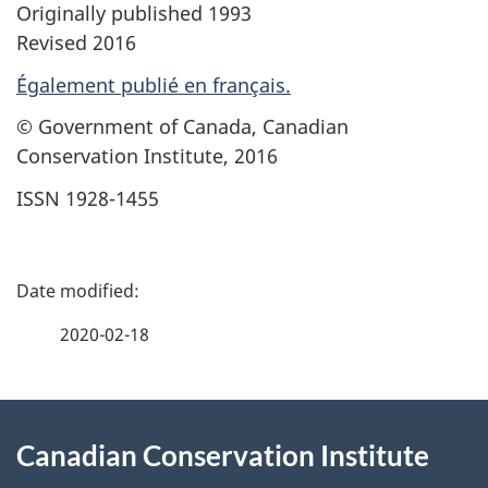
Originally published 1993
Revised 2016
Également publié en français.
© Government of Canada, Canadian
Conservation Institute, 2016
ISSN 1928-1455
P
a
2020-02-18
g
About
e
Canadian Conservation Institute
this
d