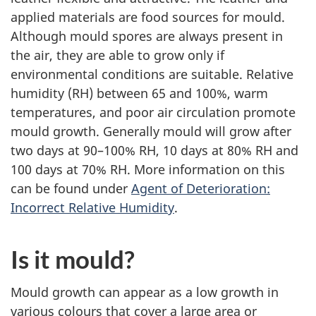
applied materials are food sources for mould.
Although mould spores are always present in
the air, they are able to grow only if
environmental conditions are suitable. Relative
humidity (RH) between 65 and 100%, warm
temperatures, and poor air circulation promote
mould growth. Generally mould will grow after
two days at 90–100% RH, 10 days at 80% RH and
100 days at 70% RH. More information on this
can be found under
Agent of Deterioration:
Incorrect Relative Humidity
.
Is it mould?
Mould growth can appear as a low growth in
various colours that cover a large area or