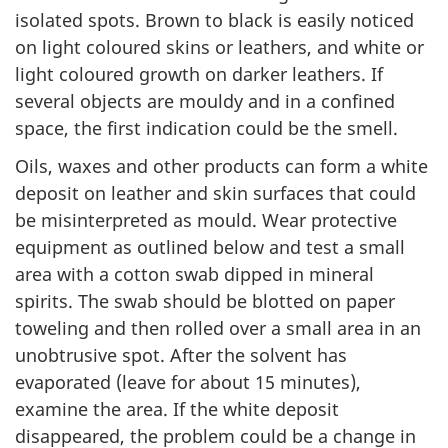
isolated spots. Brown to black is easily noticed
on light coloured skins or leathers, and white or
light coloured growth on darker leathers. If
several objects are mouldy and in a confined
space, the first indication could be the smell.
Oils, waxes and other products can form a white
deposit on leather and skin surfaces that could
be misinterpreted as mould. Wear protective
equipment as outlined below and test a small
area with a cotton swab dipped in mineral
spirits. The swab should be blotted on paper
toweling and then rolled over a small area in an
unobtrusive spot. After the solvent has
evaporated (leave for about 15 minutes),
examine the area. If the white deposit
disappeared, the problem could be a change in