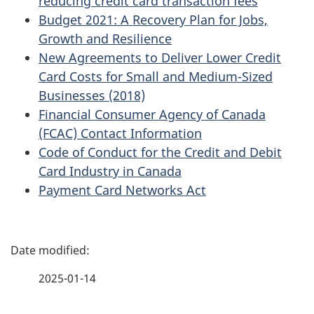
reducing credit card transaction fees
Budget 2021: A Recovery Plan for Jobs,
Growth and Resilience
New Agreements to Deliver Lower Credit
Card Costs for Small and Medium-Sized
Businesses (2018)
Financial Consumer Agency of Canada
(FCAC) Contact Information
Code of Conduct for the Credit and Debit
Card Industry in Canada
Payment Card Networks Act
P
a
2025-01-14
g