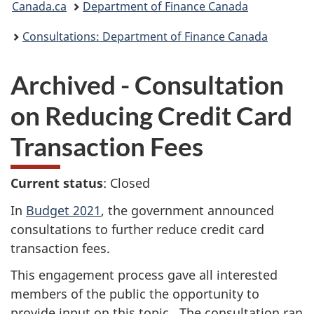
Canada.ca
Department of Finance Canada
are
Consultations: Department of Finance Canada
here:
Archived - Consultation
on Reducing Credit Card
Transaction Fees
Current status
: Closed
In
Budget 2021
, the government announced
consultations to further reduce credit card
transaction fees.
This engagement process gave all interested
members of the public the opportunity to
provide input on this topic. The consultation ran