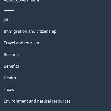
About government
Themes
Jobs
and
Immigration and citizenship
topics
Travel and tourism
Business
Benefits
Health
Taxes
Environment and natural resources