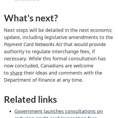
What's next?
Next steps will be detailed in the next economic
update, including legislative amendments to the
Payment Card Networks Act
that would provide
authority to regulate interchange fees, if
necessary. While this formal consultation has
now concluded, Canadians are welcome
to
share
their ideas and comments with the
Department of Finance at any time.
Related links
Government launches consultations on