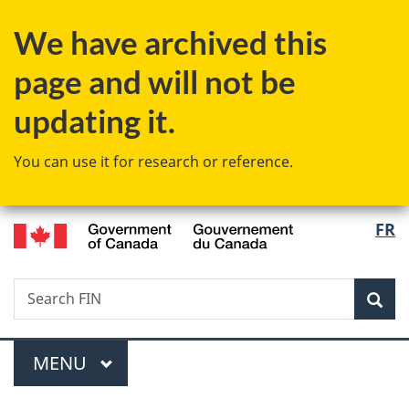
Skip
Skip
Switch
We have archived this
to
to
to
main
"About
basic
page and will not be
content
government"
HTML
version
updating it.
You can use it for research or reference.
/
Langu
FR
Gouvernement
select
du
Canada
Search
Search
Sea
FIN
Menu
MAIN
MENU
You