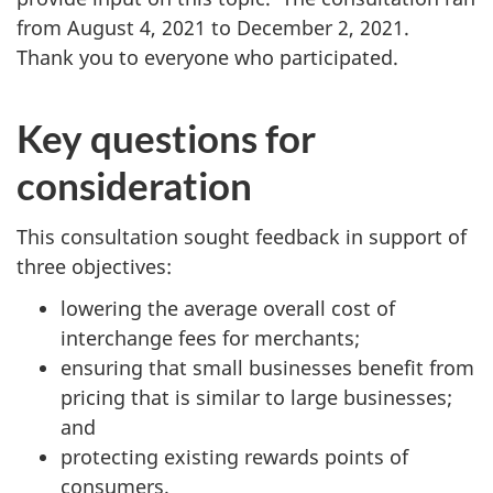
from August 4, 2021 to December 2, 2021.
Thank you to everyone who participated.
Key questions for
consideration
This consultation sought feedback in support of
three objectives:
lowering the average overall cost of
interchange fees for merchants;
ensuring that small businesses benefit from
pricing that is similar to large businesses;
and
protecting existing rewards points of
consumers.