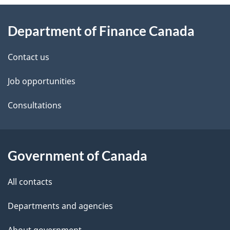
About
e
Department of Finance Canada
this
d
site
e
Contact us
t
Job opportunities
a
Consultations
i
l
Government of Canada
s
All contacts
Departments and agencies