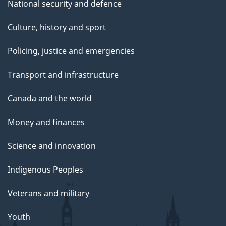
National security and defence
Culture, history and sport
Policing, justice and emergencies
Transport and infrastructure
Canada and the world
Money and finances
Science and innovation
Indigenous Peoples
Veterans and military
Youth