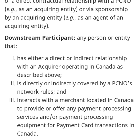
of a direct contractual relationship with a PCNO
(
e.g
., as an acquiring entity) or via sponsorship
by an acquiring entity (
e.g.
, as an agent of an
acquiring entity).
Downstream Participant:
any person or entity
that:
has either a direct or indirect relationship
with an Acquirer operating in Canada as
described above;
is directly or indirectly covered by a PCNO’s
network rules; and
interacts with a merchant located in Canada
to provide or offer any payment processing
services and/or payment processing
equipment for Payment Card transactions in
Canada.