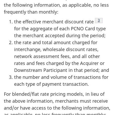
the following information, as applicable, no less
frequently than monthly:
Footnote
3
the effective merchant discount rate
for the aggregate of each PCNO Card type
the merchant accepted during the period;
the rate and total amount charged for
interchange, wholesale discount rates,
network assessment fees, and all other
rates and fees charged by the Acquirer or
Downstream Participant in that period; and
the number and volume of transactions for
each type of payment transaction.
For blended/flat rate pricing models, in lieu of
the above information, merchants must receive
and/or have access to the following information,
as applicable, no less frequently than monthly: