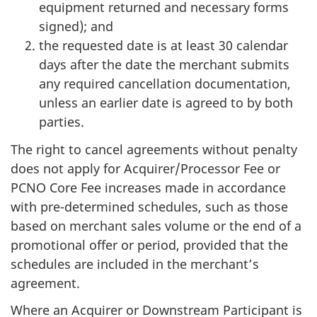
equipment returned and necessary forms
signed); and
the requested date is at least 30 calendar
days after the date the merchant submits
any required cancellation documentation,
unless an earlier date is agreed to by both
parties.
The right to cancel agreements without penalty
does not apply for Acquirer/Processor Fee or
PCNO Core Fee increases made in accordance
with pre-determined schedules, such as those
based on merchant sales volume or the end of a
promotional offer or period, provided that the
schedules are included in the merchant’s
agreement.
Where an Acquirer or Downstream Participant is