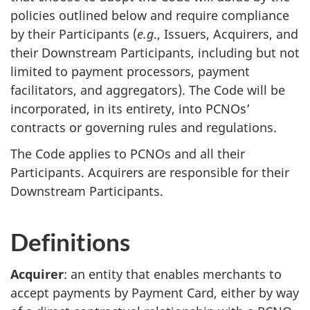
policies outlined below and require compliance
by their Participants (
e.g
., Issuers, Acquirers, and
their Downstream Participants, including but not
limited to payment processors, payment
facilitators, and aggregators). The Code will be
incorporated, in its entirety, into PCNOs’
contracts or governing rules and regulations.
The Code applies to PCNOs and all their
Participants. Acquirers are responsible for their
Downstream Participants.
Definitions
Acquirer
: an entity that enables merchants to
accept payments by Payment Card, either by way