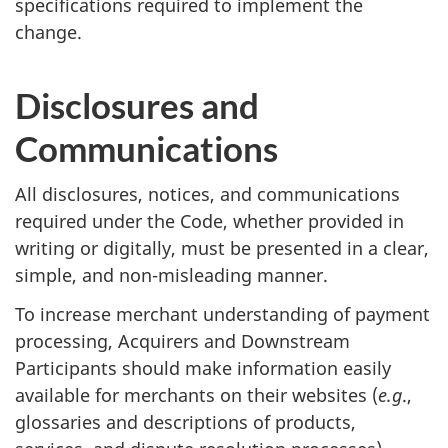
specifications required to implement the
change.
Disclosures and
Communications
All disclosures, notices, and communications
required under the Code, whether provided in
writing or digitally, must be presented in a clear,
simple, and non-misleading manner.
To increase merchant understanding of payment
processing, Acquirers and Downstream
Participants should make information easily
available for merchants on their websites (
e.g
.,
glossaries and descriptions of products,