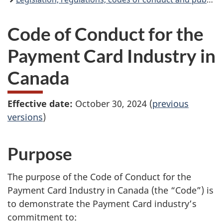
Code of Conduct for the
Payment Card Industry in
Canada
Effective date:
October 30, 2024 (
previous
versions
)
Purpose
The purpose of the Code of Conduct for the
Payment Card Industry in Canada (the “Code”) is
to demonstrate the Payment Card industry’s
commitment to: