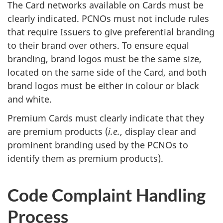
The Card networks available on Cards must be
clearly indicated. PCNOs must not include rules
that require Issuers to give preferential branding
to their brand over others. To ensure equal
branding, brand logos must be the same size,
located on the same side of the Card, and both
brand logos must be either in colour or black
and white.
Premium Cards must clearly indicate that they
are premium products (
i.e.
, display clear and
prominent branding used by the PCNOs to
identify them as premium products).
Code Complaint Handling
Process