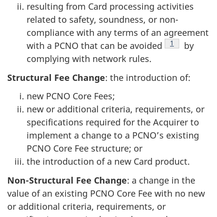
resulting from Card processing activities
related to safety, soundness, or non-
compliance with any terms of an agreement
Footnote
1
with a PCNO that can be avoided
by
complying with network rules.
Structural Fee Change
: the introduction of:
new PCNO Core Fees;
new or additional criteria, requirements, or
specifications required for the Acquirer to
implement a change to a PCNO’s existing
PCNO Core Fee structure; or
the introduction of a new Card product.
Non-Structural Fee Change
: a change in the
value of an existing PCNO Core Fee with no new
or additional criteria, requirements, or