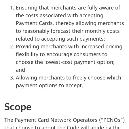
Ensuring that merchants are fully aware of
the costs associated with accepting
Payment Cards, thereby allowing merchants
to reasonably forecast their monthly costs
related to accepting such payments;
Providing merchants with increased pricing
flexibility to encourage consumers to
choose the lowest-cost payment option;
and
Allowing merchants to freely choose which
payment options to accept.
Scope
The Payment Card Network Operators (“PCNOs”)
that choose to adopt the Code will abide by the