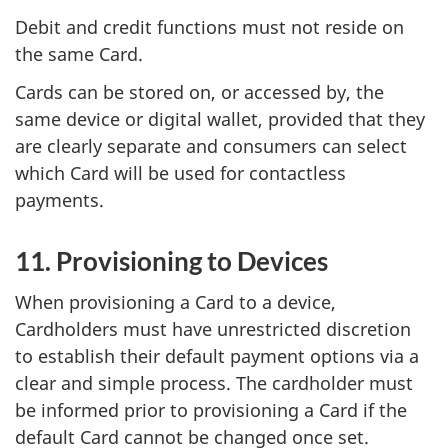
Debit and credit functions must not reside on
the same Card.
Cards can be stored on, or accessed by, the
same device or digital wallet, provided that they
are clearly separate and consumers can select
which Card will be used for contactless
payments.
11. Provisioning to Devices
When provisioning a Card to a device,
Cardholders must have unrestricted discretion
to establish their default payment options via a
clear and simple process. The cardholder must
be informed prior to provisioning a Card if the
default Card cannot be changed once set.