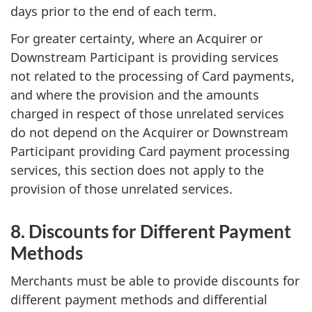
days prior to the end of each term.
For greater certainty, where an Acquirer or
Downstream Participant is providing services
not related to the processing of Card payments,
and where the provision and the amounts
charged in respect of those unrelated services
do not depend on the Acquirer or Downstream
Participant providing Card payment processing
services, this section does not apply to the
provision of those unrelated services.
8. Discounts for Different Payment
Methods
Merchants must be able to provide discounts for
different payment methods and differential