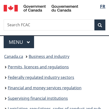
/
Langu
FR
Skip
Skip
Switch
Gouvernement
to
to
to
select
du
main
"About
basic
Canada
Search
Search
content
government"
HTML
Sea
FCAC
version
Menu
MAIN
MENU
You
Canada.ca
Business and industry
are
Permits, licences and regulations
here:
Federally regulated industry sectors
Financial and money services regulation
Supervising financial institutions
Legislation, regulations, codes of conduct and public commitments overseen by FCAC