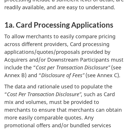
readily available, and are easy to understand.
1a. Card Processing Applications
To allow merchants to easily compare pricing
across different providers, Card processing
applications/quotes/proposals provided by
Acquirers and/or Downstream Participants must
include the “
Cost per Transaction Disclosure”
(see
Annex B) and “
Disclosure of Fees”
(see Annex C).
The data and rationale used to populate the
“
Cost Per Transaction Disclosure”
, such as Card
mix and volumes, must be provided to
merchants to ensure that merchants can obtain
more easily comparable quotes. Any
promotional offers and/or bundled services