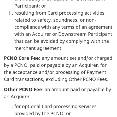
Participant; or
resulting from Card processing activities
related to safety, soundness, or non-
compliance with any terms of an agreement
with an Acquirer or Downstream Participant
that can be avoided by complying with the
merchant agreement.
PCNO Core Fee:
any amount set and/or charged
by a PCNO, paid or payable by an Acquirer, for
the acceptance and/or processing of Payment
Card transactions, excluding Other PCNO Fees.
Other PCNO Fee
: an amount paid or payable by
an Acquirer:
for optional Card processing services
provided by the PCNO; or