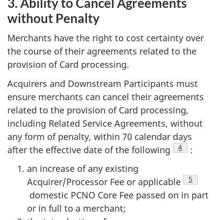
3. Ability to Cancel Agreements
without Penalty
Merchants have the right to cost certainty over
the course of their agreements related to the
provision of Card processing.
Acquirers and Downstream Participants must
ensure merchants can cancel their agreements
related to the provision of Card processing,
including Related Service Agreements, without
any form of penalty, within 70 calendar days
Footnote
4
after the effective date of the following
:
an increase of any existing
Footnote
5
Acquirer/Processor Fee or applicable
domestic PCNO Core Fee passed on in part
or in full to a merchant;