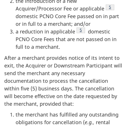
the introduction of a new
Footnote
5
Acquirer/Processor Fee or applicable
domestic PCNO Core Fee passed on in part
or in full to a merchant; and/or
Footnote
5
a reduction in applicable
domestic
PCNO Core Fees that are not passed on in
full to a merchant.
After a merchant provides notice of its intent to
exit, the Acquirer or Downstream Participant will
send the merchant any necessary
documentation to process the cancellation
within five (5) business days. The cancellation
will become effective on the date requested by
the merchant, provided that:
the merchant has fulfilled any outstanding
obligations for cancellation (
e.g.,
rental