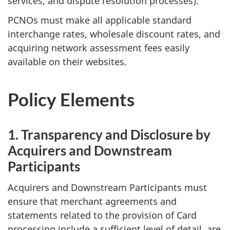
services, and dispute resolution processes).
PCNOs must make all applicable standard
interchange rates, wholesale discount rates, and
acquiring network assessment fees easily
available on their websites.
Policy Elements
1. Transparency and Disclosure by
Acquirers and Downstream
Participants
Acquirers and Downstream Participants must
ensure that merchant agreements and
statements related to the provision of Card
processing include a sufficient level of detail, are