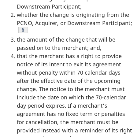
Downstream Participant;
whether the change is originating from the
PCNO, Acquirer, or Downstream Participant;
Footnote
6
the amount of the change that will be
passed on to the merchant; and,
that the merchant has a right to provide
notice of its intent to exit its agreement
without penalty within 70 calendar days
after the effective date of the upcoming
change. The notice to the merchant must
include the date on which the 70-calendar
day period expires. If a merchant’s
agreement has no fixed term or penalties
for cancellation, the merchant must be
provided instead with a reminder of its right