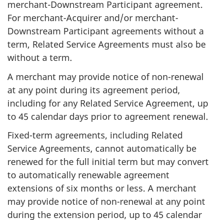
merchant-Downstream Participant agreement.
For merchant-Acquirer and/or merchant-
Downstream Participant agreements without a
term, Related Service Agreements must also be
without a term.
A merchant may provide notice of non-renewal
at any point during its agreement period,
including for any Related Service Agreement, up
to 45 calendar days prior to agreement renewal.
Fixed-term agreements, including Related
Service Agreements, cannot automatically be
renewed for the full initial term but may convert
to automatically renewable agreement
extensions of six months or less. A merchant
may provide notice of non-renewal at any point
during the extension period, up to 45 calendar