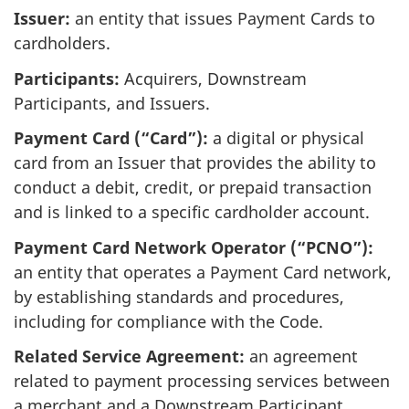
Issuer:
an entity that issues Payment Cards to
cardholders.
Participants:
Acquirers, Downstream
Participants, and Issuers.
Payment Card (“Card”):
a digital or physical
card from an Issuer that provides the ability to
conduct a debit, credit, or prepaid transaction
and is linked to a specific cardholder account.
Payment Card Network Operator (“PCNO”):
an entity that operates a Payment Card network,
by establishing standards and procedures,
including for compliance with the Code.
Related Service Agreement:
an agreement
related to payment processing services between
a merchant and a Downstream Participant