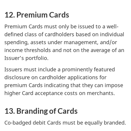
12. Premium Cards
Premium Cards must only be issued to a well-
defined class of cardholders based on individual
spending, assets under management, and/or
income thresholds and not on the average of an
Issuer’s portfolio.
Issuers must include a prominently featured
disclosure on cardholder applications for
premium Cards indicating that they can impose
higher Card acceptance costs on merchants.
13. Branding of Cards
Co-badged debit Cards must be equally branded.