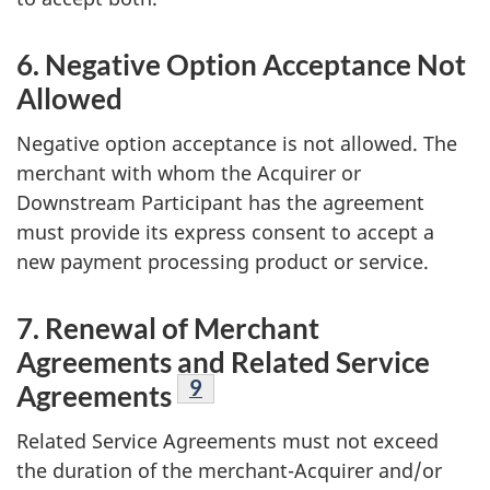
6. Negative Option Acceptance Not
Allowed
Negative option acceptance is not allowed. The
merchant with whom the Acquirer or
Downstream Participant has the agreement
must provide its express consent to accept a
new payment processing product or service.
7. Renewal of Merchant
Agreements and Related Service
Footnote
9
Agreements
Related Service Agreements must not exceed
the duration of the merchant-Acquirer and/or