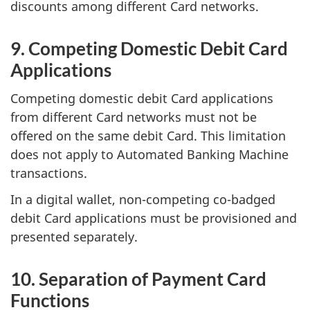
discounts among different Card networks.
9. Competing Domestic Debit Card
Applications
Competing domestic debit Card applications
from different Card networks must not be
offered on the same debit Card. This limitation
does not apply to Automated Banking Machine
transactions.
In a digital wallet, non-competing co-badged
debit Card applications must be provisioned and
presented separately.
10. Separation of Payment Card
Functions