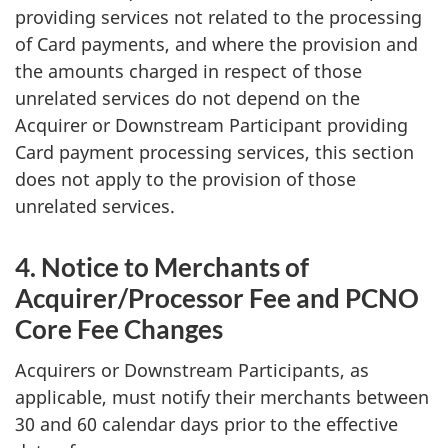
providing services not related to the processing
of Card payments, and where the provision and
the amounts charged in respect of those
unrelated services do not depend on the
Acquirer or Downstream Participant providing
Card payment processing services, this section
does not apply to the provision of those
unrelated services.
4. Notice to Merchants of
Acquirer/Processor Fee and PCNO
Core Fee Changes
Acquirers or Downstream Participants, as
applicable, must notify their merchants between
30 and 60 calendar days prior to the effective