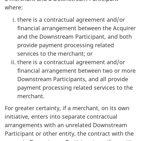
where:
there is a contractual agreement and/or
financial arrangement between the Acquirer
and the Downstream Participant, and both
provide payment processing related
services to the merchant; or
there is a contractual agreement and/or
financial arrangement between two or more
Downstream Participants, and all provide
payment processing related services to the
merchant.
For greater certainty, if a merchant, on its own
initiative, enters into separate contractual
arrangements with an unrelated Downstream
Participant or other entity, the contract with the