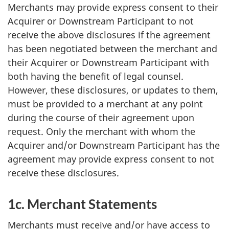
Merchants may provide express consent to their
Acquirer or Downstream Participant to not
receive the above disclosures if the agreement
has been negotiated between the merchant and
their Acquirer or Downstream Participant with
both having the benefit of legal counsel.
However, these disclosures, or updates to them,
must be provided to a merchant at any point
during the course of their agreement upon
request. Only the merchant with whom the
Acquirer and/or Downstream Participant has the
agreement may provide express consent to not
receive these disclosures.
1c. Merchant Statements
Merchants must receive and/or have access to