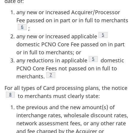
date of:
any new or increased Acquirer/Processor
Fee passed on in part or in full to merchants
Footnote
6
;
Footnote
5
any new or increased applicable
domestic PCNO Core Fee passed on in part
or in full to merchants; or
Footnote
5
any reductions in applicable
domestic
PCNO Core Fees not passed on in full to
Footnote
7
merchants.
For all types of Card processing plans, the notice
Footnote
8
to merchants must clearly state:
the previous and the new amount(s) of
interchange rates, wholesale discount rates,
network assessment fees, or any other rate
and fee charged by the Acquirer or