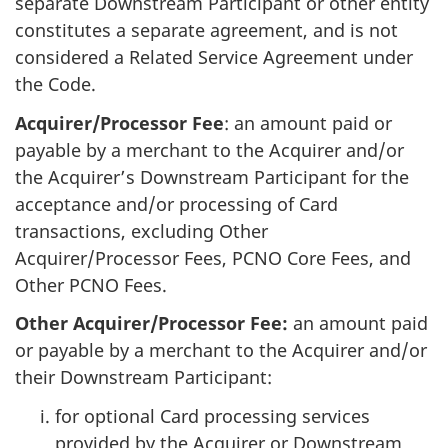
separate Downstream Participant or other entity
constitutes a separate agreement, and is not
considered a Related Service Agreement under
the Code.
Acquirer/Processor Fee
: an amount paid or
payable by a merchant to the Acquirer and/or
the Acquirer’s Downstream Participant for the
acceptance and/or processing of Card
transactions, excluding Other
Acquirer/Processor Fees, PCNO Core Fees, and
Other PCNO Fees.
Other Acquirer/Processor Fee:
an amount paid
or payable by a merchant to the Acquirer and/or
their Downstream Participant:
for optional Card processing services
provided by the Acquirer or Downstream