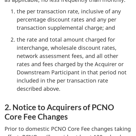
the per transaction rate, inclusive of any
percentage discount rates and any per
transaction supplemental charge; and
the rate and total amount charged for
interchange, wholesale discount rates,
network assessment fees, and all other
rates and fees charged by the Acquirer or
Downstream Participant in that period not
included in the per transaction rate
described above.
2. Notice to Acquirers of PCNO
Core Fee Changes
Prior to domestic PCNO Core Fee changes taking