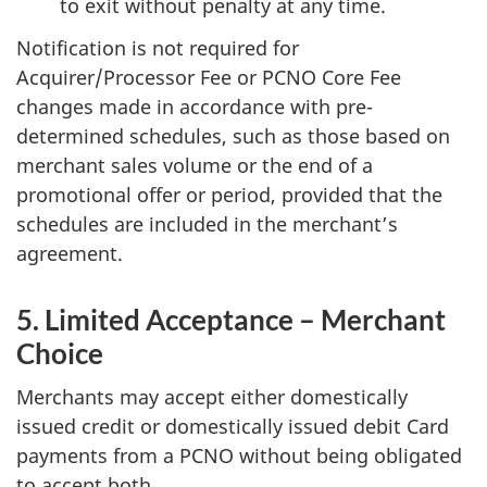
to exit without penalty at any time.
Notification is not required for
Acquirer/Processor Fee or PCNO Core Fee
changes made in accordance with pre-
determined schedules, such as those based on
merchant sales volume or the end of a
promotional offer or period, provided that the
schedules are included in the merchant’s
agreement.
5. Limited Acceptance – Merchant
Choice
Merchants may accept either domestically
issued credit or domestically issued debit Card
payments from a PCNO without being obligated
to accept both.