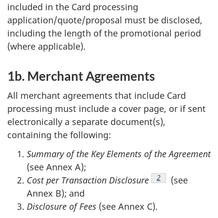
included in the Card processing
application/quote/proposal must be disclosed,
including the length of the promotional period
(where applicable).
1b. Merchant Agreements
All merchant agreements that include Card
processing must include a cover page, or if sent
electronically a separate document(s),
containing the following:
Summary of the Key Elements of the Agreement
(see Annex A);
Footnote
2
Cost per Transaction Disclosure
(see
Annex B); and
Disclosure of Fees
(see Annex C).