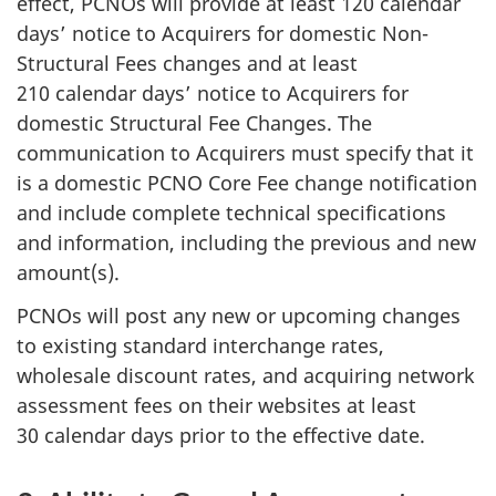
effect, PCNOs will provide at least 120 calendar
days’ notice to Acquirers for domestic Non-
Structural Fees changes and at least
210 calendar days’ notice to Acquirers for
domestic Structural Fee Changes. The
communication to Acquirers must specify that it
is a domestic PCNO Core Fee change notification
and include complete technical specifications
and information, including the previous and new
amount(s).
PCNOs will post any new or upcoming changes
to existing standard interchange rates,
wholesale discount rates, and acquiring network
assessment fees on their websites at least
30 calendar days prior to the effective date.