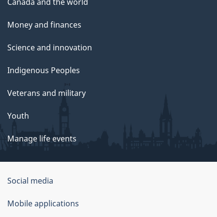
Canada and the world
Money and finances
Science and innovation
Indigenous Peoples
Veterans and military
Youth
Manage life events
Government
Social media
of
Mobile applications
Canada