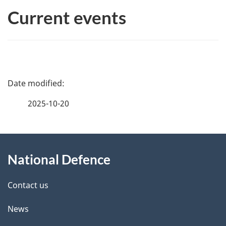
Current events
P
a
2025-10-20
g
About
e
National Defence
this
d
site
e
Contact us
t
News