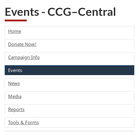
Events - CCG–Central
Home
Donate Now!
Campaign Info
Events
News
Media
Reports
Tools & Forms