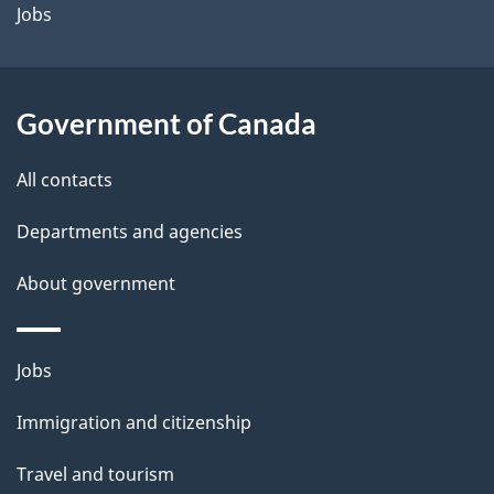
a
Jobs
i
l
Government of Canada
s
All contacts
Departments and agencies
About government
Themes
Jobs
and
Immigration and citizenship
topics
Travel and tourism