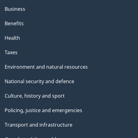
Business
Benefits
Health
Taxes
Environment and natural resources
National security and defence
Culture, history and sport
Policing, justice and emergencies
Transport and infrastructure