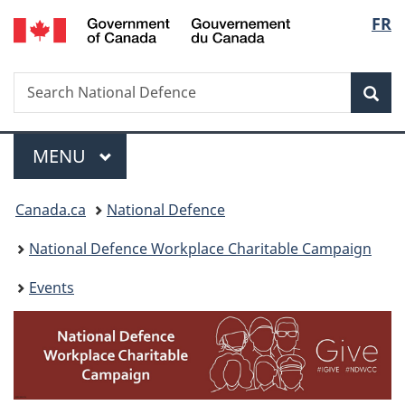
/
Langu
FR
Skip
Skip
Switch
Gouvernement
to
to
to
select
du
main
"About
basic
Canada
Search
Search
content
government"
HTML
Sea
National
version
Defence
Menu
MAIN
MENU
You
Canada.ca
National Defence
are
National Defence Workplace Charitable Campaign
here:
Events