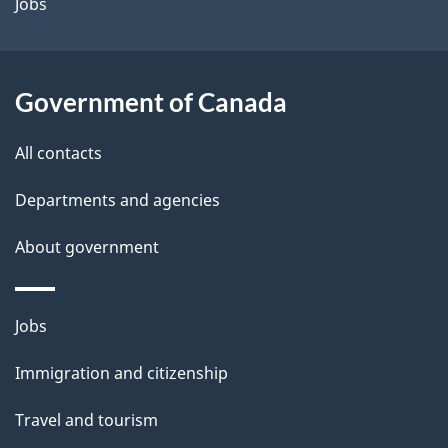
a
Jobs
i
l
Government of Canada
s
All contacts
Departments and agencies
About government
Themes
Jobs
and
Immigration and citizenship
topics
Travel and tourism