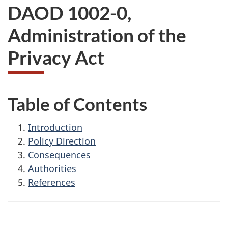
DAOD 1002-0,
Administration of the
Privacy Act
Table of Contents
Introduction
Policy Direction
Consequences
Authorities
References