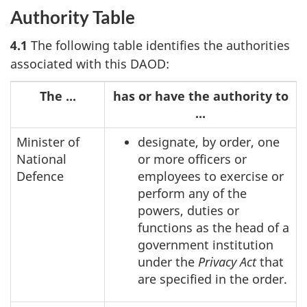
Authority Table
4.1
The following table identifies the authorities
associated with this DAOD:
The ...
has or have the authority to
...
Minister of
designate, by order, one
National
or more officers or
Defence
employees to exercise or
perform any of the
powers, duties or
functions as the head of a
government institution
under the
Privacy Act
that
are specified in the order.