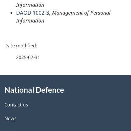
Information
DAOD 1002-3
,
Management of Personal
Information
P
a
2025-07-31
g
About
e
National Defence
this
d
site
e
Contact us
t
News