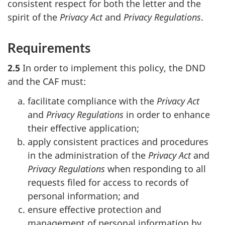
consistent respect for both the letter and the
spirit of the
Privacy Act
and
Privacy Regulations
.
Requirements
2.5
In order to implement this policy, the DND
and the CAF must:
facilitate compliance with the
Privacy Act
and
Privacy Regulations
in order to enhance
their effective application;
apply consistent practices and procedures
in the administration of the
Privacy Act
and
Privacy Regulations
when responding to all
requests filed for access to records of
personal information; and
ensure effective protection and
management of personal information by