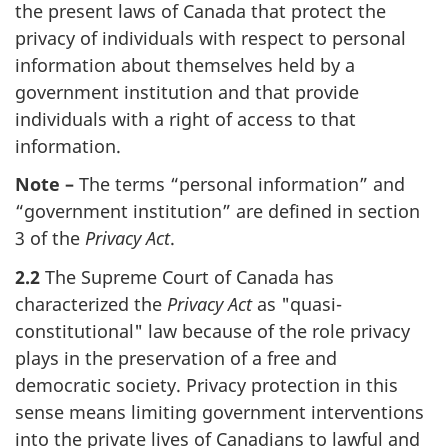
the present laws of Canada that protect the
privacy of individuals with respect to personal
information about themselves held by a
government institution and that provide
individuals with a right of access to that
information.
Note –
The terms “personal information” and
“government institution” are defined in section
3 of the
Privacy Act
.
2.2
The Supreme Court of Canada has
characterized the
Privacy Act
as "quasi-
constitutional" law because of the role privacy
plays in the preservation of a free and
democratic society. Privacy protection in this
sense means limiting government interventions
into the private lives of Canadians to lawful and