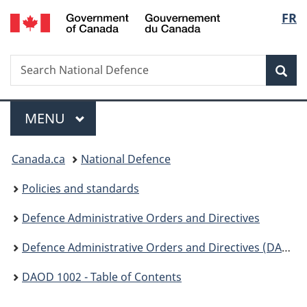
/
Langu
FR
Skip
Skip
Switch
Gouvernement
to
to
to
select
du
main
"About
basic
Canada
Search
Search
content
government"
HTML
Sea
National
version
Defence
Menu
MAIN
MENU
You
Canada.ca
National Defence
are
Policies and standards
here:
Defence Administrative Orders and Directives
Defence Administrative Orders and Directives (DAOD) - 1000
DAOD 1002 - Table of Contents