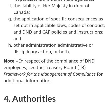
the liability of Her Majesty in right of
Canada;
the application of specific consequences as
set out in applicable laws, codes of conduct,
and DND and CAF policies and instructions;
and
other administration administrative or
disciplinary action, or both.
Note –
In respect of the compliance of DND
employees, see the Treasury Board (TB)
Framework for the Management of Compliance
for
additional information.
4. Authorities