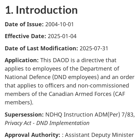
1. Introduction
Date of Issue:
2004-10-01
Effective Date:
2025-01-04
Date of Last Modification:
2025-07-31
Application:
This DAOD is a directive that
applies to employees of the Department of
National Defence (DND employees) and an order
that applies to officers and non-commissioned
members of the Canadian Armed Forces (CAF
members).
Supersession:
NDHQ Instruction ADM(Per) 7/83,
Privacy Act - DND Implementation
Approval Authority:
: Assistant Deputy Minister