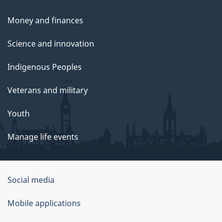
Money and finances
Science and innovation
Indigenous Peoples
Veterans and military
Youth
Manage life events
Government
Social media
of
Mobile applications
Canada