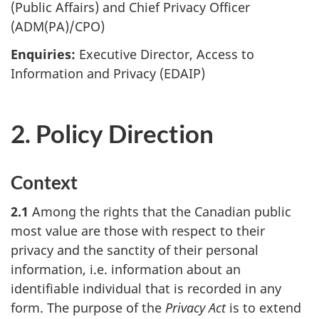
(Public Affairs) and Chief Privacy Officer
(ADM(PA)/CPO)
Enquiries:
Executive Director, Access to
Information and Privacy (EDAIP)
2. Policy Direction
Context
2.1
Among the rights that the Canadian public
most value are those with respect to their
privacy and the sanctity of their personal
information, i.e. information about an
identifiable individual that is recorded in any
form. The purpose of the
Privacy Act
is to extend