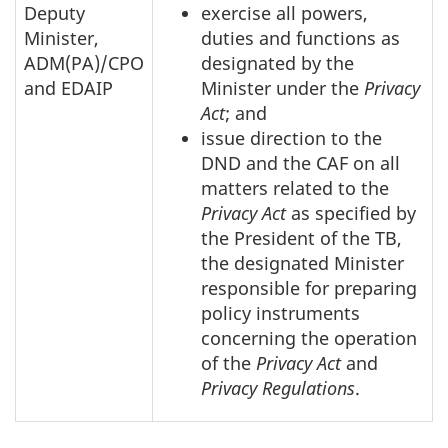
Deputy
exercise all powers,
Minister,
duties and functions as
ADM(PA)/CPO
designated by the
and EDAIP
Minister under the
Privacy
Act
; and
issue direction to the
DND and the CAF on all
matters related to the
Privacy Act
as specified by
the President of the TB,
the designated Minister
responsible for preparing
policy instruments
concerning the operation
of the
Privacy Act
and
Privacy Regulations
.