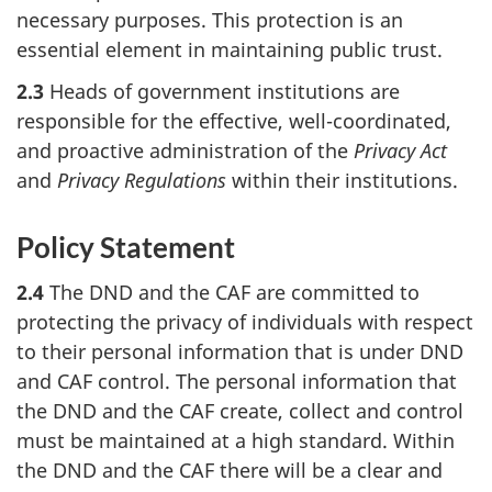
necessary purposes. This protection is an
essential element in maintaining public trust.
2.3
Heads of government institutions are
responsible for the effective, well-coordinated,
and proactive administration of the
Privacy Act
and
Privacy Regulations
within their institutions.
Policy Statement
2.4
The DND and the CAF are committed to
protecting the privacy of individuals with respect
to their personal information that is under DND
and CAF control. The personal information that
the DND and the CAF create, collect and control
must be maintained at a high standard. Within
the DND and the CAF there will be a clear and