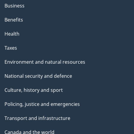
Business
Benefits
Health
Taxes
Environment and natural resources
National security and defence
Culture, history and sport
Policing, justice and emergencies
Transport and infrastructure
Canada and the world