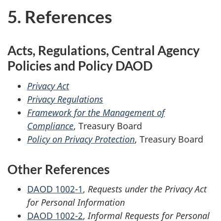
5. References
Acts, Regulations, Central Agency
Policies and Policy DAOD
Privacy Act
Privacy Regulations
Framework for the Management of
Compliance
, Treasury Board
Policy on Privacy Protection
, Treasury Board
Other References
DAOD 1002-1
,
Requests under the Privacy Act
for Personal Information
DAOD 1002-2
,
Informal Requests for Personal