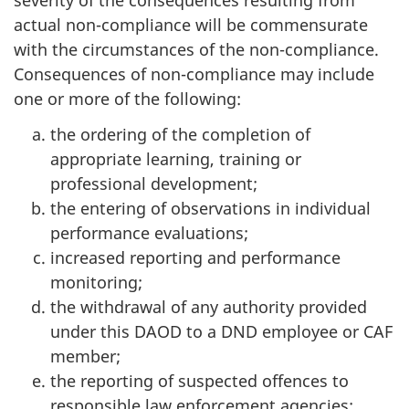
severity of the consequences resulting from
actual non-compliance will be commensurate
with the circumstances of the non-compliance.
Consequences of non-compliance may include
one or more of the following:
the ordering of the completion of
appropriate learning, training or
professional development;
the entering of observations in individual
performance evaluations;
increased reporting and performance
monitoring;
the withdrawal of any authority provided
under this DAOD to a DND employee or CAF
member;
the reporting of suspected offences to
responsible law enforcement agencies;