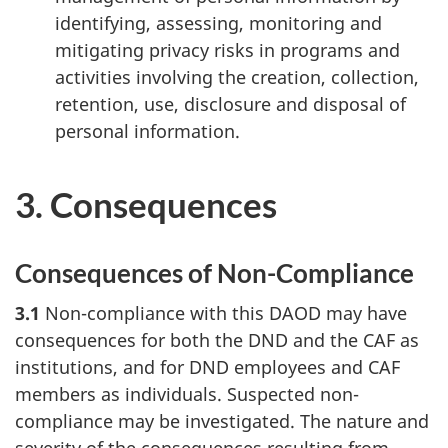
identifying, assessing, monitoring and
mitigating privacy risks in programs and
activities involving the creation, collection,
retention, use, disclosure and disposal of
personal information.
3. Consequences
Consequences of Non-Compliance
3.1
Non-compliance with this DAOD may have
consequences for both the DND and the CAF as
institutions, and for DND employees and CAF
members as individuals. Suspected non-
compliance may be investigated. The nature and