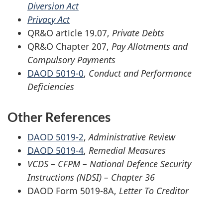
Diversion Act
Privacy Act
QR&O article 19.07,
Private Debts
QR&O Chapter 207,
Pay Allotments and
Compulsory Payments
DAOD 5019-0
,
Conduct and Performance
Deficiencies
Other References
DAOD 5019-2
,
Administrative Review
DAOD 5019-4
,
Remedial Measures
VCDS – CFPM – National Defence Security
Instructions (NDSI) – Chapter 36
DAOD Form 5019-8A,
Letter To Creditor