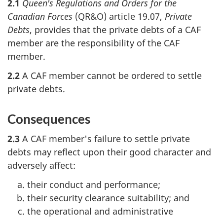
2.1
Queen's Regulations and Orders for the
Canadian Forces
(QR&O) article 19.07,
Private
Debts
, provides that the private debts of a CAF
member are the responsibility of the CAF
member.
2.2
A CAF member cannot be ordered to settle
private debts.
Consequences
2.3
A CAF member's failure to settle private
debts may reflect upon their good character and
adversely affect:
their conduct and performance;
their security clearance suitability; and
the operational and administrative