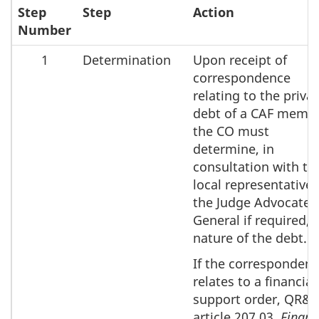
Step
Step
Action
Number
1
Determination
Upon receipt of
correspondence
relating to the priva
debt of a CAF membe
the CO must
determine, in
consultation with th
local representative 
the Judge Advocate
General if required, 
nature of the debt.
If the corresponden
relates to a financial
support order, QR&
article 207.03,
Financ