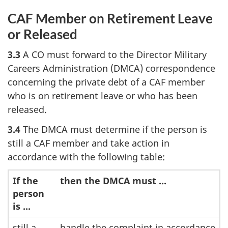
CAF Member on Retirement Leave
or Released
3.3
A CO must forward to the Director Military
Careers Administration (DMCA) correspondence
concerning the private debt of a CAF member
who is on retirement leave or who has been
released.
3.4
The DMCA must determine if the person is
still a CAF member and take action in
accordance with the following table:
If the
then the DMCA must ...
person
is ...
still a
handle the complaint in accordance