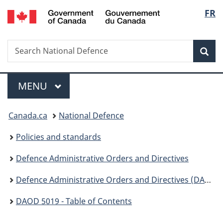
/
Langu
FR
Skip
Skip
Switch
Gouvernement
to
to
to
select
du
main
"About
basic
Canada
Search
Search
content
government"
HTML
Sea
National
version
Defence
Menu
MAIN
MENU
You
Canada.ca
National Defence
are
Policies and standards
here:
Defence Administrative Orders and Directives
Defence Administrative Orders and Directives (DAOD ) - 5000
DAOD 5019 - Table of Contents