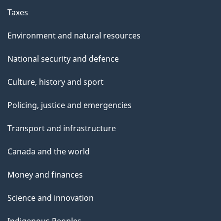
Taxes
Environment and natural resources
National security and defence
Culture, history and sport
Policing, justice and emergencies
Transport and infrastructure
Canada and the world
Money and finances
Science and innovation