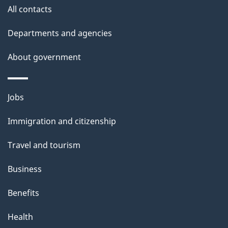
All contacts
Departments and agencies
About government
Themes
Jobs
and
Immigration and citizenship
topics
Travel and tourism
Business
Benefits
Health