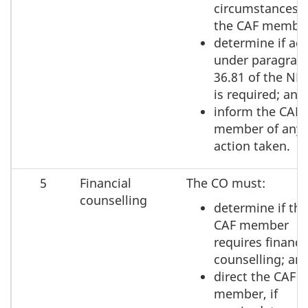
circumstances o
the CAF membe
determine if act
under paragrap
36.81 of the ND
is required; and
inform the CAF
member of any
action taken.
5
Financial
The CO must:
counselling
determine if the
CAF member
requires financi
counselling; an
direct the CAF
member, if