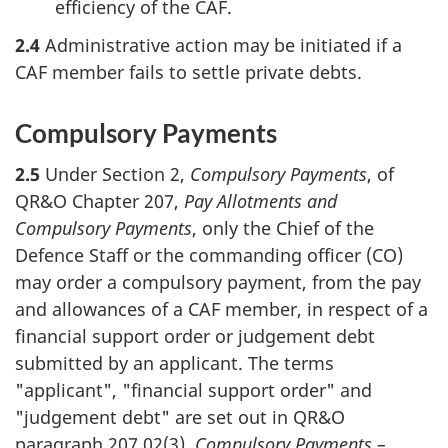
efficiency of the CAF.
2.4
Administrative action may be initiated if a
CAF member fails to settle private debts.
Compulsory Payments
2.5
Under Section 2,
Compulsory Payments
, of
QR&O Chapter 207,
Pay Allotments and
Compulsory Payments
, only the Chief of the
Defence Staff or the commanding officer (CO)
may order a compulsory payment, from the pay
and allowances of a CAF member, in respect of a
financial support order or judgement debt
submitted by an applicant. The terms
"applicant", "financial support order" and
"judgement debt" are set out in QR&O
paragraph 207.02(3),
Compulsory Payments –