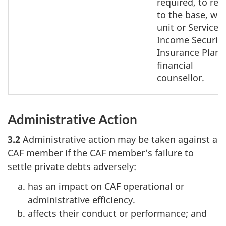
required, to rep
to the base, win
unit or Service
Income Security
Insurance Plan
financial
counsellor.
Administrative Action
3.2
Administrative action may be taken against a
CAF member if the CAF member's failure to
settle private debts adversely:
has an impact on CAF operational or
administrative efficiency.
affects their conduct or performance; and