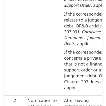
Support Order
, applie
If the corresponden
relates to a judgeme
debt, QR&O article
207.031,
Garnishee
Summons – Judgemen
Debts
, applies.
If the corresponden
concerns a private d
that is not a financia
support order or a
judgement debt, Q
Chapter 207 does no
apply.
2
Notification to
After having