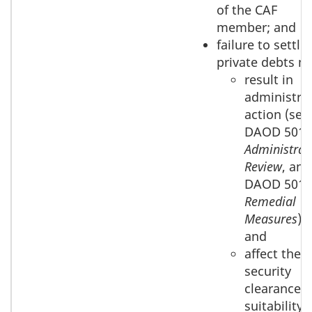
of the CAF
member; and
failure to settle
private debts m
result in
administrat
action (see
DAOD 5019
Administrat
Review
, and
DAOD 5019
Remedial
Measures
);
and
affect their
security
clearance
suitability.