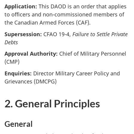
Application:
This DAOD is an order that applies
to officers and non-commissioned members of
the Canadian Armed Forces (CAF).
Supersession:
CFAO 19-4,
Failure to Settle Private
Debts
Approval Authority:
Chief of Military Personnel
(CMP)
Enquiries:
Director Military Career Policy and
Grievances (DMCPG)
2. General Principles
General