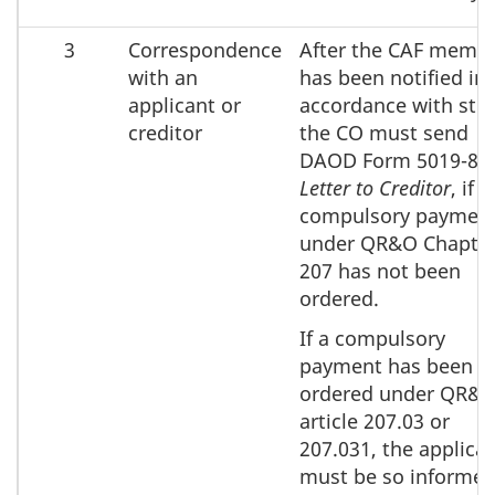
3
Correspondence
After the CAF memb
with an
has been notified in
applicant or
accordance with step
creditor
the CO must send
DAOD Form 5019-8A
Letter to Creditor
, if a
compulsory paymen
under QR&O Chapte
207 has not been
ordered.
If a compulsory
payment has been
ordered under QR&
article 207.03 or
207.031, the applica
must be so informed