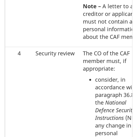
Note –
A letter to a
creditor or applicant
must not contain an
personal informatio
about the CAF memb
4
Security review
The CO of the CAF
member must, if
appropriate:
consider, in
accordance wit
paragraph 36.80
the
National
Defence Security
Instructions
(NDS
any change in
personal