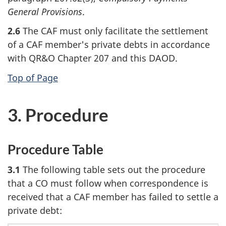
General Provisions
.
2.6
The CAF must only facilitate the settlement
of a CAF member's private debts in accordance
with QR&O Chapter 207 and this DAOD.
Top of Page
3. Procedure
Procedure Table
3.1
The following table sets out the procedure
that a CO must follow when correspondence is
received that a CAF member has failed to settle a
private debt: