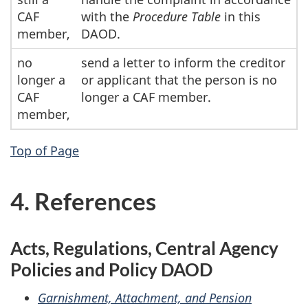
CAF
with the
Procedure Table
in this
member,
DAOD.
no
send a letter to inform the creditor
longer a
or applicant that the person is no
CAF
longer a CAF member.
member,
Top of Page
4. References
Acts, Regulations, Central Agency
Policies and Policy DAOD
Garnishment, Attachment, and Pension