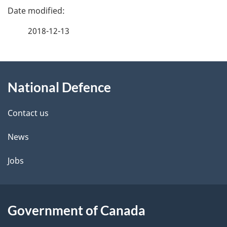
P
a
2018-12-13
g
About
e
National Defence
this
d
site
e
Contact us
t
News
a
Jobs
i
l
Government of Canada
s