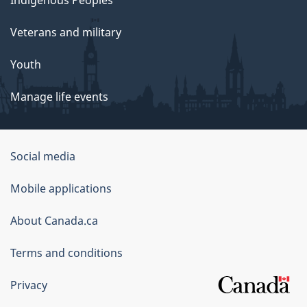
Indigenous Peoples
Veterans and military
Youth
Manage life events
Government
Social media
of
Mobile applications
Canada
Corporate
About Canada.ca
Terms and conditions
Privacy