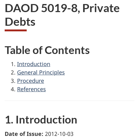
DAOD 5019-8, Private
Debts
Table of Contents
Introduction
General Principles
Procedure
References
1. Introduction
Date of Issue:
2012-10-03