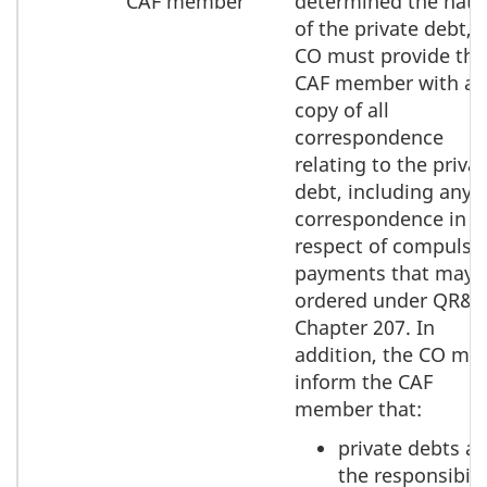
CAF member
determined the natu
of the private debt, 
CO must provide the
CAF member with a
copy of all
correspondence
relating to the priva
debt, including any
correspondence in
respect of compulso
payments that may 
ordered under QR&
Chapter 207. In
addition, the CO mu
inform the CAF
member that:
private debts ar
the responsibili