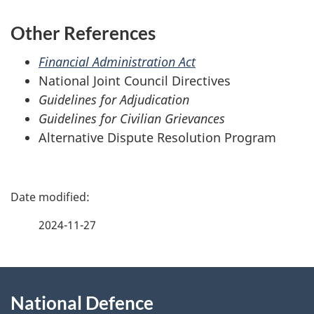
Other References
Financial Administration Act
National Joint Council Directives
Guidelines for Adjudication
Guidelines for Civilian Grievances
Alternative Dispute Resolution Program
P
a
2024-11-27
g
About
e
National Defence
this
d