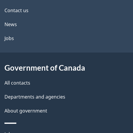
site
e
Contact us
t
News
a
Jobs
i
l
Government of Canada
s
All contacts
Departments and agencies
About government