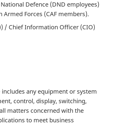
of National Defence (DND employees)
an Armed Forces (CAF members).
/ Chief Information Officer (CIO)
re includes any equipment or system
nt, control, display, switching,
 all matters concerned with the
lications to meet business