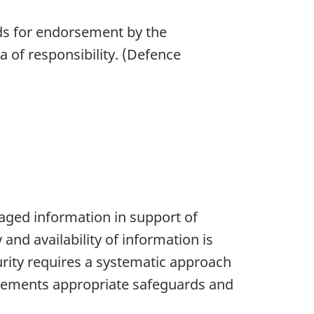
rds for endorsement by the
a of responsibility. (Defence
naged information in support of
and availability of information is
urity requires a systematic approach
mplements appropriate safeguards and