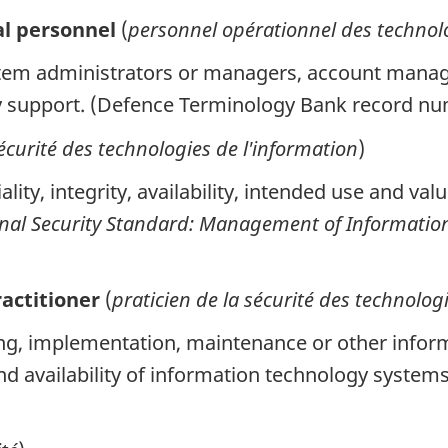
al personnel
(
personnel opérationnel des technolo
em administrators or managers, account manage
y support. (Defence Terminology Bank record n
écurité des technologies de l'information
)
ity, integrity, availability, intended use and val
nal Security Standard: Management of Information
actitioner
(
praticien de la sécurité des technolog
g, implementation, maintenance or other informa
y and availability of information technology syst