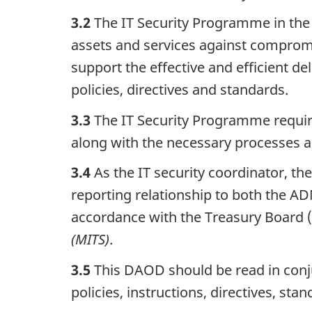
3.2
The IT Security Programme in the 
assets and services against comprom
support the effective and efficient d
policies, directives and standards.
3.3
The IT Security Programme requi
along with the necessary processes an
3.4
As the IT security coordinator, th
reporting relationship to both the AD
accordance with the Treasury Board 
(MITS)
.
3.5
This DAOD should be read in conj
policies, instructions, directives, st