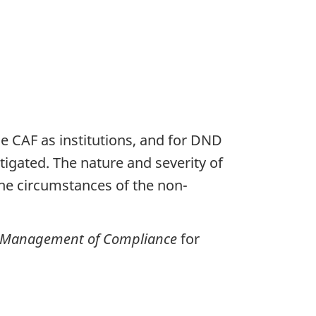
CAF as institutions, and for DND
gated. The nature and severity of
he circumstances of the non-
e Management of Compliance
for