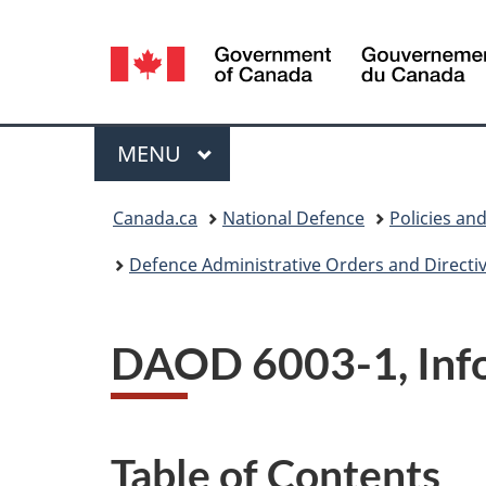
Language
selection
Menu
MAIN
MENU
You
Canada.ca
National Defence
Policies an
are
Defence Administrative Orders and Directi
here:
DAOD 6003-1, Inf
Table of Contents