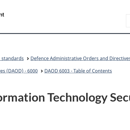
Skip
Skip
Switch
to
to
to
/
S
main
"About
basic
Gouvernement
N
content
government"
HTML
du
D
version
Canada
d standards
Defence Administrative Orders and Directive
ves (DAOD) - 6000
DAOD 6003 - Table of Contents
ormation Technology Se