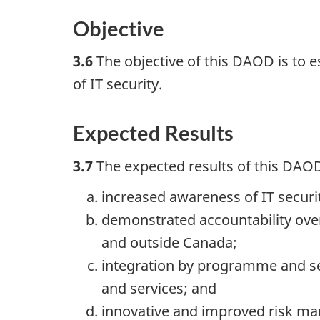
Objective
3.6
The objective of this DAOD is to 
of IT security.
Expected Results
3.7
The expected results of this DAOD
increased awareness of IT secu
demonstrated accountability over 
and outside Canada;
integration by programme and ser
and services; and
innovative and improved risk m