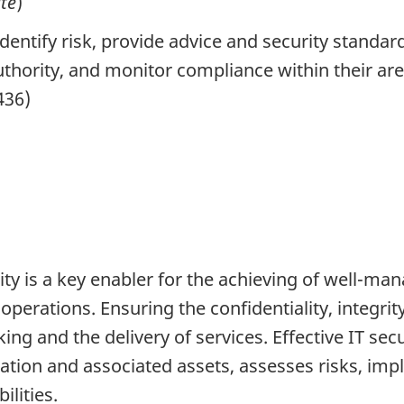
ité
)
dentify risk, provide advice and security standa
uthority, and monitor compliance within their are
436)
ty is a key enabler for the achieving of well-ma
erations. Ensuring the confidentiality, integrity 
ng and the delivery of services. Effective IT sec
rmation and associated assets, assesses risks, i
ilities.