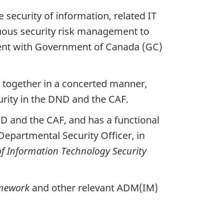
ecurity of information, related IT
uous security risk management to
istent with Government of Canada (GC)
together in a concerted manner,
urity in the DND and the CAF.
DND and the CAF, and has a functional
Departmental Security Officer, in
f Information Technology Security
amework
and other relevant ADM(IM)