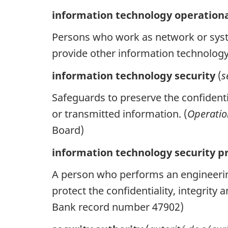
information technology operation
Persons who work as network or syst
provide other information technolog
information technology security
(
s
Safeguards to preserve the confidential
or transmitted information. (
Operatio
Board)
information technology security pr
A person who performs an engineerin
protect the confidentiality, integrit
Bank record number 47902)