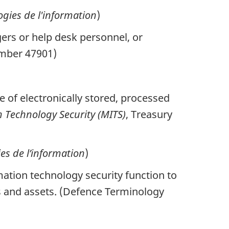
gies de l'information
)
rs or help desk personnel, or
umber 47901)
ue of electronically stored, processed
 Technology Security (MITS)
, Treasury
ies de l’information
)
tion technology security function to
ems and assets. (Defence Terminology