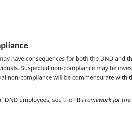
pliance
y have consequences for both the DND and the 
duals. Suspected non-compliance may be investi
ual non-compliance will be commensurate with t
 of DND employees, see the TB
Framework for th