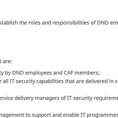
establish the roles and responsibilities of DND
 are:
rity by DND employees and CAF members;
all IT security capabilities that are delivered in
vice delivery managers of IT security requireme
anagement to support and enable IT programmes 