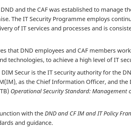
DND and the CAF was established to manage the s
ise. The IT Security Programme employs contin
elivery of IT services and processes and is cons
res that DND employees and CAF members work 
d technologies, to achieve a high level of IT sec
e DIM Secur is the IT security authority for the 
M(IM), as the Chief Information Officer, and the 
(TB)
Operational Security Standard: Management o
unction with the
DND and CF IM and IT Policy Fr
andards and guidance.