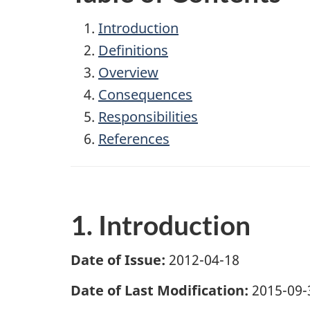
Introduction
Definitions
Overview
Consequences
Responsibilities
References
1. Introduction
Date of Issue:
2012-04-18
Date of Last Modification:
2015-09-