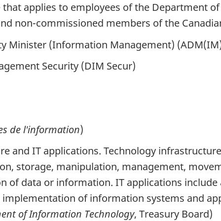
e that applies to employees of the Department 
ers and non-commissioned members of the Canadi
y Minister (Information Management) (ADM(IM)) 
agement Security (DIM Secur)
es de l'information
)
ure and IT applications. Technology infrastructu
tion, storage, manipulation, management, moveme
n of data or information. IT applications include
d implementation of information systems and app
nt of Information Technology
, Treasury Board)