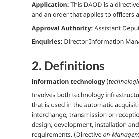
Application:
This DAOD is a directiv
and an order that applies to offic
Approval Authority:
Assistant Deput
Enquiries:
Director Information Man
2. Definitions
information technology
(
technologi
Involves both technology infrastruct
that is used in the automatic acquisi
interchange, transmission or receptio
design, development, installation an
requirements. (Directive
on Manageme