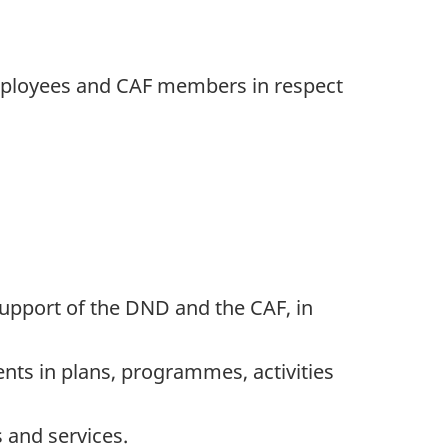
 employees and CAF members in respect
 support of the DND and the CAF, in
nts in plans, programmes, activities
and services.