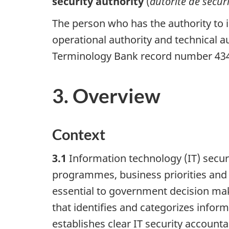
security authority
(
autorité de sécur
The person who has the authority to i
operational authority and technical a
Terminology Bank record number 43
3. Overview
Context
3.1
Information technology (IT) securi
programmes, business priorities and op
essential to government decision maki
that identifies and categorizes info
establishes clear IT security accountab