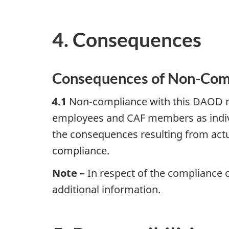
4. Consequences
Consequences of Non-Com
4.1
Non-compliance with this DAOD ma
employees and CAF members as indivi
the consequences resulting from act
compliance.
Note –
In respect of the compliance
additional information.