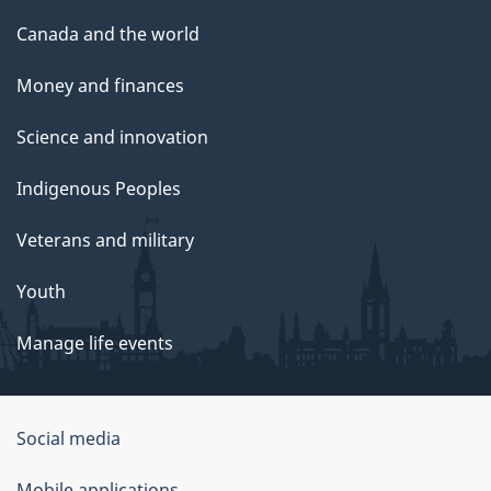
Canada and the world
Money and finances
Science and innovation
Indigenous Peoples
Veterans and military
Youth
Manage life events
Government
Social media
of
Mobile applications