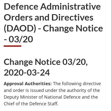
Defence Administrative
Orders and Directives
(DAOD) - Change Notice
- 03/20
Change Notice 03/20,
2020-03-24
Approval Authorities:
The following directive
and order is issued under the authority of the
Deputy Minister of National Defence and the
Chief of the Defence Staff.