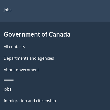
a
Jobs
i
l
Government of Canada
s
All contacts
Departments and agencies
About government
Themes
Jobs
and
Immigration and citizenship
topics