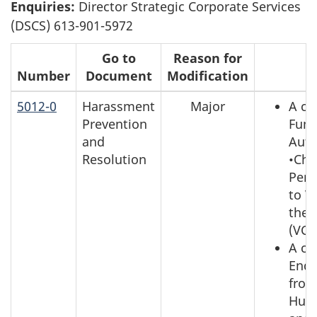
Enquiries:
Director Strategic Corporate Services
(DSCS) 613-901-5972
Go to
Reason for
Number
Document
Modification
R
5012-0
Harassment
Major
A ch
Prevention
Func
and
Auth
Resolution
•Chie
Pers
to Vi
the 
(VCD
A ch
Enqu
from
Hum