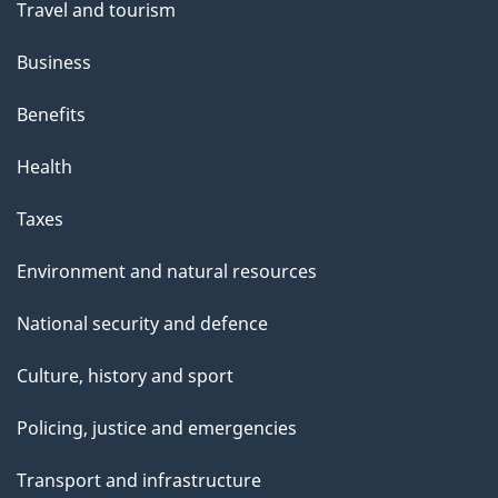
Travel and tourism
Business
Benefits
Health
Taxes
Environment and natural resources
National security and defence
Culture, history and sport
Policing, justice and emergencies
Transport and infrastructure