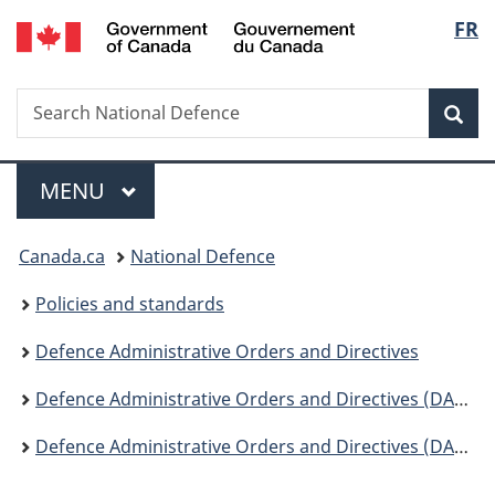
/
Langu
FR
Skip
Skip
Switch
Gouvernement
to
to
to
select
du
main
"About
basic
Canada
Search
Search
content
government"
HTML
Sea
National
version
Defence
Menu
MAIN
MENU
You
Canada.ca
National Defence
are
Policies and standards
here:
Defence Administrative Orders and Directives
Defence Administrative Orders and Directives (DAOD) - Change Notices
Defence Administrative Orders and Directives (DAOD) - Change Notices 2020