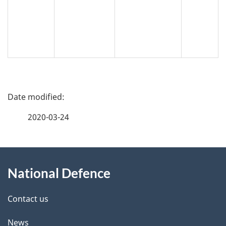
P
a
2020-03-24
g
About
e
National Defence
this
d
site
e
Contact us
t
News