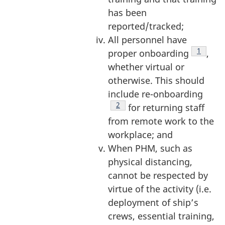
has been
reported/tracked;
All personnel have
Footnot
1
proper onboarding
,
whether virtual or
otherwise. This should
include re-onboarding
Footnote
2
for returning staff
from remote work to the
workplace; and
When PHM, such as
physical distancing,
cannot be respected by
virtue of the activity (i.e.
deployment of ship’s
crews, essential training,