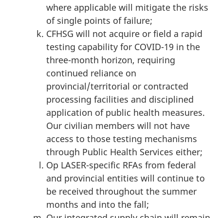
where applicable will mitigate the risks
of single points of failure;
CFHSG will not acquire or field a rapid
testing capability for COVID-19 in the
three-month horizon, requiring
continued reliance on
provincial/territorial or contracted
processing facilities and disciplined
application of public health measures.
Our civilian members will not have
access to those testing mechanisms
through Public Health Services either;
Op LASER-specific RFAs from federal
and provincial entities will continue to
be received throughout the summer
months and into the fall;
Our integrated supply chain will remain