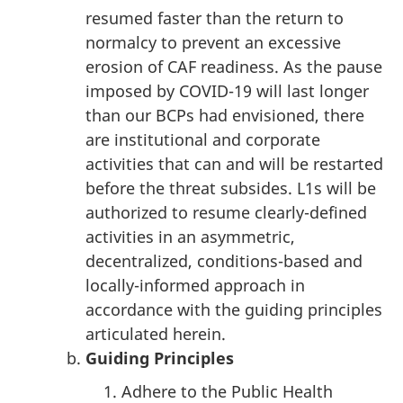
resumed faster than the return to
normalcy to prevent an excessive
erosion of CAF readiness. As the pause
imposed by COVID-19 will last longer
than our BCPs had envisioned, there
are institutional and corporate
activities that can and will be restarted
before the threat subsides. L1s will be
authorized to resume clearly-defined
activities in an asymmetric,
decentralized, conditions-based and
locally-informed approach in
accordance with the guiding principles
articulated herein.
Guiding Principles
Adhere to the Public Health