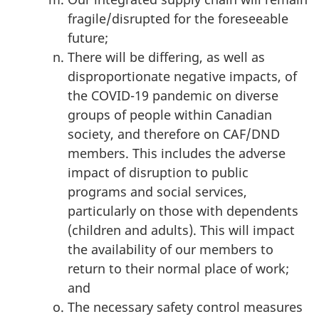
fragile/disrupted for the foreseeable
future;
There will be differing, as well as
disproportionate negative impacts, of
the COVID-19 pandemic on diverse
groups of people within Canadian
society, and therefore on CAF/DND
members. This includes the adverse
impact of disruption to public
programs and social services,
particularly on those with dependents
(children and adults). This will impact
the availability of our members to
return to their normal place of work;
and
The necessary safety control measures