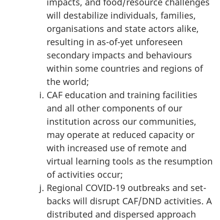
impacts, and food/resource challenges
will destabilize individuals, families,
organisations and state actors alike,
resulting in as-of-yet unforeseen
secondary impacts and behaviours
within some countries and regions of
the world;
CAF education and training facilities
and all other components of our
institution across our communities,
may operate at reduced capacity or
with increased use of remote and
virtual learning tools as the resumption
of activities occur;
Regional COVID-19 outbreaks and set-
backs will disrupt CAF/DND activities. A
distributed and dispersed approach