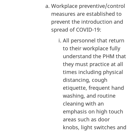
Workplace preventive/control
measures are established to
prevent the introduction and
spread of COVID-19:
All personnel that return
to their workplace fully
understand the PHM that
they must practice at all
times including physical
distancing, cough
etiquette, frequent hand
washing, and routine
cleaning with an
emphasis on high touch
areas such as door
knobs, light switches and