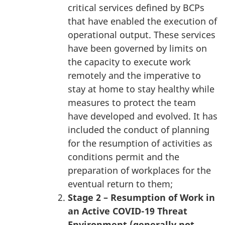
critical services defined by BCPs
that have enabled the execution of
operational output. These services
have been governed by limits on
the capacity to execute work
remotely and the imperative to
stay at home to stay healthy while
measures to protect the team
have developed and evolved. It has
included the conduct of planning
for the resumption of activities as
conditions permit and the
preparation of workplaces for the
eventual return to them;
Stage 2 – Resumption of Work in
an Active COVID-19 Threat
Environment (generally not