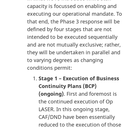
capacity is focussed on enabling and
executing our operational mandate. To
that end, the Phase 3 response will be
defined by four stages that are not
intended to be executed sequentially
and are not mutually exclusive; rather,
they will be undertaken in parallel and
to varying degrees as changing
conditions permit:
Stage 1 – Execution of Business
Continuity Plans (BCP)
(ongoing)
. First and foremost is
the continued execution of Op
LASER. In this ongoing stage,
CAF/DND have been essentially
reduced to the execution of those