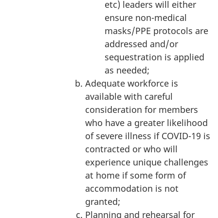
etc) leaders will either
ensure non-medical
masks/PPE protocols are
addressed and/or
sequestration is applied
as needed;
Adequate workforce is
available with careful
consideration for members
who have a greater likelihood
of severe illness if COVID-19 is
contracted or who will
experience unique challenges
at home if some form of
accommodation is not
granted;
Planning and rehearsal for