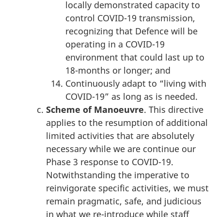
locally demonstrated capacity to
control COVID-19 transmission,
recognizing that Defence will be
operating in a COVID-19
environment that could last up to
18-months or longer; and
Continuously adapt to “living with
COVID-19” as long as is needed.
Scheme of Manoeuvre
. This directive
applies to the resumption of additional
limited activities that are absolutely
necessary while we are continue our
Phase 3 response to COVID-19.
Notwithstanding the imperative to
reinvigorate specific activities, we must
remain pragmatic, safe, and judicious
in what we re-introduce while staff