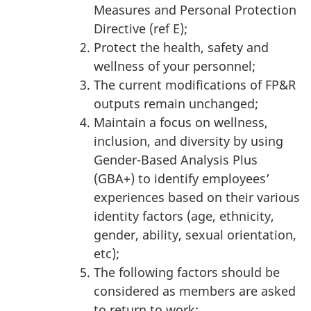
Measures and Personal Protection
Directive (ref E);
Protect the health, safety and
wellness of your personnel;
The current modifications of FP&R
outputs remain unchanged;
Maintain a focus on wellness,
inclusion, and diversity by using
Gender-Based Analysis Plus
(GBA+) to identify employees’
experiences based on their various
identity factors (age, ethnicity,
gender, ability, sexual orientation,
etc);
The following factors should be
considered as members are asked
to return to work: