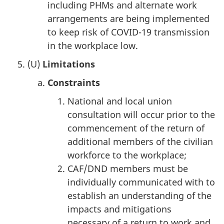
including PHMs and alternate work
arrangements are being implemented
to keep risk of COVID-19 transmission
in the workplace low.
(U)
Limitations
Constraints
National and local union
consultation will occur prior to the
commencement of the return of
additional members of the civilian
workforce to the workplace;
CAF/DND members must be
individually communicated with to
establish an understanding of the
impacts and mitigations
necessary of a return to work and