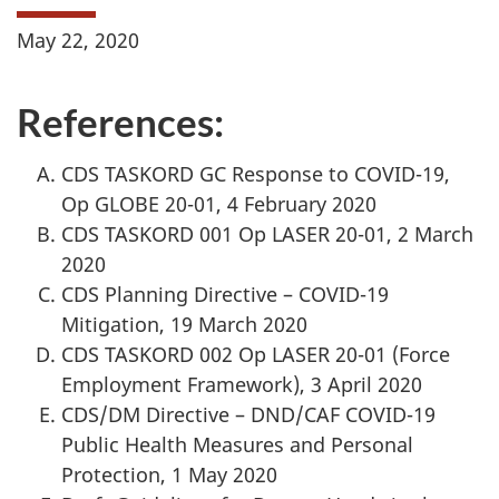
May 22, 2020
References:
CDS TASKORD GC Response to COVID-19,
Op GLOBE 20-01, 4 February 2020
CDS TASKORD 001 Op LASER 20-01, 2 March
2020
CDS Planning Directive – COVID-19
Mitigation, 19 March 2020
CDS TASKORD 002 Op LASER 20-01 (Force
Employment Framework), 3 April 2020
CDS/DM Directive – DND/CAF COVID-19
Public Health Measures and Personal
Protection, 1 May 2020