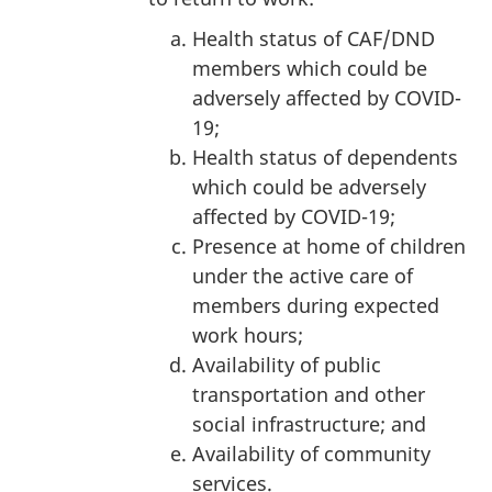
Health status of CAF/DND
members which could be
adversely affected by COVID-
19;
Health status of dependents
which could be adversely
affected by COVID-19;
Presence at home of children
under the active care of
members during expected
work hours;
Availability of public
transportation and other
social infrastructure; and
Availability of community
services.