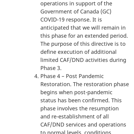
operations in support of the
Government of Canada (GC)
COVID-19 response. It is
anticipated that we will remain in
this phase for an extended period.
The purpose of this directive is to
define execution of additional
limited CAF/DND activities during
Phase 3.
Phase 4 – Post Pandemic
Restoration. The restoration phase
begins when post-pandemic
status has been confirmed. This
phase involves the resumption
and re-establishment of all
CAF/DND services and operations
to normal levels, conditions