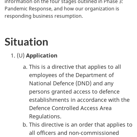
information on the four stages outlined in Phase 3:
Pandemic Response, and how our organization is
responding business resumption.
Situation
(U)
Application
This is a directive that applies to all
employees of the Department of
National Defence (DND) and any
persons granted access to defence
establishments in accordance with the
Defence Controlled Access Area
Regulations.
This directive is an order that applies to
all officers and non-commissioned