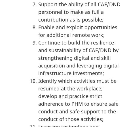
Support the ability of all CAF/DND
personnel to make as full a
contribution as is possible;
Enable and exploit opportunities
for additional remote work;
Continue to build the resilience
and sustainability of CAF/DND by
strengthening digital and skill
acquisition and leveraging digital
infrastructure investments;
Identify which activities must be
resumed at the workplace;
develop and practice strict
adherence to PHM to ensure safe
conduct and safe support to the
conduct of those activities;
Leverage technology and