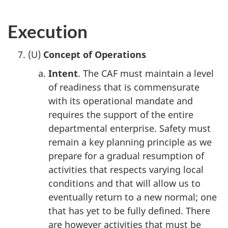
Execution
(U)
Concept of Operations
Intent
. The CAF must maintain a level
of readiness that is commensurate
with its operational mandate and
requires the support of the entire
departmental enterprise. Safety must
remain a key planning principle as we
prepare for a gradual resumption of
activities that respects varying local
conditions and that will allow us to
eventually return to a new normal; one
that has yet to be fully defined. There
are however activities that must be