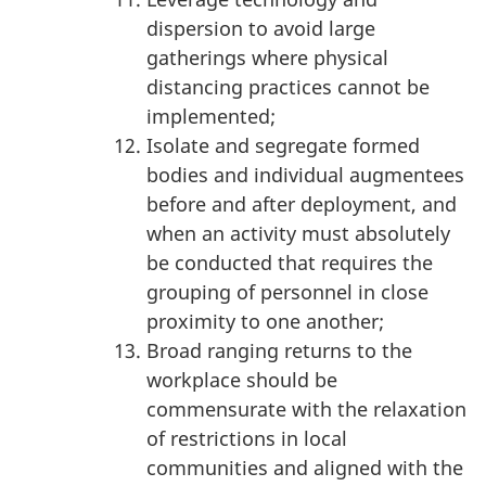
dispersion to avoid large
gatherings where physical
distancing practices cannot be
implemented;
Isolate and segregate formed
bodies and individual augmentees
before and after deployment, and
when an activity must absolutely
be conducted that requires the
grouping of personnel in close
proximity to one another;
Broad ranging returns to the
workplace should be
commensurate with the relaxation
of restrictions in local
communities and aligned with the