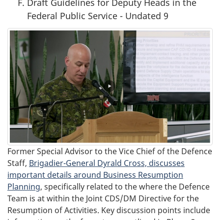
Draft Guidelines for Deputy Heads in the
Federal Public Service - Undated 9
Former Special Advisor to the Vice Chief of the Defence
Staff,
Brigadier-General Dyrald Cross, discusses
important details around Business Resumption
Planning
, specifically related to the where the Defence
Team is at within the Joint CDS/DM Directive for the
Resumption of Activities. Key discussion points include