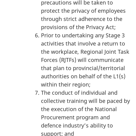
precautions will be taken to
protect the privacy of employees
through strict adherence to the
provisions of the Privacy Act;
Prior to undertaking any Stage 3
activities that involve a return to
the workplace, Regional Joint Task
Forces (RJTFs) will communicate
that plan to provincial/territorial
authorities on behalf of the L1(s)
within their region;
The conduct of individual and
collective training will be paced by
the execution of the National
Procurement program and
defence industry’s ability to
support; and