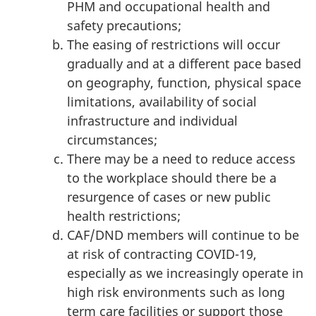
PHM and occupational health and
safety precautions;
The easing of restrictions will occur
gradually and at a different pace based
on geography, function, physical space
limitations, availability of social
infrastructure and individual
circumstances;
There may be a need to reduce access
to the workplace should there be a
resurgence of cases or new public
health restrictions;
CAF/DND members will continue to be
at risk of contracting COVID-19,
especially as we increasingly operate in
high risk environments such as long
term care facilities or support those