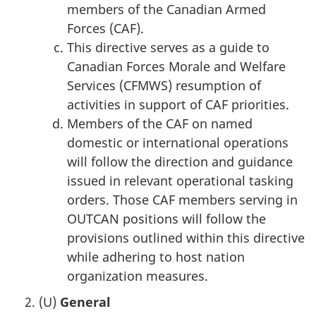
members of the Canadian Armed
Forces (CAF).
This directive serves as a guide to
Canadian Forces Morale and Welfare
Services (CFMWS) resumption of
activities in support of CAF priorities.
Members of the CAF on named
domestic or international operations
will follow the direction and guidance
issued in relevant operational tasking
orders. Those CAF members serving in
OUTCAN positions will follow the
provisions outlined within this directive
while adhering to host nation
organization measures.
(U)
General