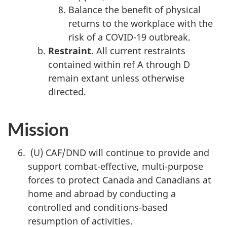
Balance the benefit of physical
returns to the workplace with the
risk of a COVID-19 outbreak.
Restraint
. All current restraints
contained within ref A through D
remain extant unless otherwise
directed.
Mission
(U) CAF/DND will continue to provide and
support combat-effective, multi-purpose
forces to protect Canada and Canadians at
home and abroad by conducting a
controlled and conditions-based
resumption of activities.