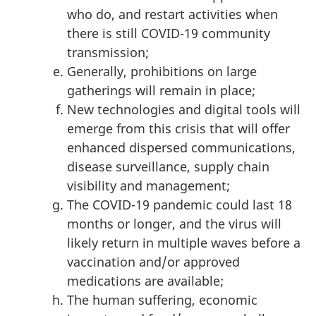
who do, and restart activities when
there is still COVID-19 community
transmission;
Generally, prohibitions on large
gatherings will remain in place;
New technologies and digital tools will
emerge from this crisis that will offer
enhanced dispersed communications,
disease surveillance, supply chain
visibility and management;
The COVID-19 pandemic could last 18
months or longer, and the virus will
likely return in multiple waves before a
vaccination and/or approved
medications are available;
The human suffering, economic