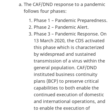
The CAF/DND response to a pandemic
follows four phases:
Phase 1 – Pandemic Preparedness.
Phase 2 – Pandemic Alert.
Phase 3 – Pandemic Response. On
13 March 2020, the CDS activated
this phase which is characterized
by widespread and sustained
transmission of a virus within the
general population. CAF/DND
instituted business continuity
plans (BCP) to preserve critical
capabilities to both enable the
continued execution of domestic
and international operations, and
to enable the execution of