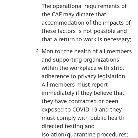
The operational requirements of
the CAF may dictate that
accommodation of the impacts of
these factors is not possible and
that a return to work is necessary;
Monitor the health of all members
and supporting organizations
within the workplace with strict
adherence to privacy legislation.
All members must report
immediately if they believe that
they have contracted or been
exposed to COVID-19 and they
must comply with public health
directed testing and
isolation/quarantine procedures;