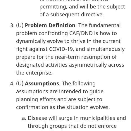
permitting, and will be the subject
of a subsequent directive.
(U)
Problem Definition
. The fundamental
problem confronting CAF/DND is how to
dynamically evolve to thrive in the current
fight against COVID-19, and simultaneously
prepare for the near-term resumption of
designated activities asymmetrically across
the enterprise.
(U)
Assumptions
. The following
assumptions are intended to guide
planning efforts and are subject to
confirmation as the situation evolves.
Disease will surge in municipalities and
through groups that do not enforce