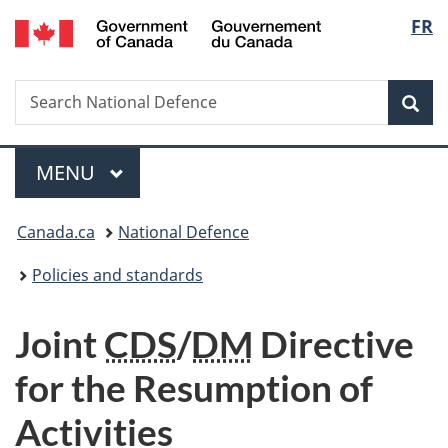
/
Langu
FR
Skip
Skip
Switch
Gouvernement
to
to
to
select
du
main
"About
basic
Canada
Search
Search
content
government"
HTML
Sea
National
version
Defence
Menu
MAIN
MENU
You
Canada.ca
National Defence
are
Policies and standards
here:
Joint
CDS
/
DM
Directive
for the Resumption of
Activities