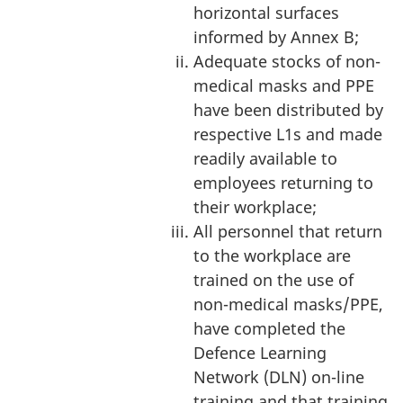
horizontal surfaces
informed by Annex B;
Adequate stocks of non-
medical masks and PPE
have been distributed by
respective L1s and made
readily available to
employees returning to
their workplace;
All personnel that return
to the workplace are
trained on the use of
non-medical masks/PPE,
have completed the
Defence Learning
Network (DLN) on-line
training and that training