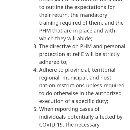
to outline the expectations for
their return, the mandatory
training required of them, and the
PHM that are in place and with
which they will abide;
The directive on PHM and personal
protection at ref E will be strictly
adhered to;
Adhere to provincial, territorial,
regional, municipal, and host
nation restrictions unless required
to do otherwise in the authorized
execution of a specific duty;
When reporting cases of
individuals potentially affected by
COVID-19, the necessary