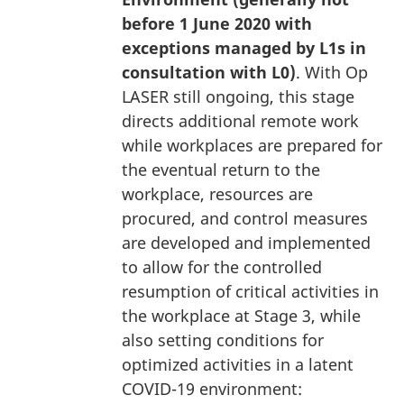
before 1 June 2020 with
exceptions managed by L1s in
consultation with L0)
. With Op
LASER still ongoing, this stage
directs additional remote work
while workplaces are prepared for
the eventual return to the
workplace, resources are
procured, and control measures
are developed and implemented
to allow for the controlled
resumption of critical activities in
the workplace at Stage 3, while
also setting conditions for
optimized activities in a latent
COVID-19 environment: