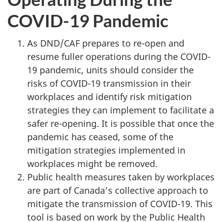
COVID-19 Pandemic
As DND/CAF prepares to re-open and
resume fuller operations during the COVID-
19 pandemic, units should consider the
risks of COVID-19 transmission in their
workplaces and identify risk mitigation
strategies they can implement to facilitate a
safer re-opening. It is possible that once the
pandemic has ceased, some of the
mitigation strategies implemented in
workplaces might be removed.
Public health measures taken by workplaces
are part of Canada’s collective approach to
mitigate the transmission of COVID-19. This
tool is based on work by the Public Health