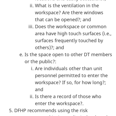
What is the ventilation in the
workspace? Are there windows
that can be opened?; and
Does the workspace or common
area have high touch surfaces (i.e.,
surfaces frequently touched by
others)?; and
Is the space open to other DT members
or the public?:
Are individuals other than unit
personnel permitted to enter the
workspace? If so, for how long?;
and
Is there a record of those who
enter the workspace?.
DFHP recommends using the risk