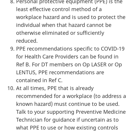
Personal protective equipment (PPE) is the
least effective control method of a
workplace hazard and is used to protect the
individual when that hazard cannot be
otherwise eliminated or sufficiently
reduced.
PPE recommendations specific to COVID-19
for Health Care Providers can be found in
Ref B. For DT members on Op LASER or Op
LENTUS, PPE recommendations are
contained in Ref C.
At all times, PPE that is already
recommended for a workplace (to address a
known hazard) must continue to be used.
Talk to your supporting Preventive Medicine
Technician for guidance if uncertain as to
what PPE to use or how existing controls