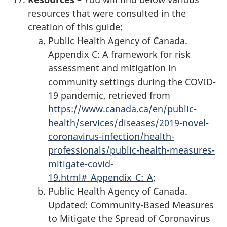
resources that were consulted in the
creation of this guide:
Public Health Agency of Canada.
Appendix C: A framework for risk
assessment and mitigation in
community settings during the COVID-
19 pandemic, retrieved from
https://www.canada.ca/en/public-
health/services/diseases/2019-novel-
coronavirus-infection/health-
professionals/public-health-measures-
mitigate-covid-
19.html#_Appendix_C:_A
;
Public Health Agency of Canada.
Updated: Community-Based Measures
to Mitigate the Spread of Coronavirus