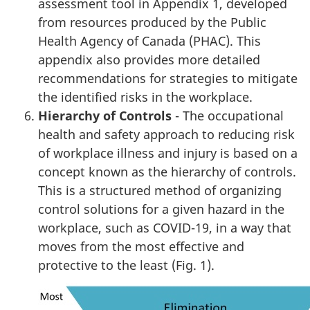
assessment tool in Appendix 1, developed
from resources produced by the Public
Health Agency of Canada (PHAC). This
appendix also provides more detailed
recommendations for strategies to mitigate
the identified risks in the workplace.
Hierarchy of Controls
- The occupational
health and safety approach to reducing risk
of workplace illness and injury is based on a
concept known as the hierarchy of controls.
This is a structured method of organizing
control solutions for a given hazard in the
workplace, such as COVID-19, in a way that
moves from the most effective and
protective to the least (Fig. 1).