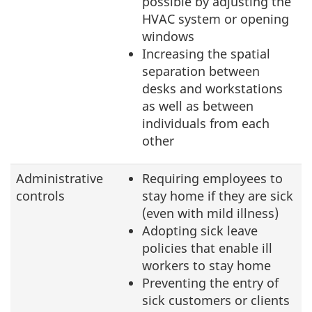
possible by adjusting the
HVAC system or opening
windows
Increasing the spatial
separation between
desks and workstations
as well as between
individuals from each
other
Administrative
Requiring employees to
controls
stay home if they are sick
(even with mild illness)
Adopting sick leave
policies that enable ill
workers to stay home
Preventing the entry of
sick customers or clients