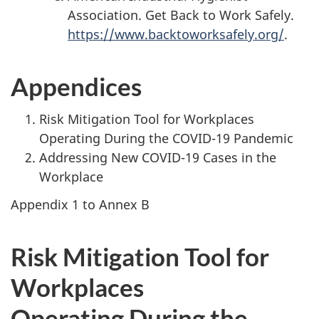
Association. Get Back to Work Safely.
https://www.backtoworksafely.org/
.
Appendices
Risk Mitigation Tool for Workplaces
Operating During the COVID-19 Pandemic
Addressing New COVID-19 Cases in the
Workplace
Appendix 1 to Annex B
Risk Mitigation Tool for
Workplaces
Operating During the