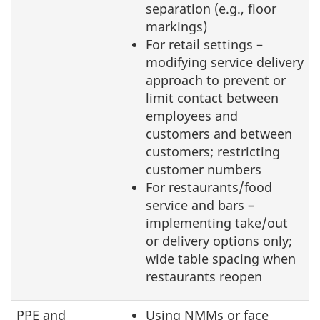
separation (e.g., floor
markings)
For retail settings –
modifying service delivery
approach to prevent or
limit contact between
employees and
customers and between
customers; restricting
customer numbers
For restaurants/food
service and bars –
implementing take/out
or delivery options only;
wide table spacing when
restaurants reopen
PPE and
Using NMMs or face