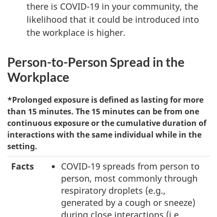
there is COVID-19 in your community, the
likelihood that it could be introduced into
the workplace is higher.
Person-to-Person Spread in the
Workplace
*Prolonged exposure is defined as lasting for more
than 15 minutes. The 15 minutes can be from one
continuous exposure or the cumulative duration of
interactions with the same individual while in the
setting.
Facts
COVID-19 spreads from person to
person, most commonly through
respiratory droplets (e.g.,
generated by a cough or sneeze)
during close interactions (i.e.,