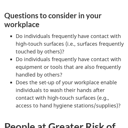
Questions to consider in your
workplace
Do individuals frequently
have contact with
high-touch surfaces (i.e., surfaces frequently
touched by others)?
Do individuals frequently have contact with
equipment or tools that are also frequently
handled by others?
Does the set-up of your workplace enable
individuals to wash their hands after
contact with high-touch surfaces (e.g.,
access to hand hygiene stations/supplies)?
People at Greater Risk of