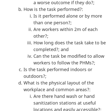
a worse outcome if they do?;
How is the task performed?:
Is it performed alone or by more
than one person?;
Are workers within 2m of each
other?;
How long does the task take to be
completed?; and
Can the task be modified to allow
workers to follow the PHMs?;
Is the task performed indoors or
outdoors?;
What is the physical layout of the
workplace and common areas?:
Are there hand wash or hand
sanitization stations at useful
locations and easily accessible?;