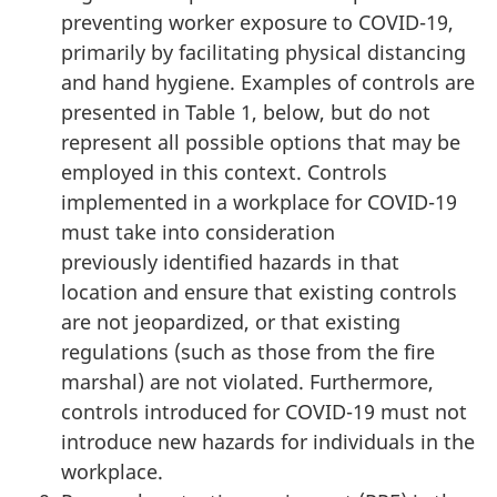
preventing worker exposure to COVID-19,
primarily by facilitating physical distancing
and hand hygiene. Examples of controls are
presented in Table 1, below, but do not
represent all possible options that may be
employed in this context. Controls
implemented in a workplace for COVID-19
must take into consideration
previously identified hazards in that
location and ensure that existing controls
are not jeopardized, or that existing
regulations (such as those from the fire
marshal) are not violated. Furthermore,
controls introduced for COVID-19 must not
introduce new hazards for individuals in the
workplace.