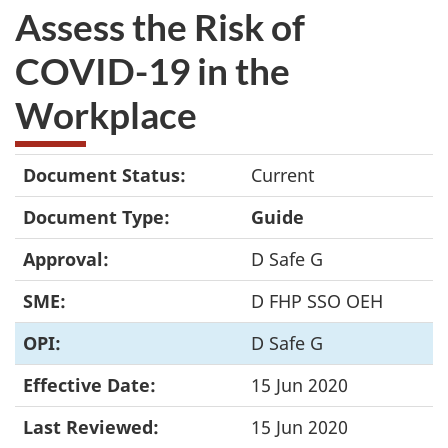
Assess the Risk of
COVID-19 in the
Workplace
Document Status:
Current
Document Type:
Guide
Approval:
D Safe G
SME:
D FHP SSO OEH
OPI:
D Safe G
Effective Date:
15 Jun 2020
Last Reviewed:
15 Jun 2020