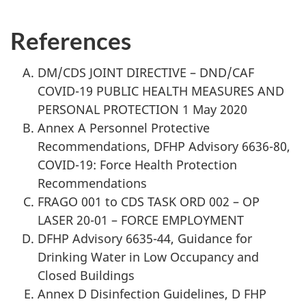
References
DM/CDS JOINT DIRECTIVE – DND/CAF
COVID-19 PUBLIC HEALTH MEASURES AND
PERSONAL PROTECTION 1 May 2020
Annex A Personnel Protective
Recommendations, DFHP Advisory 6636-80,
COVID-19: Force Health Protection
Recommendations
FRAGO 001 to CDS TASK ORD 002 – OP
LASER 20-01 – FORCE EMPLOYMENT
DFHP Advisory 6635-44, Guidance for
Drinking Water in Low Occupancy and
Closed Buildings
Annex D Disinfection Guidelines, D FHP