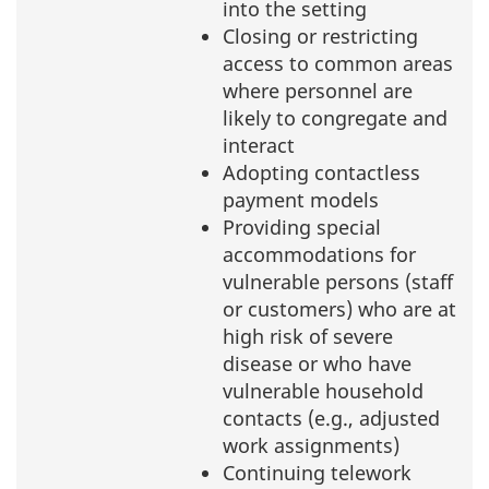
into the setting
Closing or restricting
access to common areas
where personnel are
likely to congregate and
interact
Adopting contactless
payment models
Providing special
accommodations for
vulnerable persons (staff
or customers) who are at
high risk of severe
disease or who have
vulnerable household
contacts (e.g., adjusted
work assignments)
Continuing telework