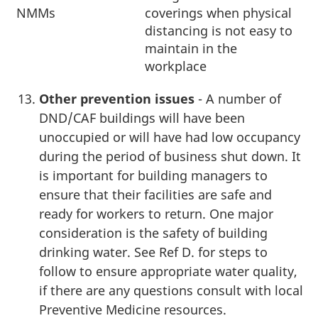
NMMs
coverings when physical
distancing is not easy to
maintain in the
workplace
Other prevention issues
- A number of
DND/CAF buildings will have been
unoccupied or will have had low occupancy
during the period of business shut down. It
is important for building managers to
ensure that their facilities are safe and
ready for workers to return. One major
consideration is the safety of building
drinking water. See Ref D. for steps to
follow to ensure appropriate water quality,
if there are any questions consult with local
Preventive Medicine resources.