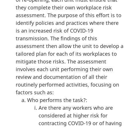
they complete their own workplace risk
assessment. The purpose of this effort is to
identify policies and practices where there
is an increased risk of COVID-19
transmission. The findings of this
assessment then allow the unit to develop a
tailored plan for each of its workplaces to
mitigate those risks. The assessment
involves each unit performing their own
review and documentation of all their
routinely performed activities, focusing on
factors such as:
Who performs the task?:
Are there any workers who are
considered at higher risk for
contracting COVID-19 or of having