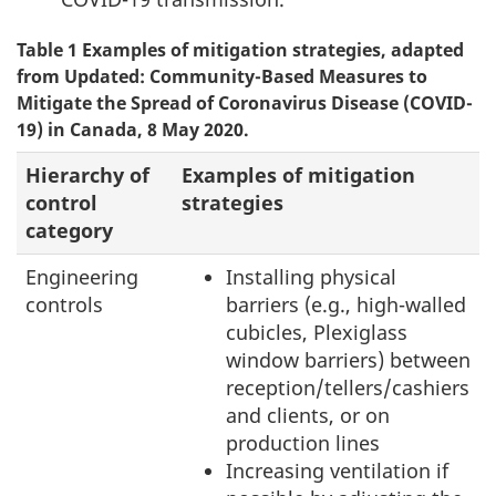
Table 1 Examples of mitigation strategies, adapted
from Updated: Community-Based Measures to
Mitigate the Spread of Coronavirus Disease (COVID-
19) in Canada, 8 May 2020.
Hierarchy of
Examples of mitigation
control
strategies
category
Engineering
Installing physical
controls
barriers (e.g., high-walled
cubicles, Plexiglass
window barriers) between
reception/tellers/cashiers
and clients, or on
production lines
Increasing ventilation if