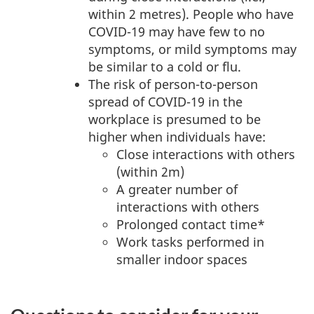
within 2 metres). People who have
COVID-19 may have few to no
symptoms, or mild symptoms may
be similar to a cold or flu.
The risk of person-to-person
spread of COVID-19 in the
workplace is presumed to be
higher when individuals have:
Close interactions with others
(within 2m)
A greater number of
interactions with others
Prolonged contact time*
Work tasks performed in
smaller indoor spaces