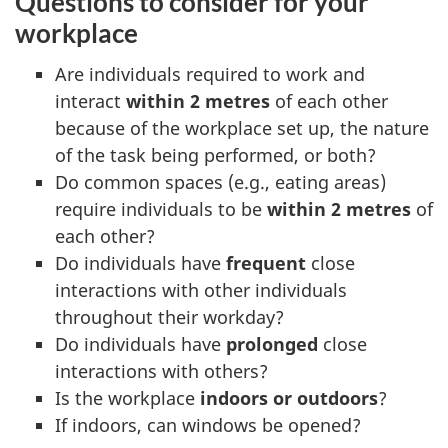
Questions to consider for your
workplace
Are individuals required to work and
interact
within 2 metres
of each other
because of the workplace set up, the nature
of the task being performed, or both?
Do common spaces (e.g., eating areas)
require individuals to be
within 2 metres
of
each other?
Do individuals have
frequent
close
interactions with other individuals
throughout their workday?
Do individuals have
prolonged
close
interactions with others?
Is the workplace
indoors or outdoors
?
If indoors, can windows be opened?