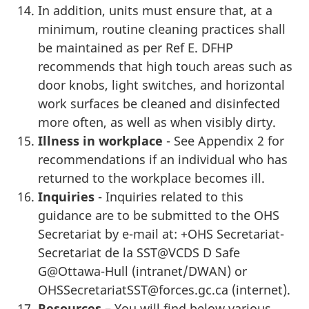
In addition, units must ensure that, at a
minimum, routine cleaning practices shall
be maintained as per Ref E. DFHP
recommends that high touch areas such as
door knobs, light switches, and horizontal
work surfaces be cleaned and disinfected
more often, as well as when visibly dirty.
Illness in workplace
- See Appendix 2 for
recommendations if an individual who has
returned to the workplace becomes ill.
Inquiries
- Inquiries related to this
guidance are to be submitted to the OHS
Secretariat by e-mail at: +OHS Secretariat-
Secretariat de la SST@VCDS D Safe
G@Ottawa-Hull (intranet/DWAN) or
OHSSecretariatSST@forces.gc.ca (internet).
Resources
– You will find below various