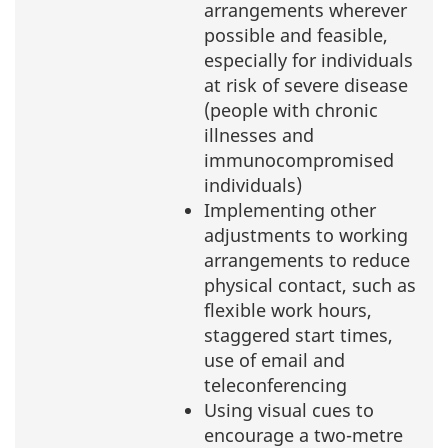
arrangements wherever
possible and feasible,
especially for individuals
at risk of severe disease
(people with chronic
illnesses and
immunocompromised
individuals)
Implementing other
adjustments to working
arrangements to reduce
physical contact, such as
flexible work hours,
staggered start times,
use of email and
teleconferencing
Using visual cues to
encourage a two-metre