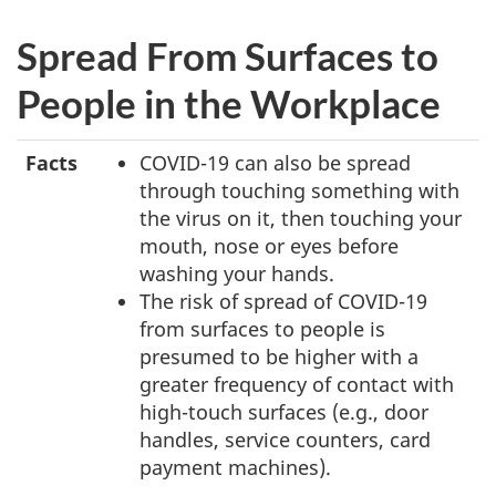
Spread From Surfaces to
People in the Workplace
Facts
COVID-19 can also be spread
through touching something with
the virus on it, then touching your
mouth, nose or eyes before
washing your hands.
The risk of spread of COVID-19
from surfaces to people is
presumed to be higher with a
greater frequency of contact with
high-touch surfaces (e.g., door
handles, service counters, card
payment machines).