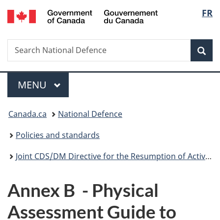
/
Langu
FR
Skip
Skip
Switch
Gouvernement
to
to
to
select
du
main
"About
basic
Canada
Search
Search
content
government"
HTML
Sea
National
version
Defence
Menu
MAIN
MENU
You
Canada.ca
National Defence
are
Policies and standards
here:
Joint CDS/DM Directive for the Resumption of Activities
Annex B - Physical
Assessment Guide to