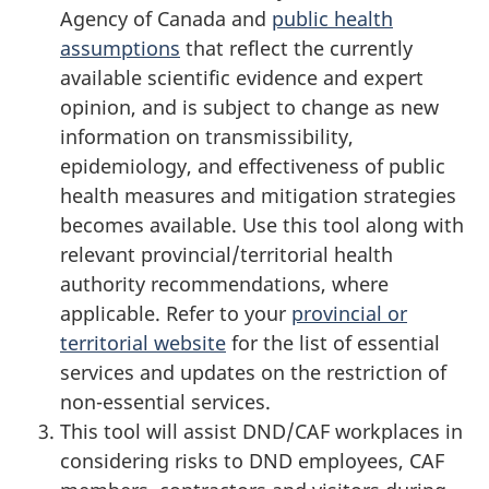
Agency of Canada and
public health
assumptions
that reflect the currently
available scientific evidence and expert
opinion, and is subject to change as new
information on transmissibility,
epidemiology, and effectiveness of public
health measures and mitigation strategies
becomes available. Use this tool along with
relevant provincial/territorial health
authority recommendations, where
applicable. Refer to your
provincial or
territorial website
for the list of essential
services and updates on the restriction of
non-essential services.
This tool will assist DND/CAF workplaces in
considering risks to DND employees, CAF