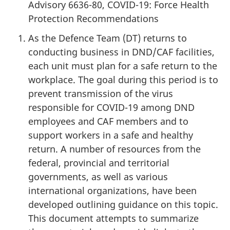
Advisory 6636-80, COVID-19: Force Health
Protection Recommendations
As the Defence Team (DT) returns to
conducting business in DND/CAF facilities,
each unit must plan for a safe return to the
workplace. The goal during this period is to
prevent transmission of the virus
responsible for COVID-19 among DND
employees and CAF members and to
support workers in a safe and healthy
return. A number of resources from the
federal, provincial and territorial
governments, as well as various
international organizations, have been
developed outlining guidance on this topic.
This document attempts to summarize