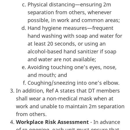
Physical distancing—ensuring 2m
separation from others, whenever
possible, in work and common areas;
Hand hygiene measures—frequent
hand washing with soap and water for
at least 20 seconds, or using an
alcohol-based hand sanitizer if soap
and water are not available;
Avoiding touching one’s eyes, nose,
and mouth; and
Coughing/sneezing into one’s elbow.
In addition, Ref A states that DT members
shall wear a non-medical mask when at
work and unable to maintain 2m separation
from others.
Workplace Risk Assessment
- In advance
of re-opening, each unit must ensure that