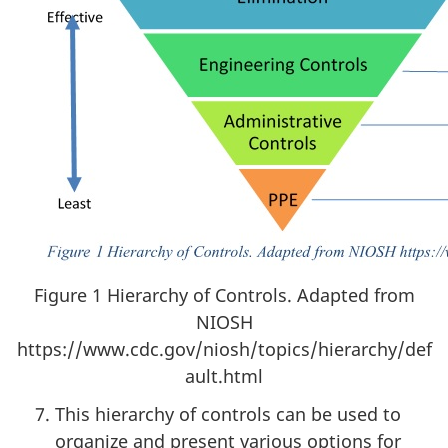
Figure 1 Hierarchy of Controls. Adapted from
NIOSH
https://www.cdc.gov/niosh/topics/hierarchy/def
ault.html
This hierarchy of controls can be used to
organize and present various options for