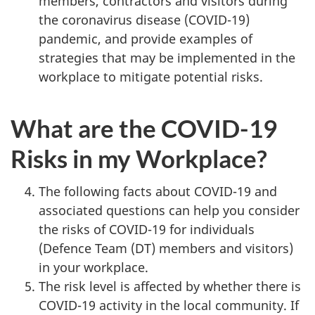
members, contractors and visitors during
the coronavirus disease (COVID-19)
pandemic, and provide examples of
strategies that may be implemented in the
workplace to mitigate potential risks.
What are the COVID-19
Risks in my Workplace?
The following facts about COVID-19 and
associated questions can help you consider
the risks of COVID-19 for individuals
(Defence Team (DT) members and visitors)
in your workplace.
The risk level is affected by whether there is
COVID-19 activity in the local community. If