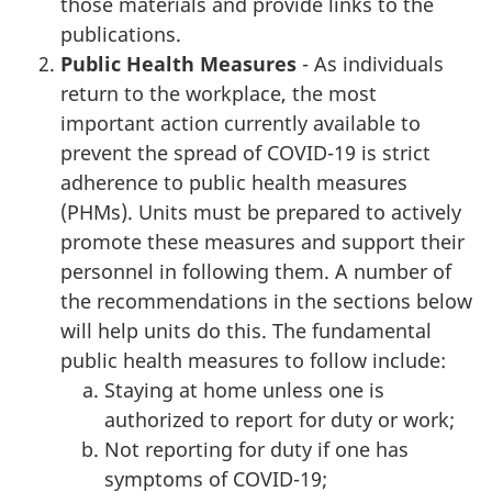
those materials and provide links to the
publications.
Public Health Measures
- As individuals
return to the workplace, the most
important action currently available to
prevent the spread of COVID-19 is strict
adherence to public health measures
(PHMs). Units must be prepared to actively
promote these measures and support their
personnel in following them. A number of
the recommendations in the sections below
will help units do this. The fundamental
public health measures to follow include:
Staying at home unless one is
authorized to report for duty or work;
Not reporting for duty if one has
symptoms of COVID-19;