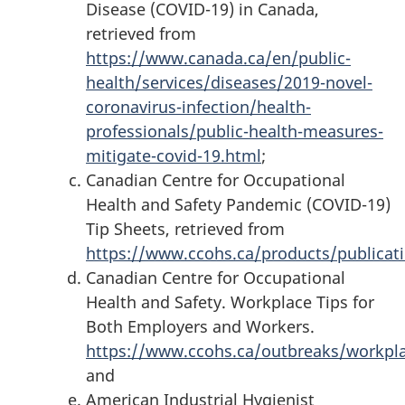
Disease (COVID-19) in Canada,
retrieved from
https://www.canada.ca/en/public-
health/services/diseases/2019-novel-
coronavirus-infection/health-
professionals/public-health-measures-
mitigate-covid-19.html
;
Canadian Centre for Occupational
Health and Safety Pandemic (COVID-19)
Tip Sheets, retrieved from
https://www.ccohs.ca/products/publicat
Canadian Centre for Occupational
Health and Safety. Workplace Tips for
Both Employers and Workers.
https://www.ccohs.ca/outbreaks/workpl
and
American Industrial Hygienist