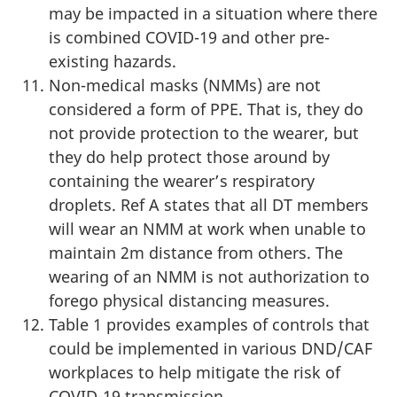
may be impacted in a situation where there
is combined COVID-19 and other pre-
existing hazards.
Non-medical masks (NMMs) are not
considered a form of PPE. That is, they do
not provide protection to the wearer, but
they do help protect those around by
containing the wearer’s respiratory
droplets. Ref A states that all DT members
will wear an NMM at work when unable to
maintain 2m distance from others. The
wearing of an NMM is not authorization to
forego physical distancing measures.
Table 1 provides examples of controls that
could be implemented in various DND/CAF
workplaces to help mitigate the risk of
COVID-19 transmission.