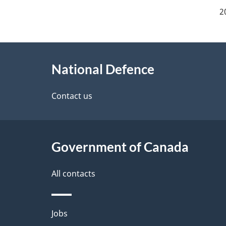
a
2
g
About
e
National Defence
this
d
site
Contact us
e
t
Government of Canada
a
i
All contacts
l
Themes
Jobs
s