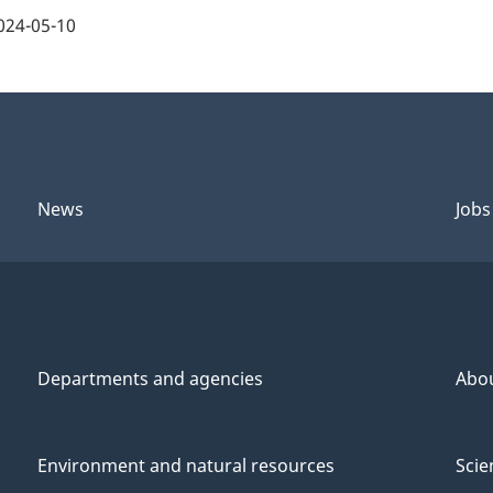
024-05-10
News
Jobs
Departments and agencies
Abo
Environment and natural resources
Scie