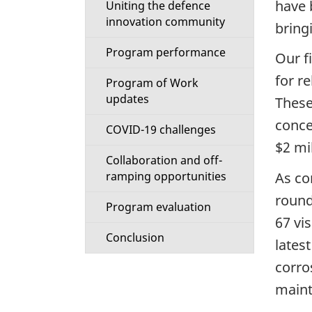
have 
Uniting the defence
i
innovation community
bring
o
Program performance
Our f
n
for r
Program of Work
updates
These
M
concep
COVID-19 challenges
e
$2 mi
Collaboration and off-
n
As co
ramping opportunities
round
u
Program evaluation
67 vis
Conclusion
lates
corro
maint