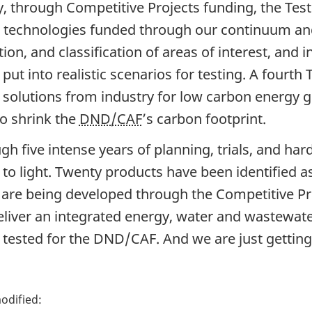
ly, through Competitive Projects funding, the Test
 technologies funded through our continuum and 
ion, and classification of areas of interest, and 
 put into realistic scenarios for testing. A fourt
 solutions from industry for low carbon energy g
to shrink the
DND/CAF
’s carbon footprint.
gh five intense years of planning, trials, and h
to light. Twenty products have been identified as
are being developed through the Competitive Pro
deliver an integrated energy, water and wastewat
 tested for the DND/CAF. And we are just getting