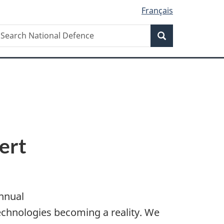
Français
Search
earch
Search
ational
efence
ert
nnual
technologies becoming a reality. We