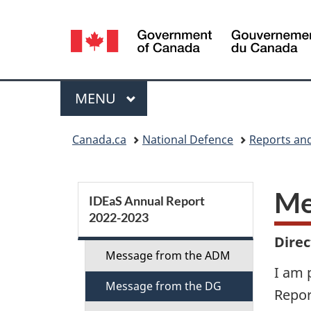
Language
selection
Menu
MAIN
MENU
You
Canada.ca
National Defence
Reports and
are
here:
S
Me
IDEaS Annual Report
2022­-2023
e
Dire
c
Message from the ADM
I am 
Message from the DG
t
Repor