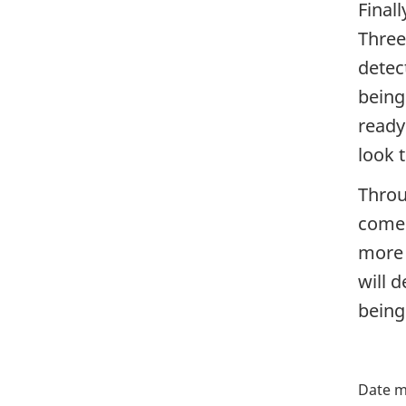
Final
Three
detect
being
ready
look 
Throu
come 
more 
will 
being
P