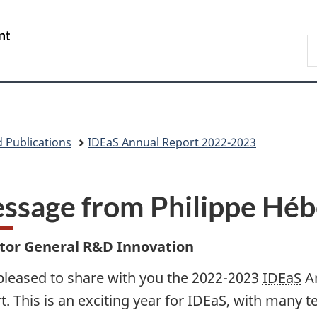
Skip
Skip
Skip
Switch
to
to
to
to
/
S
main
"About
section
basic
Gouvernement
N
content
government"
menu
HTML
du
D
version
Canada
 Publications
IDEaS Annual Report 2022­-2023
ssage from Philippe Héb
ctor General R&D Innovation
pleased to share with you the 2022-2023
IDEaS
A
t. This is an exciting year for IDEaS, with many 