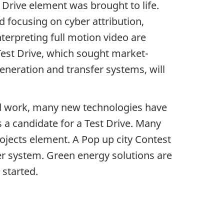
 Drive element was brought to life.
focusing on cyber attribution,
interpreting full motion video are
h Test Drive, which sought market-
eneration and transfer systems, will
ard work, many new technologies have
 a candidate for a Test Drive. Many
jects element. A Pop up city Contest
er system. Green energy solutions are
 started.