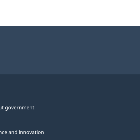
ut government
nce and innovation