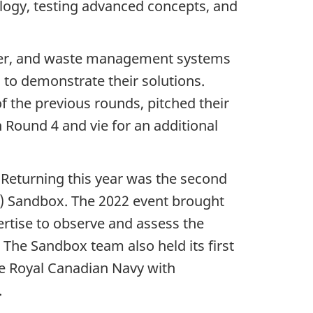
logy, testing advanced concepts, and
water, and waste management systems
 to demonstrate their solutions.
f the previous rounds, pitched their
n
Round 4
and vie for an additional
 Returning this year was the second
)
Sandbox. The 2022 event brought
rtise to observe and assess the
. The Sandbox team also held its first
he Royal Canadian Navy with
.