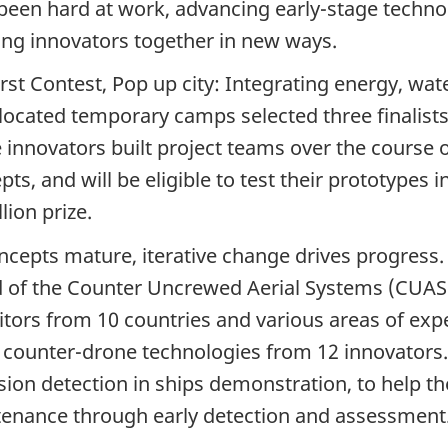
been hard at work, advancing early-stage techno
ing innovators together in new ways.
irst Contest, Pop up city: Integrating energy, 
elocated temporary camps selected three finalists
 innovators built project teams over the course o
ts, and will be eligible to test their prototypes i
llion
prize.
ncepts mature, iterative change drives progress.
 of the Counter Uncrewed Aerial
Systems (CUAS
itors
from
10 countries
and various areas of expe
t counter-drone technologies from
12 innovators
sion detection in ships demonstration, to help t
enance through early detection and assessment