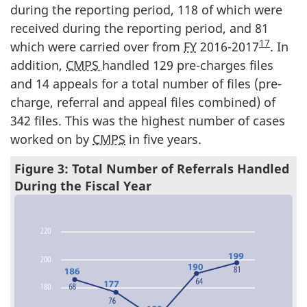
during the reporting period, 118 of which were
received during the reporting period, and 81
17
which were carried over from
FY
2016-2017
. In
addition,
CMPS
handled 129 pre-charges files
and 14 appeals for a total number of files (pre-
charge, referral and appeal files combined) of
342 files. This was the highest number of cases
worked on by
CMPS
in five years.
Figure 3: Total Number of Referrals Handled
During the Fiscal Year