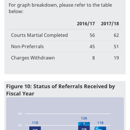
For graph breakdown, please refer to the table
below:
2016/17
2017/18
Courts Martial Completed
56
62
Non-Preferrals
45
51
Charges Withdrawn
8
19
Figure 10: Status of Referrals Received by
Fiscal Year