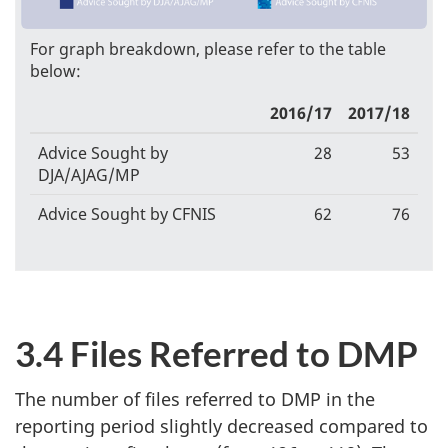
For graph breakdown, please refer to the table
below:
2016/17
2017/18
Advice Sought by
28
53
DJA/AJAG/MP
Advice Sought by CFNIS
62
76
3.4 Files Referred to DMP
The number of files referred to DMP in the
reporting period slightly decreased compared to