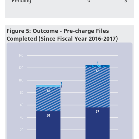
Pending
0
3
Figure 5: Outcome - Pre-charge Files
Completed (Since Fiscal Year 2016-2017)