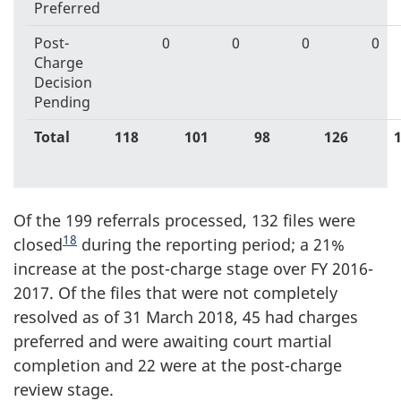
Preferred
Post-
0
0
0
0
Charge
Decision
Pending
Total
118
101
98
126
Of the 199 referrals processed, 132 files were
18
closed
during the reporting period; a 21%
increase at the post-charge stage over FY 2016-
2017. Of the files that were not completely
resolved as of 31 March 2018, 45 had charges
preferred and were awaiting court martial
completion and 22 were at the post-charge
review stage.