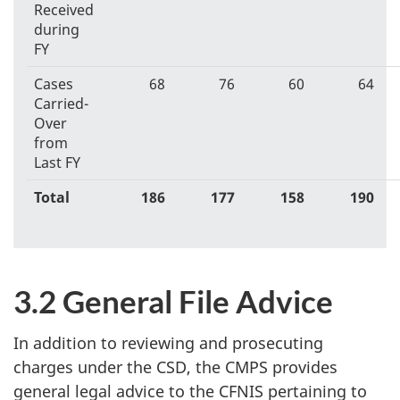
Received
during
FY
Cases
68
76
60
64
Carried-
Over
from
Last FY
Total
186
177
158
190
3.2 General File Advice
In addition to reviewing and prosecuting
charges under the CSD, the CMPS provides
general legal advice to the CFNIS pertaining to