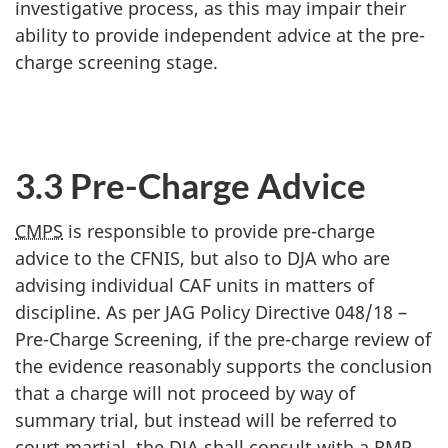
investigative process, as this may impair their
ability to provide independent advice at the pre-
charge screening stage.
3.3 Pre-Charge Advice
CMPS
is responsible to provide pre-charge
advice to the CFNIS, but also to DJA who are
advising individual CAF units in matters of
discipline. As per JAG Policy Directive 048/18 –
Pre-Charge Screening, if the pre-charge review of
the evidence reasonably supports the conclusion
that a charge will not proceed by way of
summary trial, but instead will be referred to
court martial, the DJA shall consult with a RMP.