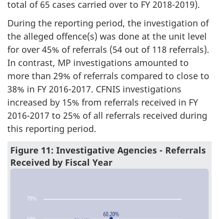
total of 65 cases carried over to FY 2018-2019).
During the reporting period, the investigation of
the alleged offence(s) was done at the unit level
for over 45% of referrals (54 out of 118 referrals).
In contrast, MP investigations amounted to
more than 29% of referrals compared to close to
38% in FY 2016-2017. CFNIS investigations
increased by 15% from referrals received in FY
2016-2017 to 25% of all referrals received during
this reporting period.
Figure 11: Investigative Agencies - Referrals
Received by Fiscal Year