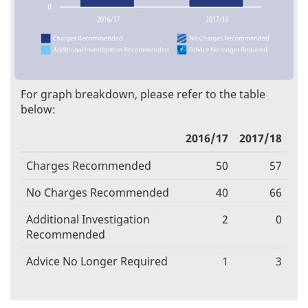
For graph breakdown, please refer to the table
below:
2016/17
2017/18
Charges Recommended
50
57
No Charges Recommended
40
66
Additional Investigation
2
0
Recommended
Advice No Longer Required
1
3