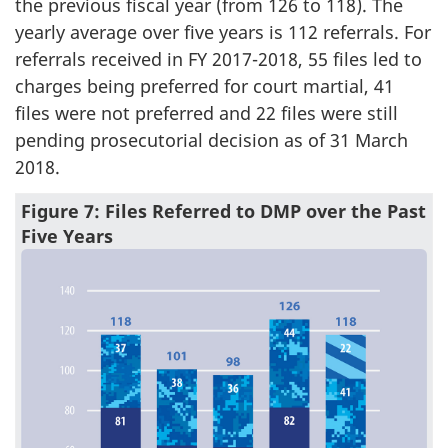
the previous fiscal year (from 126 to 118). The
yearly average over five years is 112 referrals. For
referrals received in FY 2017-2018, 55 files led to
charges being preferred for court martial, 41
files were not preferred and 22 files were still
pending prosecutorial decision as of 31 March
2018.
Figure 7: Files Referred to DMP over the Past
Five Years