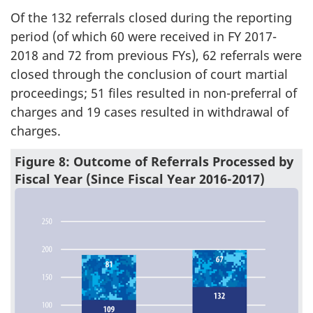
Of the 132 referrals closed during the reporting
period (of which 60 were received in FY 2017-
2018 and 72 from previous FYs), 62 referrals were
closed through the conclusion of court martial
proceedings; 51 files resulted in non-preferral of
charges and 19 cases resulted in withdrawal of
charges.
Figure 8: Outcome of Referrals Processed by
Fiscal Year (Since Fiscal Year 2016-2017)