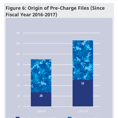
Figure 6: Origin of Pre-Charge Files (Since
Fiscal Year 2016-2017)