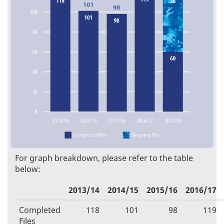
For graph breakdown, please refer to the table
below:
2013/14
2014/15
2015/16
2016/17
Completed
118
101
98
119
Files