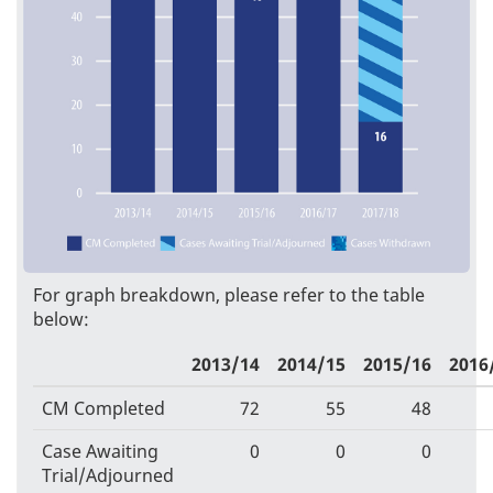
For graph breakdown, please refer to the table
below:
2013/14
2014/15
2015/16
2016
CM Completed
72
55
48
Case Awaiting
0
0
0
Trial/Adjourned