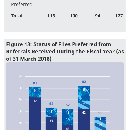
Preferred
Total
113
100
94
127
Figure 13: Status of Files Preferred from
Referrals Received During the Fiscal Year (as
of 31 March 2018)