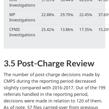
Investigations
MP
22.88%
29.70%
22.45%
37.6
Investigations
CFNIS
25.42%
13.86%
17.35%
15.2
Investigations
3.5 Post-Charge Review
The number of post-charge decisions made by
CMPS during the reporting period decreased
slightly compared with 2016-2017. Out of the 199
referrals handled in the reporting period,
decisions were made in relation to 120 of them.
As of note, 57 files carried-over from previous