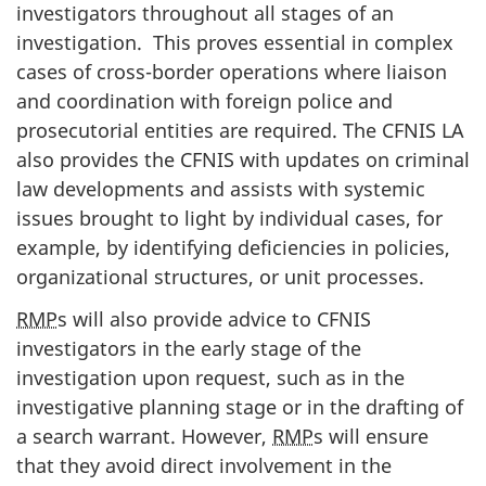
investigators throughout all stages of an
investigation. This proves essential in complex
cases of cross-border operations where liaison
and coordination with foreign police and
prosecutorial entities are required. The CFNIS LA
also provides the CFNIS with updates on criminal
law developments and assists with systemic
issues brought to light by individual cases, for
example, by identifying deficiencies in policies,
organizational structures, or unit processes.
RMP
s will also provide advice to CFNIS
investigators in the early stage of the
investigation upon request, such as in the
investigative planning stage or in the drafting of
a search warrant. However,
RMP
s will ensure
that they avoid direct involvement in the