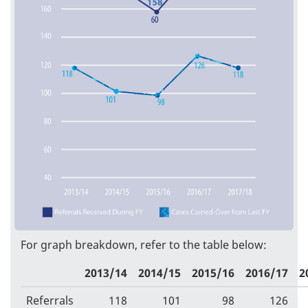
For graph breakdown, refer to the table below:
2013/14
2014/15
2015/16
2016/17
2
Referrals
118
101
98
126