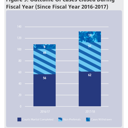
Fiscal Year (Since Fiscal Year 2016-2017)