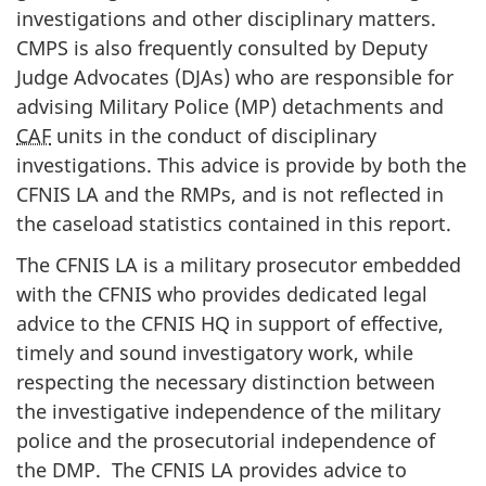
investigations and other disciplinary matters.
CMPS is also frequently consulted by Deputy
Judge Advocates (DJAs) who are responsible for
advising Military Police (MP) detachments and
CAF
units in the conduct of disciplinary
investigations. This advice is provide by both the
CFNIS LA and the RMPs, and is not reflected in
the caseload statistics contained in this report.
The CFNIS LA is a military prosecutor embedded
with the CFNIS who provides dedicated legal
advice to the CFNIS HQ in support of effective,
timely and sound investigatory work, while
respecting the necessary distinction between
the investigative independence of the military
police and the prosecutorial independence of
the DMP. The CFNIS LA provides advice to