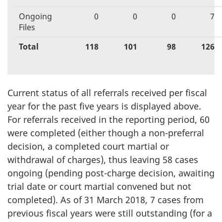
Ongoing
0
0
0
7
Files
Total
118
101
98
126
Current status of all referrals received per fiscal
year for the past five years is displayed above.
For referrals received in the reporting period, 60
were completed (either though a non-preferral
decision, a completed court martial or
withdrawal of charges), thus leaving 58 cases
ongoing (pending post-charge decision, awaiting
trial date or court martial convened but not
completed). As of 31 March 2018, 7 cases from
previous fiscal years were still outstanding (for a