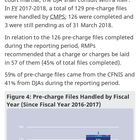
In
FY
2017-2018, a total of 129 pre-charge files
were handled by
CMPS
; 126 were completed and
3 were still pending as of 31 March 2018.
In relation to the 126 pre-charge files completed
during the reporting period, RMPs
recommended that a charge or charges be laid
in 57 of them (45% of total files completed).
59% of pre-charge files came from the CFNIS and
41% from DJAs during the reporting period.
Figure 4: Pre-charge Files Handled by Fiscal
Year (Since Fiscal Year 2016-2017)