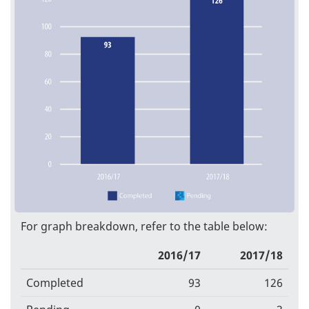
For graph breakdown, refer to the table below:
2016/17
2017/18
Completed
93
126