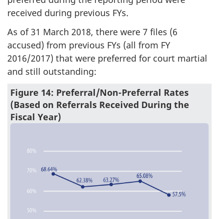
received during previous FYs.
As of 31 March 2018, there were 7 files (6
accused) from previous FYs (all from FY
2016/2017) that were preferred for court martial
and still outstanding:
Figure 14: Preferral/Non-Preferral Rates
(Based on Referrals Received During the
Fiscal Year)