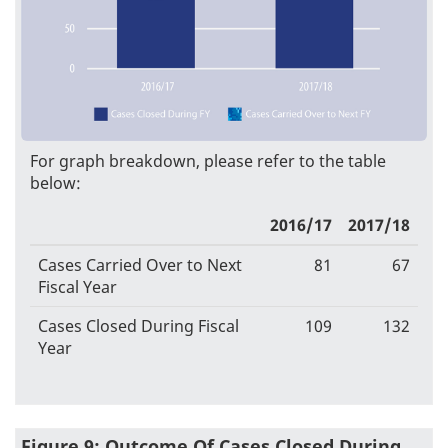
For graph breakdown, please refer to the table
below:
2016/17
2017/18
Cases Carried Over to Next
81
67
Fiscal Year
Cases Closed During Fiscal
109
132
Year
Figure 9: Outcome Of Cases Closed During