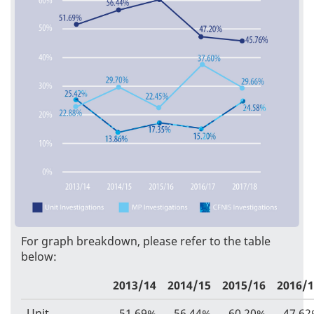
For graph breakdown, please refer to the table
below:
2013/14
2014/15
2015/16
2016/
Unit
51.69%
56.44%
60.20%
47.6