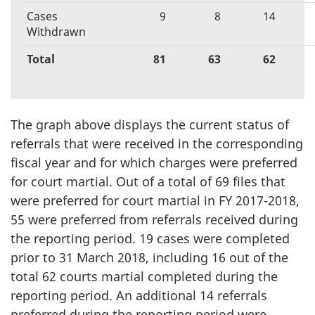
Cases
9
8
14
Withdrawn
Total
81
63
62
The graph above displays the current status of
referrals that were received in the corresponding
fiscal year and for which charges were preferred
for court martial. Out of a total of 69 files that
were preferred for court martial in FY 2017-2018,
55 were preferred from referrals received during
the reporting period. 19 cases were completed
prior to 31 March 2018, including 16 out of the
total 62 courts martial completed during the
reporting period. An additional 14 referrals
preferred during the reporting period were