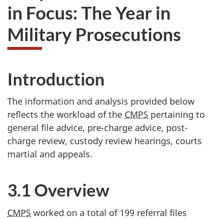
in Focus: The Year in
Military Prosecutions
Introduction
The information and analysis provided below
reflects the workload of the
CMPS
pertaining to
general file advice, pre-charge advice, post-
charge review, custody review hearings, courts
martial and appeals.
3.1 Overview
CMPS
worked on a total of 199 referral files