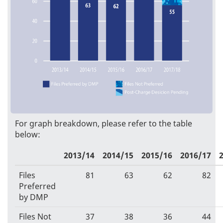
For graph breakdown, please refer to the table
below:
2013/14
2014/15
2015/16
2016/17
Files
81
63
62
82
Preferred
by DMP
Files Not
37
38
36
44