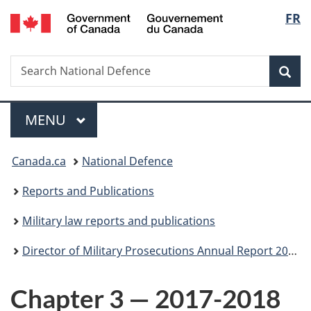
/
Langu
FR
Skip
Skip
Skip
Switch
Gouvernement
to
to
to
to
select
du
main
"About
section
basic
Canada
Search
Search
content
government"
menu
HTML
Sea
National
version
Defence
Menu
MAIN
MENU
You
Canada.ca
National Defence
are
Reports and Publications
here:
Military law reports and publications
Director of Military Prosecutions Annual Report 2017-18
Chapter 3 — 2017-2018