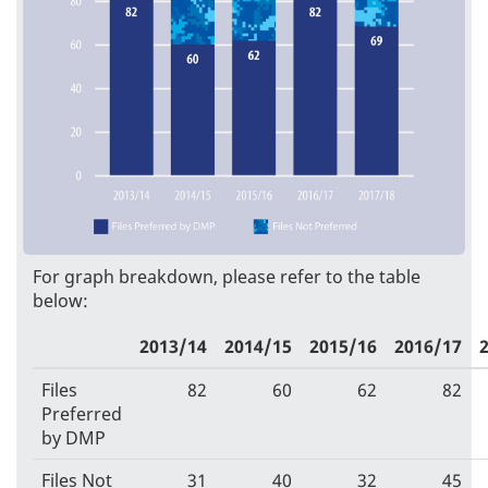
For graph breakdown, please refer to the table
below:
2013/14
2014/15
2015/16
2016/17
Files
82
60
62
82
Preferred
by DMP
Files Not
31
40
32
45