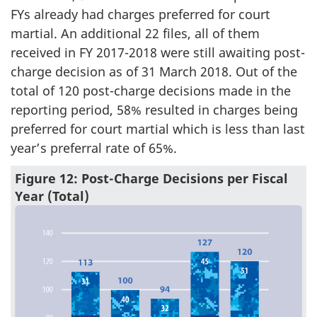
FYs already had charges preferred for court
martial. An additional 22 files, all of them
received in FY 2017-2018 were still awaiting post-
charge decision as of 31 March 2018. Out of the
total of 120 post-charge decisions made in the
reporting period, 58% resulted in charges being
preferred for court martial which is less than last
year’s preferral rate of 65%.
Figure 12: Post-Charge Decisions per Fiscal
Year (Total)