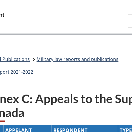
Skip
Skip
Skip
Switch
to
to
to
to
/
S
main
"About
section
basic
Gouvernement
N
content
government"
menu
HTML
du
D
version
Canada
 Publications
Military law reports and publications
eport 2021-2022
nex C: Appeals to the Su
nada
APPELANT
RESPONDENT
TYPE