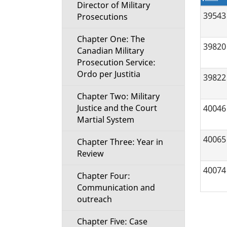
t
Director of Military
39543
Prosecutions
i
Chapter One: The
39820
Canadian Military
o
Prosecution Service:
Ordo per Justitia
n
39822
Chapter Two: Military
M
40046
Justice and the Court
Martial System
e
40065
Chapter Three: Year in
n
Review
40074
u
Chapter Four:
Communication and
outreach
Chapter Five: Case