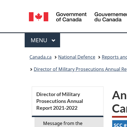
Language
selection
Menu
MAIN
MENU
You
Canada.ca
National Defence
Reports and
are
Director of Military Prosecutions Annual R
here:
S
An
Director of Military
Prosecutions Annual
e
Ca
Report 2021-2022
c
Message from the
SCC
#