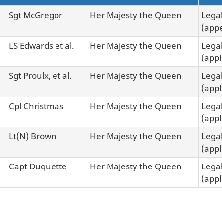
Sgt McGregor
Her Majesty the Queen
Legal
(appe
LS Edwards et al.
Her Majesty the Queen
Legal
(appl
Sgt Proulx, et al.
Her Majesty the Queen
Legal
(appl
Cpl Christmas
Her Majesty the Queen
Legal
(appl
Lt(N) Brown
Her Majesty the Queen
Legal
(appl
Capt Duquette
Her Majesty the Queen
Legal
(appl