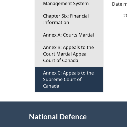
P
Management System
a
2
Chapter Six: Financial
Information
g
Annex A: Courts Martial
e
Annex B: Appeals to the
d
Court Martial Appeal
Court of Canada
e
Annex C: Appeals to the
t
Supreme Court of
Canada
a
About
i
National Defence
this
l