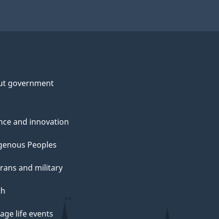
ut government
nce and innovation
genous Peoples
rans and military
th
ge life events