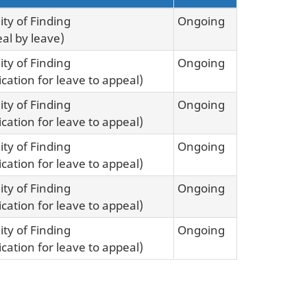
ity of Finding
Ongoing
al by leave)
ity of Finding
Ongoing
ication for leave to appeal)
ity of Finding
Ongoing
ication for leave to appeal)
ity of Finding
Ongoing
ication for leave to appeal)
ity of Finding
Ongoing
ication for leave to appeal)
ity of Finding
Ongoing
ication for leave to appeal)