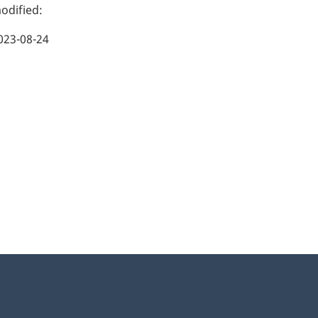
023-08-24