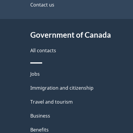
site
Contact us
s
Government of Canada
All contacts
Themes
Jobs
and
Immigration and citizenship
topics
Travel and tourism
Business
Benefits