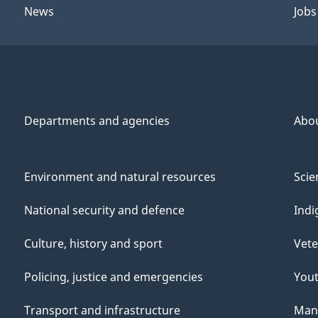
News
Jobs
Departments and agencies
Abo
Environment and natural resources
Scie
National security and defence
Indi
Culture, history and sport
Vete
Policing, justice and emergencies
You
Transport and infrastructure
Mana