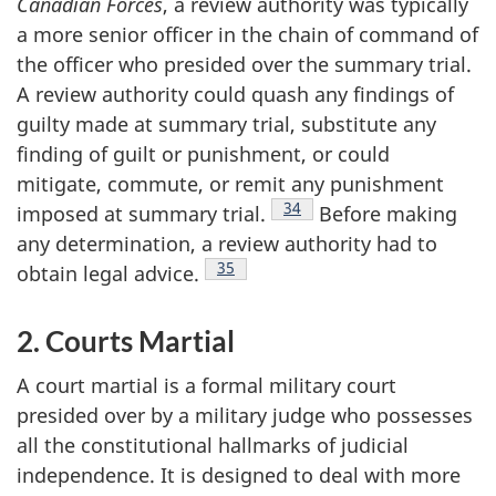
Canadian Forces
, a review authority was typically
a more senior officer in the chain of command of
the officer who presided over the summary trial.
A review authority could quash any findings of
guilty made at summary trial, substitute any
finding of guilt or punishment, or could
mitigate, commute, or remit any punishment
Footnote
34
imposed at summary
trial.
Before making
any determination, a review authority had to
Footnote
35
obtain legal
advice.
2. Courts Martial
A court martial is a formal military court
presided over by a military judge who possesses
all the constitutional hallmarks of judicial
independence. It is designed to deal with more