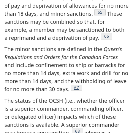
of pay and deprivation of allowances for no more
Footnote
65
than 18 days, and minor
sanctions.
These
sanctions may be combined so that, for
example, a member may be sanctioned to both
Footnote
66
a reprimand and a deprivation of
pay.
The minor sanctions are defined in the
Queen’s
Regulations and Orders for the Canadian Forces
and include confinement to ship or barracks for
no more than 14 days, extra work and drill for no
more than 14 days, and the withholding of leave
Footnote
67
for no more than
30 days.
The status of the OCSH (i.e., whether the officer
is a superior commander, commanding officer,
or delegated officer) impacts which of these
sanctions is available. A superior commander
Footnote
68
may impose any
sanction,
whereas a