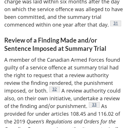
charge was laid within six months after the day
on which the service offence was alleged to have
been committed, and the summary trial
Footnot
31
commenced within one year after that
day.
Review of a Finding Made and/or
Sentence Imposed at Summary Trial
A member of the Canadian Armed Forces found
guilty of a service offence at summary trial had
the right to request that a review authority
review the finding rendered, the punishment
Footnote
32
imposed, or
both.
A review authority could
also, on their own initiative, undertake a review
Footnote
33
of the finding and/or
punishment.
As
provided for under articles 108.45 and 116.02 of
the 2019
Queen’s Regulations and Orders for the