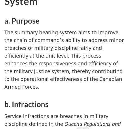
System
a. Purpose
The summary hearing system aims to improve
the chain of command’s ability to address minor
breaches of military discipline fairly and
efficiently at the unit level. This process
enhances the responsiveness and efficiency of
the military justice system, thereby contributing
to the operational effectiveness of the Canadian
Armed Forces.
b. Infractions
Service infractions are breaches in military
discipline defined in the
Queen’s Regulations and