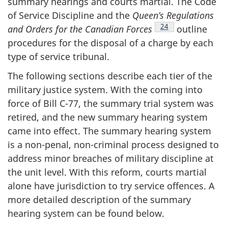
summary hearings and courts martial. The Code
of Service Discipline and the
Queen’s Regulations
Footnote
24
and Orders for the Canadian
Forces
outline
procedures for the disposal of a charge by each
type of service tribunal.
The following sections describe each tier of the
military justice system. With the coming into
force of Bill C-77, the summary trial system was
retired, and the new summary hearing system
came into effect. The summary hearing system
is a non-penal, non-criminal process designed to
address minor breaches of military discipline at
the unit level. With this reform, courts martial
alone have jurisdiction to try service offences. A
more detailed description of the summary
hearing system can be found below.