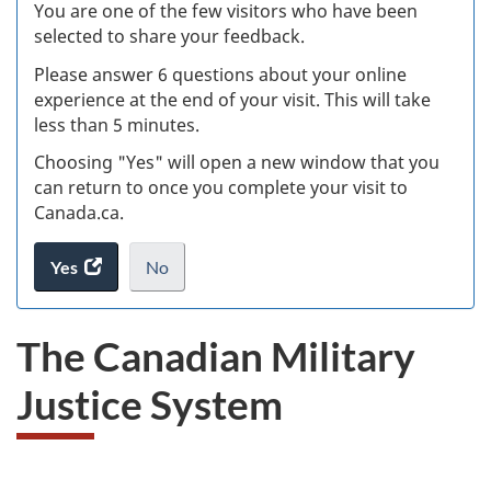
W
You are one of the few visitors who have been
selected to share your feedback.
s
Please answer 6 questions about your online
(
experience at the end of your visit. This will take
less than 5 minutes.
ke
Choosing "Yes" will open a new window that you
can return to once you complete your visit to
Canada.ca.
Yes
access
No
the
I
.
website
do
The Canadian Military
survey.
not
want
Justice System
to
take
the
website