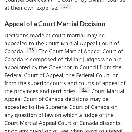
Footnote
37
at their own
expense.
Appeal of a Court Martial Decision
Decisions made at court martial may be
appealed to the Court Martial Appeal Court of
Footnote
38
Canada.
The Court Martial Appeal Court of
Canada is composed of civilian judges who are
appointed by the Governor in Council from the
Federal Court of Appeal, the Federal Court, or
from the superior courts and courts of appeal of
Footnote
39
the provinces and
territories.
Court Martial
Appeal Court of Canada decisions may be
appealed to the Supreme Court of Canada on
any question of law on which a judge of the
Court Martial Appeal Court of Canada dissents,
or on any question of law when leave to appeal