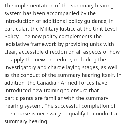
The implementation of the summary hearing
system has been accompanied by the
introduction of additional policy guidance, in
particular, the Military Justice at the Unit Level
Policy. The new policy complements the
legislative framework by providing units with
clear, accessible direction on all aspects of how
to apply the new procedure, including the
investigatory and charge laying stages, as well
as the conduct of the summary hearing itself. In
addition, the Canadian Armed Forces have
introduced new training to ensure that
participants are familiar with the summary
hearing system. The successful completion of
the course is necessary to qualify to conduct a
summary hearing.