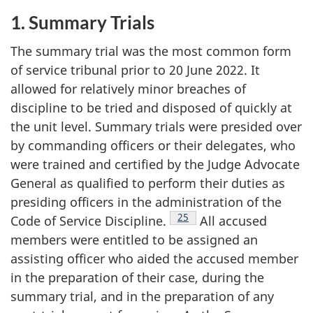
1. Summary Trials
The summary trial was the most common form
of service tribunal prior to 20 June 2022. It
allowed for relatively minor breaches of
discipline to be tried and disposed of quickly at
the unit level. Summary trials were presided over
by commanding officers or their delegates, who
were trained and certified by the Judge Advocate
General as qualified to perform their duties as
presiding officers in the administration of the
Footnote
25
Code of Service
Discipline.
All accused
members were entitled to be assigned an
assisting officer who aided the accused member
in the preparation of their case, during the
summary trial, and in the preparation of any