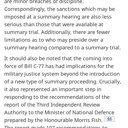
are minor breaches of discipline.
Correspondingly, the sanctions which may be
imposed at a summary hearing are also less
serious than those that were available at
summary trial. Additionally, there are fewer
limitations as to who may preside over a
summary hearing compared to a summary trial.
It should also be noted that the coming into
force of Bill C-77 has had implications for the
military justice system beyond the introduction
of a new type of summary proceeding. Crucially,
it also represented an important step in
responding to the recommendations of the
report of the Third Independent Review
Authority to the Minister of National Defence
Footnote
44
prepared by the Honourable Morris
Fish.
The report made 107 recommendations to