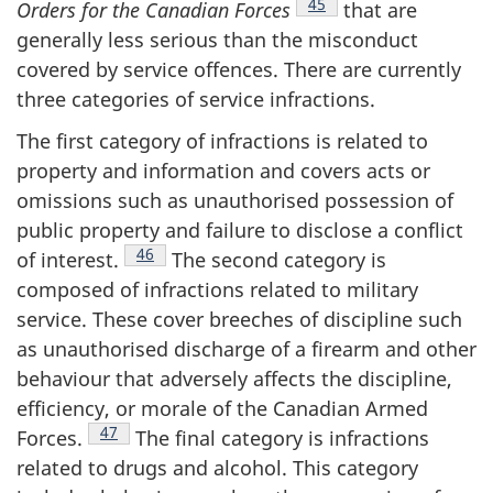
Footnote
45
Orders for the Canadian
Forces
that are
generally less serious than the misconduct
covered by service offences. There are currently
three categories of service infractions.
The first category of infractions is related to
property and information and covers acts or
omissions such as unauthorised possession of
public property and failure to disclose a conflict
Footnote
46
of
interest.
The second category is
composed of infractions related to military
service. These cover breeches of discipline such
as unauthorised discharge of a firearm and other
behaviour that adversely affects the discipline,
efficiency, or morale of the Canadian Armed
Footnote
47
Forces.
The final category is infractions
related to drugs and alcohol. This category