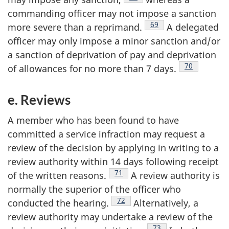
commanding officer may not impose a sanction
Footnote
69
more severe than a
reprimand.
A delegated
officer may only impose a minor sanction and/or
a sanction of deprivation of pay and deprivation
Footnote
70
of allowances for no more than 7
days.
e. Reviews
A member who has been found to have
committed a service infraction may request a
review of the decision by applying in writing to a
review authority within 14 days following receipt
Footnote
71
of the written
reasons.
A review authority is
normally the superior of the officer who
Footnote
72
conducted the
hearing.
Alternatively, a
review authority may undertake a review of the
Footnote
73