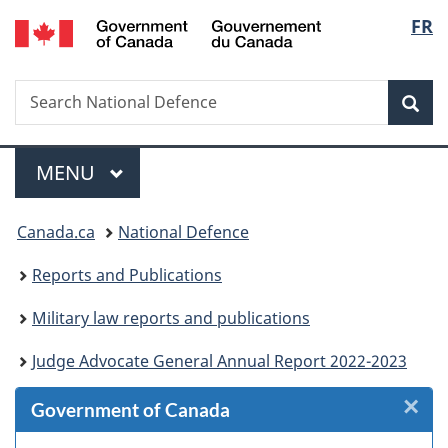
/
Langu
FR
Skip
Skip
Skip
Skip
Switch
Gouvernement
to
to
to
to
to
select
du
Invitation
main
"About
section
basic
Canada
Search
Search
Manager
content
government"
menu
HTML
Sea
National
Popup
version
Defence
Menu
MAIN
MENU
You
Canada.ca
National Defence
are
Reports and Publications
here:
Military law reports and publications
Judge Advocate General Annual Report 2022-2023
×
Cl
Government of Canada