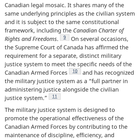
Canadian legal mosaic. It shares many of the
same underlying principles as the civilian system
and it is subject to the same constitutional
framework, including the
Canadian Charter of
Footnote
9
Rights and
Freedoms
.
On several occasions,
the Supreme Court of Canada has affirmed the
requirement for a separate, distinct military
justice system to meet the specific needs of the
Footnote
10
Canadian Armed
Forces
and has recognized
the military justice system as a “full partner in
administering justice alongside the civilian
Footnote
11
justice
system.”
The military justice system is designed to
promote the operational effectiveness of the
Canadian Armed Forces by contributing to the
maintenance of discipline, efficiency, and