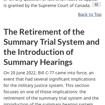
Footno
40
is granted by the Supreme Court of
Canada.
Back to Top
The Retirement of the
Summary Trial System and
the Introduction of
Summary Hearings
On 20 June 2022, Bill C-77 came into force, an
event that had several significant implications
for the military justice system. This section
focuses on one of those implications: the
retirement of the summary trial system and the
introduction of the summary hearing system.