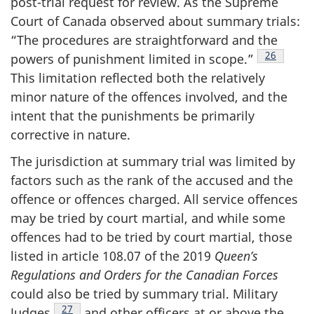
post-trial request for review. As the Supreme
Court of Canada observed about summary trials:
“The procedures are straightforward and the
Footnote
26
powers of punishment limited in
scope.”
This limitation reflected both the relatively
minor nature of the offences involved, and the
intent that the punishments be primarily
corrective in nature.
The jurisdiction at summary trial was limited by
factors such as the rank of the accused and the
offence or offences charged. All service offences
may be tried by court martial, and while some
offences had to be tried by court martial, those
listed in article 108.07 of the 2019
Queen’s
Regulations and Orders for the Canadian Forces
could also be tried by summary trial. Military
Footnote
27
Judges
and other officers at or above the