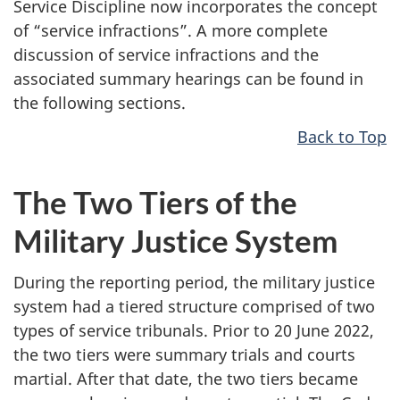
Service Discipline now incorporates the concept
of “service infractions”. A more complete
discussion of service infractions and the
associated summary hearings can be found in
the following sections.
Back to Top
The Two Tiers of the
Military Justice System
During the reporting period, the military justice
system had a tiered structure comprised of two
types of service tribunals. Prior to 20 June 2022,
the two tiers were summary trials and courts
martial. After that date, the two tiers became