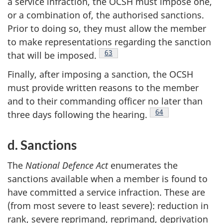
a service infraction, the OCSH must impose one,
or a combination of, the authorised sanctions.
Prior to doing so, they must allow the member
to make representations regarding the sanction
Footnote
63
that will be
imposed.
Finally, after imposing a sanction, the OCSH
must provide written reasons to the member
and to their commanding officer no later than
Footnote
64
three days following the
hearing.
d. Sanctions
The
National Defence Act
enumerates the
sanctions available when a member is found to
have committed a service infraction. These are
(from most severe to least severe): reduction in
rank, severe reprimand, reprimand, deprivation