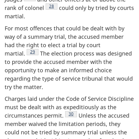
Footnote
28
rank of
colonel
could only by tried by courts
martial.
For most offences that could be dealt with by
way of a summary trial, the accused member
had the right to elect a trial by court
Footnote
29
martial.
The election process was designed
to provide the accused member with the
opportunity to make an informed choice
regarding the type of service tribunal that would
try the matter.
Charges laid under the Code of Service Discipline
must be dealt with as expeditiously as the
Footnote
30
circumstances
permit.
Unless the accused
member waived the limitation periods, they
could not be tried by summary trial unless the