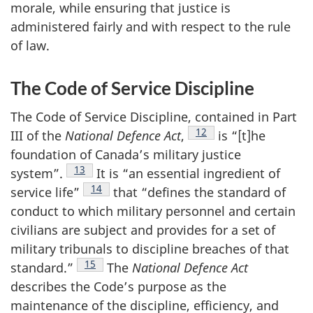
morale, while ensuring that justice is
administered fairly and with respect to the rule
of law.
The Code of Service Discipline
The Code of Service Discipline, contained in Part
Footnote
12
III of the
National Defence
Act
,
is “[t]he
foundation of Canada’s military justice
Footnote
13
system”.
It is “an essential ingredient of
Footnote
14
service
life”
that “defines the standard of
conduct to which military personnel and certain
civilians are subject and provides for a set of
military tribunals to discipline breaches of that
Footnote
15
standard.”
The
National Defence Act
describes the Code’s purpose as the
maintenance of the discipline, efficiency, and