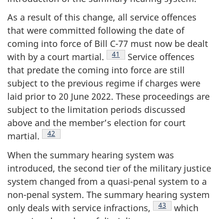
As a result of this change, all service offences
that were committed following the date of
coming into force of Bill C-77 must now be dealt
Footnote
41
with by a court
martial.
Service offences
that predate the coming into force are still
subject to the previous regime if charges were
laid prior to 20 June 2022. These proceedings are
subject to the limitation periods discussed
above and the member’s election for court
Footnote
42
martial.
When the summary hearing system was
introduced, the second tier of the military justice
system changed from a quasi-penal system to a
non-penal system. The summary hearing system
Footnote
43
only deals with service
infractions,
which