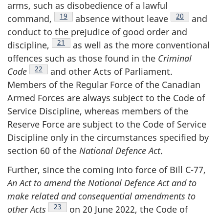
arms, such as disobedience of a lawful
Footnote
19
Footnote
20
command,
absence without
leave
and
conduct to the prejudice of good order and
Footnote
21
discipline,
as well as the more conventional
offences such as those found in the
Criminal
Footnote
22
Code
and other Acts of Parliament.
Members of the Regular Force of the Canadian
Armed Forces are always subject to the Code of
Service Discipline, whereas members of the
Reserve Force are subject to the Code of Service
Discipline only in the circumstances specified by
section 60 of the
National Defence Act
.
Further, since the coming into force of Bill C-77,
An Act to amend the National Defence Act and to
make related and consequential amendments to
Footnote
23
other
Acts
on 20 June 2022, the Code of