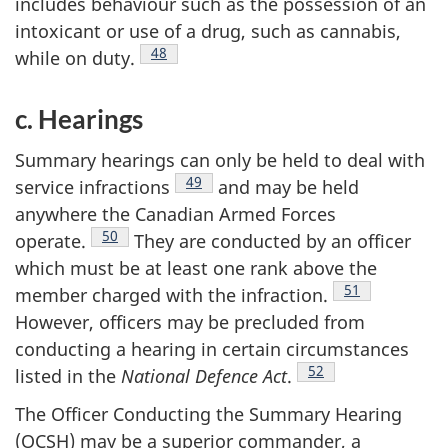
includes behaviour such as the possession of an
intoxicant or use of a drug, such as cannabis,
Footnote
48
while on
duty.
c. Hearings
Summary hearings can only be held to deal with
Footnote
49
service
infractions
and may be held
anywhere the Canadian Armed Forces
Footnote
50
operate.
They are conducted by an officer
which must be at least one rank above the
Footnote
51
member charged with the
infraction.
However, officers may be precluded from
conducting a hearing in certain circumstances
Footnote
52
listed in the
National Defence
Act
.
The Officer Conducting the Summary Hearing
(OCSH) may be a superior commander, a