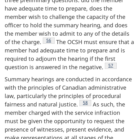
three preliminary questions: did the member
have adequate time to prepare, does the
member wish to challenge the capacity of the
officer to hold the summary hearing, and does
the member wish to admit to any of the details
Footnote
56
of the
charge.
The OCSH must ensure that a
member had adequate time to prepare and is
required to adjourn the hearing if the first
Footnote
57
question is answered in the
negative.
Summary hearings are conducted in accordance
with the principles of Canadian administrative
law, particularly the principles of procedural
Footnote
58
fairness and natural
justice.
As such, the
member charged with the service infraction
must be given the opportunity to request the
presence of witnesses, present evidence, and
make representations at all stages of the