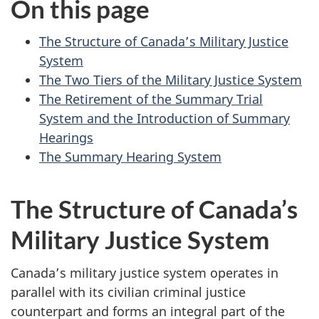
On this page
survey,
The Structure of Canada’s Military Justice
System
The Two Tiers of the Military Justice System
The Retirement of the Summary Trial
System and the Introduction of Summary
Hearings
The Summary Hearing System
The Structure of Canada’s
Military Justice System
Canada’s military justice system operates in
parallel with its civilian criminal justice
counterpart and forms an integral part of the