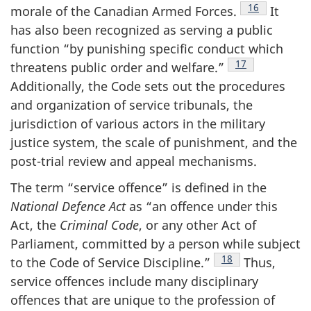
Footnote
16
morale of the Canadian Armed
Forces.
It
has also been recognized as serving a public
function “by punishing specific conduct which
Footnote
17
threatens public order and
welfare.”
Additionally, the Code sets out the procedures
and organization of service tribunals, the
jurisdiction of various actors in the military
justice system, the scale of punishment, and the
post-trial review and appeal mechanisms.
The term “service offence” is defined in the
National Defence Act
as “an offence under this
Act, the
Criminal Code
, or any other Act of
Parliament, committed by a person while subject
Footnote
18
to the Code of Service
Discipline.”
Thus,
service offences include many disciplinary
offences that are unique to the profession of