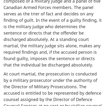
composed of a military judge and a panel of five
Canadian Armed Forces members. The panel
serves as the trier of fact and decides on any
finding of guilt. In the event of a guilty finding, it
is the military judge who determines the
sentence or directs that the offender be
discharged absolutely. At a standing court
martial, the military judge sits alone, makes any
required findings and, if the accused person is
found guilty, imposes the sentence or directs
that the individual be discharged absolutely.
At court martial, the prosecution is conducted
by a military prosecutor under the authority of
the Director of Military Prosecutions. The
accused is entitled to be represented by defence
counsel assigned by the Director of Defence
Counsel Services at no cost or by civilian counsel