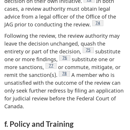
decision on their own
initiative.
In both
cases, a review authority must obtain legal
advice from a legal officer of the Office of the
Footnote
74
JAG prior to conducting the
review.
Following the review, the review authority may
leave the decision unchanged, quash the
Footnote
75
entirety or part of the
decision,
substitute
Footnote
76
one or more
findings,
substitute one or
Footnote
77
more
sanctions,
or commute, mitigate, or
Footnote
78
remit the
sanction(s).
A member who is
unsatisfied with the outcome of the review can
only seek further redress by filing an application
for judicial review before the Federal Court of
Canada.
f. Policy and Training