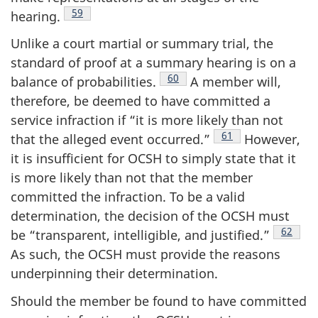
Footnote
59
hearing.
Unlike a court martial or summary trial, the
standard of proof at a summary hearing is on a
Footnote
60
balance of
probabilities.
A member will,
therefore, be deemed to have committed a
service infraction if “it is more likely than not
Footnote
61
that the alleged event
occurred.”
However,
it is insufficient for OCSH to simply state that it
is more likely than not that the member
committed the infraction. To be a valid
determination, the decision of the OCSH must
Footnot
62
be “transparent, intelligible, and
justified.”
As such, the OCSH must provide the reasons
underpinning their determination.
Should the member be found to have committed