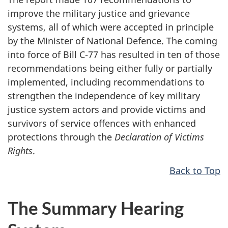
improve the military justice and grievance
systems, all of which were accepted in principle
by the Minister of National Defence. The coming
into force of Bill C-77 has resulted in ten of those
recommendations being either fully or partially
implemented, including recommendations to
strengthen the independence of key military
justice system actors and provide victims and
survivors of service offences with enhanced
protections through the
Declaration of Victims
Rights
.
Back to Top
The Summary Hearing