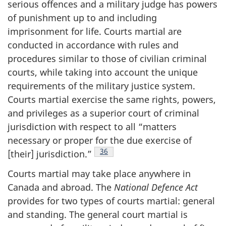
serious offences and a military judge has powers
of punishment up to and including
imprisonment for life. Courts martial are
conducted in accordance with rules and
procedures similar to those of civilian criminal
courts, while taking into account the unique
requirements of the military justice system.
Courts martial exercise the same rights, powers,
and privileges as a superior court of criminal
jurisdiction with respect to all “matters
necessary or proper for the due exercise of
Footnote
36
[their]
jurisdiction.”
Courts martial may take place anywhere in
Canada and abroad. The
National Defence Act
provides for two types of courts martial: general
and standing. The general court martial is