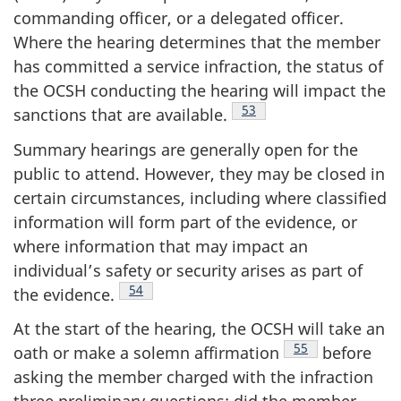
commanding officer, or a delegated officer.
Where the hearing determines that the member
has committed a service infraction, the status of
the OCSH conducting the hearing will impact the
Footnote
53
sanctions that are
available.
Summary hearings are generally open for the
public to attend. However, they may be closed in
certain circumstances, including where classified
information will form part of the evidence, or
where information that may impact an
individual’s safety or security arises as part of
Footnote
54
the
evidence.
At the start of the hearing, the OCSH will take an
Footnote
55
oath or make a solemn
affirmation
before
asking the member charged with the infraction