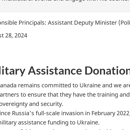
nsible Principals: Assistant Deputy
Minister (Pol
t 28, 2024
litary Assistance Donation
anada remains committed to Ukraine and we are 
artners to ensure that they have the training a
overeignty and security.
ince Russia's full-scale invasion in February 20
ilitary assistance funding to Ukraine.