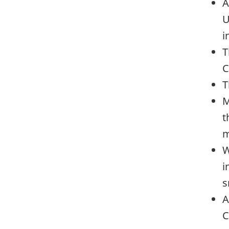
A
U
i
T
C
T
M
t
m
W
i
s
A
C