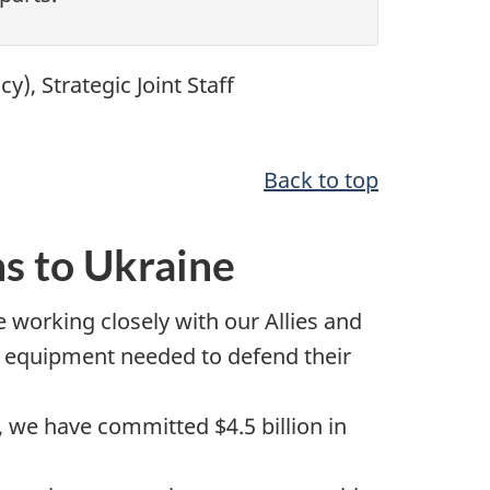
icy)
, Strategic Joint Staff
Back to top
s to Ukraine
working closely with our Allies and
nd equipment needed to defend their
22, we have committed
$4.5 billion
in