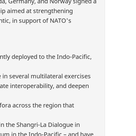
da, Germany, and Norway signed a
ship aimed at strengthening
ntic, in support of NATO's
y deployed to the Indo-Pacific,
in several multilateral exercises
ate interoperability, and deepen
 fora across the region that
in the Shangri-La Dialogue in
rum in the Indo-Pacific – and have