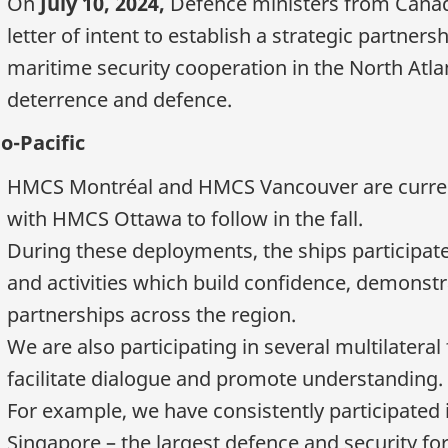
On
July 10, 2024,
Defence ministers from Cana
letter of intent to establish a strategic partner
maritime security cooperation in the North Atla
deterrence and defence.
o-Pacific
HMCS Montréal and HMCS Vancouver are currentl
with HMCS Ottawa to follow in the fall.
During these deployments, the ships participate 
and activities which build confidence, demonstr
partnerships across the region.
We are also participating in several multilateral
facilitate dialogue and promote understanding.
For example, we have consistently participated 
Singapore – the largest defence and security fo