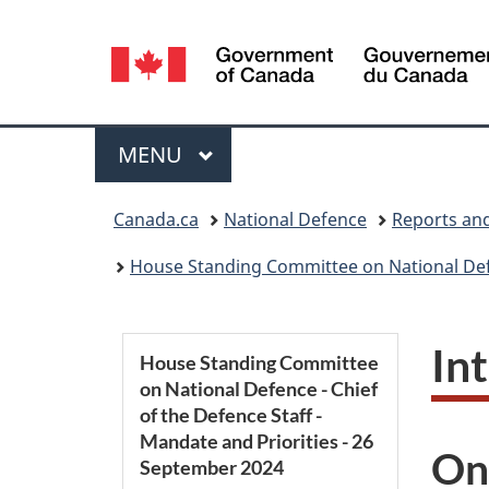
Language
selection
Menu
MAIN
MENU
You
Canada.ca
National Defence
Reports and
are
House Standing Committee on National Defen
here:
S
In
House Standing Committee
on National Defence - Chief
e
of the Defence Staff -
Mandate and Priorities - 26
c
On
September 2024