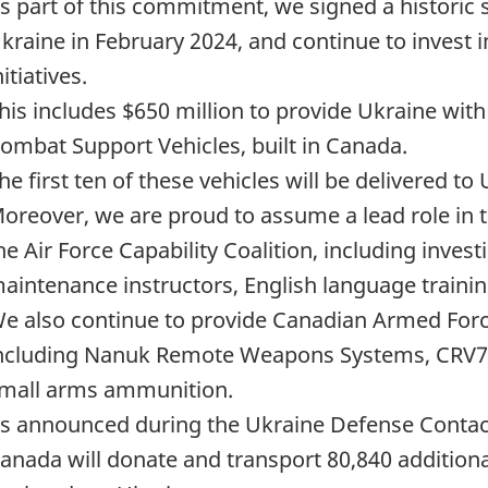
s part of this commitment, we signed a historic
kraine in February 2024, and continue to invest i
nitiatives.
his includes $650 million to provide Ukraine wit
ombat Support Vehicles, built in Canada.
he first ten of these vehicles will be delivered to U
oreover, we are proud to assume a lead role in t
he Air Force Capability Coalition, including inves
aintenance instructors, English language trainin
e also continue to provide Canadian Armed Forc
ncluding Nanuk Remote Weapons Systems, CRV7 r
mall arms ammunition.
s announced during the Ukraine Defense Contac
anada will donate and transport 80,840 addition