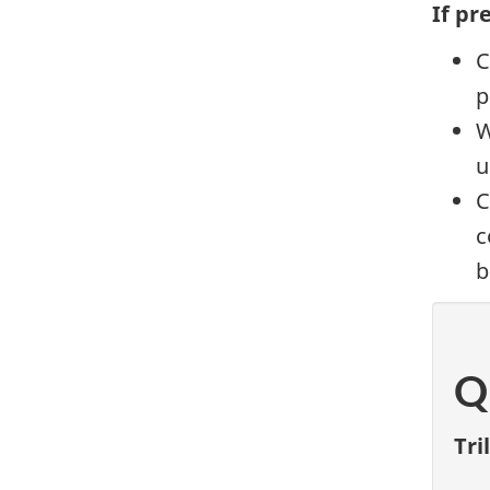
If pr
C
p
W
u
C
c
b
Q
Tri