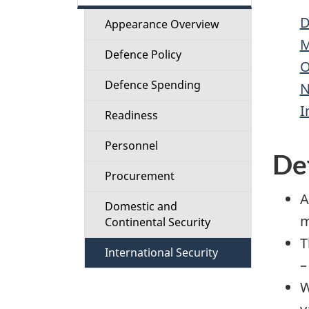
t
D
Appearance Overview
i
M
Defence Policy
O
o
Defence Spending
N
n
I
Readiness
M
Personnel
De
e
Procurement
A
n
Domestic and
m
Continental Security
u
T
International Security
–
W