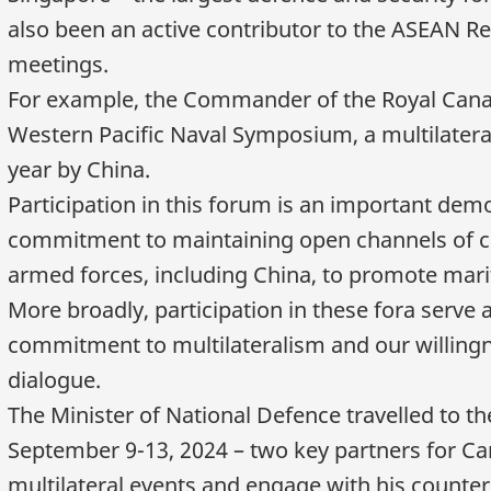
also been an active contributor to the ASEAN R
meetings.
For example, the Commander of the Royal Canad
Western Pacific Naval Symposium, a multilater
year by China.
Participation in this forum is an important dem
commitment to maintaining open channels of c
armed forces, including China, to promote marit
More broadly, participation in these fora serve 
commitment to multilateralism and our willingn
dialogue.
The Minister of National Defence travelled to t
September 9
-13, 2024 – two key partners for Ca
multilateral events and engage with his counter