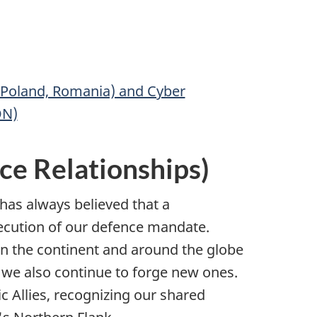
 Poland, Romania) and Cyber
ON)
ce Relationships)
has always believed that a
execution of our defence mandate.
n the continent and around the globe
we also continue to forge new ones.
 Allies, recognizing our shared