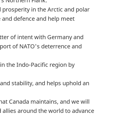
's Northern Flank.
prosperity in the Arctic and polar
ce and defence and help meet
etter of intent with Germany and
upport of NATO's deterrence and
in the Indo-Pacific region by
 and stability, and helps uphold an
that Canada maintains, and we will
d allies around the world to advance