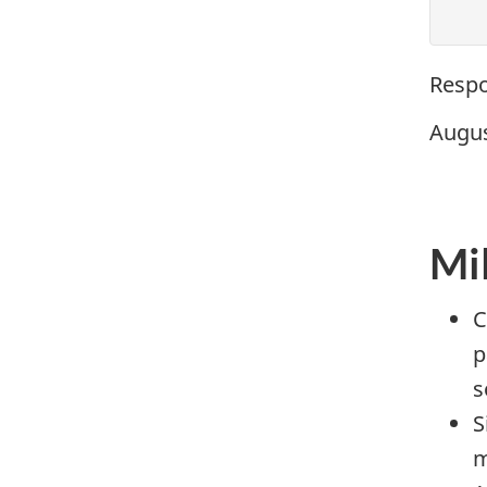
Respo
Augus
Mi
C
p
s
S
m