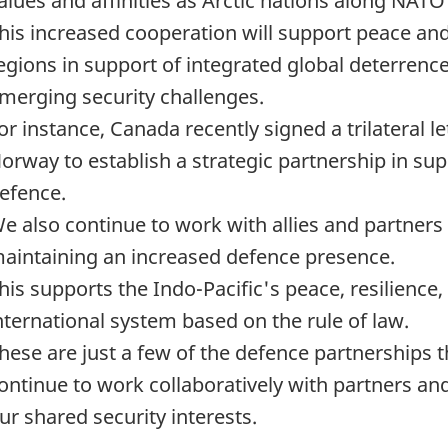
alues and affinities as Arctic nations along NATO
his increased cooperation will support peace and 
egions in support of integrated global deterren
merging security challenges.
or instance, Canada recently signed a trilateral l
orway to establish a strategic partnership in s
efence.
e also continue to work with allies and partners 
aintaining an increased defence presence.
his supports the Indo-Pacific's peace, resilience,
nternational system based on the rule of law.
hese are just a few of the defence partnerships 
ontinue to work collaboratively with partners an
ur shared security interests.