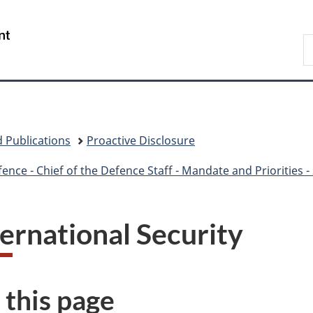
Skip
Skip
Skip
Switch
to
to
to
to
/
S
main
"About
section
basic
Gouvernement
N
content
government"
menu
HTML
du
D
version
Canada
 Publications
Proactive Disclosure
ce - Chief of the Defence Staff - Mandate and Priorities 
ternational Security
 this page