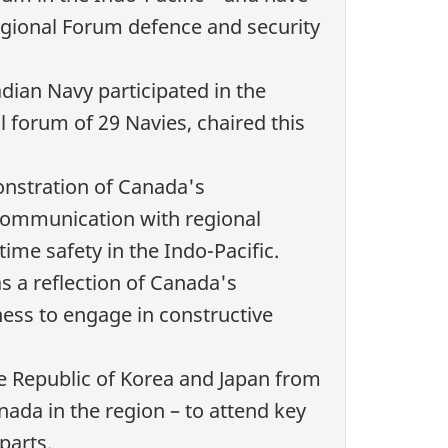
egional Forum defence and security
ian Navy participated in the
al forum of
29 Navies
, chaired this
onstration of Canada's
ommunication with regional
ime safety in the Indo-Pacific.
as a reflection of Canada's
ess to engage in constructive
he Republic of Korea and Japan from
nada in the region – to attend key
parts.