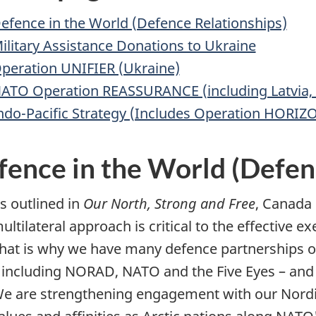
efence in the World (Defence Relationships)
ilitary Assistance Donations to Ukraine
peration UNIFIER (Ukraine)
ATO Operation REASSURANCE (including Latvia,
ndo-Pacific Strategy (Includes Operation HORIZ
fence in the World (Defen
s outlined in
Our North, Strong and Free
, Canada 
ultilateral approach is critical to the effective 
hat is why we have many defence partnerships o
 including NORAD, NATO and the Five Eyes – and 
e are strengthening engagement with our Nordic