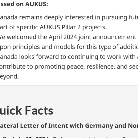
essed on AUKUS:
anada remains deeply interested in pursuing futu
art of specific AUKUS
Pillar 2
projects.
e welcomed the April 2024 joint announcemen
pon principles and models for this type of addit
anada looks forward to continuing to work with a
ontribute to promoting peace, resilience, and sec
eyond.
uick Facts
lateral Letter of Intent with Germany and N