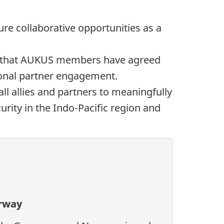
re collaborative opportunities as a
t that AUKUS members have agreed
ional partner engagement.
ll allies and partners to meaningfully
urity in the Indo-Pacific region and
orway