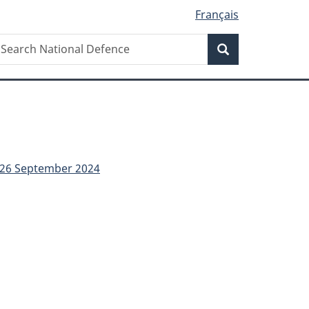
Français
Search
earch
Search
ational
efence
- 26 September 2024