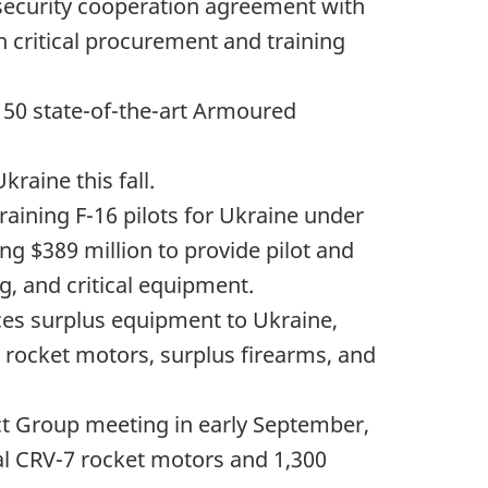
 security cooperation agreement with
n critical procurement and training
h
50 state
-of-the-art Armoured
kraine this fall.
raining F-16 pilots for Ukraine under
ting
$389 million
to provide pilot and
g, and critical equipment.
es surplus equipment to Ukraine,
ocket motors, surplus firearms, and
t Group meeting in early September,
al CRV-7 rocket motors and 1,300