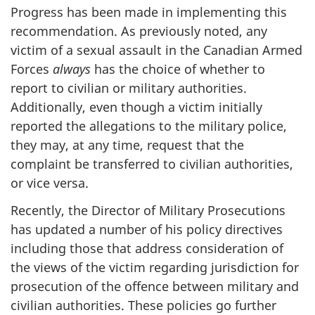
Progress has been made in implementing this
recommendation. As previously noted, any
victim of a sexual assault in the Canadian Armed
Forces
always
has the choice of whether to
report to civilian or military authorities.
Additionally, even though a victim initially
reported the allegations to the military police,
they may, at any time, request that the
complaint be transferred to civilian authorities,
or vice versa.
Recently, the Director of Military Prosecutions
has updated a number of his policy directives
including those that address consideration of
the views of the victim regarding jurisdiction for
prosecution of the offence between military and
civilian authorities. These policies go further