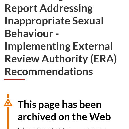
Report Addressing
Inappropriate Sexual
Behaviour -
Implementing External
Review Authority (ERA)
Recommendations
This page has been
archived on the Web