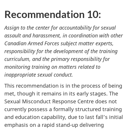
Recommendation 10:
Assign to the center for accountability for sexual
assault and harassment, in coordination with other
Canadian Armed Forces subject matter experts,
responsibility for the development of the training
curriculum, and the primary responsibility for
monitoring training on matters related to
inappropriate sexual conduct.
This recommendation is in the process of being
met, though it remains in its early stages. The
Sexual Misconduct Response Centre does not
currently possess a formally structured training
and education capability, due to last fall’s initial
emphasis on a rapid stand-up delivering