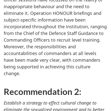
inappropriate behaviour and the need to
eliminate it. Operation HONOUR briefings and
subject-specific information have been
incorporated throughout the institution, ranging
from the Chief of the Defence Staff Guidance to
Commanding Officers to recruit level training.
Moreover, the responsibilities and
accountabilities of commanders at all levels
have been made very clear, with commanders
being supported in achieving this culture
change.
Recommendation 2:
Establish a strategy to effect cultural change to
eliminate the sexualized environment and to better