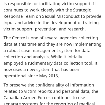
is responsible for facilitating victim support. It
continues to work closely with the Strategic
Response Team on Sexual Misconduct to provide
input and advice in the development of training,
victim support, prevention, and research.
The Centre is one of several agencies collecting
data at this time and they are now implementing
a robust case management system for data
collection and analysis. While it initially
employed a rudimentary data collection tool, it
now uses a new system that has been
operational since May 2016.
To preserve the confidentiality of information
related to victim reports and personal data, the
Canadian Armed Forces continues to use
separate systems for the reporting of medical