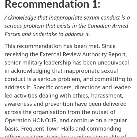
Recommendation 1:
Acknowledge that inappropriate sexual conduct is a
serious problem that exists in the Canadian Armed
Forces and undertake to address it.
This recommendation has been met. Since
receiving the External Review Authority Report,
senior military leadership has been unequivocal
in acknowledging that inappropriate sexual
conduct is a serious problem, and committing to
address it. Specific orders, directions and leader-
led activities dealing with ethics, harassment,
awareness and prevention have been delivered
across the organisation from the outset of
Operation HONOUR, and continue on a regular
basis. Frequent Town Halls and commanding
officer sessions have focussed on the reality of