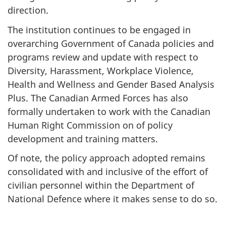
direction.
The institution continues to be engaged in
overarching Government of Canada policies and
programs review and update with respect to
Diversity, Harassment, Workplace Violence,
Health and Wellness and Gender Based Analysis
Plus. The Canadian Armed Forces has also
formally undertaken to work with the Canadian
Human Right Commission on of policy
development and training matters.
Of note, the policy approach adopted remains
consolidated with and inclusive of the effort of
civilian personnel within the Department of
National Defence where it makes sense to do so.