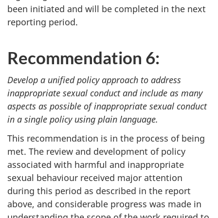
been initiated and will be completed in the next
reporting period.
Recommendation 6:
Develop a unified policy approach to address
inappropriate sexual conduct and include as many
aspects as possible of inappropriate sexual conduct
in a single policy using plain language.
This recommendation is in the process of being
met. The review and development of policy
associated with harmful and inappropriate
sexual behaviour received major attention
during this period as described in the report
above, and considerable progress was made in
understanding the scope of the work required to