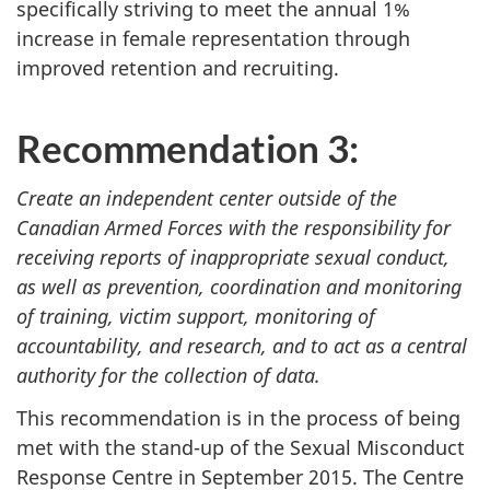
specifically striving to meet the annual 1%
increase in female representation through
improved retention and recruiting.
Recommendation 3:
Create an independent center outside of the
Canadian Armed Forces with the responsibility for
receiving reports of inappropriate sexual conduct,
as well as prevention, coordination and monitoring
of training, victim support, monitoring of
accountability, and research, and to act as a central
authority for the collection of data.
This recommendation is in the process of being
met with the stand-up of the Sexual Misconduct
Response Centre in September 2015. The Centre