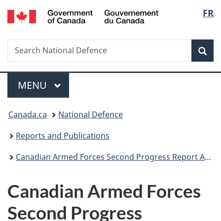
/
Langu
FR
Skip
Skip
Skip
Switch
Gouvernement
to
to
to
to
select
du
main
"About
section
basic
Canada
Search
Search
content
government"
menu
HTML
Sea
National
version
Defence
Menu
MAIN
MENU
You
Canada.ca
National Defence
are
Reports and Publications
here:
Canadian Armed Forces Second Progress Report Addressing Inappropriate Sexual Behaviour
Canadian Armed Forces
Second Progress