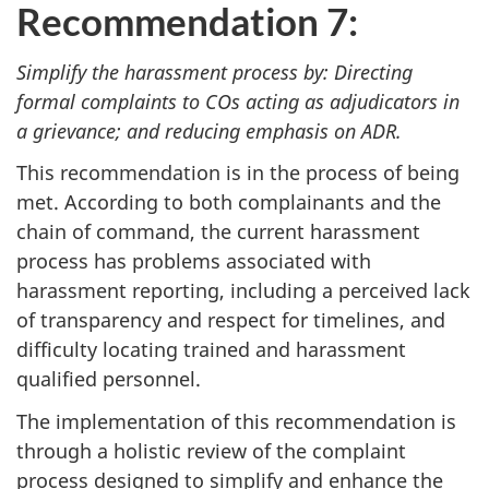
Recommendation 7:
Simplify the harassment process by: Directing
formal complaints to COs acting as adjudicators in
a grievance; and reducing emphasis on ADR.
This recommendation is in the process of being
met. According to both complainants and the
chain of command, the current harassment
process has problems associated with
harassment reporting, including a perceived lack
of transparency and respect for timelines, and
difficulty locating trained and harassment
qualified personnel.
The implementation of this recommendation is
through a holistic review of the complaint
process designed to simplify and enhance the