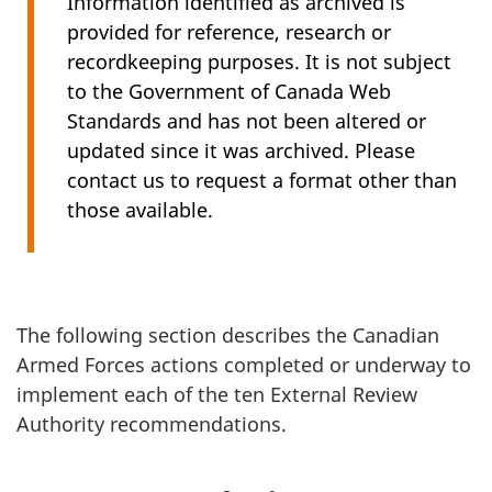
Information identified as archived is
provided for reference, research or
recordkeeping purposes. It is not subject
to the Government of Canada Web
Standards and has not been altered or
updated since it was archived. Please
contact us to request a format other than
those available.
The following section describes the Canadian
Armed Forces actions completed or underway to
implement each of the ten External Review
Authority recommendations.