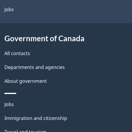
Jobs
Government of Canada
All contacts
Departments and agencies
About government
Themes
Jobs
and
Immigration and citizenship
topics