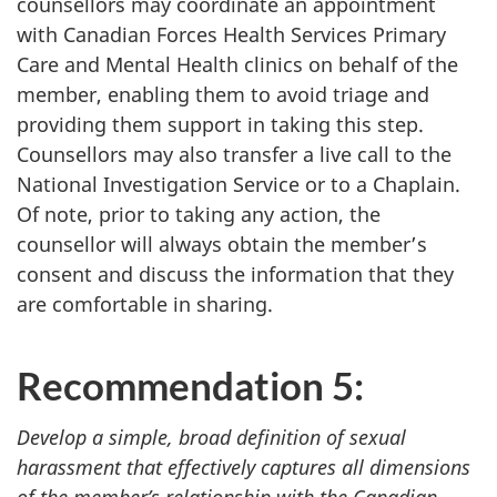
counsellors may coordinate an appointment
with Canadian Forces Health Services Primary
Care and Mental Health clinics on behalf of the
member, enabling them to avoid triage and
providing them support in taking this step.
Counsellors may also transfer a live call to the
National Investigation Service or to a Chaplain.
Of note, prior to taking any action, the
counsellor will always obtain the member’s
consent and discuss the information that they
are comfortable in sharing.
Recommendation 5:
Develop a simple, broad definition of sexual
harassment that effectively captures all dimensions
of the member’s relationship with the Canadian