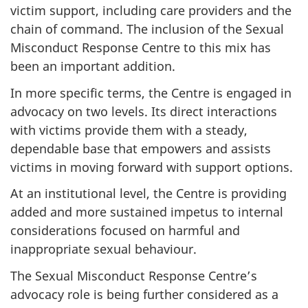
victim support, including care providers and the
chain of command. The inclusion of the Sexual
Misconduct Response Centre to this mix has
been an important addition.
In more specific terms, the Centre is engaged in
advocacy on two levels. Its direct interactions
with victims provide them with a steady,
dependable base that empowers and assists
victims in moving forward with support options.
At an institutional level, the Centre is providing
added and more sustained impetus to internal
considerations focused on harmful and
inappropriate sexual behaviour.
The Sexual Misconduct Response Centre’s
advocacy role is being further considered as a