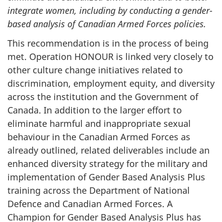
integrate women, including by conducting a gender-
based analysis of Canadian Armed Forces policies.
This recommendation is in the process of being
met. Operation HONOUR is linked very closely to
other culture change initiatives related to
discrimination, employment equity, and diversity
across the institution and the Government of
Canada. In addition to the larger effort to
eliminate harmful and inappropriate sexual
behaviour in the Canadian Armed Forces as
already outlined, related deliverables include an
enhanced diversity strategy for the military and
implementation of Gender Based Analysis Plus
training across the Department of National
Defence and Canadian Armed Forces. A
Champion for Gender Based Analysis Plus has