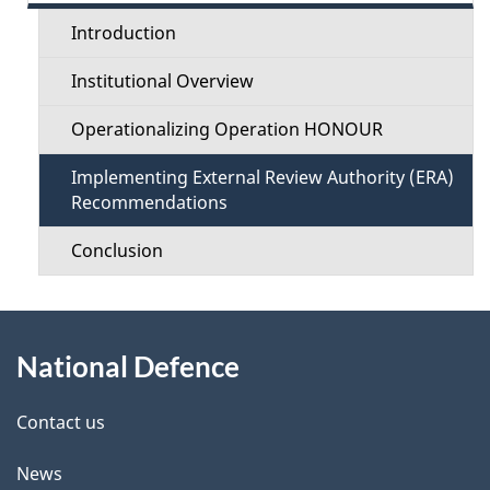
c
t
Introduction
t
a
Institutional Overview
i
i
Operationalizing Operation HONOUR
o
l
Implementing External Review Authority (ERA)
n
Recommendations
s
M
Conclusion
e
About
n
National Defence
this
u
site
Contact us
News