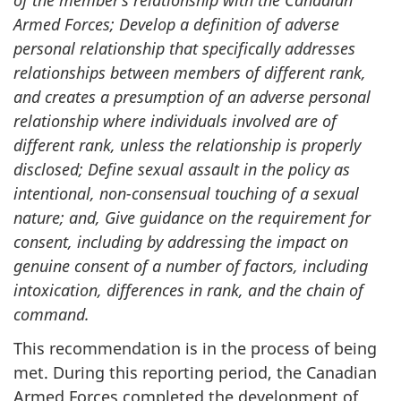
Armed Forces; Develop a definition of adverse
personal relationship that specifically addresses
relationships between members of different rank,
and creates a presumption of an adverse personal
relationship where individuals involved are of
different rank, unless the relationship is properly
disclosed; Define sexual assault in the policy as
intentional, non-consensual touching of a sexual
nature; and, Give guidance on the requirement for
consent, including by addressing the impact on
genuine consent of a number of factors, including
intoxication, differences in rank, and the chain of
command.
This recommendation is in the process of being
met. During this reporting period, the Canadian
Armed Forces completed the development of