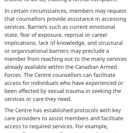
In certain circumstances, members may request
that counsellors provide assistance in accessing
services. Barriers such as current emotional
state, fear of exposure, reprisal or career
implications, lack of knowledge, and structural
or organisational barriers may preclude a
member from reaching out to the many services
already available within the Canadian Armed
Forces. The Centre counsellors can facilitate
access for individuals who have experienced or
been affected by sexual trauma in seeking the
services or care they need.
The Centre has established protocols with key
care providers to assist members and facilitate
access to required services. For example,