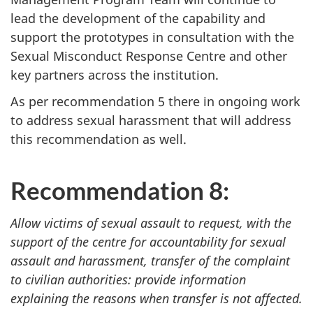
lead the development of the capability and
support the prototypes in consultation with the
Sexual Misconduct Response Centre and other
key partners across the institution.
As per recommendation 5 there in ongoing work
to address sexual harassment that will address
this recommendation as well.
Recommendation 8:
Allow victims of sexual assault to request, with the
support of the centre for accountability for sexual
assault and harassment, transfer of the complaint
to civilian authorities: provide information
explaining the reasons when transfer is not affected.