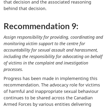
that decision and the associated reasoning
behind that decision.
Recommendation 9:
Assign responsibility for providing, coordinating and
monitoring victim support to the centre for
accountability for sexual assault and harassment,
including the responsibility for advocating on behalf
of victims in the complaint and investigation
processes.
Progress has been made in implementing this
recommendation. The advocacy role for victims
of harmful and inappropriate sexual behaviour
continues to be shared across the Canadian
Armed Forces by various entities delivering