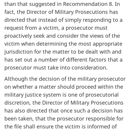
than that suggested in Recommendation 8. In
fact, the Director of Military Prosecutions has
directed that instead of simply responding to a
request from a victim, a prosecutor must
proactively seek and consider the views of the
victim when determining the most appropriate
jurisdiction for the matter to be dealt with and
has set out a number of different factors that a
prosecutor must take into consideration.
Although the decision of the military prosecutor
on whether a matter should proceed within the
military justice system is one of prosecutorial
discretion, the Director of Military Prosecutions
has also directed that once such a decision has
been taken, that the prosecutor responsible for
the file shall ensure the victim is informed of