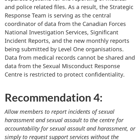
and police related files. As a result, the Strategic
Response Team is serving as the central
coordinator of data from the Canadian Forces
National Investigation Services, Significant
Incident Reports, and the new monthly reports
being submitted by Level One organisations.
Data from medical records cannot be shared and
data from the Sexual Misconduct Response
Centre is restricted to protect confidentiality.
Recommendation 4:
Allow members to report incidents of sexual
harassment and sexual assault to the centre for
accountability for sexual assault and harassment, or
simply to request support services without the