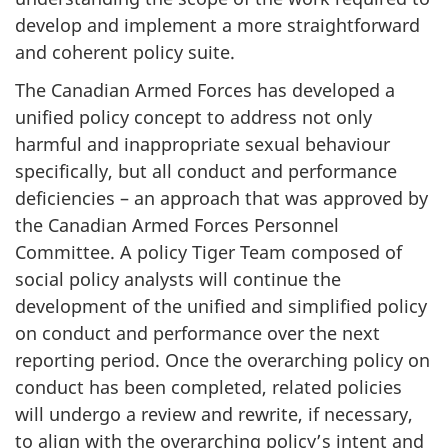
develop and implement a more straightforward
and coherent policy suite.
The Canadian Armed Forces has developed a
unified policy concept to address not only
harmful and inappropriate sexual behaviour
specifically, but all conduct and performance
deficiencies – an approach that was approved by
the Canadian Armed Forces Personnel
Committee. A policy Tiger Team composed of
social policy analysts will continue the
development of the unified and simplified policy
on conduct and performance over the next
reporting period. Once the overarching policy on
conduct has been completed, related policies
will undergo a review and rewrite, if necessary,
to align with the overarching policy’s intent and