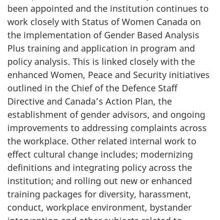
been appointed and the institution continues to
work closely with Status of Women Canada on
the implementation of Gender Based Analysis
Plus training and application in program and
policy analysis. This is linked closely with the
enhanced Women, Peace and Security initiatives
outlined in the Chief of the Defence Staff
Directive and Canada’s Action Plan, the
establishment of gender advisors, and ongoing
improvements to addressing complaints across
the workplace. Other related internal work to
effect cultural change includes; modernizing
definitions and integrating policy across the
institution; and rolling out new or enhanced
training packages for diversity, harassment,
conduct, workplace environment, bystander