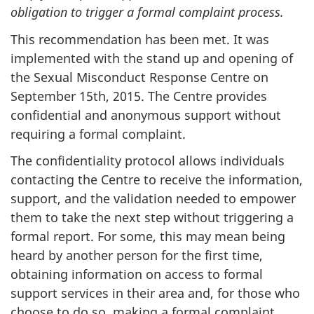
obligation to trigger a formal complaint process.
This recommendation has been met. It was
implemented with the stand up and opening of
the Sexual Misconduct Response Centre on
September 15th, 2015. The Centre provides
confidential and anonymous support without
requiring a formal complaint.
The confidentiality protocol allows individuals
contacting the Centre to receive the information,
support, and the validation needed to empower
them to take the next step without triggering a
formal report. For some, this may mean being
heard by another person for the first time,
obtaining information on access to formal
support services in their area and, for those who
choose to do so, making a formal complaint.