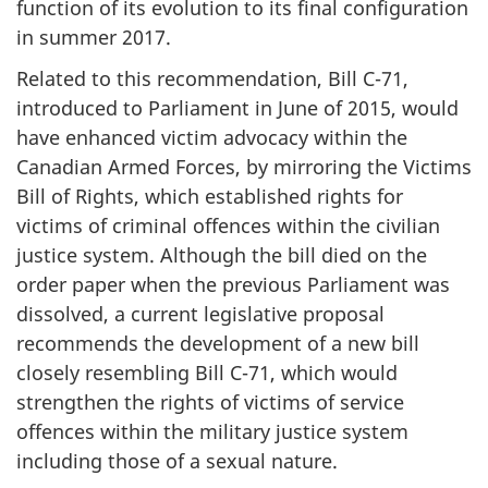
function of its evolution to its final configuration
in summer 2017.
Related to this recommendation, Bill C-71,
introduced to Parliament in June of 2015, would
have enhanced victim advocacy within the
Canadian Armed Forces, by mirroring the Victims
Bill of Rights, which established rights for
victims of criminal offences within the civilian
justice system. Although the bill died on the
order paper when the previous Parliament was
dissolved, a current legislative proposal
recommends the development of a new bill
closely resembling Bill C-71, which would
strengthen the rights of victims of service
offences within the military justice system
including those of a sexual nature.