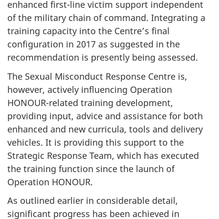
enhanced first-line victim support independent
of the military chain of command. Integrating a
training capacity into the Centre’s final
configuration in 2017 as suggested in the
recommendation is presently being assessed.
The Sexual Misconduct Response Centre is,
however, actively influencing Operation
HONOUR-related training development,
providing input, advice and assistance for both
enhanced and new curricula, tools and delivery
vehicles. It is providing this support to the
Strategic Response Team, which has executed
the training function since the launch of
Operation HONOUR.
As outlined earlier in considerable detail,
significant progress has been achieved in