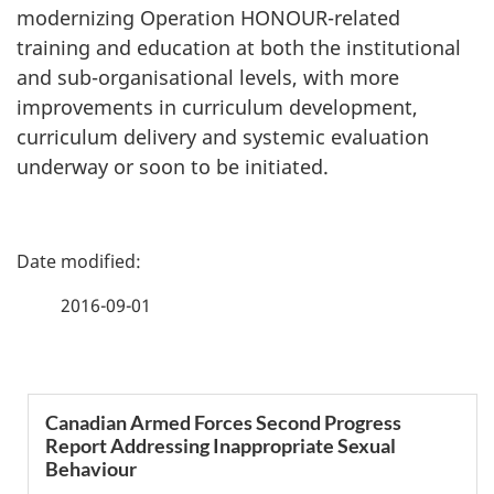
modernizing Operation HONOUR-related
training and education at both the institutional
and sub-organisational levels, with more
improvements in curriculum development,
curriculum delivery and systemic evaluation
underway or soon to be initiated.
P
a
2016-09-01
g
e
S
Canadian Armed Forces Second Progress
d
Report Addressing Inappropriate Sexual
e
Behaviour
e