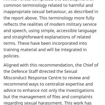
common terminology related to harmful and
inappropriate sexual behaviour, as described in
the report above. This terminology more fully
reflects the realities of modern military service
and speech, using simple, accessible language
and straightforward explanations of related
terms. These have been incorporated into
training material and will be integrated in
policies.
Aligned with this recommendation, the Chief of
the Defence Staff directed the Sexual
Misconduct Response Centre to review and
recommend ways to centralize expertise and
advice to enhance not only the investigations
but the management of files and complaints
regarding sexual harassment. This work has