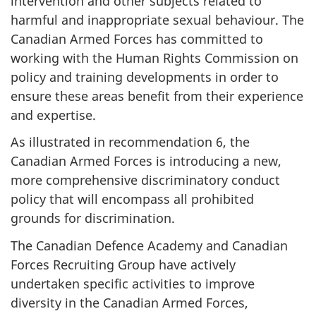
intervention and other subjects related to
harmful and inappropriate sexual behaviour. The
Canadian Armed Forces has committed to
working with the Human Rights Commission on
policy and training developments in order to
ensure these areas benefit from their experience
and expertise.
As illustrated in recommendation 6, the
Canadian Armed Forces is introducing a new,
more comprehensive discriminatory conduct
policy that will encompass all prohibited
grounds for discrimination.
The Canadian Defence Academy and Canadian
Forces Recruiting Group have actively
undertaken specific activities to improve
diversity in the Canadian Armed Forces,