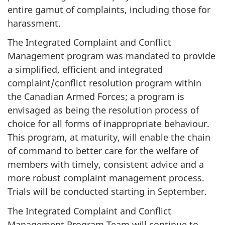
entire gamut of complaints, including those for
harassment.
The Integrated Complaint and Conflict
Management program was mandated to provide
a simplified, efficient and integrated
complaint/conflict resolution program within
the Canadian Armed Forces; a program is
envisaged as being the resolution process of
choice for all forms of inappropriate behaviour.
This program, at maturity, will enable the chain
of command to better care for the welfare of
members with timely, consistent advice and a
more robust complaint management process.
Trials will be conducted starting in September.
The Integrated Complaint and Conflict
Management Program Team will continue to