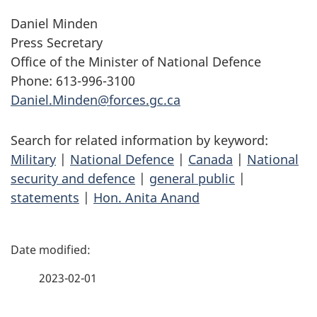
Daniel Minden
Press Secretary
Office of the Minister of National Defence
Phone: 613-996-3100
Daniel.Minden@forces.gc.ca
Search for related information by keyword:
Military
|
National Defence
|
Canada
|
National
security and defence
|
general public
|
statements
|
Hon. Anita Anand
P
a
2023-02-01
g