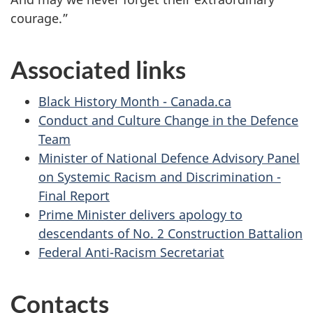
courage.”
Associated links
Black History Month - Canada.ca
Conduct and Culture Change in the Defence
Team
Minister of National Defence Advisory Panel
on Systemic Racism and Discrimination -
Final Report
Prime Minister delivers apology to
descendants of No. 2 Construction Battalion
Federal Anti-Racism Secretariat
Contacts