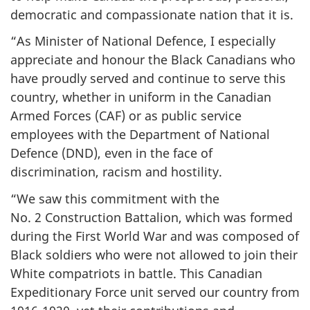
democratic and compassionate nation that it is.
“As Minister of National Defence, I especially
appreciate and honour the Black Canadians who
have proudly served and continue to serve this
country, whether in uniform in the Canadian
Armed Forces (CAF) or as public service
employees with the Department of National
Defence (DND), even in the face of
discrimination, racism and hostility.
“We saw this commitment with the
No. 2 Construction Battalion, which was formed
during the First World War and was composed of
Black soldiers who were not allowed to join their
White compatriots in battle. This Canadian
Expeditionary Force unit served our country from