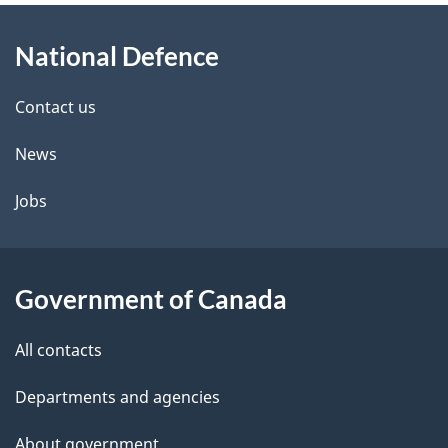
About
e
National Defence
this
d
site
e
Contact us
t
News
a
Jobs
i
l
Government of Canada
s
All contacts
Departments and agencies
About government