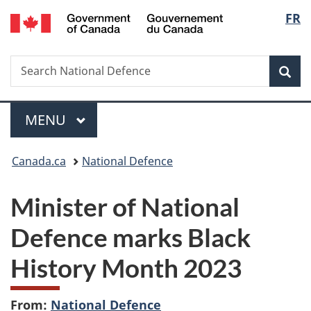
/
Langu
FR
Skip
Skip
Switch
Gouvernement
to
to
to
select
du
main
"About
basic
Canada
Search
Search
content
government"
HTML
Sea
National
version
Defence
Menu
MAIN
MENU
You
Canada.ca
National Defence
are
Minister of National
here:
Defence marks Black
History Month 2023
From:
National Defence