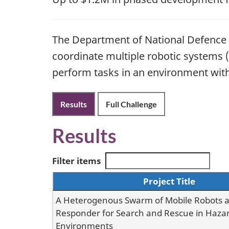
The Department of National Defence (
coordinate multiple robotic systems (
perform tasks in an environment with 
Results
Full Challenge
Results
Filter items
Project Title
A Heterogenous Swarm of Mobile Robots as
Responder for Search and Rescue in Haza
Environments