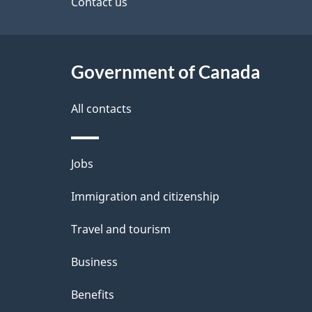
site
Contact us
e
t
Government of Canada
a
i
All contacts
l
Themes
Jobs
s
and
Immigration and citizenship
topics
Travel and tourism
Business
Benefits