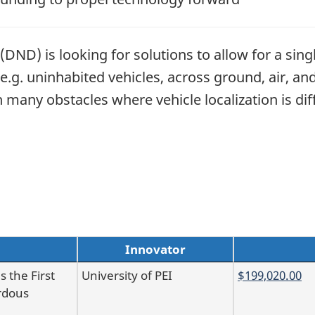
DND) is looking for solutions to allow for a sin
e.g. uninhabited vehicles, across ground, air, a
many obstacles where vehicle localization is diff
Innovator
 the First
University of PEI
$199,020.00
rdous