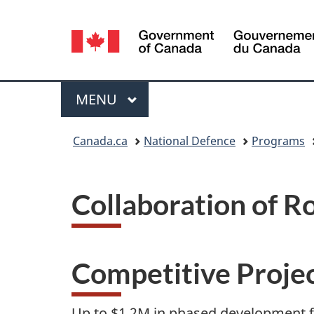
Language
selection
Menu
MAIN
MENU
You
Canada.ca
National Defence
Programs
are
here:
Collaboration of R
Competitive Proje
Up to $1.2M in phased development f