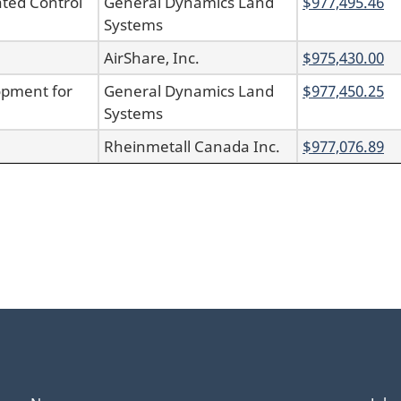
ted Control
General Dynamics Land
$977,495.46
Systems
AirShare, Inc.
$975,430.00
opment for
General Dynamics Land
$977,450.25
Systems
Rheinmetall Canada Inc.
$977,076.89