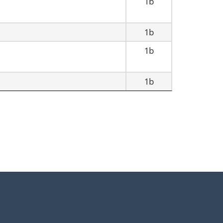
1b
1b
1b
1b