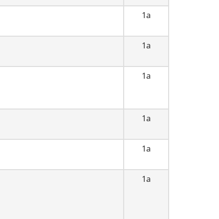
1a
1a
1a
1a
1a
1a