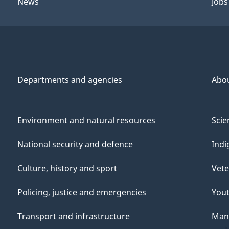
News
Jobs
Departments and agencies
Abo
Environment and natural resources
Scie
National security and defence
Indi
Culture, history and sport
Vete
Policing, justice and emergencies
You
Transport and infrastructure
Mana