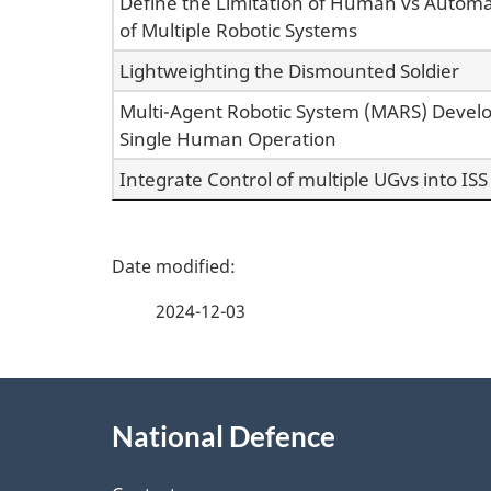
Define the Limitation of Human vs Automa
of Multiple Robotic Systems
Lightweighting the Dismounted Soldier
Multi-Agent Robotic System (MARS) Devel
Single Human Operation
Integrate Control of multiple UGvs into ISS
P
a
2024-12-03
g
About
e
National Defence
this
d