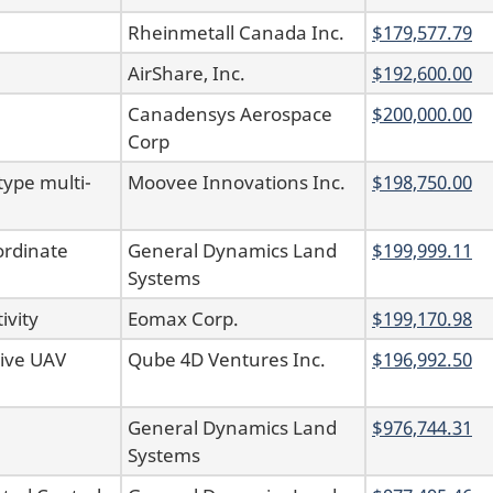
Rheinmetall Canada Inc.
$179,577.79
AirShare, Inc.
$192,600.00
Canadensys Aerospace
$200,000.00
Corp
type multi-
Moovee Innovations Inc.
$198,750.00
ordinate
General Dynamics Land
$199,999.11
Systems
ivity
Eomax Corp.
$199,170.98
sive UAV
Qube 4D Ventures Inc.
$196,992.50
General Dynamics Land
$976,744.31
Systems