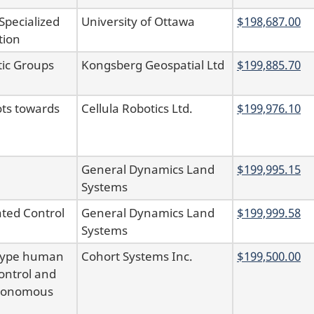
pecialized
University of Ottawa
$198,687.00
tion
tic Groups
Kongsberg Geospatial Ltd
$199,885.70
ots towards
Cellula Robotics Ltd.
$199,976.10
General Dynamics Land
$199,995.15
Systems
ted Control
General Dynamics Land
$199,999.58
Systems
otype human
Cohort Systems Inc.
$199,500.00
ontrol and
autonomous