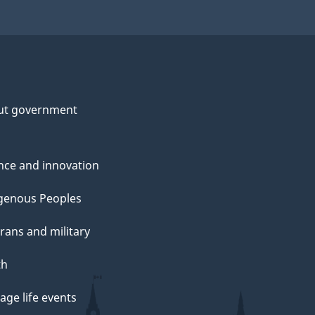
ut government
nce and innovation
genous Peoples
rans and military
th
ge life events