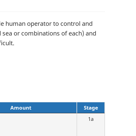
gle human operator to control and
nd sea or combinations of each) and
icult.
Amount
Stage
1a