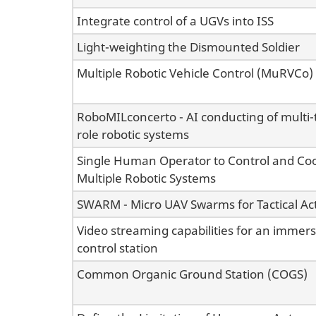
Integrate control of a UGVs into ISS
Light-weighting the Dismounted Soldier
Multiple Robotic Vehicle Control (MuRVCo)
RoboMILconcerto - AI conducting of multi-
role robotic systems
Single Human Operator to Control and Co
Multiple Robotic Systems
SWARM - Micro UAV Swarms for Tactical Act
Video streaming capabilities for an immer
control station
Common Organic Ground Station (COGS)