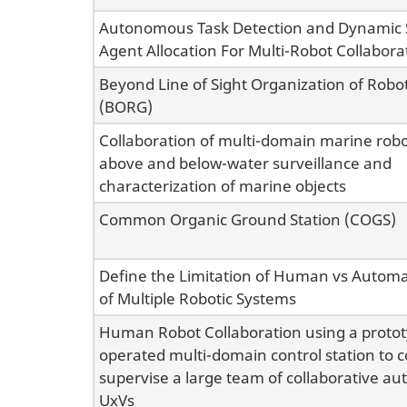
Autonomous Task Detection and Dynamic S
Agent Allocation For Multi-Robot Collabora
Beyond Line of Sight Organization of Robo
(BORG)
Collaboration of multi-domain marine rob
above and below-water surveillance and
characterization of marine objects
Common Organic Ground Station (COGS)
Define the Limitation of Human vs Automa
of Multiple Robotic Systems
Human Robot Collaboration using a prot
operated multi-domain control station to c
supervise a large team of collaborative 
UxVs