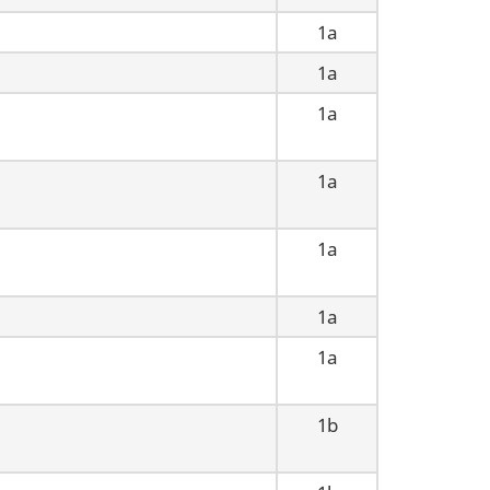
1a
1a
1a
1a
1a
1a
1a
1b