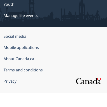
Youth
Manage life events
Government
Social media
of
Mobile applications
Canada
Corporate
About Canada.ca
Terms and conditions
Privacy