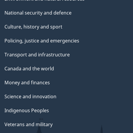
National security and defence
Culture, history and sport
Policing, justice and emergencies
Transport and infrastructure
Canada and the world
Money and finances
Science and innovation
Indigenous Peoples
Veterans and military