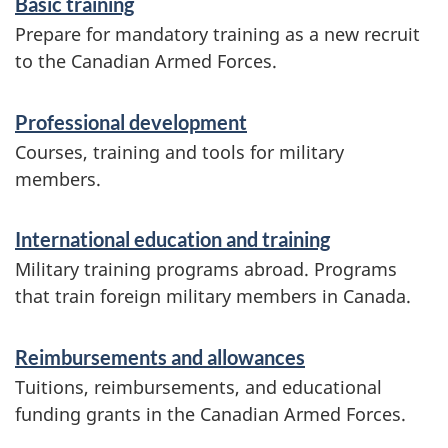
Basic training
c
Prepare for mandatory training as a new recruit
e
to the Canadian Armed Forces.
s
Professional development
a
Courses, training and tools for military
n
members.
d
i
International education and training
Military training programs abroad. Programs
n
that train foreign military members in Canada.
f
o
Reimbursements and allowances
r
Tuitions, reimbursements, and educational
funding grants in the Canadian Armed Forces.
m