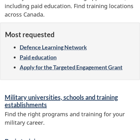
including paid education. Find training locations
across Canada.
Most requested
Defence Learning Network
Paid education
Apply for the Targeted Engagement Grant
S
Military universities, schools and training
e
establishments
r
Find the right programs and training for your
military career.
v
i