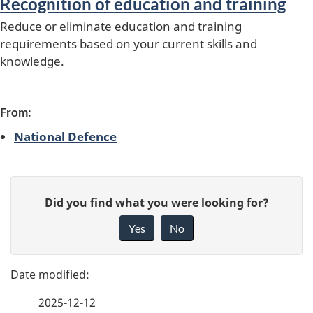
Recognition of education and training
s
Reduce or eliminate education and training
requirements based on your current skills and
knowledge.
From:
National Defence
P
G
Did you find what you were looking for?
a
i
Yes
No
v
g
e
e
f
2025-12-12
d
e