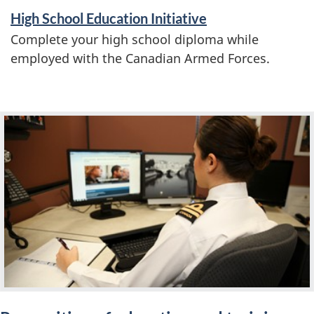
a
High School Education Initiative
t
Complete your high school diploma while
i
employed with the Canadian Armed Forces.
o
n
F
e
a
t
u
r
e