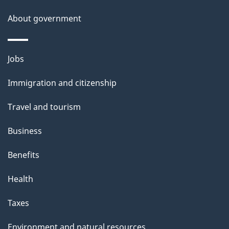
s
About government
p
a
g
Themes
Jobs
e
and
Immigration and citizenship
topics
Travel and tourism
Business
Benefits
Health
Taxes
Environment and natural resources