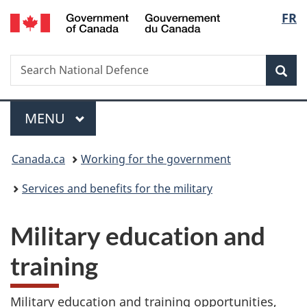
/
Langu
FR
Skip
Skip
Switch
Gouvernement
to
to
to
select
du
main
"About
basic
Canada
Search
Search
content
government"
HTML
Sea
National
version
Defence
Menu
MAIN
MENU
You
Canada.ca
Working for the government
are
Services and benefits for the military
here:
Military education and
training
Military education and training opportunities,