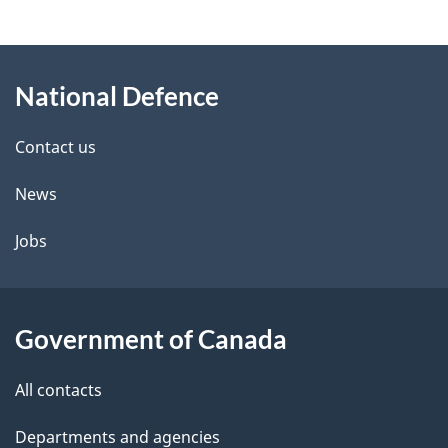
e
e
d
About
t
b
National Defence
this
a
a
site
c
Contact us
i
k
News
l
a
b
Jobs
s
o
u
t
Government of Canada
t
All contacts
h
i
Departments and agencies