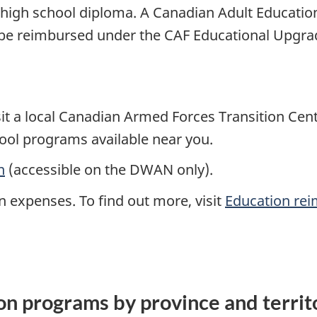
igh school diploma. A Canadian Adult Educati
be reimbursed under the CAF Educational Upgrad
t a local Canadian Armed Forces Transition Centr
ool programs available near you.
n
(accessible on the DWAN only).
n expenses. To find out more, visit
Education re
on programs by province and terri