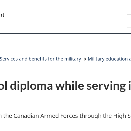
Skip
Skip
Switch
to
to
to
/
S
main
"About
basic
Gouvernement
N
content
government"
HTML
du
D
version
Canada
Services and benefits for the military
Military education 
ol diploma while serving 
 the Canadian Armed Forces through the High Sch