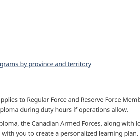
grams by province and territory
 applies to Regular Force and Reserve Force Mem
ploma during duty hours if operations allow.
iploma, the Canadian Armed Forces, along with loc
k with you to create a personalized learning plan.