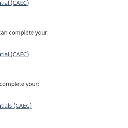
tial (CAEC)
can complete your:
tial (CAEC)
n complete your:
.
tials (CAEC)