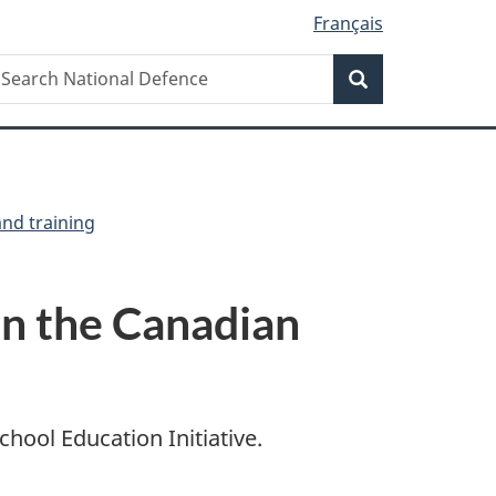
Français
Search
earch
Search
ational
efence
and training
in the Canadian
ool Education Initiative.