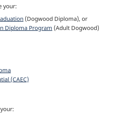
e your:
raduation
(Dogwood Diploma), or
ion Diploma Program
(Adult Dogwood)
loma
tial (CAEC)
your: