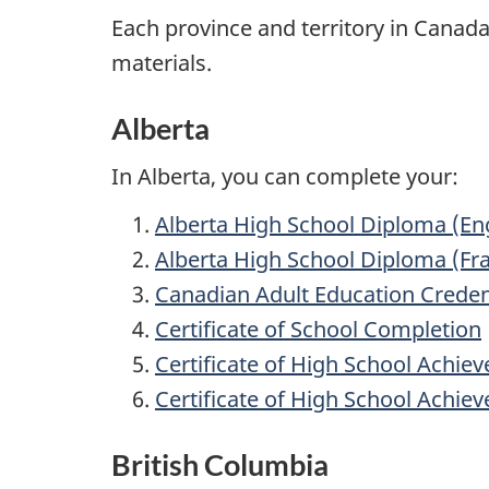
Each province and territory in Canad
materials.
Alberta
In Alberta, you can complete your:
Alberta High School Diploma (Eng
Alberta High School Diploma (F
Canadian Adult Education Creden
Certificate of School Completion
Certificate of High School Achie
Certificate of High School Achi
British Columbia