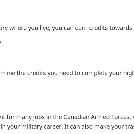
ory where you live, you can earn credits towards
s
rmine the credits you need to complete your high
nt for many jobs in the Canadian Armed Forces. 
n your military career. It can also make your tra