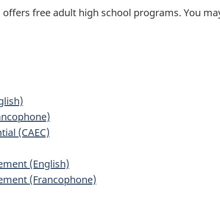
a offers free adult high school programs. You m
lish)
rancophone)
tial (CAEC)
vement (English)
evement (Francophone)