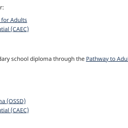
r:
for Adults
tial (CAEC)
dary school diploma through the
Pathway to Adu
ma (OSSD)
tial (CAEC)