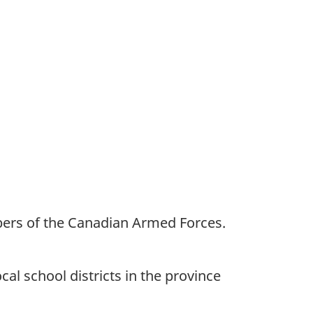
bers of the Canadian Armed Forces.
al school districts in the province