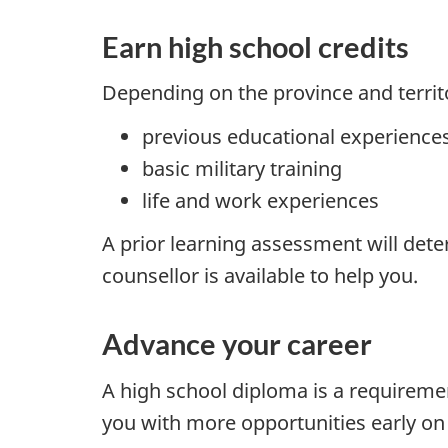
Earn high school credits
Depending on the province and territ
previous educational experience
basic military training
life and work experiences
A prior learning assessment will dete
counsellor is available to help you.
Advance your career
A high school diploma is a requireme
you with more opportunities early on i