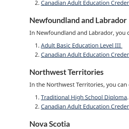
Canadian Adult Education Creden
Newfoundland and Labrador
In Newfoundland and Labrador, you 
Adult Basic Education Level III
Canadian Adult Education Creden
Northwest Territories
In the Northwest Territories, you ca
Traditional High School Diploma
Canadian Adult Education Creden
Nova Scotia