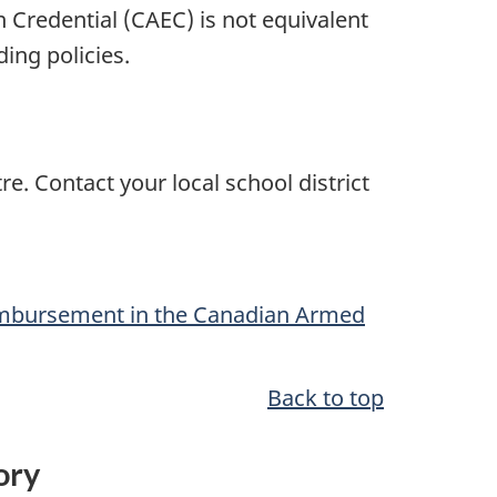
on
Credential (CAEC)
is not equivalent
ing policies.
e. Contact your local school district
imbursement in the Canadian Armed
Back to top
tory