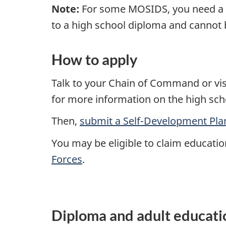
Note:
For some MOSIDS, you need a h
to a high school diploma and cannot 
How to apply
Talk to your Chain of Command or visi
for more information on the high sch
Then,
submit a Self-Development Pla
You may be eligible to claim educatio
Forces
.
Diploma and adult educati