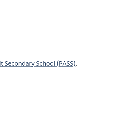
lt Secondary
School (PASS)
.