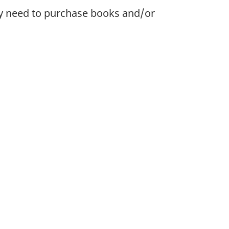
ay need to purchase books and/or