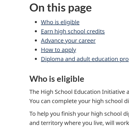
On this page
Who is eligible
Earn high school credits
Advance your career
How to apply
Diploma and adult education pro
Who is eligible
The High School Education Initiative
You can complete your high school di
To help you finish your high school d
and territory where you live, will wor