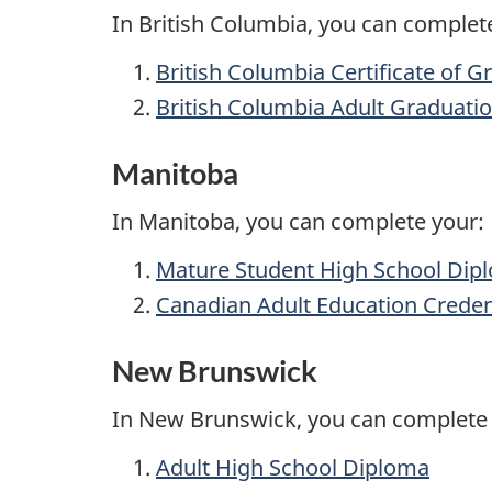
In British Columbia, you can complet
British Columbia Certificate of G
British Columbia Adult Graduat
Manitoba
In Manitoba, you can complete your:
Mature Student High School Dip
Canadian Adult Education Creden
New Brunswick
In New Brunswick, you can complete 
Adult High School Diploma