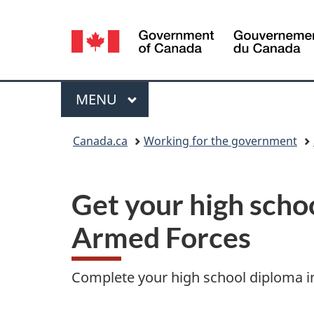
Language
selection
Menu
MAIN
MENU
You
Canada.ca
Working for the government
are
here:
Get your high scho
Armed Forces
Complete your high school diploma in