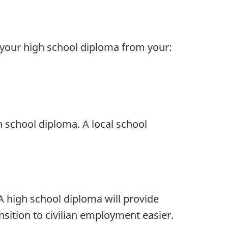
 your high school diploma from your:
 school diploma. A local school
A high school diploma will provide
nsition to civilian employment easier.