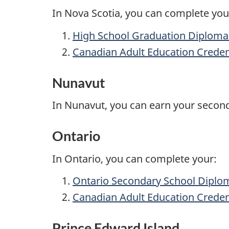
In Nova Scotia, you can complete you
High School Graduation Diploma 
Canadian Adult Education Creden
Nunavut
In Nunavut, you can earn your secon
Ontario
In Ontario, you can complete your:
Ontario Secondary School
Diplo
Canadian Adult Education Creden
Prince Edward Island