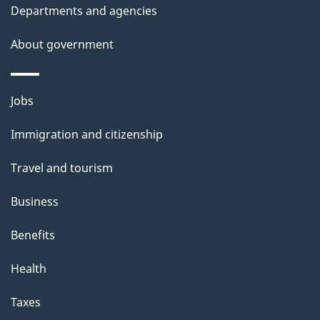
Departments and agencies
About government
Themes
Jobs
and
Immigration and citizenship
topics
Travel and tourism
Business
Benefits
Health
Taxes