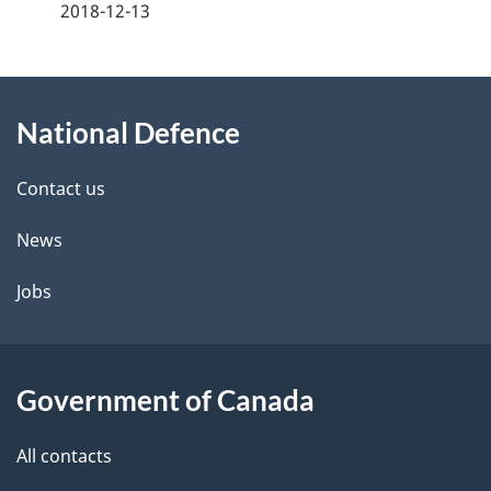
a
2018-12-13
g
About
e
National Defence
this
d
site
e
Contact us
t
News
a
Jobs
i
l
Government of Canada
s
All contacts