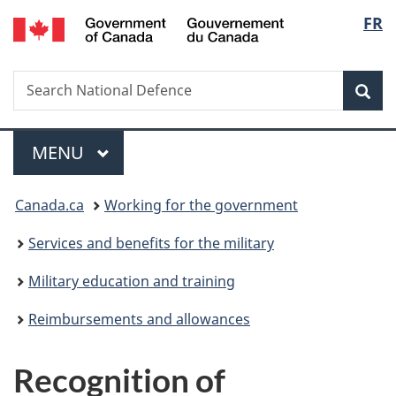
/
Langu
FR
Skip
Skip
Switch
Gouvernement
to
to
to
select
du
main
"About
basic
Canada
Search
Search
content
government"
HTML
Sea
National
version
Defence
Menu
MAIN
MENU
You
Canada.ca
Working for the government
are
Services and benefits for the military
here:
Military education and training
Reimbursements and allowances
Recognition of