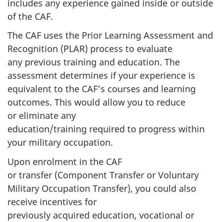
includes any experience gained inside or outside
of the CAF.
The CAF uses the Prior Learning Assessment and
Recognition (PLAR) process to evaluate
any previous training and education. The
assessment determines if your experience is
equivalent to the CAF’s courses and learning
outcomes. This would allow you to reduce
or eliminate any
education/training required to progress within
your military occupation.
Upon enrolment in the CAF
or transfer (Component Transfer or Voluntary
Military Occupation Transfer), you could also
receive incentives for
previously acquired education, vocational or