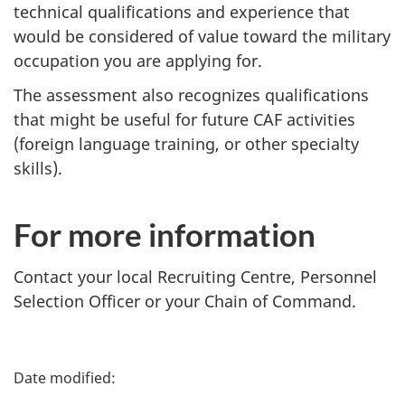
technical qualifications and experience that
would be considered of value toward the military
occupation you are applying for.
The assessment also recognizes qualifications
that might be useful for future CAF activities
(foreign language training, or other specialty
skills).
For more information
Contact your local Recruiting Centre, Personnel
Selection Officer or your Chain of Command.
P