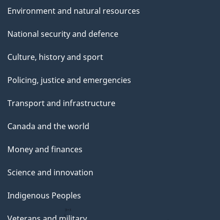
Environment and natural resources
National security and defence
Culture, history and sport
Policing, justice and emergencies
Transport and infrastructure
Canada and the world
Money and finances
Science and innovation
Indigenous Peoples
Veterans and military