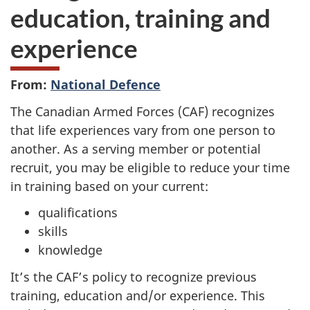
education, training and
experience
From:
National Defence
The Canadian Armed Forces (CAF) recognizes
that life experiences vary from one person to
another. As a serving member or potential
recruit, you may be eligible to reduce your time
in training based on your current:
qualifications
skills
knowledge
It’s the CAF’s policy to recognize previous
training, education and/or experience. This